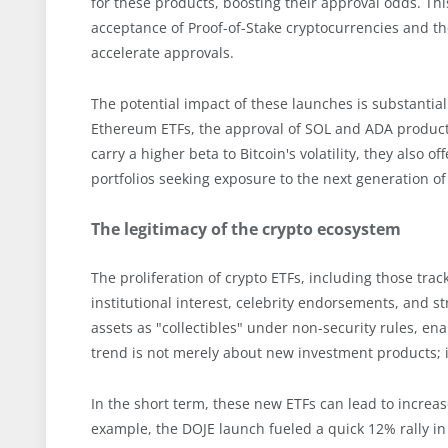
for these products, boosting their approval odds. 
acceptance of Proof-of-Stake cryptocurrencies and the
accelerate approvals.
The potential impact of these launches is substantia
Ethereum ETFs, the approval of SOL and ADA products 
carry a higher beta to Bitcoin's volatility, they also 
portfolios seeking exposure to the next generation o
The legitimacy of the crypto ecosystem
The proliferation of crypto ETFs, including those tra
institutional interest, celebrity endorsements, and st
assets as "collectibles" under non-security rules, enab
trend is not merely about new investment products; it'
In the short term, these new ETFs can lead to increased
example, the DOJE launch fueled a quick 12% rally in 