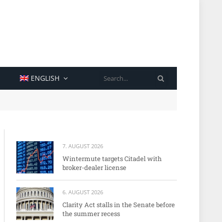
SEARCH
ENGLISH
7. AUGUST 2026
Wintermute targets Citadel with
broker-dealer license
6. AUGUST 2026
Clarity Act stalls in the Senate before
the summer recess