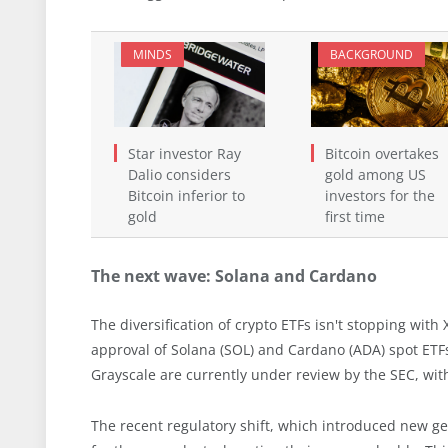
MINDS
BACKGROUND
Star investor Ray
Bitcoin overtakes
Dalio considers
gold among US
Bitcoin inferior to
investors for the
gold
first time
The next wave: Solana and Cardano
The diversification of crypto ETFs isn't stopping wit
approval of Solana (SOL) and Cardano (ADA) spot ETFs
Grayscale are currently under review by the SEC, wit
The recent regulatory shift, which introduced new ge