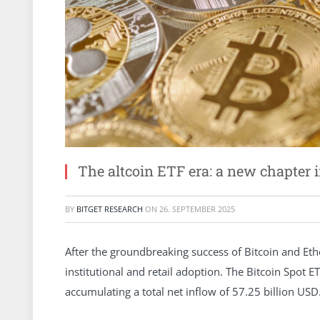
The altcoin ETF era: a new chapter 
BY
BITGET RESEARCH
ON
26. SEPTEMBER 2025
After the groundbreaking success of Bitcoin and Eth
institutional and retail adoption. The Bitcoin Spot E
accumulating a total net inflow of 57.25 billion USD