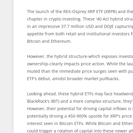
The launch of the REX-Osprey XRP ETF (XRPR) and th
chapter in crypto investing. These '40 Act hybrid st
in an impressive 37.7 million USD and DOJE capturin
appetite from both retail and institutional investors
Bitcoin and Ethereum.
However, the hybrid structure-which exposes investors
ownership-clearly impacts price action. While the lau
muted than the immediate price surges seen with pur
ETF's debut, amidst broader market pullbacks.
Looking ahead, these hybrid ETFs may face headwinds.
BlackRock's IBIT) and a more complex structure, they'
However, their potential for driving capital inflows i
potentially driving a 450-900% upside for XRP's price 
interest seen in Bitcoin ETFs. While Bitcoin and Eth
could trigger a rotation of capital into these newer a