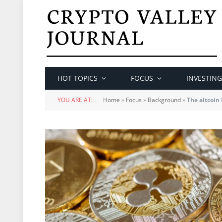
HOT TOPICS
FOCUS
INVESTING
YOU ARE AT:
Home
»
Focus
»
Background
»
The altcoin