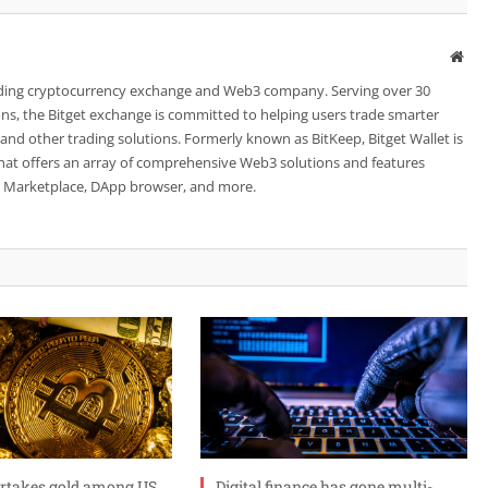
Web
leading cryptocurrency exchange and Web3 company. Serving over 30
ions, the Bitget exchange is committed to helping users trade smarter
 and other trading solutions. Formerly known as BitKeep, Bitget Wallet is
 that offers an array of comprehensive Web3 solutions and features
FT Marketplace, DApp browser, and more.
ertakes gold among US
Digital finance has gone multi-