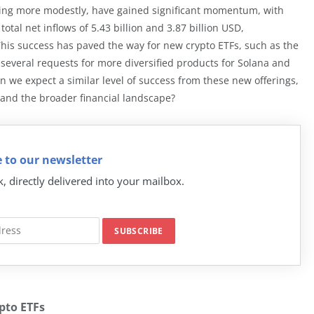
ing more modestly, have gained significant momentum, with
otal net inflows of 5.43 billion and 3.87 billion USD,
. This success has paved the way for new crypto ETFs, such as the
several requests for more diversified products for Solana and
n we expect a similar level of success from these new offerings,
 and the broader financial landscape?
 to our newsletter
k, directly delivered into your mailbox.
pto ETFs