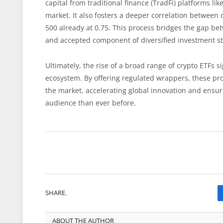
capital from traditional finance (TradFi) platforms lik
market. It also fosters a deeper correlation between 
500 already at 0.75. This process bridges the gap b
and accepted component of diversified investment st
Ultimately, the rise of a broad range of crypto ETFs 
ecosystem. By offering regulated wrappers, these pro
the market, accelerating global innovation and ensurin
audience than ever before.
SHARE.
ABOUT THE AUTHOR