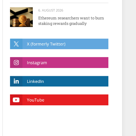
6. AUGUST 2026
Ethereum researchers want to burn
staking rewards gradually