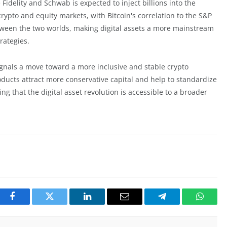
e Fidelity and Schwab is expected to inject billions into the
crypto and equity markets, with Bitcoin's correlation to the S&P
etween the two worlds, making digital assets a more mainstream
rategies.
signals a move toward a more inclusive and stable crypto
ducts attract more conservative capital and help to standardize
g that the digital asset revolution is accessible to a broader
Facebook
Twitter
LinkedIn
Email
Telegram
Whats