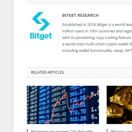
BITGET RESEARCH
Established in 2018, Bitget is a world 
million users in 100+ countries and reg
with its pioneering copy trading feature
a world-class multi-chain crypto wallet
including wallet functionality, swap, N
RELATED ARTICLES
Wintermute targets Citadel with
Bitcoin ov