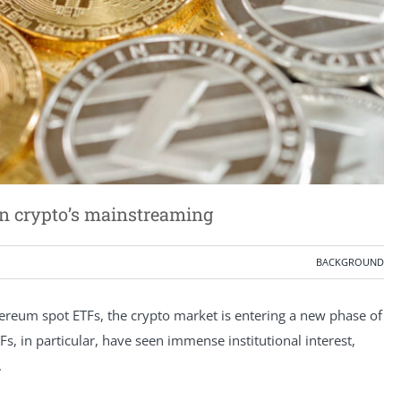
in crypto’s mainstreaming
BACKGROUND
ereum spot ETFs, the crypto market is entering a new phase of
TFs, in particular, have seen immense institutional interest,
.