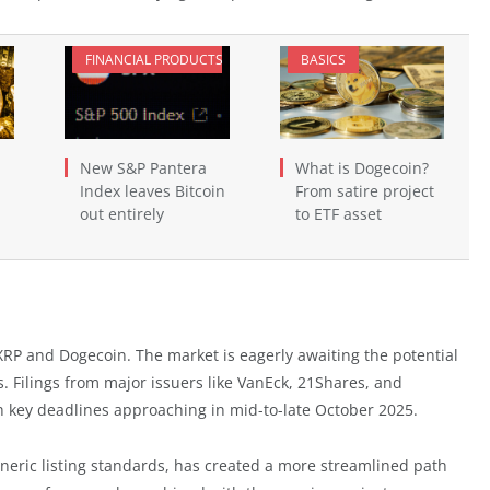
FINANCIAL PRODUCTS
BASICS
New S&P Pantera
What is Dogecoin?
Index leaves Bitcoin
From satire project
out entirely
to ETF asset
h XRP and Dogecoin. The market is eagerly awaiting the potential
. Filings from major issuers like VanEck, 21Shares, and
h key deadlines approaching in mid-to-late October 2025.
neric listing standards, has created a more streamlined path