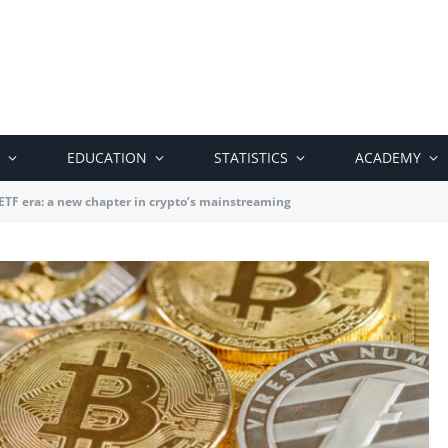
EDUCATION
STATISTICS
ACADEMY
 ETF era: a new chapter in crypto’s mainstreaming