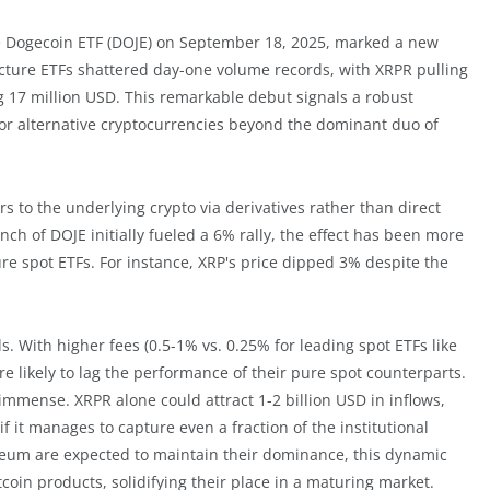
e Dogecoin ETF (DOJE) on September 18, 2025, marked a new
ructure ETFs shattered day-one volume records, with XRPR pulling
g 17 million USD. This remarkable debut signals a robust
 for alternative cryptocurrencies beyond the dominant duo of
 to the underlying crypto via derivatives rather than direct
nch of DOJE initially fueled a 6% rally, the effect has been more
e spot ETFs. For instance, XRP's price dipped 3% despite the
 With higher fees (0.5-1% vs. 0.25% for leading spot ETFs like
re likely to lag the performance of their pure spot counterparts.
s immense. XRPR alone could attract 1-2 billion USD in inflows,
if it manages to capture even a fraction of the institutional
ereum are expected to maintain their dominance, this dynamic
ltcoin products, solidifying their place in a maturing market.