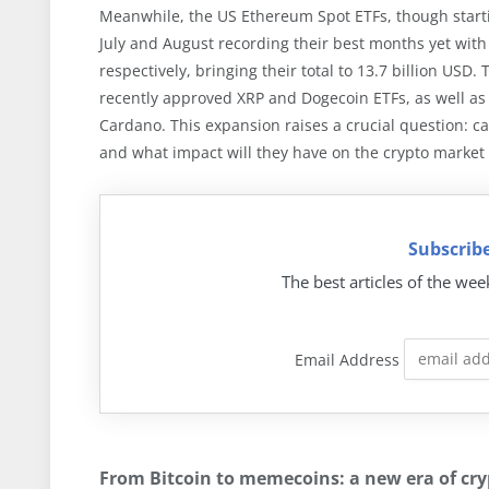
Meanwhile, the US Ethereum Spot ETFs, though start
July and August recording their best months yet with t
respectively, bringing their total to 13.7 billion USD
recently approved XRP and Dogecoin ETFs, as well as 
Cardano. This expansion raises a crucial question: ca
and what impact will they have on the crypto market
Subscribe
The best articles of the wee
Email Address
From Bitcoin to memecoins: a new era of cry