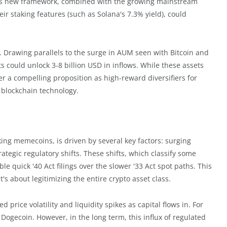
This new framework, combined with the growing mainstream
ir staking features (such as Solana's 7.3% yield), could
l. Drawing parallels to the surge in AUM seen with Bitcoin and
could unlock 3-8 billion USD in inflows. While these assets
offer a compelling proposition as high-reward diversifiers for
f blockchain technology.
cking memecoins, is driven by several key factors: surging
rategic regulatory shifts. These shifts, which classify some
le quick '40 Act filings over the slower '33 Act spot paths. This
s about legitimizing the entire crypto asset class.
 price volatility and liquidity spikes as capital flows in. For
Dogecoin. However, in the long term, this influx of regulated