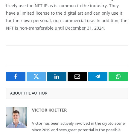
freely use the NFT IP as is common in the industry. They
have a limited license to the digital art and can only use it
for their own personal, non-commercial use. In addition, the
NFT is non-transferable until December 31, 2024.
Facebook
Twitter
LinkedIn
Email
Telegram
Whats
ABOUT THE AUTHOR
VICTOR KOETTER
Victor has been actively involved in the crypto scene
since 2019 and sees great potential in the possible