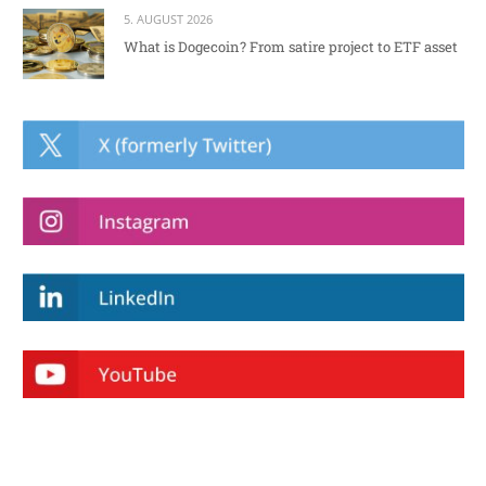
5. AUGUST 2026
What is Dogecoin? From satire project to ETF asset