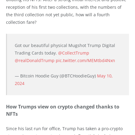
reception of his first two collections, with the numbers of
the third collection not yet public, how will a fourth
collection fare?
Got our beautiful physical Mugshot Trump Digital
Trading Cards today.
@CollectTrump
@realDonaldTrump
pic.twitter.com/MEMtbd4Nxn
— Bitcoin Hoodie Guy (@BTCHoodieGuy)
May 10,
2024
How Trumps view on crypto changed thanks to
NFTs
Since his last run for office, Trump has taken a pro-crypto