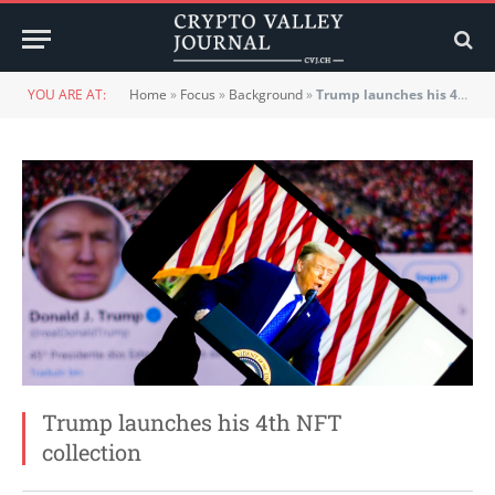
YOU ARE AT:
Home
»
Focus
»
Background
»
Trump launches his 4th NFT collection
Trump launches his 4th NFT
collection