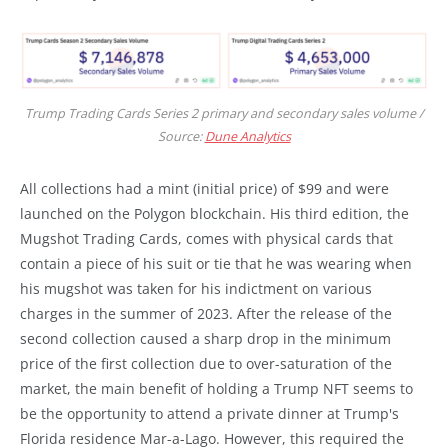
Trump Trading Cards Series 2 primary and secondary sales volume /
Source:
Dune Analytics
All collections had a mint (initial price) of $99 and were
launched on the Polygon blockchain. His third edition, the
Mugshot Trading Cards, comes with physical cards that
contain a piece of his suit or tie that he was wearing when
his mugshot was taken for his indictment on various
charges in the summer of 2023. After the release of the
second collection caused a sharp drop in the minimum
price of the first collection due to over-saturation of the
market, the main benefit of holding a Trump NFT seems to
be the opportunity to attend a private dinner at Trump's
Florida residence Mar-a-Lago. However, this required the