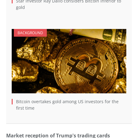
Star investor Ray Dalio considers Bitcoin inferior to
gold
BACKGROUND
Bitcoin overtakes gold among US investors for the
first time
Market reception of Trump's trading cards