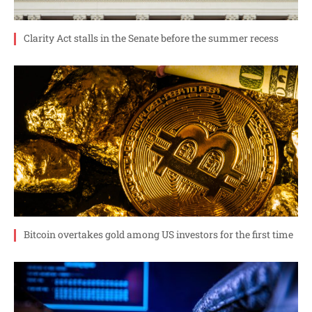
Clarity Act stalls in the Senate before the summer recess
Bitcoin overtakes gold among US investors for the first time