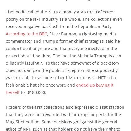
The media called the NFTs a money grab that reflected
poorly on the NFT industry as a whole. The collections even
received negative backlash from the Republican Party.
According to the BBC
, Steve Bannon, a right-wing media
commentator and Trump's former chief strategist, said he
couldn't do it anymore and that everyone involved in the
project should be fired. The fact the Melania Trump is also
diligently issuing NFTs that have somewhat of a backstory
does not dampen the public's reception. She supposedly
was not able to sell one of her high, expensive NFTs of a
fashionable hat she once wore and
ended up buying it
herself
for $180,000.
Holders of the first collections also expressed dissatisfaction
that they were not rewarded with airdrops or perks for the
Mug Shot edition. Some decisions go against the general
ethos of NFT, such as that holders do not have the right to