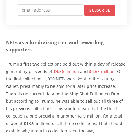
NFTs as a fundraising tool and rewarding
supporters
Trump's first two collections sold out within a day of release,
generating proceeds of
$4.36 million
and
$4.65 million
. Of
the first collection, 1,000 NFTs were kept in the issuing
wallet, presumably to be sold for a later price increase.
There is no current data on the Mug Shot Edition on Dune,
but according to Trump, he was able to sell out all three of
his previous collections. This would mean that the third
collection alone brought in another $9.9 million, for a total
of about $18.9 million for all three collections. That should
explain why a fourth collection is on the way.