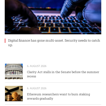
Digital finance has gone multi-asset. Security needs to catch
up.
6. AUGUST 2026
Clarity Act stalls in the Senate before the summer
recess
6. AUGUST 2026
Ethereum researchers want to burn staking
rewards gradually