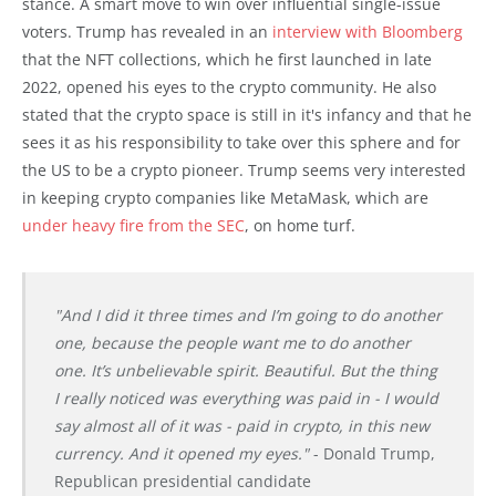
stance. A smart move to win over influential single-issue
voters. Trump has revealed in an
interview with Bloomberg
that the NFT collections, which he first launched in late
2022, opened his eyes to the crypto community. He also
stated that the crypto space is still in it's infancy and that he
sees it as his responsibility to take over this sphere and for
the US to be a crypto pioneer. Trump seems very interested
in keeping crypto companies like MetaMask, which are
under heavy fire from the SEC
, on home turf.
"And I did it three times and I’m going to do another
one, because the people want me to do another
one. It’s unbelievable spirit. Beautiful. But the thing
I really noticed was everything was paid in - I would
say almost all of it was - paid in crypto, in this new
currency. And it opened my eyes."
- Donald Trump,
Republican presidential candidate