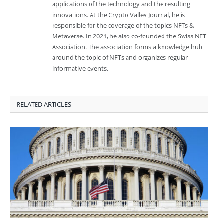
applications of the technology and the resulting
innovations. At the Crypto Valley Journal, he is
responsible for the coverage of the topics NFTs &
Metaverse. In 2021, he also co-founded the Swiss NFT
Association. The association forms a knowledge hub
around the topic of NFTs and organizes regular
informative events.
RELATED ARTICLES