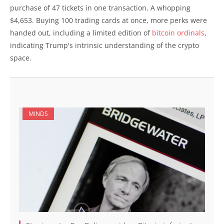
purchase of 47 tickets in one transaction. A whopping
$4,653. Buying 100 trading cards at once, more perks were
handed out, including a limited edition of
bitcoin ordinals
,
indicating Trump's intrinsic understanding of the crypto
space.
MINDS