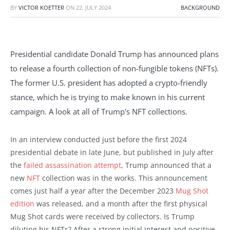
BY
VICTOR KOETTER
ON
22. JULY 2024
BACKGROUND
Presidential candidate Donald Trump has announced plans
to release a fourth collection of non-fungible tokens (NFTs).
The former U.S. president has adopted a crypto-friendly
stance, which he is trying to make known in his current
campaign. A look at all of Trump's NFT collections.
In an interview conducted just before the first 2024
presidential debate in late June, but published in July after
the
failed assassination attempt
, Trump announced that a
new
NFT
collection was in the works. This announcement
comes just half a year after the December 2023
Mug Shot
edition
was released, and a month after the first physical
Mug Shot cards were received by collectors. Is Trump
diluting his NFTs? After a strong initial interest and positive