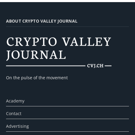
ABOUT CRYPTO VALLEY JOURNAL
On the pulse of the movement
Academy
Contact
Advertising