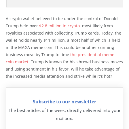
A crypto wallet believed to be under the control of Donald
Trump held over
$2.8 million in crypto
, most likely from
royalties associated with collecting Trump cards. Today, the
wallet holds nearly $11 million, almost half of which is held
in the MAGA meme coin. This could be another cunning
business move by Trump to time
the presidential meme
coin market
. Trump is known for his shrewd business moves
and using sentiment in his favor. Will he take advantage of
the increased media attention and strike while it's hot?
Subscribe to our newsletter
The best articles of the week, directly delivered into your
mailbox.