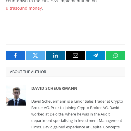
countdown to the EIP-1559 implementation on
ultrasound.money
.
Facebook
Twitter
LinkedIn
Email
Telegram
Whats
ABOUT THE AUTHOR
DAVID SCHEUERMANN
David Scheuermann is a Junior Sales Trader at Crypto
Broker AG. Prior to joining Crypto Broker AG, David
worked at Deloitte, where he was in the Audit
department specialising in Investment Management
Firms. David gained experience at Capital Concepts