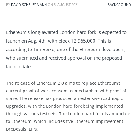
BY
DAVID SCHEUERMANN
ON
5. AUGUST 2021
BACKGROUND
Ethereum’s long-awaited London hard fork is expected to
launch on Aug. 4th, with block 12,965,000. This is
according to Tim Beiko, one of the Ethereum developers,
who submitted and received approval on the proposed
launch date.
The release of Ethereum 2.0 aims to replace Ethereum’s
current proof-of-work consensus mechanism with proof-of-
stake. The release has produced an extensive roadmap of
upgrades, with the London hard fork being implemented
through various testnets. The London hard fork is an update
to Ethereum, which includes five Ethereum improvement
proposals (EIPs).