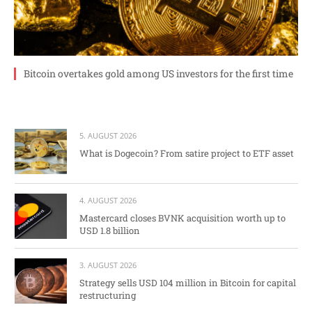
Bitcoin overtakes gold among US investors for the first time
5. AUGUST 2026
What is Dogecoin? From satire project to ETF asset
4. AUGUST 2026
Mastercard closes BVNK acquisition worth up to
USD 1.8 billion
3. AUGUST 2026
Strategy sells USD 104 million in Bitcoin for capital
restructuring