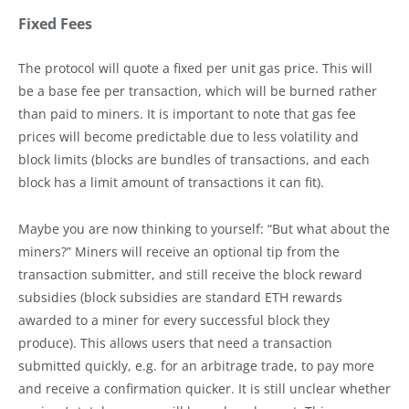
Fixed Fees
The protocol will quote a fixed per unit gas price. This will
be a base fee per transaction, which will be burned rather
than paid to miners. It is important to note that gas fee
prices will become predictable due to less volatility and
block limits (blocks are bundles of transactions, and each
block has a limit amount of transactions it can fit).
Maybe you are now thinking to yourself: “But what about the
miners?” Miners will receive an optional tip from the
transaction submitter, and still receive the block reward
subsidies (block subsidies are standard ETH rewards
awarded to a miner for every successful block they
produce). This allows users that need a transaction
submitted quickly, e.g. for an arbitrage trade, to pay more
and receive a confirmation quicker. It is still unclear whether