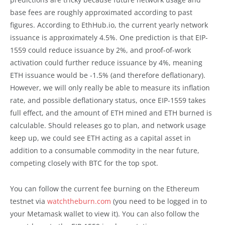
base fees are roughly approximated according to past
figures. According to EthHub.io, the current yearly network
issuance is approximately 4.5%. One prediction is that EIP-
1559 could reduce issuance by 2%, and proof-of-work
activation could further reduce issuance by 4%, meaning
ETH issuance would be -1.5% (and therefore deflationary).
However, we will only really be able to measure its inflation
rate, and possible deflationary status, once EIP-1559 takes
full effect, and the amount of ETH mined and ETH burned is
calculable. Should releases go to plan, and network usage
keep up, we could see ETH acting as a capital asset in
addition to a consumable commodity in the near future,
competing closely with BTC for the top spot.
You can follow the current fee burning on the Ethereum
testnet via
watchtheburn.com
(you need to be logged in to
your Metamask wallet to view it). You can also follow the