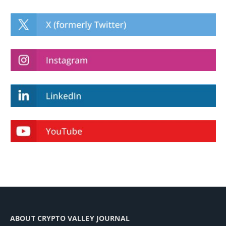
ABOUT CRYPTO VALLEY JOURNAL