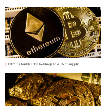
Bitmine builds ETH holdings to 4.8% of supply