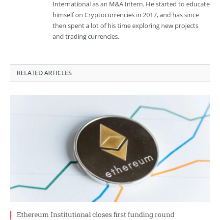
International as an M&A Intern. He started to educate
himself on Cryptocurrencies in 2017, and has since
then spent a lot of his time exploring new projects
and trading currencies.
RELATED ARTICLES
Ethereum Institutional closes first funding round