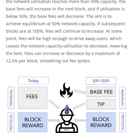
the network utilisation reaches more than 50% capacity, the
base fees will increase in the next block, and if utilisation is
below 50%, the base fees will decrease. The aim is to
achieve equilibrium at 50% network capacity. If subsequent
blocks are at 100%, fees will continue to increase. At some
point, fees will be high enough to drive away users, which
causes the network capacity utilisation to decrease, lowering
the fees. Fees can increase or decrease by a maximum of
12.5% per block, smoothing out fee spikes.