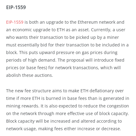
EIP-1559
EIP-1559
is both an upgrade to the Ethereum network and
an economic upgrade to ETH as an asset. Currently, a user
who wants their transaction to be picked up by a miner
must essentially bid for their transaction to be included in a
block. This puts upward pressure on gas prices during
periods of high demand. The proposal will introduce fixed
prices (or base fees) for network transactions, which will
abolish these auctions.
The new fee structure aims to make ETH deflationary over
time if more ETH is burned in base fees than is generated in
mining rewards. It is also expected to reduce the congestion
on the network through more effective use of block capacity.
Block capacity will be increased and altered according to
network usage, making fees either increase or decrease.