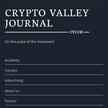
On the pulse of the movement
Academy
Contact
Advertising
About us
Partner