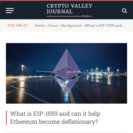
YOU ARE AT:
Home
»
Focus
»
Background
»
What is EIP-1559 and can it help Ethereum become deflationary?
What is EIP-1559 and can it help
Ethereum become deflationary?