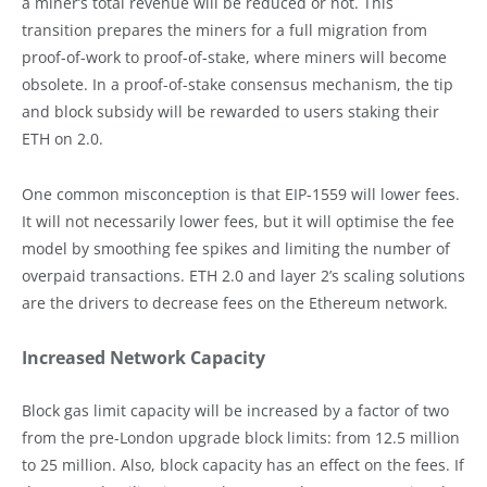
a miner’s total revenue will be reduced or not. This
transition prepares the miners for a full migration from
proof-of-work to proof-of-stake, where miners will become
obsolete. In a proof-of-stake consensus mechanism, the tip
and block subsidy will be rewarded to users staking their
ETH on 2.0.
One common misconception is that EIP-1559 will lower fees.
It will not necessarily lower fees, but it will optimise the fee
model by smoothing fee spikes and limiting the number of
overpaid transactions. ETH 2.0 and layer 2’s scaling solutions
are the drivers to decrease fees on the Ethereum network.
Increased Network Capacity
Block gas limit capacity will be increased by a factor of two
from the pre-London upgrade block limits: from 12.5 million
to 25 million. Also, block capacity has an effect on the fees. If