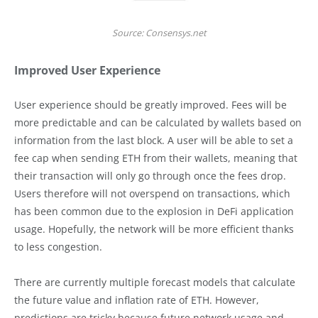
Source: Consensys.net
Improved User Experience
User experience should be greatly improved. Fees will be
more predictable and can be calculated by wallets based on
information from the last block. A user will be able to set a
fee cap when sending ETH from their wallets, meaning that
their transaction will only go through once the fees drop.
Users therefore will not overspend on transactions, which
has been common due to the explosion in DeFi application
usage. Hopefully, the network will be more efficient thanks
to less congestion.
There are currently multiple forecast models that calculate
the future value and inflation rate of ETH. However,
predictions are tricky because future network usage and