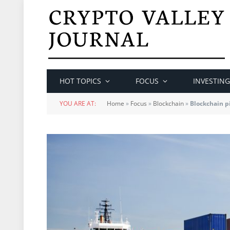
HOT TOPICS
FOCUS
INVESTING
YOU ARE AT:
Home
»
Focus
»
Blockchain
»
Blockchain pi