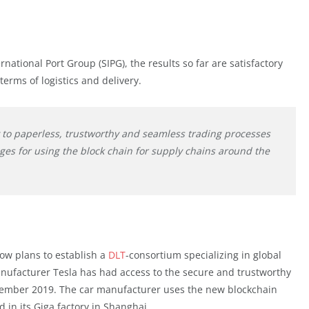
national Port Group (SIPG), the results so far are satisfactory
terms of logistics and delivery.
y to paperless, trustworthy and seamless trading processes
ges for using the block chain for supply chains around the
ow plans to establish a
DLT
-consortium specializing in global
manufacturer Tesla has had access to the secure and trustworthy
ember 2019. The car manufacturer uses the new blockchain
d in its Giga factory in Shanghai.