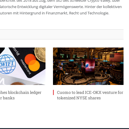
berichtet seit 2018 aus Zug, dem Sitz des Schweizer Crypto Valley, über
ulatorische Entwicklung digitaler Vermögenswerte. Hinter der kollektiven
utoren mit Hintergrund in Finanzmarkt, Recht und Technologie.
ches blockchain ledger
Cuomo to lead ICE-OKX venture for
or banks
tokenized NYSE shares