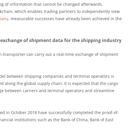
ng of information that cannot be changed afterwards.
ckchain, which enables trading partners to independently view
pany
, measurable successes have already been achieved in the
me exchange of shipment data for the shipping industry
cean-transporter can carry out a real-time exchange of shipment
odel between shipping companies and terminal operators is
ed along the global supply chain. It is expected that the cargo
nge between carriers and terminal operators and streamline
d in October 2018 have successfully completed the proof-of-
nancial institutions such as the Bank of China, Bank of East