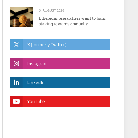
6. AUGUST 2026
Ethereum researchers want to burn
staking rewards gradually