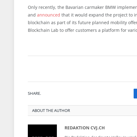
Only recently, the Bavarian carmaker BMW impleme
and
announced
that it would expand the project to i
blockchain as part of its future planned mobility offe
Blockchain Lab to
offer
customers a platform for vari
SHARE.
ABOUT THE AUTHOR
REDAKTION CVJ.CH