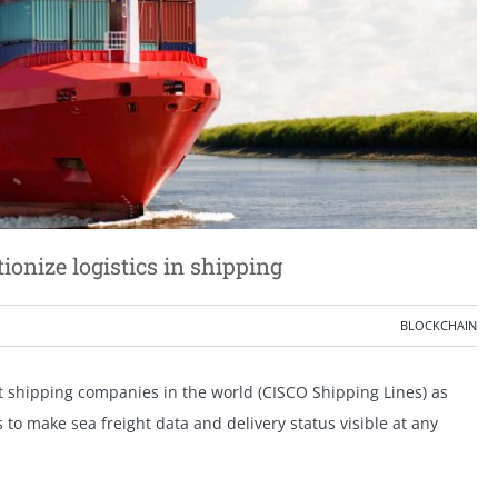
tionize logistics in shipping
BLOCKCHAIN
t shipping companies in the world (CISCO Shipping Lines) as
s to make sea freight data and delivery status visible at any