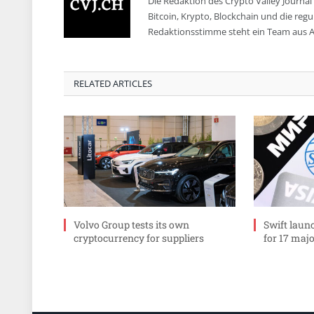
Die Redaktion des Crypto Valley Journal 
Bitcoin, Krypto, Blockchain und die reg
Redaktionsstimme steht ein Team aus A
RELATED ARTICLES
Volvo Group tests its own
Swift laun
cryptocurrency for suppliers
for 17 maj