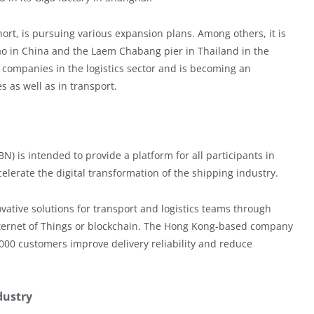
rt, is pursuing various expansion plans. Among others, it is
o in China and the Laem Chabang pier in Thailand in the
y companies in the logistics sector and is becoming an
es as well as in transport.
 is intended to provide a platform for all participants in
lerate the digital transformation of the shipping industry.
ative solutions for transport and logistics teams through
e Internet of Things or blockchain. The Hong Kong-based company
00 customers improve delivery reliability and reduce
dustry