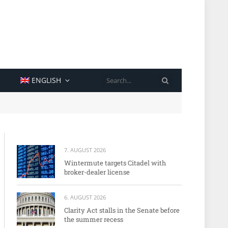
SEARCH
ENGLISH
7. AUGUST 2026
Wintermute targets Citadel with
broker-dealer license
6. AUGUST 2026
Clarity Act stalls in the Senate before
the summer recess