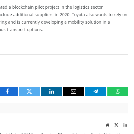
nted a
blockchai
n pilot project in the logistics sector
nclude additional suppliers in 2020. Toyota also wants to rely on
ring and is currently developing a mobility solution in a
ous transport options.
Facebook
Twitter
LinkedIn
Email
Telegram
Whats
Website
Twitter
Lin