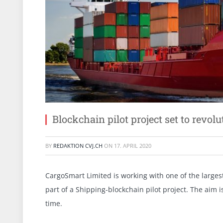
Blockchain pilot project set to revolu
BY
REDAKTION CVJ.CH
ON
17. APRIL 2020
CargoSmart Limited is working with one of the larges
part of a Shipping-blockchain pilot project. The aim i
time.