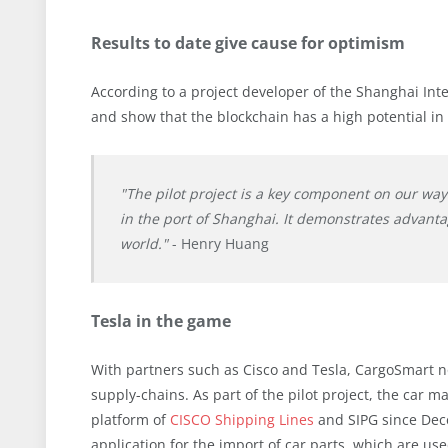
Results to date give cause for optimism
According to a project developer of the Shanghai Inter
and show that the blockchain has a high potential in 
"The pilot project is a key component on our wa
in the port of Shanghai. It demonstrates advanta
world."
- Henry Huang
Tesla in the game
With partners such as Cisco and Tesla, CargoSmart n
supply-chains. As part of the pilot project, the car 
platform of
CISCO Shipping Lines
and SIPG since Dec
application for the import of car parts, which are use