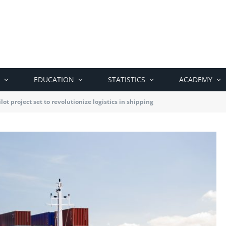
EDUCATION
STATISTICS
ACADEMY
lot project set to revolutionize logistics in shipping