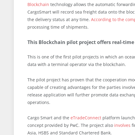
Blockchain
technology allows the automatic forwardi
CargoSmart will record sea freight data onto the blo
the delivery status at any time.
According to the com
processing time of shipments.
This Blockchain pilot project offers real-ti
This is one of the first pilot projects in which an o
data with a terminal operator via the blockchain.
The pilot project has proven that the cooperation m
capable of creating advantages for the parties involv
release application will further promote data excha
operations.
Cargo Smart and the
eTradeConnect
platform launche
concept provided by PwC. The project also
involves
fi
Asia, HSBS and Standard Chartered Bank.