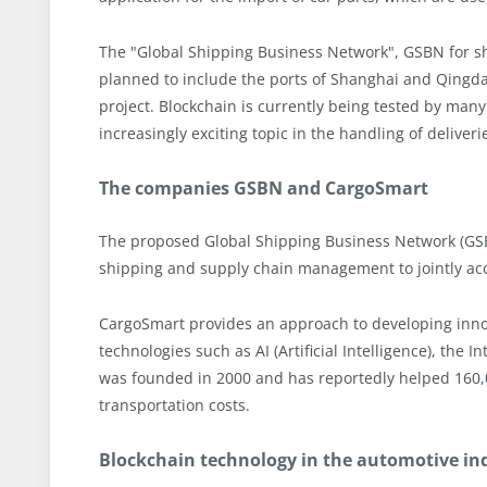
The "Global Shipping Business Network", GSBN for sho
planned to include the ports of Shanghai and Qingda
project. Blockchain is currently being tested by man
increasingly exciting topic in the handling of deliveri
The companies GSBN and CargoSmart
The proposed Global Shipping Business Network (GSBN)
shipping and supply chain management to jointly acce
CargoSmart provides an approach to developing innov
technologies such as AI (Artificial Intelligence), th
was founded in 2000 and has reportedly helped 160,0
transportation costs.
Blockchain technology in the automotive in