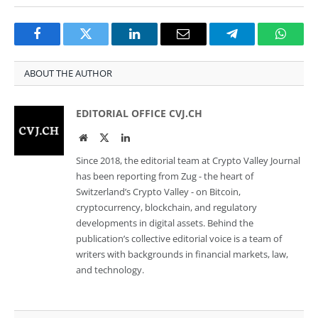
Facebook
Twitter
LinkedIn
Email
Telegram
Whats
ABOUT THE AUTHOR
EDITORIAL OFFICE CVJ.CH
Website
Twitter
LinkedIn
Since 2018, the editorial team at Crypto Valley Journal
has been reporting from Zug - the heart of
Switzerland’s Crypto Valley - on Bitcoin,
cryptocurrency, blockchain, and regulatory
developments in digital assets. Behind the
publication’s collective editorial voice is a team of
writers with backgrounds in financial markets, law,
and technology.