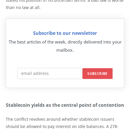
stated his position in no uncertain terms: a bad law is worse
than no law at all.
Subscribe to our newsletter
The best articles of the week, directly delivered into your
mailbox.
Stablecoin yields as the central point of contention
The conflict revolves around whether stablecoin issuers
should be allowed to pay interest on idle balances. A 278-