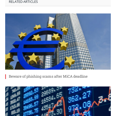
RELATED ARTICLES
Beware of phishing scams after MiCA deadline