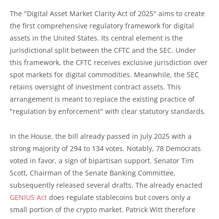
The "Digital Asset Market Clarity Act of 2025" aims to create
the first comprehensive regulatory framework for digital
assets in the United States. Its central element is the
jurisdictional split between the CFTC and the SEC. Under
this framework, the CFTC receives exclusive jurisdiction over
spot markets for digital commodities. Meanwhile, the SEC
retains oversight of investment contract assets. This
arrangement is meant to replace the existing practice of
"regulation by enforcement" with clear statutory standards.
In the House, the bill already passed in July 2025 with a
strong majority of 294 to 134 votes. Notably, 78 Democrats
voted in favor, a sign of bipartisan support. Senator Tim
Scott, Chairman of the Senate Banking Committee,
subsequently released several drafts. The already enacted
GENIUS Act
does regulate stablecoins but covers only a
small portion of the crypto market. Patrick Witt therefore