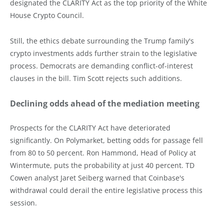
designated the CLARITY Act as the top priority of the White
House Crypto Council.
Still, the ethics debate surrounding the Trump family's
crypto investments adds further strain to the legislative
process. Democrats are demanding conflict-of-interest
clauses in the bill. Tim Scott rejects such additions.
Declining odds ahead of the mediation meeting
Prospects for the CLARITY Act have deteriorated
significantly. On Polymarket, betting odds for passage fell
from 80 to 50 percent. Ron Hammond, Head of Policy at
Wintermute, puts the probability at just 40 percent. TD
Cowen analyst Jaret Seiberg warned that Coinbase's
withdrawal could derail the entire legislative process this
session.