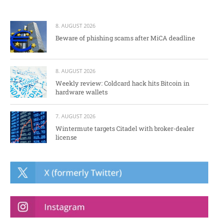
8. AUGUST 2026
Beware of phishing scams after MiCA deadline
8. AUGUST 2026
Weekly review: Coldcard hack hits Bitcoin in
hardware wallets
7. AUGUST 2026
Wintermute targets Citadel with broker-dealer
license