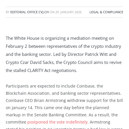
BY
EDITORIAL OFFICE CVJ.CH
ON
29. JANUARY 2026
LEGAL & COMPLIANCE
The White House is organizing a mediation meeting on
February 2 between representatives of the crypto industry
and the banking sector. Led by Director Patrick Witt and
Crypto Czar David Sacks, the Crypto Council aims to revive
the stalled CLARITY Act negotiations.
Participants are expected to include Coinbase, the
Blockchain Association, and banking sector representatives.
Coinbase CEO Brian Armstrong withdrew support for the bill
on January 14. This came one day before the planned
markup in the Senate Banking Committee. As a result, the
committee
postponed the vote indefinitely
. Armstrong