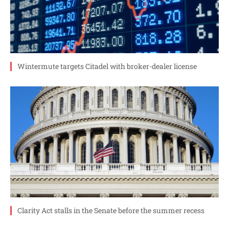
Wintermute targets Citadel with broker-dealer license
Clarity Act stalls in the Senate before the summer recess