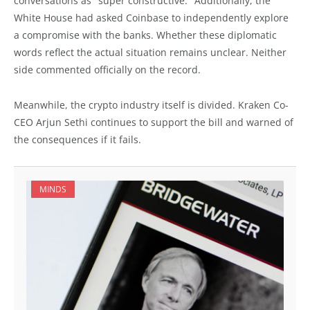
conversations as "super constructive." Additionally, the
White House had asked Coinbase to independently explore
a compromise with the banks. Whether these diplomatic
words reflect the actual situation remains unclear. Neither
side commented officially on the record.
Meanwhile, the crypto industry itself is divided. Kraken Co-
CEO Arjun Sethi continues to support the bill and warned of
the consequences if it fails.
MINDS