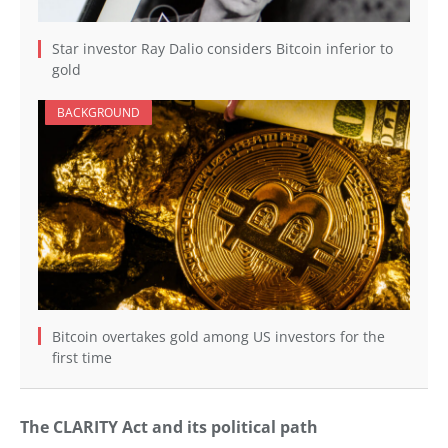
Star investor Ray Dalio considers Bitcoin inferior to
gold
BACKGROUND
Bitcoin overtakes gold among US investors for the
first time
The CLARITY Act and its political path