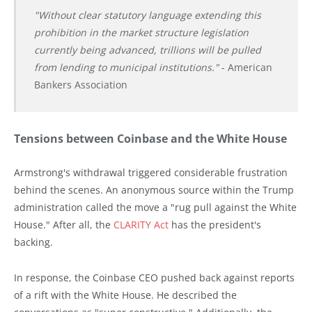
"Without clear statutory language extending this
prohibition in the market structure legislation
currently being advanced, trillions will be pulled
from lending to municipal institutions."
- American
Bankers Association
Tensions between Coinbase and the White House
Armstrong's withdrawal triggered considerable frustration
behind the scenes. An anonymous source within the Trump
administration called the move a "rug pull against the White
House." After all, the
CLARITY Act
has the president's
backing.
In response, the Coinbase CEO pushed back against reports
of a rift with the White House. He described the