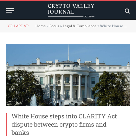
YOU ARE AT:
Home
»
Focus
»
Legal & Compliance
»
White House steps into CLARITY Act dispute between crypto firms and banks
White House steps into CLARITY Act
dispute between crypto firms and
banks