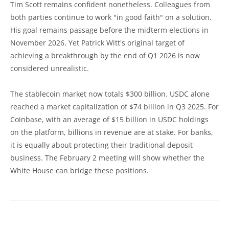
Tim Scott remains confident nonetheless. Colleagues from
both parties continue to work "in good faith" on a solution.
His goal remains passage before the midterm elections in
November 2026. Yet Patrick Witt's original target of
achieving a breakthrough by the end of Q1 2026 is now
considered unrealistic.
The stablecoin market now totals $300 billion. USDC alone
reached a market capitalization of $74 billion in Q3 2025. For
Coinbase, with an average of $15 billion in USDC holdings
on the platform, billions in revenue are at stake. For banks,
it is equally about protecting their traditional deposit
business. The February 2 meeting will show whether the
White House can bridge these positions.