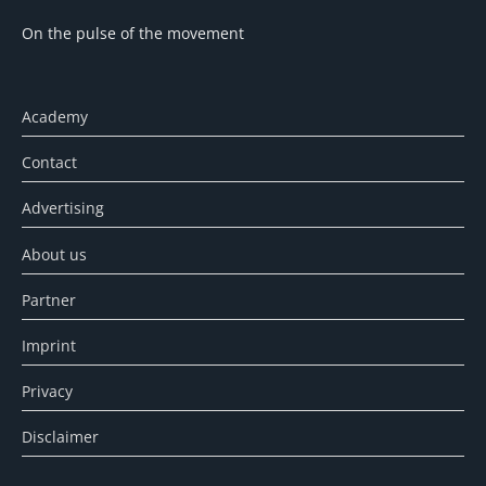
On the pulse of the movement
Academy
Contact
Advertising
About us
Partner
Imprint
Privacy
Disclaimer