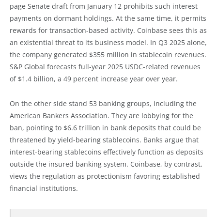
page Senate draft from January 12 prohibits such interest
payments on dormant holdings. At the same time, it permits
rewards for transaction-based activity. Coinbase sees this as
an existential threat to its business model. In Q3 2025 alone,
the company generated $355 million in stablecoin revenues.
S&P Global forecasts full-year 2025 USDC-related revenues
of $1.4 billion, a 49 percent increase year over year.
On the other side stand 53 banking groups, including the
American Bankers Association. They are lobbying for the
ban, pointing to $6.6 trillion in bank deposits that could be
threatened by yield-bearing stablecoins. Banks argue that
interest-bearing stablecoins effectively function as deposits
outside the insured banking system. Coinbase, by contrast,
views the regulation as protectionism favoring established
financial institutions.