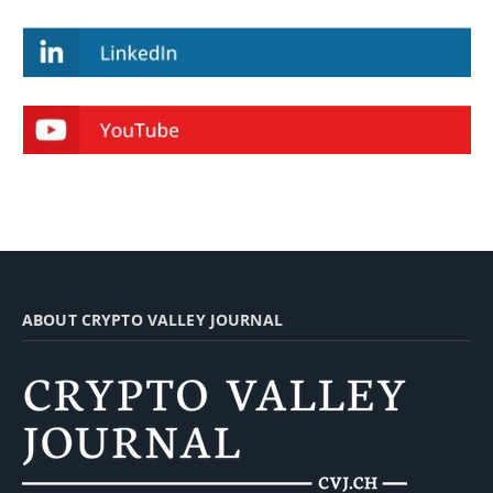
ABOUT CRYPTO VALLEY JOURNAL