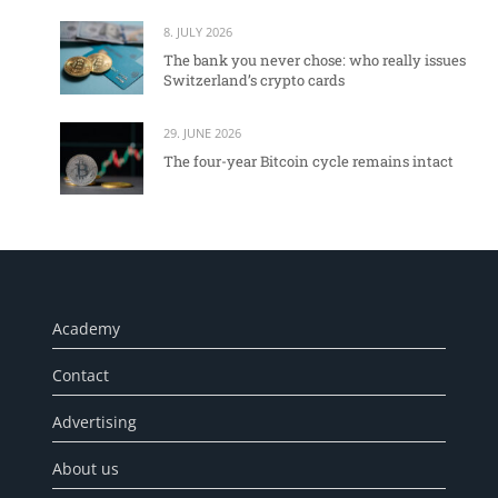
8. JULY 2026
The bank you never chose: who really issues
Switzerland’s crypto cards
29. JUNE 2026
The four-year Bitcoin cycle remains intact
Academy
Contact
Advertising
About us