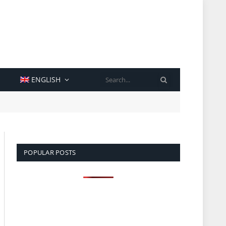
SEARCH
ENGLISH
POPULAR POSTS