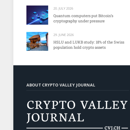
20. JULY 2026
Quantum computers put Bitcoin’s
cryptography under pressure
29. JUNE 2026
HSLU and LUKB study: 18% of the Swiss
population hold crypto assets
ABOUT CRYPTO VALLEY JOURNAL