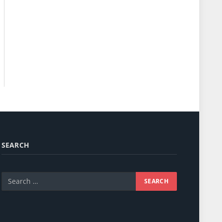
SEARCH