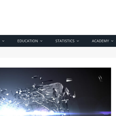
EDUCATION
STATISTICS
ACADEMY