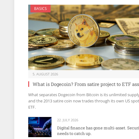
BASICS
5. AUGUST 2026
What is Dogecoin? From satire project to ETF ass
What separates Dogecoin from Bitcoin is its unlimited suppl
and the 2013 satire coin now trades through its own US spo
ETF.
22. JULY 2026
Digital finance has gone multi-asset. Secur
needs to catch up.