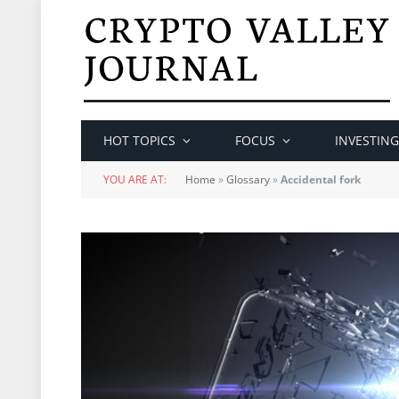
HOT TOPICS
FOCUS
INVESTING
YOU ARE AT:
Home
»
Glossary
»
Accidental fork