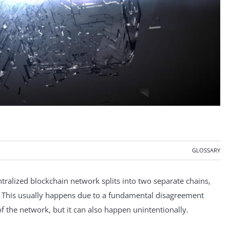
GLOSSARY
ntralized blockchain network splits into two separate chains,
y. This usually happens due to a fundamental disagreement
f the network, but it can also happen unintentionally.