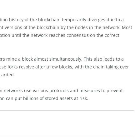
ion history of the blockchain temporarily diverges due to a
ent versions of the blockchain by the nodes in the network. Most
uption until the network reaches consensus on the correct
rs mine a block almost simultaneously. This also leads to a
se forks resolve after a few blocks, with the chain taking over
scarded.
ain networks use various protocols and measures to prevent
on can put billions of stored assets at risk.