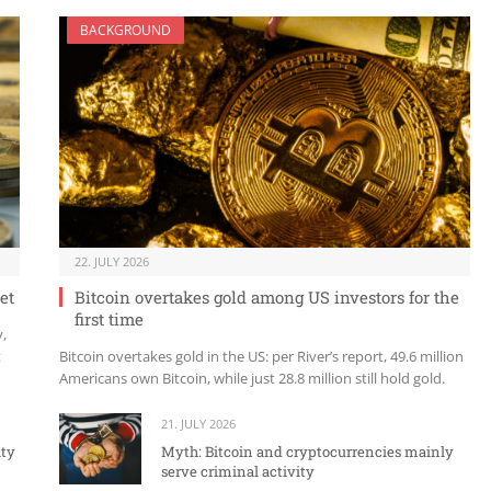
BACKGROUND
22. JULY 2026
et
Bitcoin overtakes gold among US investors for the
first time
y,
t
Bitcoin overtakes gold in the US: per River’s report, 49.6 million
Americans own Bitcoin, while just 28.8 million still hold gold.
21. JULY 2026
ity
Myth: Bitcoin and cryptocurrencies mainly
serve criminal activity