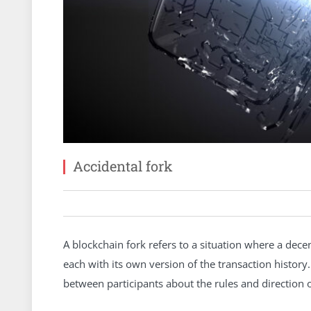
Accidental fork
A blockchain fork refers to a situation where a dece
each with its own version of the transaction histor
between participants about the rules and direction o