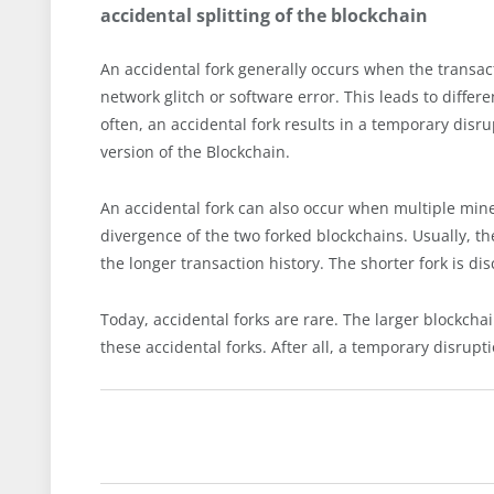
accidental splitting of the blockchain
An accidental fork generally occurs when the transact
network glitch or software error. This leads to differ
often, an accidental fork results in a temporary disr
version of the Blockchain.
An accidental fork can also occur when multiple mine
divergence of the two forked blockchains. Usually, the
the longer transaction history. The shorter fork is di
Today, accidental forks are rare. The larger blockch
these accidental forks. After all, a temporary disrupti