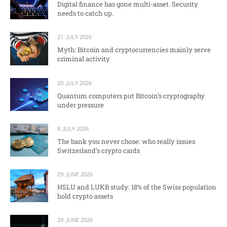
Digital finance has gone multi-asset. Security
needs to catch up.
21. JULY 2026
Myth: Bitcoin and cryptocurrencies mainly serve
criminal activity
20. JULY 2026
Quantum computers put Bitcoin’s cryptography
under pressure
8. JULY 2026
The bank you never chose: who really issues
Switzerland’s crypto cards
29. JUNE 2026
HSLU and LUKB study: 18% of the Swiss population
hold crypto assets
29. JUNE 2026