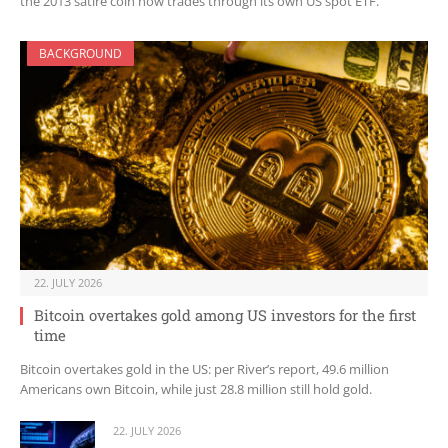
the 2013 satire coin now trades through its own US spot ETF.
BACKGROUND
22. JULY 2026
Bitcoin overtakes gold among US investors for the first
time
Bitcoin overtakes gold in the US: per River’s report, 49.6 million
Americans own Bitcoin, while just 28.8 million still hold gold.
22. JULY 2026