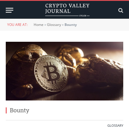
YOU ARE AT:
Home
»
Glossary
»
Bounty
Bounty
GLOSSARY