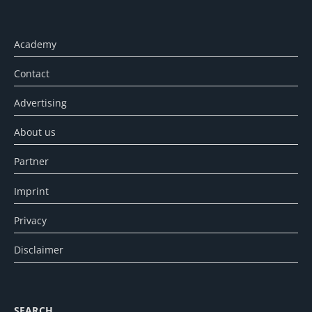
Academy
Contact
Advertising
About us
Partner
Imprint
Privacy
Disclaimer
SEARCH