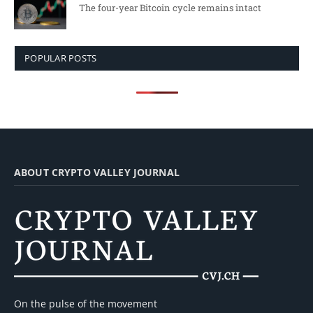
The four-year Bitcoin cycle remains intact
POPULAR POSTS
ABOUT CRYPTO VALLEY JOURNAL
On the pulse of the movement