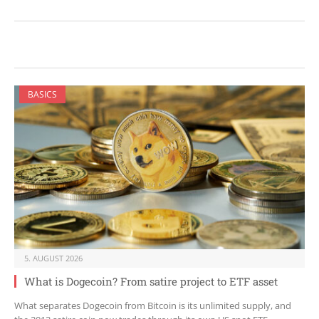
BASICS
5. AUGUST 2026
What is Dogecoin? From satire project to ETF asset
What separates Dogecoin from Bitcoin is its unlimited supply, and