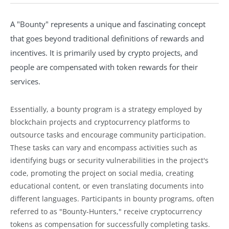
A "Bounty" represents a unique and fascinating concept
that goes beyond traditional definitions of rewards and
incentives. It is primarily used by crypto projects, and
people are compensated with token rewards for their
services.
Essentially, a bounty program is a strategy employed by
blockchain projects and cryptocurrency platforms to
outsource tasks and encourage community participation.
These tasks can vary and encompass activities such as
identifying bugs or security vulnerabilities in the project's
code, promoting the project on social media, creating
educational content, or even translating documents into
different languages. Participants in bounty programs, often
referred to as "Bounty-Hunters," receive cryptocurrency
tokens as compensation for successfully completing tasks.