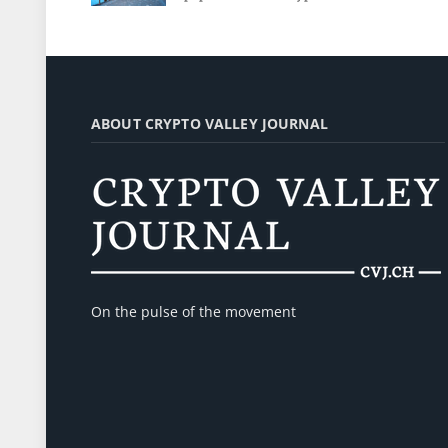
ABOUT CRYPTO VALLEY JOURNAL
On the pulse of the movement