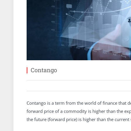
Contango
Contango is a term from the world of finance that de
forward price of a commodity is higher than the expe
the future (forward price) is higher than the current 