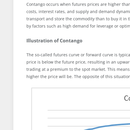
Contango occurs when futures prices are higher than 
costs, interest rates, and supply and demand dynamic
transport and store the commodity than to buy it in 
by factors such as high demand for leverage or optim
Illustration of Contango
The so-called futures curve or forward curve is typica
price is below the future price, resulting in an upwar
trading at a premium to the spot market. This means t
higher the price will be. The opposite of this situatio