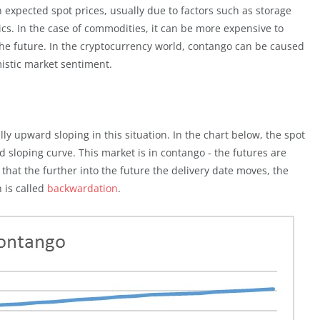
expected spot prices, usually due to factors such as storage
s. In the case of commodities, it can be more expensive to
the future. In the cryptocurrency world, contango can be caused
istic market sentiment.
lly upward sloping in this situation. In the chart below, the spot
d sloping curve. This market is in contango - the futures are
hat the further into the future the delivery date moves, the
n is called
backwardation
.