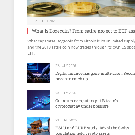
5. AUGUST 2026
What is Dogecoin? From satire project to ETF ass
What separates Dogecoin from Bitcoin is its unlimited suppl
and the 2013 satire coin now trades through its own US spo
ETF.
22. JULY 2026
Digital finance has gone multi-asset. Secur
needs to catch up.
20. JULY 2026
Quantum computers put Bitcoin’s
cryptography under pressure
29. JUNE 2026
HSLU and LUKB study: 18% of the Swiss
population hold crypto assets