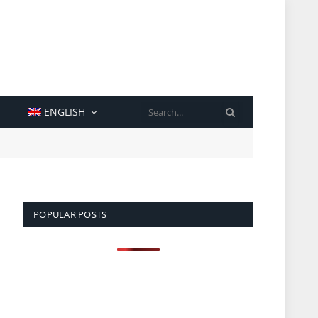
SEARCH
ENGLISH
POPULAR POSTS