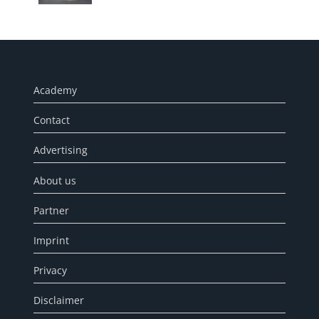
Academy
Contact
Advertising
About us
Partner
Imprint
Privacy
Disclaimer