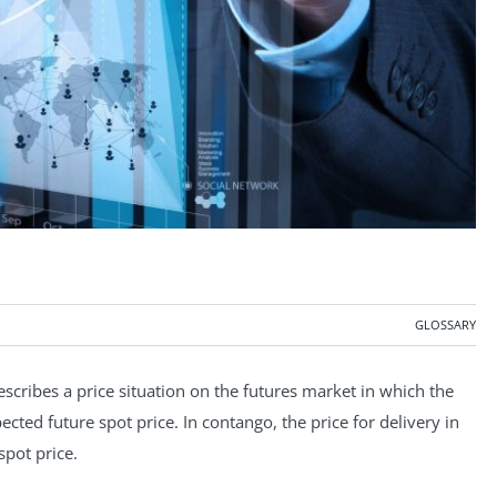
GLOSSARY
scribes a price situation on the futures market in which the
cted future spot price. In contango, the price for delivery in
spot price.