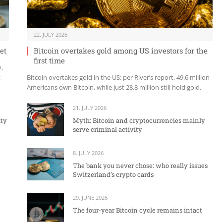
22. JULY 2026
et
Bitcoin overtakes gold among US investors for the
first time
y,
t
Bitcoin overtakes gold in the US: per River’s report, 49.6 million
Americans own Bitcoin, while just 28.8 million still hold gold.
21. JULY 2026
ity
Myth: Bitcoin and cryptocurrencies mainly
serve criminal activity
8. JULY 2026
The bank you never chose: who really issues
Switzerland’s crypto cards
29. JUNE 2026
The four-year Bitcoin cycle remains intact