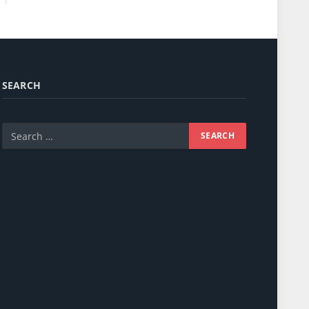
SEARCH