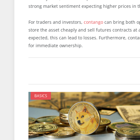
strong market sentiment expecting higher prices in t
For traders and investors,
contango
can bring both op
store the asset cheaply and sell futures contracts at
expected, this can lead to losses. Furthermore, cont
for immediate ownership.
BASICS