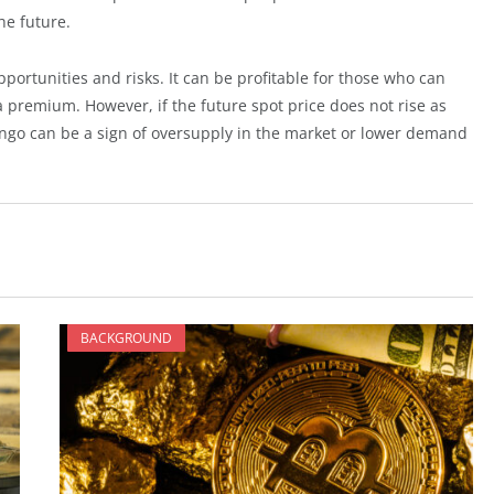
he future.
portunities and risks. It can be profitable for those who can
 a premium. However, if the future spot price does not rise as
ango can be a sign of oversupply in the market or lower demand
BACKGROUND