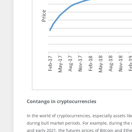
Contango in cryptocurrencies
In the world of cryptocurrencies, especially assets 
during bull market periods. For example, during the
and early 2021, the futures prices of Bitcoin and Et