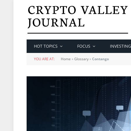
HOT TOPICS
FOCUS
INVESTING
YOU ARE AT:
Home
»
Glossary
»
Contango