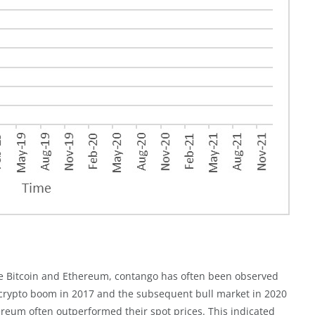
like Bitcoin and Ethereum, contango has often been observed
 crypto boom in 2017 and the subsequent bull market in 2020
hereum often outperformed their spot prices. This indicated