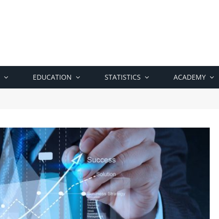
EDUCATION
STATISTICS
ACADEMY