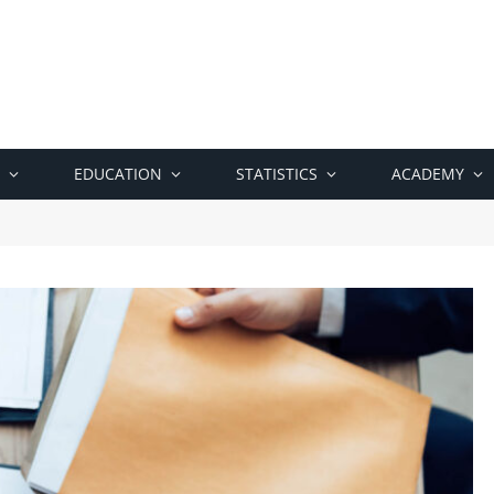
EDUCATION
STATISTICS
ACADEMY