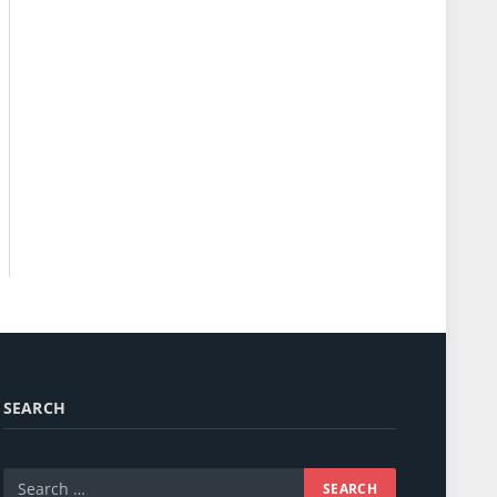
SEARCH