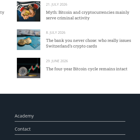
21. JULY 2026
ity
Myth: Bitcoin and cryptocurrencies mainly
serve criminal activity
8. JULY 2026
The bank you never chose: who really issues
Switzerland’s crypto cards
29. JUNE 2026
The four-year Bitcoin cycle remains intact
Academy
Contact