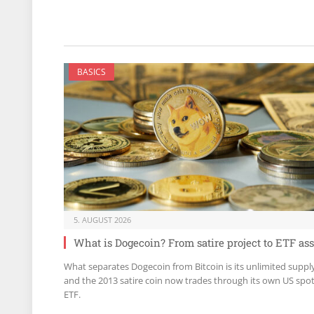
BASICS
5. AUGUST 2026
What is Dogecoin? From satire project to ETF ass
What separates Dogecoin from Bitcoin is its unlimited suppl
and the 2013 satire coin now trades through its own US spo
ETF.