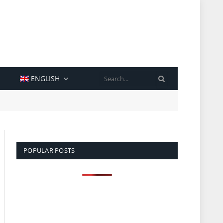
SEARCH
ENGLISH
POPULAR POSTS