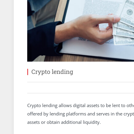
Crypto lending
Crypto lending allows digital assets to be lent to ot
offered by lending platforms and serves in the cryp
assets or obtain additional liquidity.