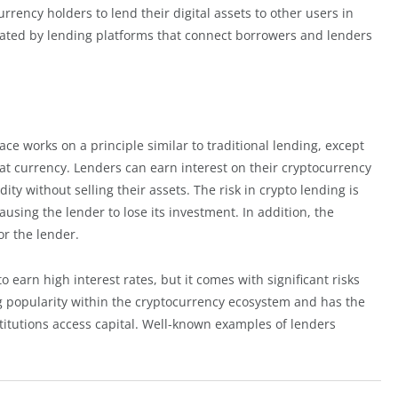
currency holders to lend their digital assets to other users in
litated by lending platforms that connect borrowers and lenders
ce works on a principle similar to traditional lending, except
fiat currency. Lenders can earn interest on their cryptocurrency
ity without selling their assets. The risk in crypto lending is
using the lender to lose its investment. In addition, the
or the lender.
to earn high interest rates, but it comes with significant risks
ing popularity within the cryptocurrency ecosystem and has the
stitutions access capital. Well-known examples of lenders