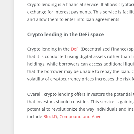
Crypto lending is a financial service. It allows crypto
exchange for interest payments. This service is faci
and allow them to enter into loan agreements.
Crypto lending in the DeFi space
Crypto lending in the
DeFi
(Decentralized Finance) spa
that it is conducted using digital assets rather than 
holdings, while borrowers can access additional liquid
that the borrower may be unable to repay the loan, ca
volatility of cryptocurrency prices increases the risk f
Overall, crypto lending offers investors the potential 
that investors should consider. This service is gain
potential to revolutionize the way individuals and in
include
BlockFi
,
Compound and Aave
.