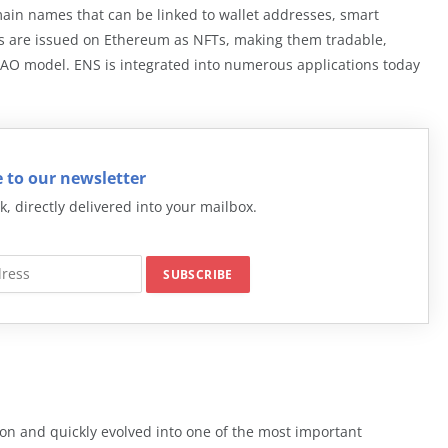
ain names that can be linked to wallet addresses, smart
ns are issued on Ethereum as NFTs, making them tradable,
AO model. ENS is integrated into numerous applications today
 to our newsletter
k, directly delivered into your mailbox.
n and quickly evolved into one of the most important