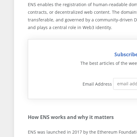
ENS enables the registration of human-readable dom
contracts, or decentralized web content. The domai
transferable, and governed by a community-driven D
and plays a central role in Web3 identity.
Subscribe
The best articles of the wee
Email Address
How ENS works and why it matters
ENS was launched in 2017 by the Ethereum Foundatio