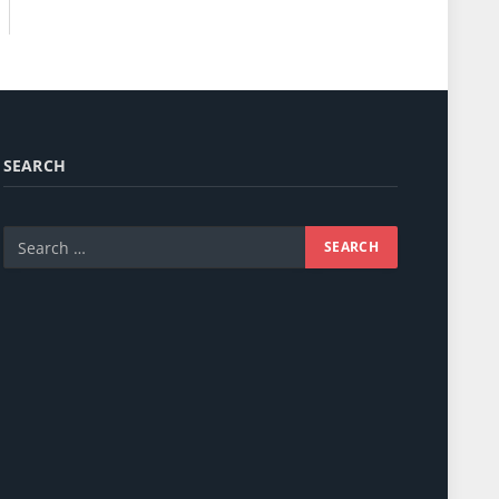
SEARCH