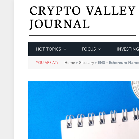
HOT TOPICS
FOCUS
INVESTING
YOU ARE AT:
Home
»
Glossary
»
ENS – Ethereum Name