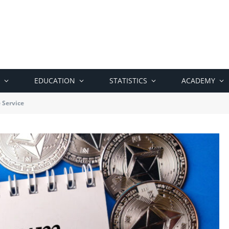
EDUCATION
STATISTICS
ACADEMY
 Service