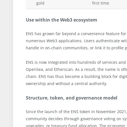
gold
first time
Use within the Web3 ecosystem
ENS has grown far beyond a convenience feature for w
numerous Web3 applications. Users authenticate with 
handle in on-chain communities, or link it to profile
ENS is now integrated into hundreds of services and
OpenSea, and Etherscan. As a result, the name is oft
chain. ENS has thus become a building block for digi
ownership and without a central authority.
Structure, token, and governance model
Since the launch of the ENS token in November 2021
community decides through governance voting on syst
upgrades, or treasury fund allocation. The economic