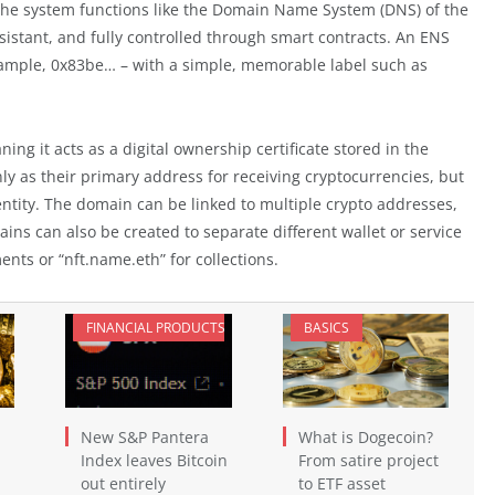
 the system functions like the Domain Name System (DNS) of the
esistant, and fully controlled through smart contracts. An ENS
xample, 0x83be… – with a simple, memorable label such as
ng it acts as a digital ownership certificate stored in the
ly as their primary address for receiving cryptocurrencies, but
ntity. The domain can be linked to multiple crypto addresses,
ins can also be created to separate different wallet or service
nts or “nft.name.eth” for collections.
FINANCIAL PRODUCTS
BASICS
New S&P Pantera
What is Dogecoin?
Index leaves Bitcoin
From satire project
out entirely
to ETF asset