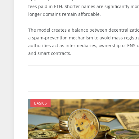
fees paid in ETH. Shorter names are significantly mo
longer domains remain affordable.
The model creates a balance between decentralization
a spam-prevention mechanism to avoid mass registrat
authorities act as intermediaries, ownership of ENS 
and smart contracts.
BASICS