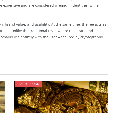
re expensive and are considered premium identities, while
, brand value, and usability. At the same time, the fee acts as
ions. Unlike the traditional DNS, where registrars and
domains lies entirely with the user – secured by cryptography
BACKGROUND