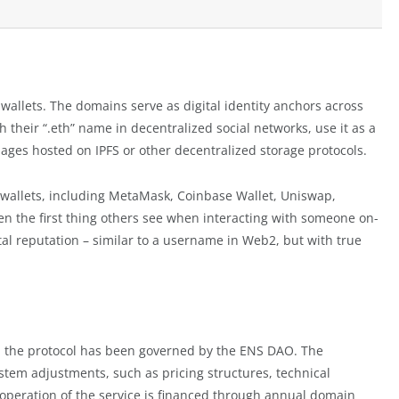
allets. The domains serve as digital identity anchors across
their “.eth” name in decentralized social networks, use it as a
 pages hosted on IPFS or other decentralized storage protocols.
 wallets, including MetaMask, Coinbase Wallet, Uniswap,
en the first thing others see when interacting with someone on-
tal reputation – similar to a username in Web2, but with true
, the protocol has been governed by the ENS DAO. The
em adjustments, such as pricing structures, technical
 operation of the service is financed through annual domain