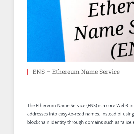
ENS – Ethereum Name Service
The Ethereum Name Service (ENS) is a core Web3 inf
addresses into easy-to-read names. Instead of using
blockchain identity through domains such as “alice.e