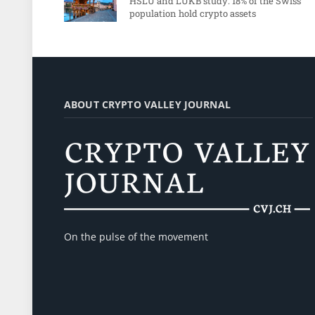
HSLU and LUKB study: 18% of the Swiss
population hold crypto assets
ABOUT CRYPTO VALLEY JOURNAL
On the pulse of the movement