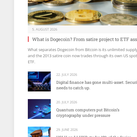
5. AUGUST 2026
What is Dogecoin? From satire project to ETF ass
What separates Dogecoin from Bitcoin is its unlimited suppl
and the 2013 satire coin now trades through its own US spo
ETF.
22. JULY 2026
Digital finance has gone multi-asset. Secur
needs to catch up.
20. JULY 2026
Quantum computers put Bitcoin’s
cryptography under pressure
29. JUNE 2026