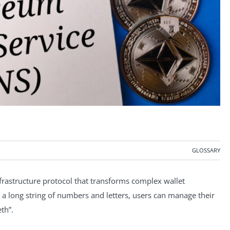
GLOSSARY
rastructure protocol that transforms complex wallet
 a long string of numbers and letters, users can manage their
th”.