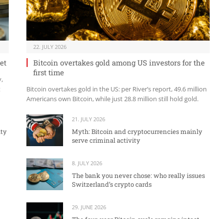
22. JULY 2026
et
Bitcoin overtakes gold among US investors for the
first time
y,
t
Bitcoin overtakes gold in the US: per River’s report, 49.6 million
Americans own Bitcoin, while just 28.8 million still hold gold.
21. JULY 2026
ity
Myth: Bitcoin and cryptocurrencies mainly
serve criminal activity
8. JULY 2026
The bank you never chose: who really issues
Switzerland’s crypto cards
29. JUNE 2026