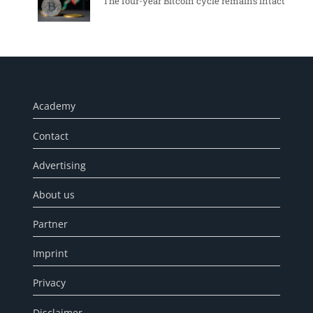
The four-year Bitcoin cycle remains intact
Academy
Contact
Advertising
About us
Partner
Imprint
Privacy
Disclaimer