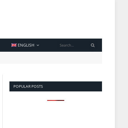
SEARCH
ENGLISH
POPULAR POSTS