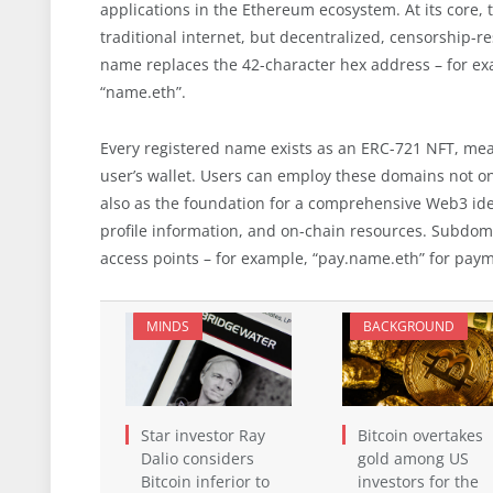
applications in the Ethereum ecosystem. At its core,
traditional internet, but decentralized, censorship-r
name replaces the 42-character hex address – for e
“name.eth”.
Every registered name exists as an ERC-721 NFT, meani
user’s wallet. Users can employ these domains not on
also as the foundation for a comprehensive Web3 ide
profile information, and on-chain resources. Subdoma
access points – for example, “pay.name.eth” for payme
MINDS
BACKGROUND
Star investor Ray
Bitcoin overtakes
Dalio considers
gold among US
Bitcoin inferior to
investors for the