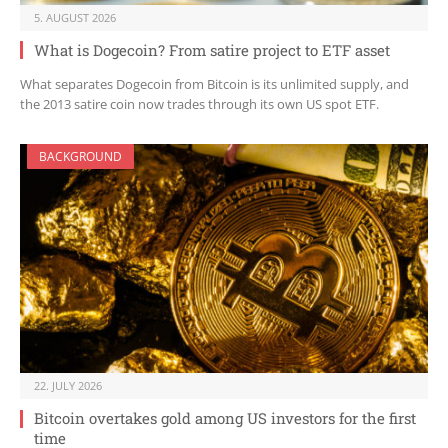
5. AUGUST 2026
What is Dogecoin? From satire project to ETF asset
What separates Dogecoin from Bitcoin is its unlimited supply, and
the 2013 satire coin now trades through its own US spot ETF.
BACKGROUND
22. JULY 2026
Bitcoin overtakes gold among US investors for the first
time