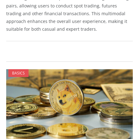
pairs, allowing users to conduct spot trading, futures
trading and other financial transactions. This multimodal
approach enhances the overall user experience, making it
suitable for both casual and expert traders.
BASICS