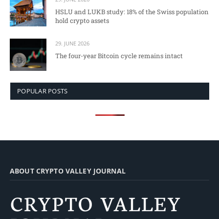
HSLU and LUKB study: 18% of the Swiss population
hold crypto assets
29. JUNE 2026
The four-year Bitcoin cycle remains intact
POPULAR POSTS
ABOUT CRYPTO VALLEY JOURNAL