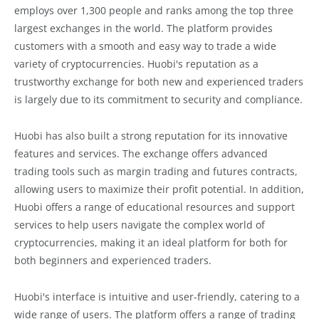
employs over 1,300 people and ranks among the top three
largest exchanges in the world. The platform provides
customers with a smooth and easy way to trade a wide
variety of cryptocurrencies. Huobi's reputation as a
trustworthy exchange for both new and experienced traders
is largely due to its commitment to security and compliance.
Huobi has also built a strong reputation for its innovative
features and services. The exchange offers advanced
trading tools such as margin trading and futures contracts,
allowing users to maximize their profit potential. In addition,
Huobi offers a range of educational resources and support
services to help users navigate the complex world of
cryptocurrencies, making it an ideal platform for both for
both beginners and experienced traders.
Huobi's interface is intuitive and user-friendly, catering to a
wide range of users. The platform offers a range of trading