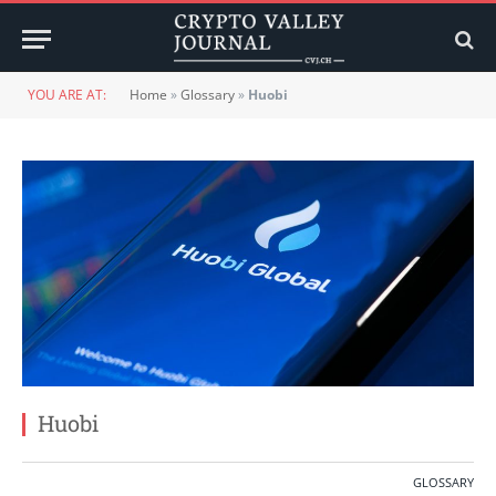
YOU ARE AT:
Home
»
Glossary
»
Huobi
Huobi
GLOSSARY