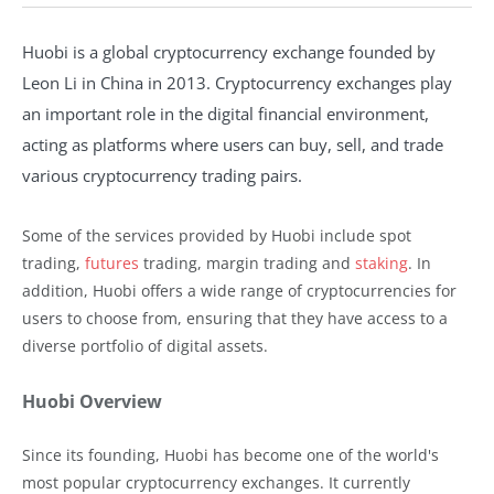
Huobi is a global cryptocurrency exchange founded by
Leon Li in China in 2013. Cryptocurrency exchanges play
an important role in the digital financial environment,
acting as platforms where users can buy, sell, and trade
various cryptocurrency trading pairs.
Some of the services provided by Huobi include spot
trading,
futures
trading, margin trading and
staking
. In
addition, Huobi offers a wide range of cryptocurrencies for
users to choose from, ensuring that they have access to a
diverse portfolio of digital assets.
Huobi Overview
Since its founding, Huobi has become one of the world's
most popular cryptocurrency exchanges. It currently