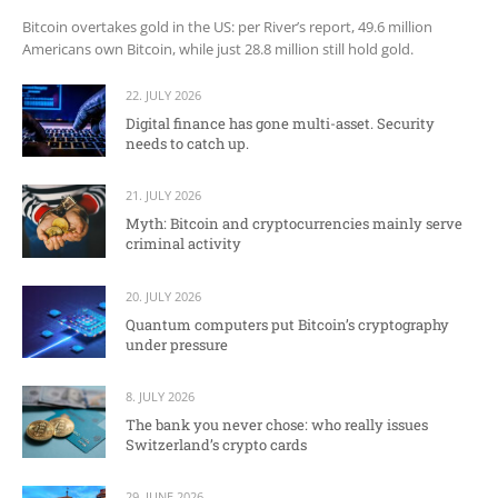
Bitcoin overtakes gold in the US: per River’s report, 49.6 million
Americans own Bitcoin, while just 28.8 million still hold gold.
22. JULY 2026
Digital finance has gone multi-asset. Security
needs to catch up.
21. JULY 2026
Myth: Bitcoin and cryptocurrencies mainly serve
criminal activity
20. JULY 2026
Quantum computers put Bitcoin’s cryptography
under pressure
8. JULY 2026
The bank you never chose: who really issues
Switzerland’s crypto cards
29. JUNE 2026