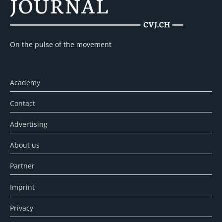
On the pulse of the movement
Academy
Contact
Advertising
About us
Partner
Imprint
Privacy