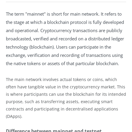
The term "mainnet" is short for main network. It refers to
the stage at which a blockchain protocol is fully developed
and operational. Cryptocurrency transactions are publicly
broadcasted, verified and recorded on a distributed ledger
technology (blockchain). Users can participate in the
exchange, verification and recording of transactions using
the native tokens or assets of that particular blockchain.
The main network involves actual tokens or coins, which
often have tangible value in the cryptocurrency market. This
is where participants can use the blockchain for its intended
purpose, such as transferring assets, executing smart
contracts and participating in decentralised applications
(DApps).
Difference between mainnet and testnet