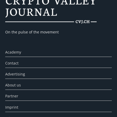
On the pulse of the movement
Academy
Contact
Advertising
About us
Partner
Imprint