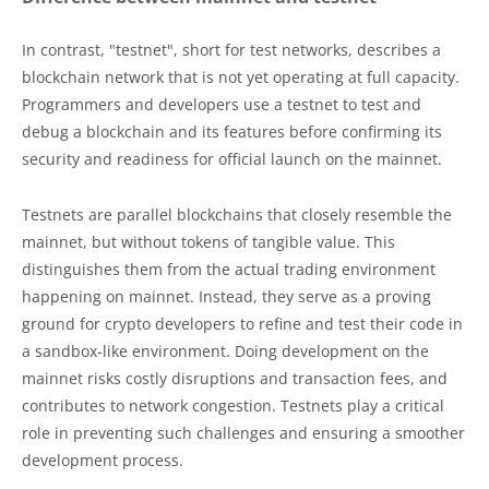
In contrast, "testnet", short for test networks, describes a
blockchain network that is not yet operating at full capacity.
Programmers and developers use a testnet to test and
debug a blockchain and its features before confirming its
security and readiness for official launch on the mainnet.
Testnets are parallel blockchains that closely resemble the
mainnet, but without tokens of tangible value. This
distinguishes them from the actual trading environment
happening on mainnet. Instead, they serve as a proving
ground for crypto developers to refine and test their code in
a sandbox-like environment. Doing development on the
mainnet risks costly disruptions and transaction fees, and
contributes to network congestion. Testnets play a critical
role in preventing such challenges and ensuring a smoother
development process.