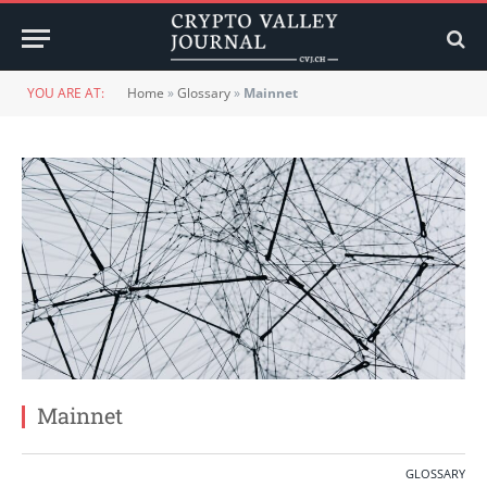
YOU ARE AT:
Home
»
Glossary
»
Mainnet
Mainnet
GLOSSARY