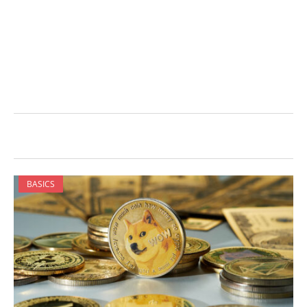
BASICS