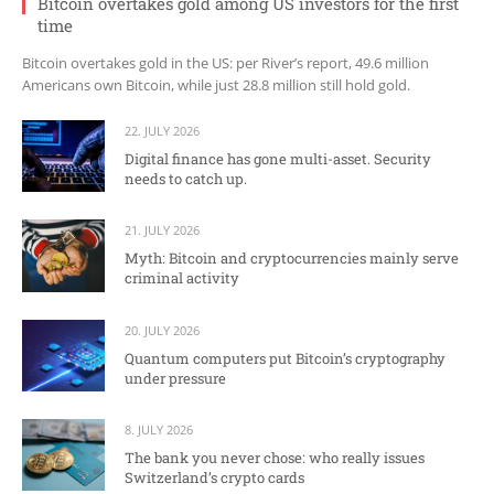
Bitcoin overtakes gold among US investors for the first
time
Bitcoin overtakes gold in the US: per River’s report, 49.6 million
Americans own Bitcoin, while just 28.8 million still hold gold.
22. JULY 2026
Digital finance has gone multi-asset. Security
needs to catch up.
21. JULY 2026
Myth: Bitcoin and cryptocurrencies mainly serve
criminal activity
20. JULY 2026
Quantum computers put Bitcoin’s cryptography
under pressure
8. JULY 2026
The bank you never chose: who really issues
Switzerland’s crypto cards