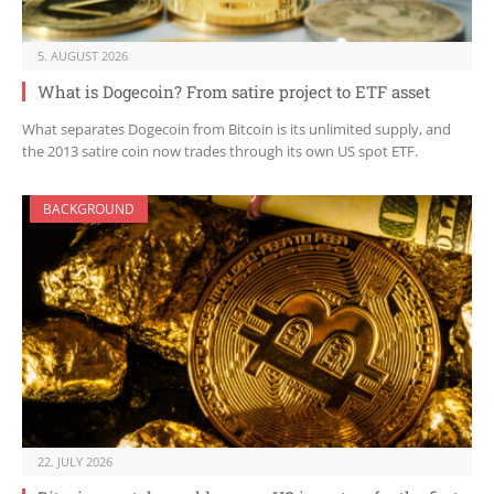
5. AUGUST 2026
What is Dogecoin? From satire project to ETF asset
What separates Dogecoin from Bitcoin is its unlimited supply, and
the 2013 satire coin now trades through its own US spot ETF.
BACKGROUND
22. JULY 2026