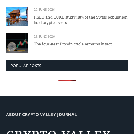
29. JUNE 2026
HSLU and LUKB study: 18% of the Swiss population
hold crypto assets
29. JUNE 2026
The four-year Bitcoin cycle remains intact
POPULAR POSTS
ABOUT CRYPTO VALLEY JOURNAL