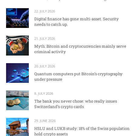
22. JULY 2026
Digital finance has gone multi-asset. Security
needs to catch up.
21. JULY 2026
Myth: Bitcoin and cryptocurrencies mainly serve
criminal activity
20. JULY 2026
Quantum computers put Bitcoin’s cryptography
under pressure
8. JULY 2026
The bank you never chose: who really issues
Switzerland’s crypto cards
29. JUNE 2026
HSLU and LUKB study: 18% of the Swiss population
hold crypto assets