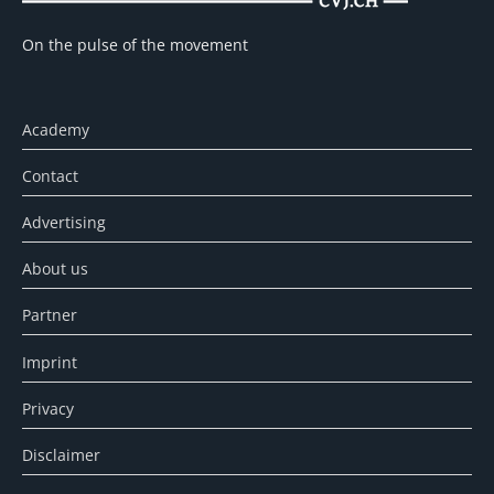
On the pulse of the movement
Academy
Contact
Advertising
About us
Partner
Imprint
Privacy
Disclaimer