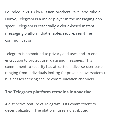
Founded in 2013 by Russian brothers Pavel and Nikolai
Durov, Telegram is a major player in the messaging app
space. Telegram is essentially a cloud-based instant
messaging platform that enables secure, real-time
communication.
Telegram is committed to privacy and uses end-to-end
encryption to protect user data and messages. This
commitment to security has attracted a diverse user base,
ranging from individuals looking for private conversations to
businesses seeking secure communication channels.
The Telegram platform remains innovative
A distinctive feature of Telegram is its commitment to
decentralization. The platform uses a distributed