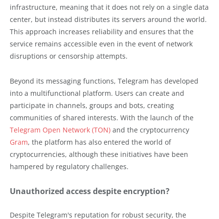
infrastructure, meaning that it does not rely on a single data
center, but instead distributes its servers around the world.
This approach increases reliability and ensures that the
service remains accessible even in the event of network
disruptions or censorship attempts.
Beyond its messaging functions, Telegram has developed
into a multifunctional platform. Users can create and
participate in channels, groups and bots, creating
communities of shared interests. With the launch of the
Telegram Open Network (TON)
and the cryptocurrency
Gram
, the platform has also entered the world of
cryptocurrencies, although these initiatives have been
hampered by regulatory challenges.
Unauthorized access despite encryption?
Despite Telegram's reputation for robust security, the