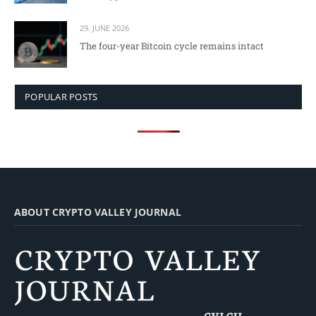
29. JUNE 2026
The four-year Bitcoin cycle remains intact
POPULAR POSTS
ABOUT CRYPTO VALLEY JOURNAL