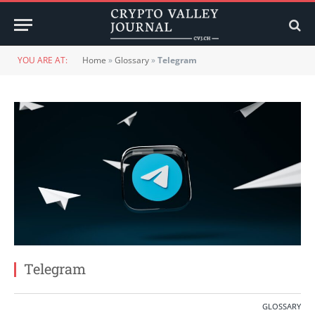
YOU ARE AT:
Home
»
Glossary
»
Telegram
Telegram
GLOSSARY