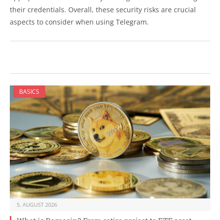
their credentials. Overall, these security risks are crucial
aspects to consider when using Telegram.
BASICS
5. AUGUST 2026