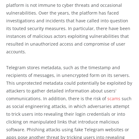
platform is not immune to cyber threats and occasional
vulnerabilities. Over the years, the platform has faced
investigations and incidents that have called into question
its touted security measures. In particular, there have been
instances of malicious actors exploiting vulnerabilities that
resulted in unauthorized access and compromise of user
accounts.
Telegram stores metadata, such as the timestamp and
recipients of messages, in unencrypted form on its servers.
This unprotected metadata could potentially be exploited by
attackers to gather detailed information about users'
communications. In addition, there is the risk of
scams
such
as social engineering attacks, in which adversaries attempt
to trick users into revealing their login credentials or into
clicking on manipulated links that introduce malicious
software. Phishing attacks using fake Telegram websites or
apps pose another threat by tricking users into revealing