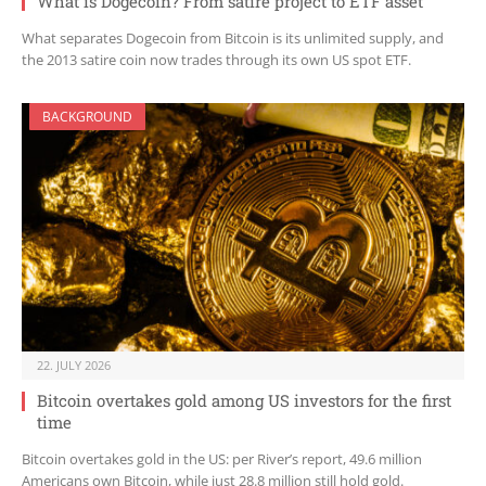
What is Dogecoin? From satire project to ETF asset
What separates Dogecoin from Bitcoin is its unlimited supply, and
the 2013 satire coin now trades through its own US spot ETF.
BACKGROUND
22. JULY 2026
Bitcoin overtakes gold among US investors for the first
time
Bitcoin overtakes gold in the US: per River’s report, 49.6 million
Americans own Bitcoin, while just 28.8 million still hold gold.