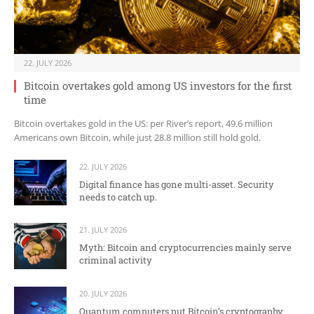
22. JULY 2026
Bitcoin overtakes gold among US investors for the first
time
Bitcoin overtakes gold in the US: per River’s report, 49.6 million
Americans own Bitcoin, while just 28.8 million still hold gold.
22. JULY 2026
Digital finance has gone multi-asset. Security
needs to catch up.
21. JULY 2026
Myth: Bitcoin and cryptocurrencies mainly serve
criminal activity
20. JULY 2026
Quantum computers put Bitcoin’s cryptography