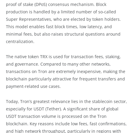
proof of stake (DPoS) consensus mechanism. Block
production is handled by a limited number of so-called
Super Representatives, who are elected by token holders.
This model enables fast block times, low latency, and
minimal fees, but also raises structural questions around
centralization.
The native token TRX is used for transaction fees, staking,
and governance. Compared to many other networks,
transactions on Tron are extremely inexpensive, making the
blockchain particularly attractive for frequent transfers and
payment-related use cases.
Today, Tron’s greatest relevance lies in the stablecoin sector,
especially for USDT (Tether). A significant share of global
USDT transaction volume is processed on the Tron
blockchain. Key reasons include low fees, fast confirmations,
and high network throughput, particularly in regions with