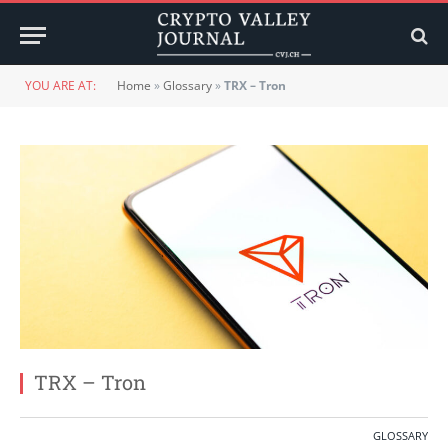
YOU ARE AT:
Home
»
Glossary
»
TRX – Tron
TRX – Tron
GLOSSARY