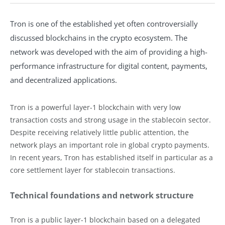
Tron is one of the established yet often controversially
discussed blockchains in the crypto ecosystem. The
network was developed with the aim of providing a high-
performance infrastructure for digital content, payments,
and decentralized applications.
Tron is a powerful layer-1 blockchain with very low
transaction costs and strong usage in the stablecoin sector.
Despite receiving relatively little public attention, the
network plays an important role in global crypto payments.
In recent years, Tron has established itself in particular as a
core settlement layer for stablecoin transactions.
Technical foundations and network structure
Tron is a public layer-1 blockchain based on a delegated