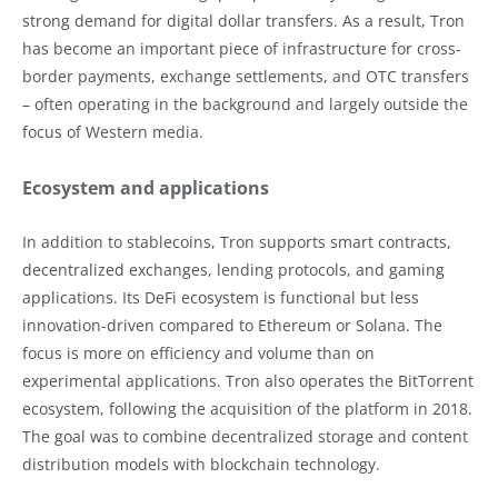
strong demand for digital dollar transfers. As a result, Tron
has become an important piece of infrastructure for cross-
border payments, exchange settlements, and OTC transfers
– often operating in the background and largely outside the
focus of Western media.
Ecosystem and applications
In addition to stablecoins, Tron supports smart contracts,
decentralized exchanges, lending protocols, and gaming
applications. Its DeFi ecosystem is functional but less
innovation-driven compared to Ethereum or Solana. The
focus is more on efficiency and volume than on
experimental applications. Tron also operates the BitTorrent
ecosystem, following the acquisition of the platform in 2018.
The goal was to combine decentralized storage and content
distribution models with blockchain technology.