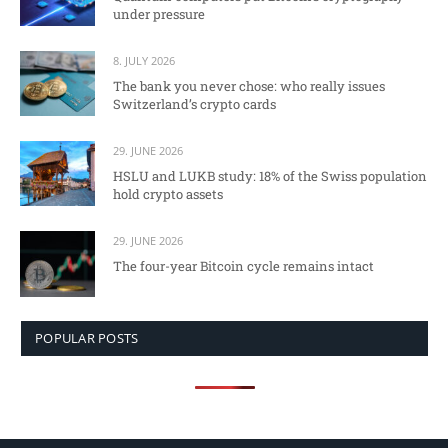
under pressure
8. JULY 2026
The bank you never chose: who really issues
Switzerland’s crypto cards
29. JUNE 2026
HSLU and LUKB study: 18% of the Swiss population
hold crypto assets
29. JUNE 2026
The four-year Bitcoin cycle remains intact
POPULAR POSTS