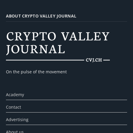
ABOUT CRYPTO VALLEY JOURNAL
On the pulse of the movement
Academy
Contact
Advertising
About us