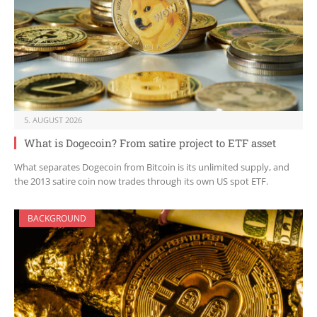
5. AUGUST 2026
What is Dogecoin? From satire project to ETF asset
What separates Dogecoin from Bitcoin is its unlimited supply, and
the 2013 satire coin now trades through its own US spot ETF.
BACKGROUND