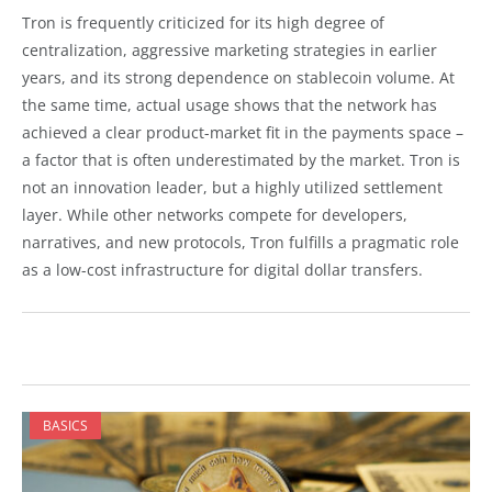
Tron is frequently criticized for its high degree of
centralization, aggressive marketing strategies in earlier
years, and its strong dependence on stablecoin volume. At
the same time, actual usage shows that the network has
achieved a clear product-market fit in the payments space –
a factor that is often underestimated by the market. Tron is
not an innovation leader, but a highly utilized settlement
layer. While other networks compete for developers,
narratives, and new protocols, Tron fulfills a pragmatic role
as a low-cost infrastructure for digital dollar transfers.
BASICS