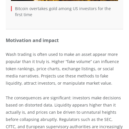
Bitcoin overtakes gold among US investors for the
first time
Motivation and impact
Wash trading is often used to make an asset appear more
popular than it truly is. Higher “fake volume” can influence
token rankings, price charts, exchange listings, or social
media narratives. Projects use these methods to fake
liquidity, attract investors, or manipulate market value.
The consequences are significant: investors make decisions
based on distorted data. Liquidity appears higher than it
actually is, and prices can be driven to unnatural heights
before collapsing abruptly. Regulators such as the SEC,
CFTC, and European supervisory authorities are increasingly