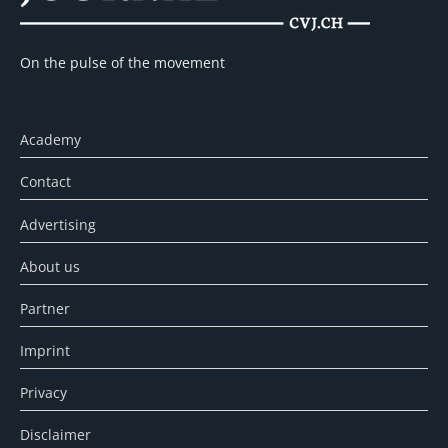
On the pulse of the movement
Academy
Contact
Advertising
About us
Partner
Imprint
Privacy
Disclaimer