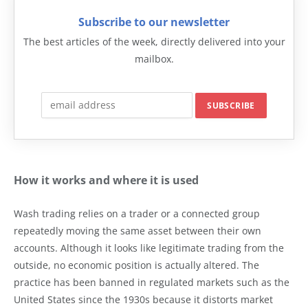
Subscribe to our newsletter
The best articles of the week, directly delivered into your
mailbox.
How it works and where it is used
Wash trading relies on a trader or a connected group
repeatedly moving the same asset between their own
accounts. Although it looks like legitimate trading from the
outside, no economic position is actually altered. The
practice has been banned in regulated markets such as the
United States since the 1930s because it distorts market