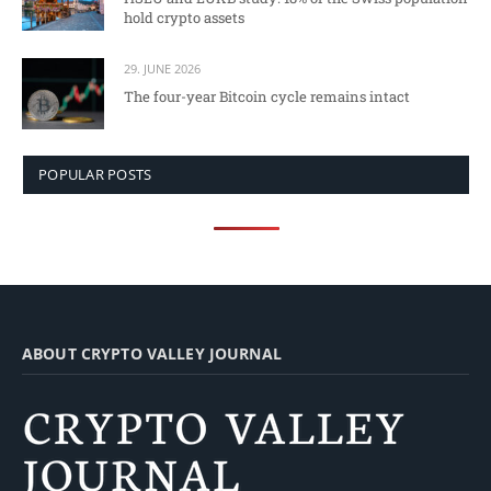
hold crypto assets
29. JUNE 2026
The four-year Bitcoin cycle remains intact
POPULAR POSTS
ABOUT CRYPTO VALLEY JOURNAL