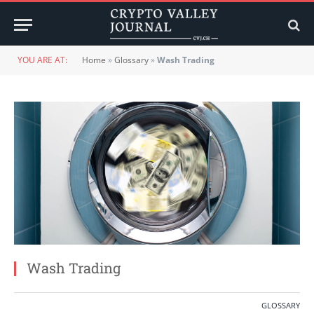
YOU ARE AT:
Home
»
Glossary
»
Wash Trading
Wash Trading
GLOSSARY