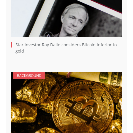
Star investor Ray Dalio considers Bitcoin inferior to
gold
BACKGROUND