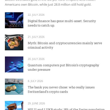
Americans own Bitcoin, while just 28.8 million still hold gold.
22. JULY 2026
Digital finance has gone multi-asset. Security
needs to catch up.
21. JULY 2026
Myth: Bitcoin and cryptocurrencies mainly serve
criminal activity
20. JULY 2026
Quantum computers put Bitcoin’s cryptography
under pressure
8. JULY 2026
The bank you never chose: who really issues
Switzerland’s crypto cards
29. JUNE 2026
HSLU and LUKB study: 18% of the Swiss population