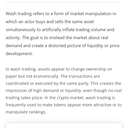
Wash trading refers to a form of market manipulation in
which an actor buys and sells the same asset
simultaneously to artificially inflate trading volume and
activity. The goal is to mislead the market about real
demand and create a distorted picture of liquidity or price
development.
In wash trading, assets appear to change ownership on
paper but not economically. The transactions are
coordinated or executed by the same party. This creates the
impression of high demand or liquidity, even though no real
trading takes place. In the crypto market, wash trading is
frequently used to make tokens appear more attractive or to
manipulate rankings.