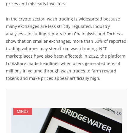
prices and misleads investors.
In the crypto sector, wash trading is widespread because
many exchanges are less strictly regulated. Industry
analyses – including reports from Chainalysis and Forbes –
show that on smaller exchanges, more than 50% of reported
trading volumes may stem from wash trading. NFT
marketplaces have also been affected: in 2022, the platform
LooksRare made headlines when users generated tens of
millions in volume through wash trades to farm reward
tokens and make prices appear artificially high.
MINDS