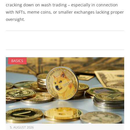
cracking down on wash trading – especially in connection
with NFTs, meme coins, or smaller exchanges lacking proper
oversight.
BASICS
5. AUGUST 2026