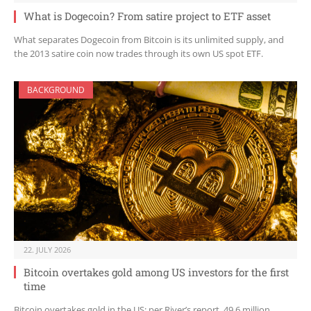
What is Dogecoin? From satire project to ETF asset
What separates Dogecoin from Bitcoin is its unlimited supply, and
the 2013 satire coin now trades through its own US spot ETF.
BACKGROUND
22. JULY 2026
Bitcoin overtakes gold among US investors for the first
time
Bitcoin overtakes gold in the US: per River’s report, 49.6 million