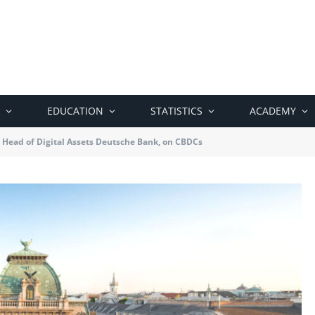
EDUCATION
STATISTICS
ACADEMY
, Head of Digital Assets Deutsche Bank, on CBDCs