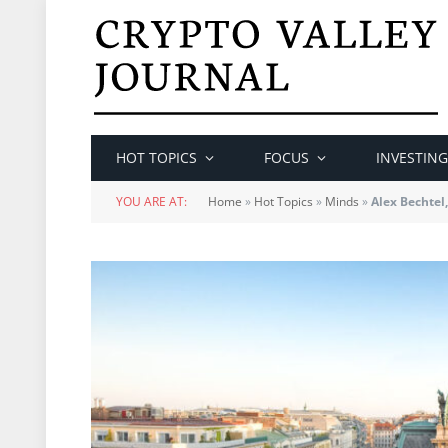
HOT TOPICS
FOCUS
INVESTING
YOU ARE AT:
Home
»
Hot Topics
»
Minds
»
Alex Bechtel