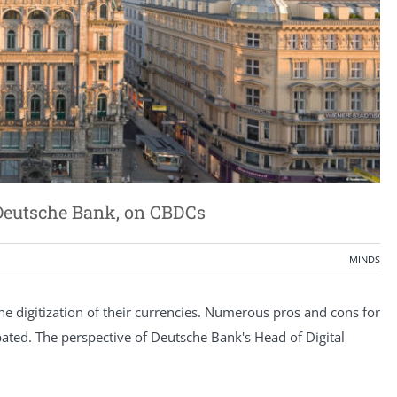
s Deutsche Bank, on CBDCs
MINDS
he digitization of their currencies. Numerous pros and cons for
bated. The perspective of Deutsche Bank's Head of Digital