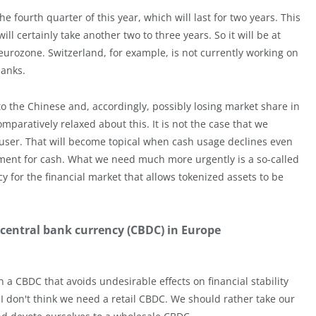
e fourth quarter of this year, which will last for two years. This
l certainly take another two to three years. So it will be at
eurozone. Switzerland, for example, is not currently working on
banks.
o the Chinese and, accordingly, possibly losing market share in
mparatively relaxed about this. It is not the case that we
d-user. That will become topical when cash usage declines even
cement for cash. What we need much more urgently is a so-called
y for the financial market that allows tokenized assets to be
 central bank currency (CBDC) in Europe
ign a CBDC that avoids undesirable effects on financial stability
 I don't think we need a retail CBDC. We should rather take our