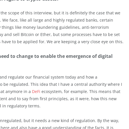
he scope of this interview, but it is definitely the case that we
y. We face, like all large and highly regulated banks, certain
 things like money laundering guidelines, anti-terrorism
 buy and sell Bitcoin or Ether, but some processes have to be set
 have to be applied for. We are keeping a very close eye on this.
need to change to enable the emergence of digital
n and regulate our financial system today and how a
 be regulated. This idea that I have a central authority where I
that anymore in a
DeFi
ecosystem, for example. This means that
tent and to say from first principles, as it were, how this new
 in regulatory terms.
unregulated, but it needs a new kind of regulation. By the way,
here and also have a good understanding of the facts. It is