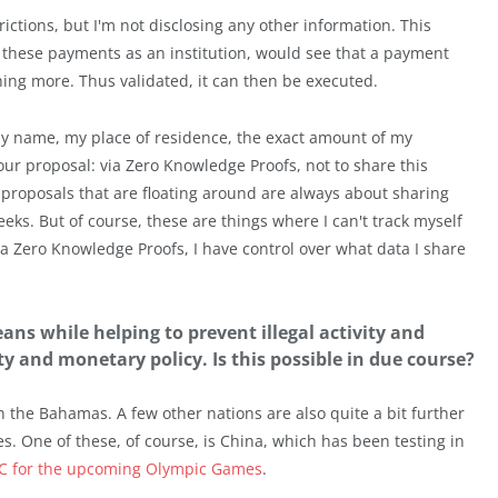
rictions, but I'm not disclosing any other information. This
these payments as an institution, would see that a payment
ng more. Thus validated, it can then be executed.
my name, my place of residence, the exact amount of my
our proposal: via Zero Knowledge Proofs, not to share this
r proposals that are floating around are always about sharing
weeks. But of course, these are things where I can't track myself
ia Zero Knowledge Proofs, I have control over what data I share
ans while helping to prevent illegal activity and
ity and monetary policy. Is this possible in due course?
n the Bahamas. A few other nations are also quite a bit further
s. One of these, of course, is China, which has been testing in
C for the upcoming Olympic Games
.