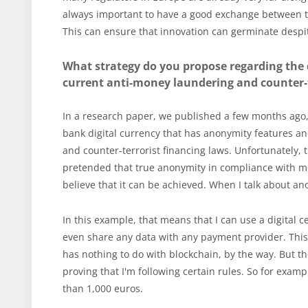
always important to have a good exchange between the
This can ensure that innovation can germinate despite 
What strategy do you propose regarding the d
current anti-money laundering and counter-t
In a research paper, we published a few months ago, 
bank digital currency that has anonymity features an
and counter-terrorist financing laws. Unfortunately, th
pretended that true anonymity in compliance with mon
believe that it can be achieved. When I talk about an
In this example, that means that I can use a digital c
even share any data with any payment provider. This
has nothing to do with blockchain, by the way. But t
proving that I'm following certain rules. So for exam
than 1,000 euros.