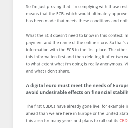
So I'm just proving that I'm complying with those rest
means that the ECB, which would ultimately approve 
has been made that meets these conditions and nothi
What the ECB doesn't need to know in this context: 
payment and the name of the online store. So that's 
information with the ECB in the first place. The othe
this information first and then deleting it after two 
to what extent what I'm doing is really anonymous. V
and what I don't share.
A digital euro must meet the needs of Europe
avoid undesirable effects on financial stabil
The first CBDCs have already gone live, for example i
ahead than we are here in Europe or the United State
this area for many years and plans to roll out its
CBD