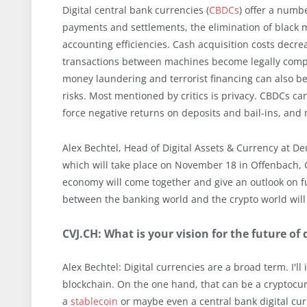
Digital central bank currencies (
CBDCs
) offer a numb
payments and settlements, the elimination of black
accounting efficiencies. Cash acquisition costs decr
transactions between machines become legally com
money laundering and terrorist financing can also b
risks. Most mentioned by critics is privacy. CBDCs ca
force negative returns on deposits and bail-ins, an
Alex Bechtel, Head of Digital Assets & Currency at De
which will take place on November 18 in Offenbach, G
economy will come together and give an outlook on f
between the banking world and the crypto world will b
CVJ.CH: What is your vision for the future of 
Alex Bechtel: Digital currencies are a broad term. I'l
blockchain. On the one hand, that can be a cryptocurr
a
stablecoin
or maybe even a central bank digital cur