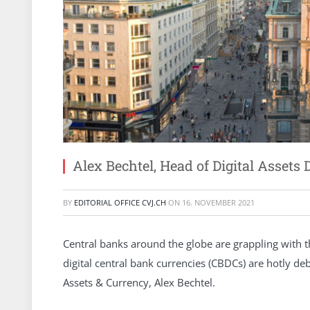
Alex Bechtel, Head of Digital Asset
BY
EDITORIAL OFFICE CVJ.CH
ON
16. NOVEMBER 2021
Central banks around the globe are grappling with t
digital central bank currencies (CBDCs) are hotly de
Assets & Currency, Alex Bechtel.