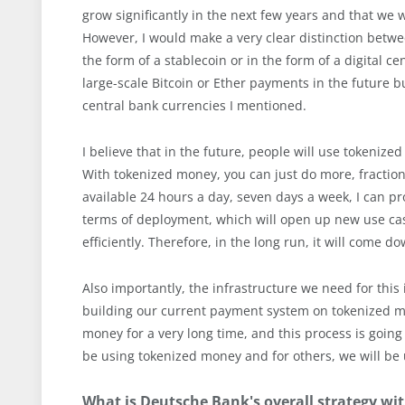
grow significantly in the next few years and that we wi
However, I would make a very clear distinction betwe
the form of a stablecoin or in the form of a digital c
large-scale Bitcoin or Ether payments in the future bu
central bank currencies I mentioned.
I believe that in the future, people will use tokeni
With tokenized money, you can just do more, fractiona
available 24 hours a day, seven days a week, I can pro
terms of deployment, which will open up new use cas
efficiently. Therefore, in the long run, it will come 
Also importantly, the infrastructure we need for this is
building our current payment system on tokenized mo
money for a very long time, and this process is going
be using tokenized money and for others, we will b
What is Deutsche Bank's overall strategy wit