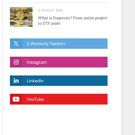
5. AUGUST 2026
What is Dogecoin? From satire project
to ETF asset