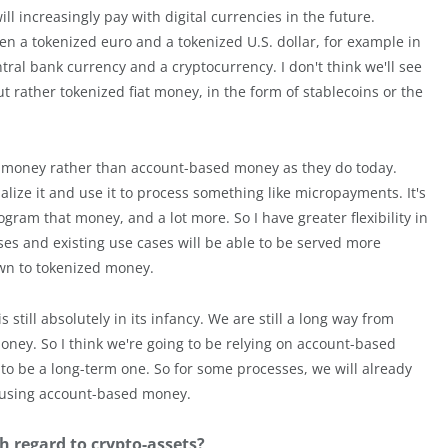
ll increasingly pay with digital currencies in the future.
en a tokenized euro and a tokenized U.S. dollar, for example in
entral bank currency and a cryptocurrency. I don't think we'll see
t rather tokenized fiat money, in the form of stablecoins or the
zed money rather than account-based money as they do today.
lize it and use it to process something like micropayments. It's
gram that money, and a lot more. So I have greater flexibility in
es and existing use cases will be able to be served more
down to tokenized money.
 still absolutely in its infancy. We are still a long way from
ney. So I think we're going to be relying on account-based
 to be a long-term one. So for some processes, we will already
e using account-based money.
h regard to crypto-assets?