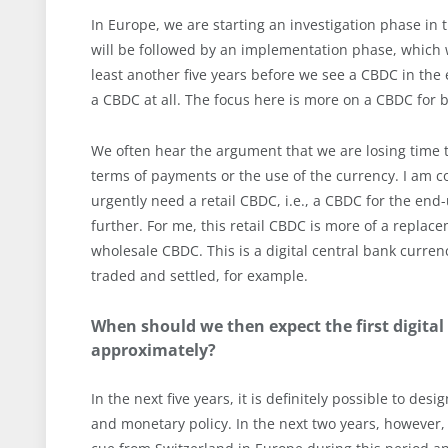
In Europe, we are starting an investigation phase in th
will be followed by an implementation phase, which wil
least another five years before we see a CBDC in the 
a CBDC at all. The focus here is more on a CBDC for 
We often hear the argument that we are losing time t
terms of payments or the use of the currency. I am co
urgently need a retail CBDC, i.e., a CBDC for the en
further. For me, this retail CBDC is more of a repla
wholesale CBDC. This is a digital central bank currenc
traded and settled, for example.
When should we then expect the first digital
approximately?
In the next five years, it is definitely possible to des
and monetary policy. In the next two years, however,