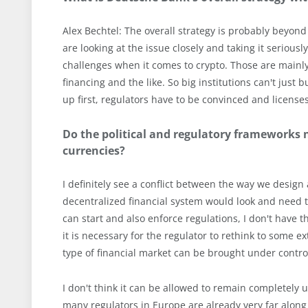
Alex Bechtel: The overall strategy is probably beyond t
are looking at the issue closely and taking it seriousl
challenges when it comes to crypto. Those are mainly
financing and the like. So big institutions can't just
up first, regulators have to be convinced and licenses
Do the political and regulatory frameworks 
currencies?
I definitely see a conflict between the way we desig
decentralized financial system would look and need to
can start and also enforce regulations, I don't have 
it is necessary for the regulator to rethink to some ex
type of financial market can be brought under control
I don't think it can be allowed to remain completely 
many regulators in Europe are already very far along 