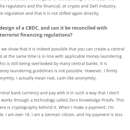
 regulators and the financial, or crypto and DeFi industry.
regulation and that it is not stifled again directly.
esign of a CBDC, and can it be reconciled with
errorist financing regulations?
we show that it is indeed possible that you can create a central
d at the same time is in line with applicable money laundering
is is still being overlooked by many central banks. It is
ey laundering guidelines is not possible. However, I firmly
onymity, I actually mean real, cash-like anonymity.
entral bank currency and pay with it in such a way that I don't
 works through a technology called Zero Knowledge Proofs. This
here is cryptography behind it. When I make a payment, I'm
ple, I am over 18, I am a German citizen, and my payment is less