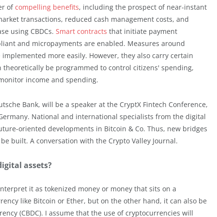
er of
compelling benefits
, including the prospect of near-instant
 market transactions, reduced cash management costs, and
ease using CBDCs.
Smart contracts
that initiate payment
pliant and micropayments are enabled. Measures around
e implemented more easily. However, they also carry certain
n theoretically be programmed to control citizens' spending,
d monitor income and spending.
utsche Bank, will be a speaker at the CryptX Fintech Conference,
ermany. National and international specialists from the digital
uture-oriented developments in Bitcoin & Co. Thus, new bridges
e built. A conversation with the Crypto Valley Journal.
digital assets?
l interpret it as tokenized money or money that sits on a
ency like Bitcoin or Ether, but on the other hand, it can also be
rency (CBDC). I assume that the use of cryptocurrencies will