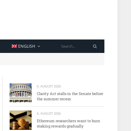
SEARCH
ENGLISH
6. AUGUST 2026
Clarity Act stalls in the Senate before
the summer recess
6. AUGUST 2026
Ethereum researchers want to burn
staking rewards gradually