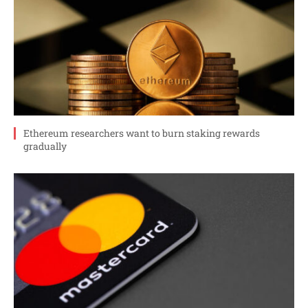
Ethereum researchers want to burn staking rewards
gradually