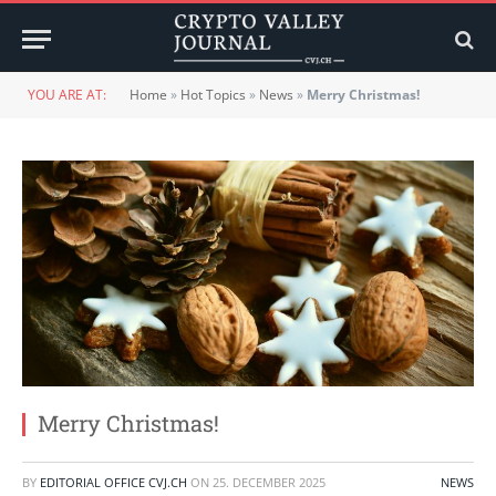
YOU ARE AT:
Home
»
Hot Topics
»
News
»
Merry Christmas!
Merry Christmas!
BY
EDITORIAL OFFICE CVJ.CH
ON
25. DECEMBER 2025
NEWS