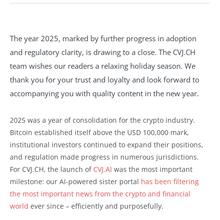
The year 2025, marked by further progress in adoption
and regulatory clarity, is drawing to a close. The CVJ.CH
team wishes our readers a relaxing holiday season. We
thank you for your trust and loyalty and look forward to
accompanying you with quality content in the new year.
2025 was a year of consolidation for the crypto industry.
Bitcoin established itself above the USD 100,000 mark,
institutional investors continued to expand their positions,
and regulation made progress in numerous jurisdictions.
For CVJ.CH, the launch of
CVJ.AI
was the most important
milestone: our AI-powered sister portal
has been filtering
the most important news from the crypto and financial
world
ever since – efficiently and purposefully.