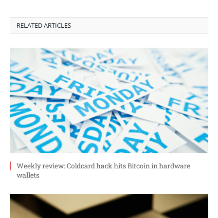
RELATED ARTICLES
Weekly review: Coldcard hack hits Bitcoin in hardware
wallets