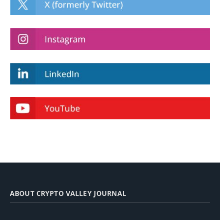
ABOUT CRYPTO VALLEY JOURNAL