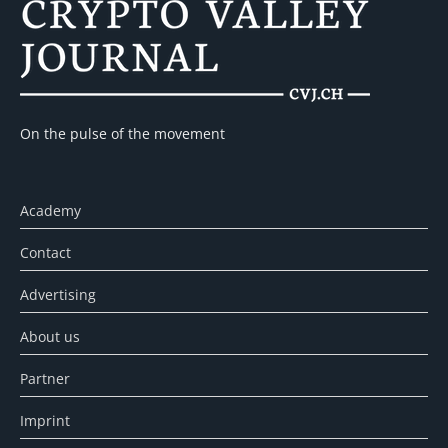
On the pulse of the movement
Academy
Contact
Advertising
About us
Partner
Imprint