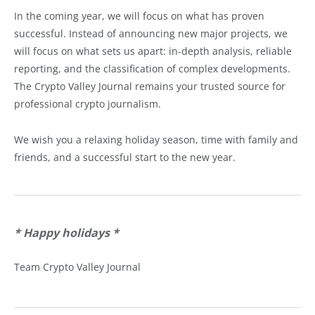
In the coming year, we will focus on what has proven
successful. Instead of announcing new major projects, we
will focus on what sets us apart: in-depth analysis, reliable
reporting, and the classification of complex developments.
The Crypto Valley Journal remains your trusted source for
professional crypto journalism.
We wish you a relaxing holiday season, time with family and
friends, and a successful start to the new year.
* Happy holidays
*
Team Crypto Valley Journal