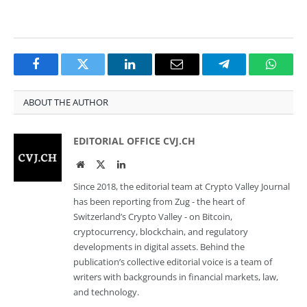
Facebook
Twitter
LinkedIn
Email
Telegram
Whats
ABOUT THE AUTHOR
EDITORIAL OFFICE CVJ.CH
Website
Twitter
LinkedIn
Since 2018, the editorial team at Crypto Valley Journal
has been reporting from Zug - the heart of
Switzerland’s Crypto Valley - on Bitcoin,
cryptocurrency, blockchain, and regulatory
developments in digital assets. Behind the
publication’s collective editorial voice is a team of
writers with backgrounds in financial markets, law,
and technology.