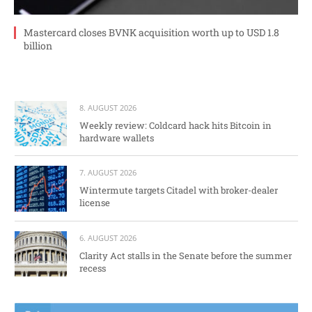
Mastercard closes BVNK acquisition worth up to USD 1.8
billion
8. AUGUST 2026
Weekly review: Coldcard hack hits Bitcoin in
hardware wallets
7. AUGUST 2026
Wintermute targets Citadel with broker-dealer
license
6. AUGUST 2026
Clarity Act stalls in the Senate before the summer
recess