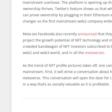
mainstream userbase. The platform is opening up the
ownership thrives. Twitter’s feature shows us that wh
can prove ownership by plugging in their Ethereum wa
changer as the first mainstream web2 company embrac
Meta (ex Facebook) also recently
announced
that they
project the growth potential of NFT technology and inc
crowded bandwagon of NFT investors subscribed to t
web2 and web3 world, and in all the
metaverses
.
As the trend of NFT profile pictures takes off, one c
mainstream. First, it will drive a conversation abo
metaverse. This conversation will open the door for 
in a way that’s as socially valuable as it is profitable.