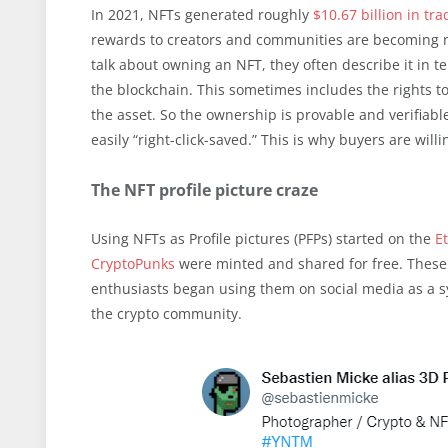
In 2021, NFTs generated roughly
$10.67 billion in tr
rewards to creators and communities are becoming m
talk about owning an NFT, they often describe it in t
the blockchain. This sometimes includes the rights to 
the asset. So the ownership is provable and verifiab
easily “right-click-saved.” This is why buyers are wil
The NFT profile picture craze
Using NFTs as Profile pictures (PFPs) started on the
E
CryptoPunks
were minted and shared for free. These N
enthusiasts began using them on social media as a 
the crypto community.