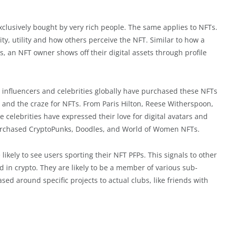
xclusively bought by very rich people. The same applies to NFTs.
ty, utility and how others perceive the NFT. Similar to how a
s, an NFT owner shows off their digital assets through profile
 influencers and celebrities globally have purchased these NFTs
us and the craze for NFTs. From Paris Hilton, Reese Witherspoon,
celebrities have expressed their love for digital avatars and
rchased CryptoPunks, Doodles, and World of Women NFTs.
likely to see users sporting their NFT PFPs. This signals to other
in crypto. They are likely to be a member of various sub-
d around specific projects to actual clubs, like friends with