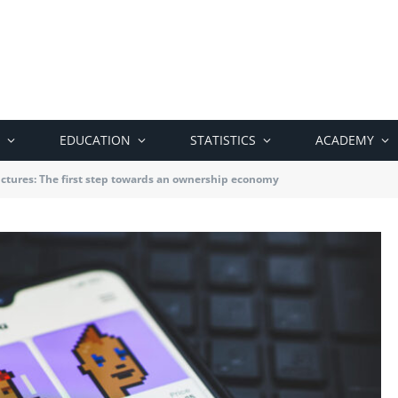
EDUCATION
STATISTICS
ACADEMY
ictures: The first step towards an ownership economy