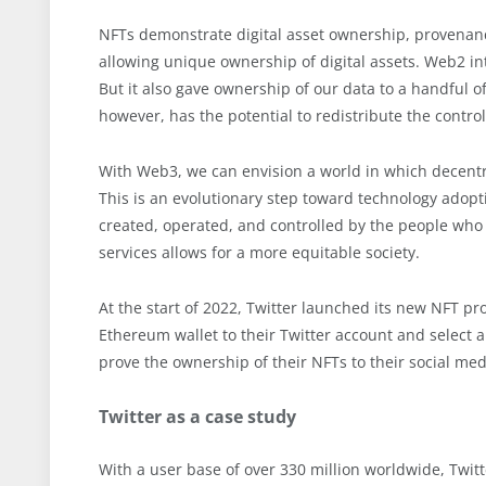
NFTs demonstrate digital asset ownership, provenance
allowing unique ownership of digital assets. Web2 int
But it also gave ownership of our data to a handful 
however, has the potential to redistribute the contr
With Web3, we can envision a world in which decentr
This is an evolutionary step toward technology adopt
created, operated, and controlled by the people w
services allows for a more equitable society.
At the start of 2022, Twitter launched its new NFT pro
Ethereum wallet to their Twitter account and select an
prove the ownership of their NFTs to their social med
Twitter as a case study
With a user base of over 330 million worldwide, Twitte