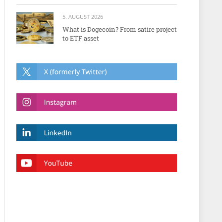
5. AUGUST 2026
What is Dogecoin? From satire project
to ETF asset