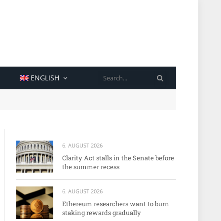
SEARCH
ENGLISH
6. AUGUST 2026
Clarity Act stalls in the Senate before
the summer recess
6. AUGUST 2026
Ethereum researchers want to burn
staking rewards gradually