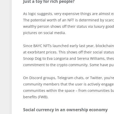
Just a toy for rich people?
As logic suggests, very expensive things are almost e
The potential worth of an NFT is determined by scarci
wealthy person shows off their status via luxury good
pictures on social media.
Since BAYC NFTs launched early last year, blockchain
at exorbitant prices. This shows off their social stat
Snoop Dog to Eva Longoria and Serena Williams, these 
commitment to the crypto community. Some have pu
On Discord groups, Telegram chats, or Twitter, you’re 
community members that the user is actively engaged 
communities within the space – from communities base
benefits (FWB).
Social currency in an ownership economy