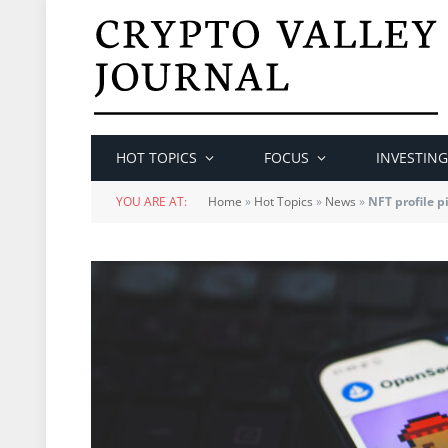
HOT TOPICS
FOCUS
INVESTING
YOU ARE AT:
Home
»
Hot Topics
»
News
»
NFT profile p