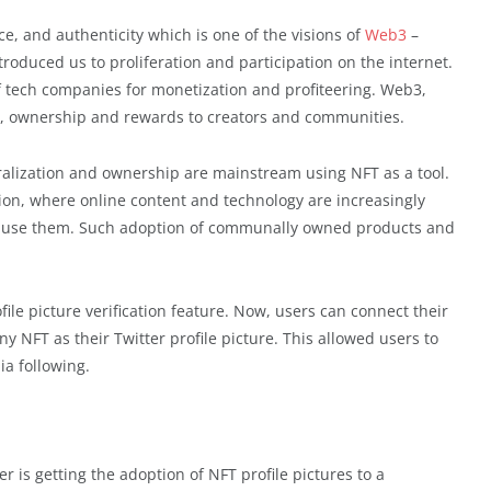
, and authenticity which is one of the visions of
Web3
–
roduced us to proliferation and participation on the internet.
of tech companies for monetization and profiteering. Web3,
ol, ownership and rewards to creators and communities.
alization and ownership are mainstream using NFT as a tool.
ion, where online content and technology are increasingly
ho use them. Such adoption of communally owned products and
file picture verification feature. Now, users can connect their
y NFT as their Twitter profile picture. This allowed users to
ia following.
r is getting the adoption of NFT profile pictures to a