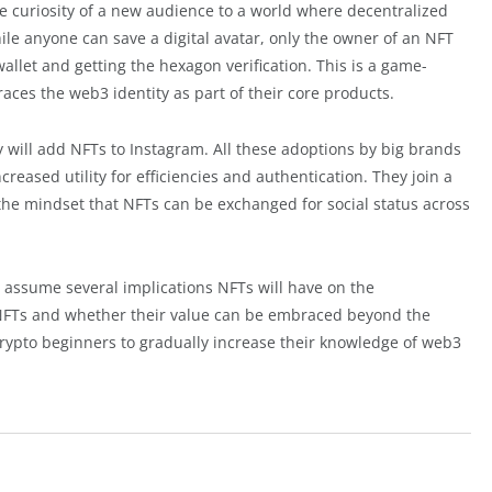
 curiosity of a new audience to a world where decentralized
ile anyone can save a digital avatar, only the owner of an NFT
llet and getting the hexagon verification. This is a game-
es the web3 identity as part of their core products.
 will add NFTs to Instagram. All these adoptions by big brands
reased utility for efficiencies and authentication. They join a
he mindset that NFTs can be exchanged for social status across
an assume several implications NFTs will have on the
ut NFTs and whether their value can be embraced beyond the
crypto beginners to gradually increase their knowledge of web3