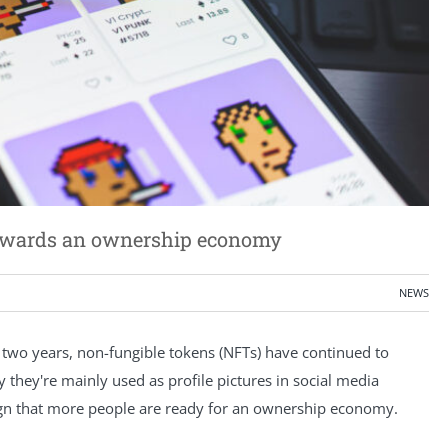
p towards an ownership economy
NEWS
 two years, non-fungible tokens (NFTs) have continued to
 they're mainly used as profile pictures in social media
sign that more people are ready for an ownership economy.