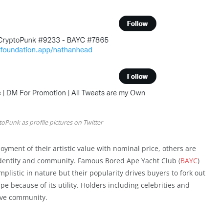
toPunk as profile pictures on Twitter
oyment of their artistic value with nominal price, others are
l identity and community. Famous Bored Ape Yacht Club (
BAYC
)
mplistic in nature but their popularity drives buyers to fork out
e because of its utility. Holders including celebrities and
sive community.