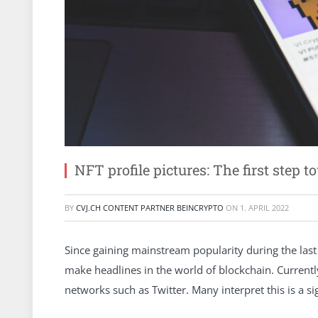
NFT profile pictures: The first ste
BY
CVJ.CH CONTENT PARTNER BEINCRYPTO
ON
1. APRIL 2022
Since gaining mainstream popularity during the last
make headlines in the world of blockchain. Currently
networks such as Twitter. Many interpret this is a 