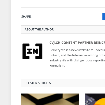
SHARE.
ABOUT THE AUTHOR
CVJ.CH CONTENT PARTNER BEINC
BeInCrypto is a news website founded in
fintech, and the Internet — among other 
industry rife with disingenuous reporti
journalism.
RELATED ARTICLES