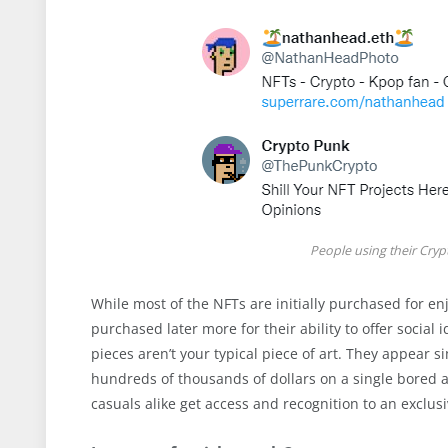
People using their Cryp
While most of the NFTs are initially purchased for enj
purchased later more for their ability to offer socia
pieces aren’t your typical piece of art. They appear si
hundreds of thousands of dollars on a single bored ap
casuals alike get access and recognition to an exclu