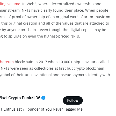
ading volume
. In Web3, where decentralized ownership and
ainstream, NFTs have clearly found their place. When people
erms of proof of ownership of an original work of art or music on
this original creation and all of the values that are attached to
le by anyone on-chain – even though the digital copies may be
ling to splurge on even the highest-priced NFTs.
thereum
blockchain in 2017 when 10,000 unique avatars called
FTs were seen as collectibles at first but crypto blockchain
symbol of their unconventional and pseudonymous identity with