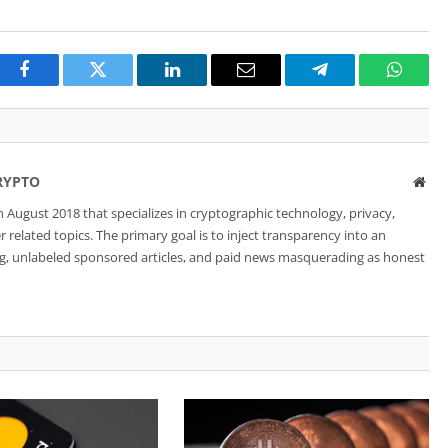
Facebook
Twitter
LinkedIn
Email
Telegram
Whats
RYPTO
Web
 August 2018 that specializes in cryptographic technology, privacy,
related topics. The primary goal is to inject transparency into an
ng, unlabeled sponsored articles, and paid news masquerading as honest