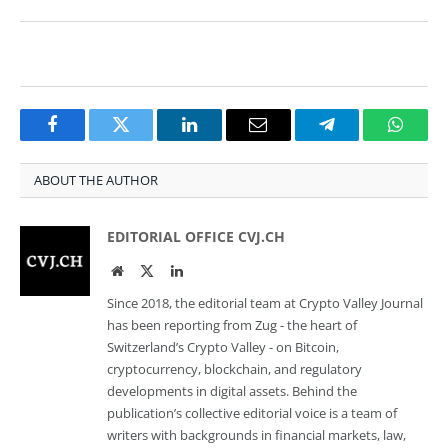
Facebook
Twitter
LinkedIn
Email
Telegram
Whats
ABOUT THE AUTHOR
EDITORIAL OFFICE CVJ.CH
Website
Twitter
LinkedIn
Since 2018, the editorial team at Crypto Valley Journal
has been reporting from Zug - the heart of
Switzerland’s Crypto Valley - on Bitcoin,
cryptocurrency, blockchain, and regulatory
developments in digital assets. Behind the
publication’s collective editorial voice is a team of
writers with backgrounds in financial markets, law,