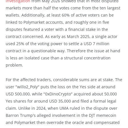
investigation
from May 2026 showed that in most disputed
markets more than half the votes come from the ten largest
wallets. Additionally, at least 60% of active voters can be
linked to Polymarket accounts, and roughly one in five
disputes featured a voter with a financial stake in the
contract concerned. As early as March 2025, a single actor
used 25% of the voting power to settle a USD 7 million
contract in a questionable way. Therefore the issue at hand
is less an isolated case than a structural concentration
problem.
For the affected traders, considerable sums are at stake. The
user "willo2_Poly" puts the loss on the Yes side at around
USD 500,000, while "0xDinoCrypto" acquired about 50,000
Yes shares for around USD 35,000 and filed a formal legal
claim. Unlike in 2024, when UMA ruled in the dispute over
Barron Trump's alleged involvement in the DJT memecoin
and Polymarket then overrode the oracle and compensated