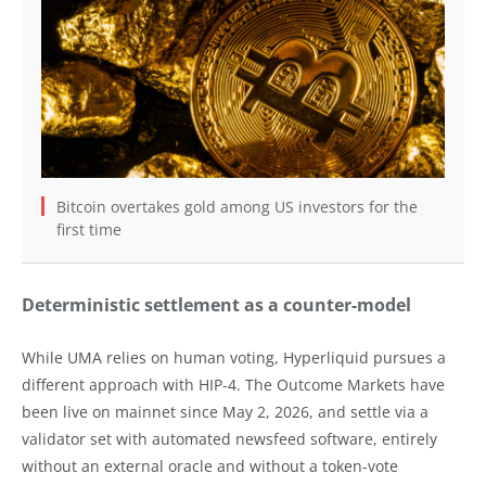
Bitcoin overtakes gold among US investors for the
first time
Deterministic settlement as a counter-model
While UMA relies on human voting, Hyperliquid pursues a
different approach with HIP-4. The Outcome Markets have
been live on mainnet since May 2, 2026, and settle via a
validator set with automated newsfeed software, entirely
without an external oracle and without a token-vote