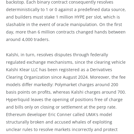
backstop. Each binary contract consequently resolves
deterministically to 1 or 0 against a predefined data source,
and builders must stake 1 million HYPE per slot, which is
slashable in the event of oracle manipulation. On the first
day, more than 6 million contracts changed hands between
around 4,000 traders.
Kalshi, in turn, resolves disputes through federally
regulated exchange mechanisms, since the clearing vehicle
Kalshi Klear LLC has been registered as a Derivatives
Clearing Organization since August 2024. Moreover, the fee
models differ markedly: Polymarket charges around 200
basis points on profits, whereas Kalshi charges around 700.
Hyperliquid leaves the opening of positions free of charge
and bills only on closing or settlement at the perp rate.
Ethereum developer Eric Conner called UMA's model
structurally broken and accused whales of exploiting
unclear rules to resolve markets incorrectly and protect