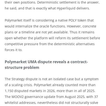
their own positions. Deterministic settlement is the answer,
he said, and that is exactly what Hyperliquid delivers.
Polymarket itself is considering a native POLY token that
would internalize the oracle functions. However, concrete
plans or a timeline are not yet available. Thus it remains
open whether the platform will reform its settlement before
competitive pressure from the deterministic alternatives
forces it to.
Polymarket UMA dispute reveals a contract-
structure problem
The Strategy dispute is not an isolated case but a symptom
of a scaling crisis. Polymarket already counted more than
1,150 disputed markets in 2026, more than in all of 2025.
The MOOV2 governance update from August 2025, with 37
whitelist addresses, nevertheless did not structurally solve