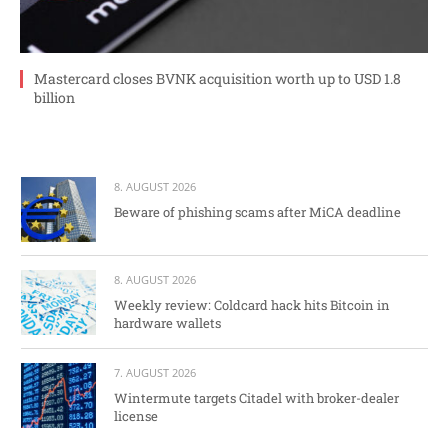
Mastercard closes BVNK acquisition worth up to USD 1.8
billion
8. AUGUST 2026
Beware of phishing scams after MiCA deadline
8. AUGUST 2026
Weekly review: Coldcard hack hits Bitcoin in
hardware wallets
7. AUGUST 2026
Wintermute targets Citadel with broker-dealer
license