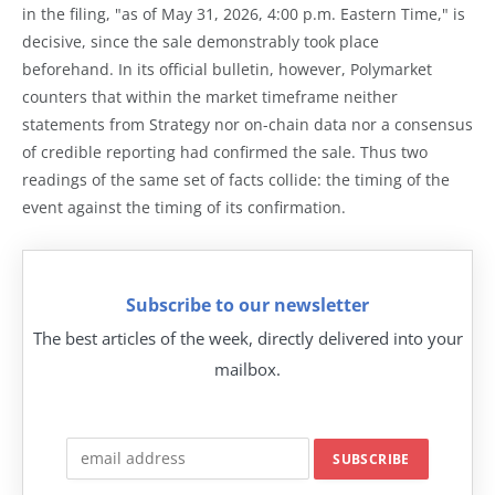
in the filing, "as of May 31, 2026, 4:00 p.m. Eastern Time," is
decisive, since the sale demonstrably took place
beforehand. In its official bulletin, however, Polymarket
counters that within the market timeframe neither
statements from Strategy nor on-chain data nor a consensus
of credible reporting had confirmed the sale. Thus two
readings of the same set of facts collide: the timing of the
event against the timing of its confirmation.
Subscribe to our newsletter
The best articles of the week, directly delivered into your
mailbox.