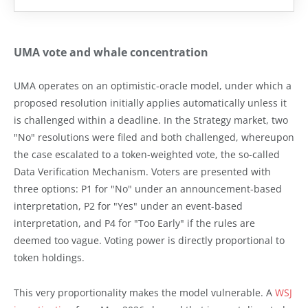
UMA vote and whale concentration
UMA operates on an optimistic-oracle model, under which a
proposed resolution initially applies automatically unless it
is challenged within a deadline. In the Strategy market, two
"No" resolutions were filed and both challenged, whereupon
the case escalated to a token-weighted vote, the so-called
Data Verification Mechanism. Voters are presented with
three options: P1 for "No" under an announcement-based
interpretation, P2 for "Yes" under an event-based
interpretation, and P4 for "Too Early" if the rules are
deemed too vague. Voting power is directly proportional to
token holdings.
This very proportionality makes the model vulnerable. A
WSJ