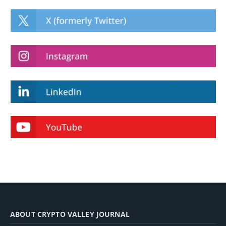
ABOUT CRYPTO VALLEY JOURNAL