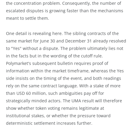
the concentration problem. Consequently, the number of
escalated disputes is growing faster than the mechanisms
meant to settle them.
One detail is revealing here. The sibling contracts of the
same market for June 30 and December 31 already resolved
to "Yes" without a dispute. The problem ultimately lies not
in the facts but in the wording of the cutoff rule.
Polymarket's subsequent bulletin requires proof of
information within the market timeframe, whereas the Yes
side insists on the timing of the event, and both readings
rely on the same contract language. With a stake of more
than USD 60 million, such ambiguities pay off for
strategically minded actors. The UMA result will therefore
show whether token voting remains legitimate at
institutional stakes, or whether the pressure toward
deterministic settlement increases further.