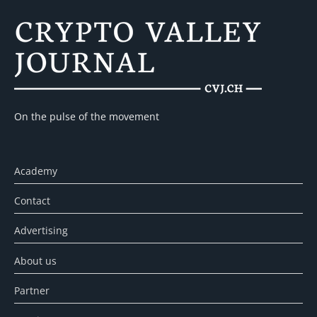
On the pulse of the movement
Academy
Contact
Advertising
About us
Partner