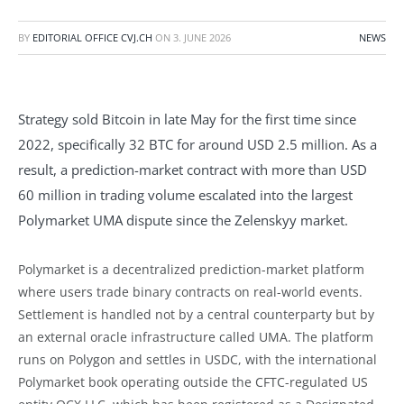
BY
EDITORIAL OFFICE CVJ.CH
ON
3. JUNE 2026
NEWS
Strategy sold Bitcoin in late May for the first time since
2022, specifically 32 BTC for around USD 2.5 million. As a
result, a prediction-market contract with more than USD
60 million in trading volume escalated into the largest
Polymarket UMA dispute since the Zelenskyy market.
Polymarket is a decentralized prediction-market platform
where users trade binary contracts on real-world events.
Settlement is handled not by a central counterparty but by
an external oracle infrastructure called UMA. The platform
runs on Polygon and settles in USDC, with the international
Polymarket book operating outside the CFTC-regulated US