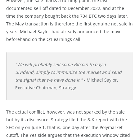
However, the sale marks a turning point: the last
documented sell-off dated to December 2022, and at the
time the company bought back the 704 BTC two days later.
The May transaction is therefore the first genuine net sale in
years. Michael Saylor had already announced the move
beforehand on the Q1 earnings call.
"We will probably sell some Bitcoin to pay a
dividend, simply to immunize the market and send
the signal that we have done it."
- Michael Saylor,
Executive Chairman, Strategy
The actual conflict, however, was not sparked by the sale
but by its disclosure. Strategy filed the 8-K report with the
SEC only on June 1, that is, one day after the Polymarket
cutoff. The Yes side argues that the execution window cited