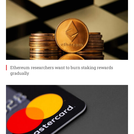
Ethereum researchers want to burn staking rewards
gradually