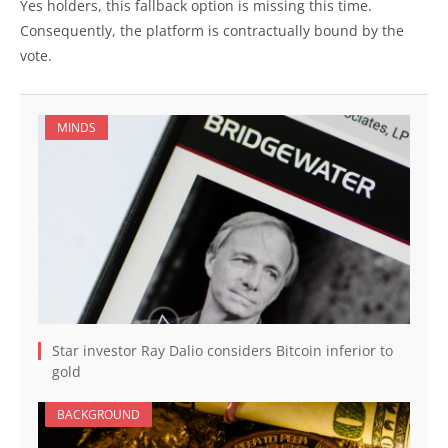
Yes holders, this fallback option is missing this time.
Consequently, the platform is contractually bound by the
vote.
MINDS
Star investor Ray Dalio considers Bitcoin inferior to
gold
BACKGROUND