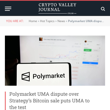
YOU ARE AT:
Home
»
Hot Topics
»
News
»
Polymarket UMA dispute over Strategy’s Bitcoin sale puts UMA to the test
Polymarket UMA dispute over
Strategy’s Bitcoin sale puts UMA to
the test