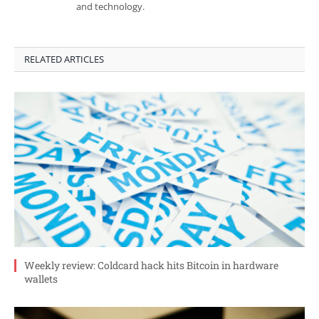
and technology.
RELATED ARTICLES
Weekly review: Coldcard hack hits Bitcoin in hardware
wallets