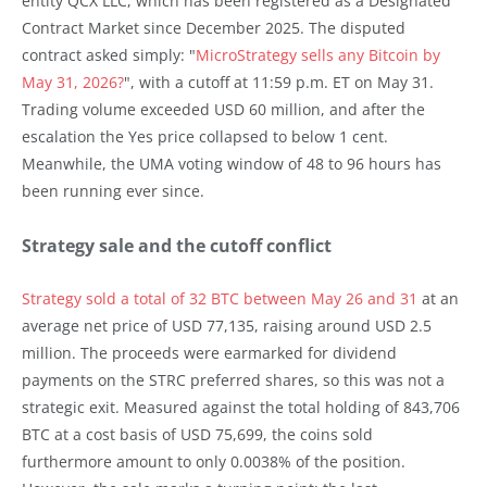
entity QCX LLC, which has been registered as a Designated
Contract Market since December 2025. The disputed
contract asked simply: "
MicroStrategy sells any Bitcoin by
May 31, 2026?
", with a cutoff at 11:59 p.m. ET on May 31.
Trading volume exceeded USD 60 million, and after the
escalation the Yes price collapsed to below 1 cent.
Meanwhile, the UMA voting window of 48 to 96 hours has
been running ever since.
Strategy sale and the cutoff conflict
Strategy sold a total of 32 BTC between May 26 and 31
at an
average net price of USD 77,135, raising around USD 2.5
million. The proceeds were earmarked for dividend
payments on the STRC preferred shares, so this was not a
strategic exit. Measured against the total holding of 843,706
BTC at a cost basis of USD 75,699, the coins sold
furthermore amount to only 0.0038% of the position.