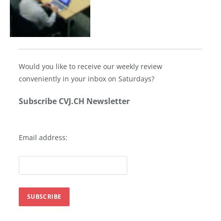
Would you like to receive our weekly review
conveniently in your inbox on Saturdays?
Subscribe CVJ.CH Newsletter
Email address: