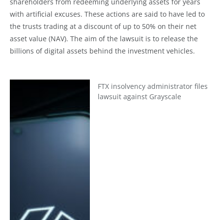
shareholders from redeeming underlying assets for years
with artificial excuses. These actions are said to have led to
the trusts trading at a discount of up to 50% on their net
asset value (NAV). The aim of the lawsuit is to release the
billions of digital assets behind the investment vehicles.
FTX insolvency administrator files
lawsuit against Grayscale