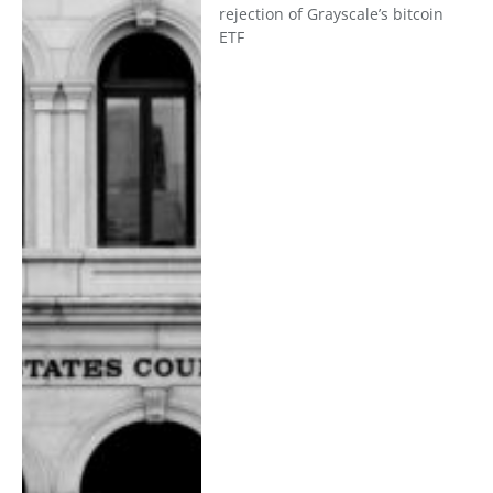
rejection of Grayscale’s bitcoin
ETF