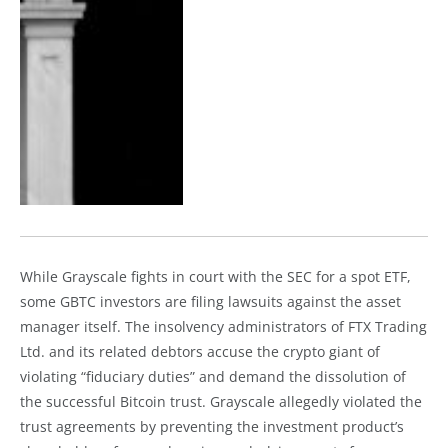
While Grayscale fights in court with the SEC for a spot ETF,
some GBTC investors are filing lawsuits against the asset
manager itself. The insolvency administrators of FTX Trading
Ltd. and its related debtors accuse the crypto giant of
violating “fiduciary duties” and demand the dissolution of
the successful Bitcoin trust. Grayscale allegedly violated the
trust agreements by preventing the investment product’s