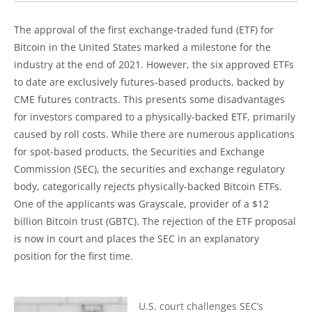
The approval of the first exchange-traded fund (ETF) for
Bitcoin in the United States marked a milestone for the
industry at the end of 2021. However, the six approved ETFs
to date are exclusively futures-based products, backed by
CME futures contracts. This presents some disadvantages
for investors compared to a physically-backed ETF, primarily
caused by roll costs. While there are numerous applications
for spot-based products, the Securities and Exchange
Commission (SEC), the securities and exchange regulatory
body, categorically rejects physically-backed Bitcoin ETFs.
One of the applicants was Grayscale, provider of a $12
billion Bitcoin trust (GBTC). The rejection of the ETF proposal
is now in court and places the SEC in an explanatory
position for the first time.
U.S. court challenges SEC’s