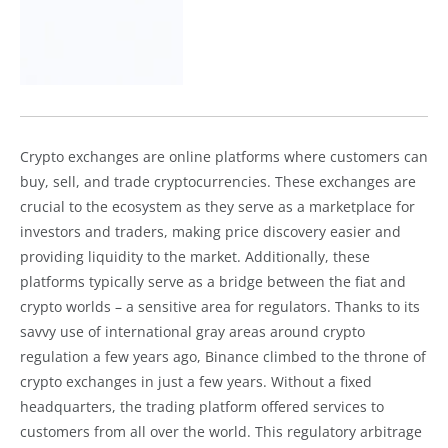
Crypto exchanges are online platforms where customers can
buy, sell, and trade cryptocurrencies. These exchanges are
crucial to the ecosystem as they serve as a marketplace for
investors and traders, making price discovery easier and
providing liquidity to the market. Additionally, these
platforms typically serve as a bridge between the fiat and
crypto worlds – a sensitive area for regulators. Thanks to its
savvy use of international gray areas around crypto
regulation a few years ago, Binance climbed to the throne of
crypto exchanges in just a few years. Without a fixed
headquarters, the trading platform offered services to
customers from all over the world. This regulatory arbitrage