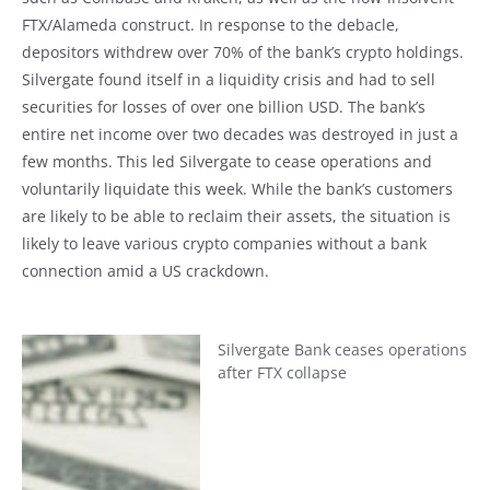
FTX/Alameda construct. In response to the debacle,
depositors withdrew over 70% of the bank’s crypto holdings.
Silvergate found itself in a liquidity crisis and had to sell
securities for losses of over one billion USD. The bank’s
entire net income over two decades was destroyed in just a
few months. This led Silvergate to cease operations and
voluntarily liquidate this week. While the bank’s customers
are likely to be able to reclaim their assets, the situation is
likely to leave various crypto companies without a bank
connection amid a US crackdown.
Silvergate Bank ceases operations
after FTX collapse