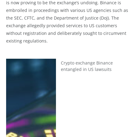
is now proving to be the exchange’s undoing. Binance is
embroiled in proceedings with various US agencies such as
the SEC, CFTC, and the Department of Justice (DoJ). The
exchange allegedly provided services to US customers
without registration and deliberately sought to circumvent
existing regulations.
Crypto exchange Binance
entangled in US lawsuits