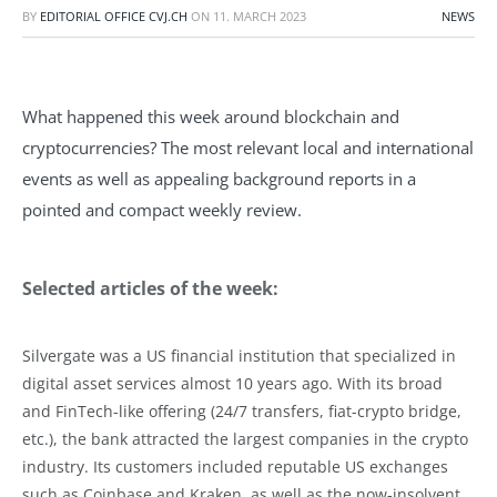
BY
EDITORIAL OFFICE CVJ.CH
ON
11. MARCH 2023
NEWS
What happened this week around blockchain and
cryptocurrencies? The most relevant local and international
events as well as appealing background reports in a
pointed and compact weekly review.
Selected articles of the week:
Silvergate was a US financial institution that specialized in
digital asset services almost 10 years ago. With its broad
and FinTech-like offering (24/7 transfers, fiat-crypto bridge,
etc.), the bank attracted the largest companies in the crypto
industry. Its customers included reputable US exchanges
such as Coinbase and Kraken, as well as the now-insolvent