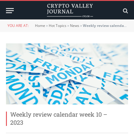
YOU ARE AT:
Home
»
Hot Topics
»
News
»
Weekly review calendar week 10 – 2023
Weekly review calendar week 10 –
2023