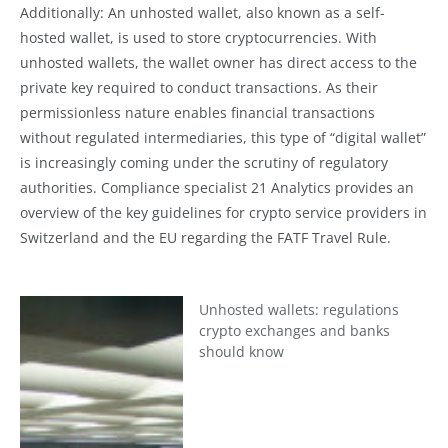
Additionally: An unhosted wallet, also known as a self-
hosted wallet, is used to store cryptocurrencies. With
unhosted wallets, the wallet owner has direct access to the
private key required to conduct transactions. As their
permissionless nature enables financial transactions
without regulated intermediaries, this type of “digital wallet”
is increasingly coming under the scrutiny of regulatory
authorities. Compliance specialist 21 Analytics provides an
overview of the key guidelines for crypto service providers in
Switzerland and the EU regarding the FATF Travel Rule.
Unhosted wallets: regulations
crypto exchanges and banks
should know