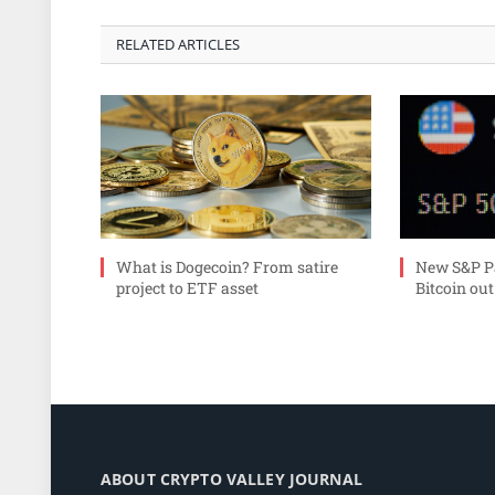
RELATED ARTICLES
What is Dogecoin? From satire
New S&P Pa
project to ETF asset
Bitcoin out
ABOUT CRYPTO VALLEY JOURNAL