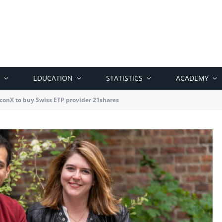
EDUCATION
STATISTICS
ACADEMY
conX to buy Swiss ETP provider 21shares