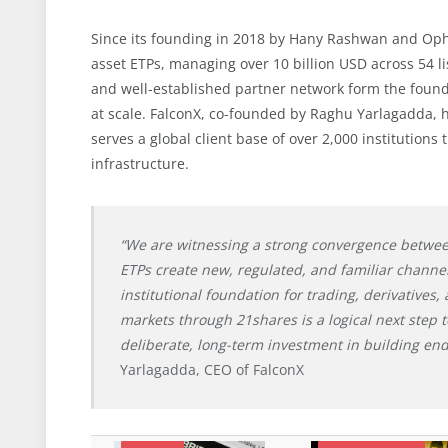
Since its founding in 2018 by Hany Rashwan and Ophel
asset ETPs, managing over 10 billion USD across 54 l
and well-established partner network form the founda
at scale. FalconX, co-founded by Raghu Yarlagadda, 
serves a global client base of over 2,000 institutions
infrastructure.
“We are witnessing a strong convergence between 
ETPs create new, regulated, and familiar channels
institutional foundation for trading, derivatives,
markets through 21shares is a logical next step t
deliberate, long-term investment in building end
Yarlagadda, CEO of FalconX