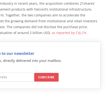
P industry in recent years, the acquisition combines 21shares’
ement products with FalconX’s institutional infrastructure,
orm. Together, the two companies aim to accelerate the
et the growing demand from institutional and retail investors
lease. The companies did not disclose the purchase price.
aluation of around 2 billion USD,
as reported by CVJ.CH
.
 to our newsletter
k, directly delivered into your mailbox.