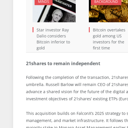
MINDS
BACKGROUND
Star investor Ray
Bitcoin overtakes
Dalio considers
gold among US
Bitcoin inferior to
investors for the
gold
first time
21shares to remain independent
Following the completion of the transaction, 21share
umbrella. Russell Barlow will remain CEO of 21shares
advance a shared vision for the future of the digital
investment objectives of 21shares’ existing ETPs (Euro
This acquisition builds on FalconX’s 2025 strategy to 
management, and market infrastructure. It follows th
majority stake in Monarq Asset Management earlier th