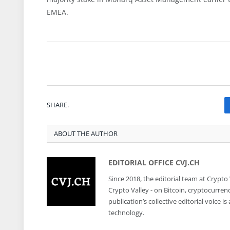
EMEA.
SHARE.
ABOUT THE AUTHOR
EDITORIAL OFFICE CVJ.CH
Since 2018, the editorial team at Crypto
Crypto Valley - on Bitcoin, cryptocurren
publication’s collective editorial voice 
technology.