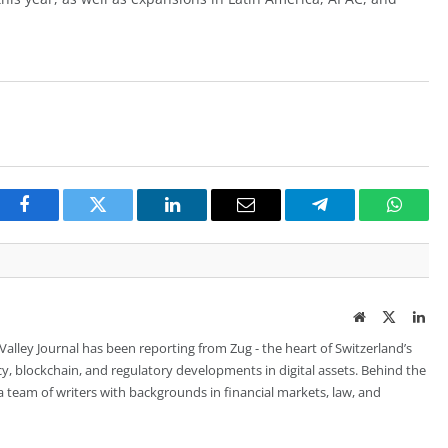
Facebook
Twitter
LinkedIn
Email
Telegram
Whats
Website
Twitter
Lin
 Valley Journal has been reporting from Zug - the heart of Switzerland’s
cy, blockchain, and regulatory developments in digital assets. Behind the
is a team of writers with backgrounds in financial markets, law, and