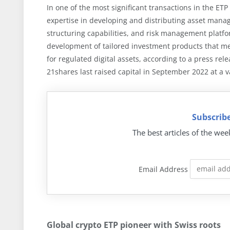
In one of the most significant transactions in the ET
expertise in developing and distributing asset manag
structuring capabilities, and risk management platf
development of tailored investment products that me
for regulated digital assets, according to a press re
21shares last raised capital in September 2022 at a v
Subscribe
The best articles of the wee
Email Address
Global crypto ETP pioneer with Swiss roots