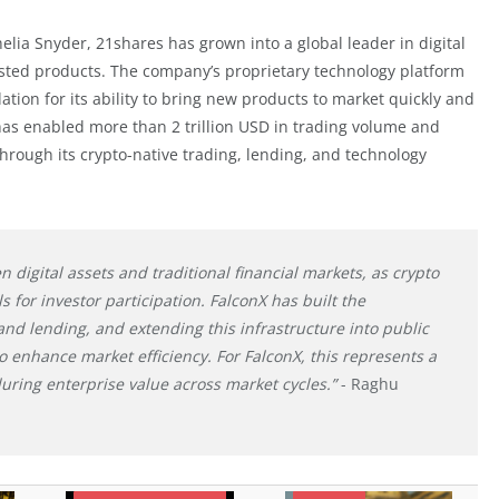
ia Snyder, 21shares has grown into a global leader in digital
isted products. The company’s proprietary technology platform
tion for its ability to bring new products to market quickly and
has enabled more than 2 trillion USD in trading volume and
 through its crypto-native trading, lending, and technology
digital assets and traditional financial markets, as crypto
 for investor participation. FalconX has built the
 and lending, and extending this infrastructure into public
o enhance market efficiency. For FalconX, this represents a
uring enterprise value across market cycles.”
- Raghu