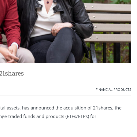
21shares
FINANCIAL PRODUCTS
ital assets, has announced the acquisition of 21shares, the
ange-traded funds and products (ETFs/ETPs) for