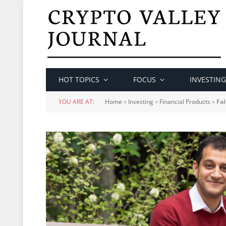
HOT TOPICS
FOCUS
INVESTING
YOU ARE AT:
Home
»
Investing
»
Financial Products
»
Fal