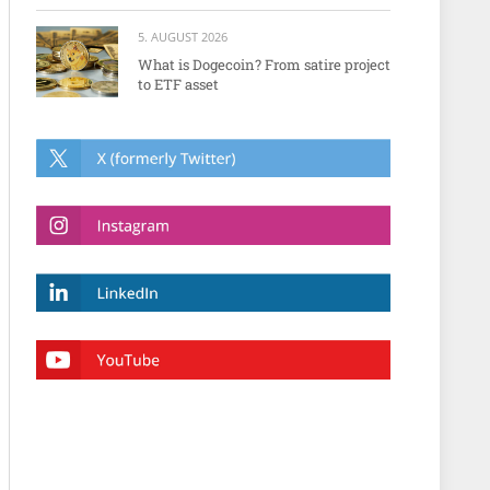
5. AUGUST 2026
What is Dogecoin? From satire project
to ETF asset