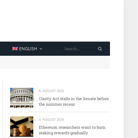
SEARCH
ENGLISH
6. AUGUST 2026
Clarity Act stalls in the Senate before
the summer recess
6. AUGUST 2026
Ethereum researchers want to burn
staking rewards gradually