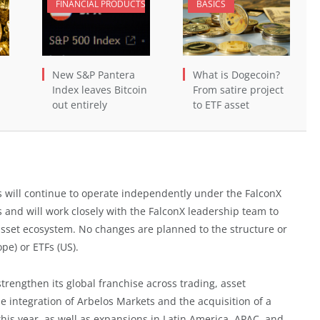
FINANCIAL PRODUCTS
BASICS
New S&P Pantera
What is Dogecoin?
Index leaves Bitcoin
From satire project
out entirely
to ETF asset
s will continue to operate independently under the FalconX
 and will work closely with the FalconX leadership team to
 asset ecosystem. No changes are planned to the structure or
pe) or ETFs (US).
strengthen its global franchise across trading, asset
e integration of Arbelos Markets and the acquisition of a
is year, as well as expansions in Latin America, APAC, and