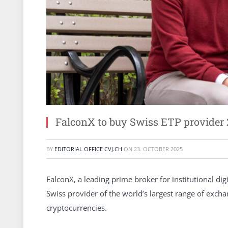
FalconX to buy Swiss ETP provider 
BY
EDITORIAL OFFICE CVJ.CH
ON
23. OCTOBER 2025
FalconX, a leading prime broker for institutional dig
Swiss provider of the world’s largest range of exch
cryptocurrencies.