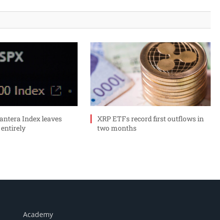
ntera Index leaves
XRP ETFs record first outflows in
 entirely
two months
Academy