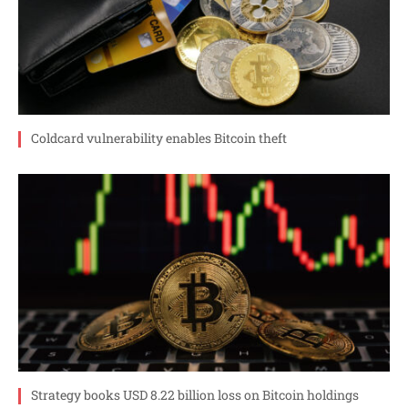
Coldcard vulnerability enables Bitcoin theft
Strategy books USD 8.22 billion loss on Bitcoin holdings