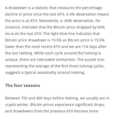
A drawdown is a statistic that measures the percentage
decline in price since the last ATH. A 0% observation means
the price is at ATH. Meanwhile, a -60% observation, for
instance, indicates that the Bitcoin price dropped by 60%
vis-à-vis the last ATH. The light blue line indicates that
Bitcoin price drawdown is 19.5% as Bitcoin price is 19.5%
lower than the most recent ATH and we are 114 days after
the last Halving. While each cycle around the halving is
unique, there are noticeable similarities. The purple line,
representing the average of the first three halving cycles,
suggests a typical seasonality around Halving.
The four seasons
Between 750 and 400 days before Halving, we usually are in
crypto winter. Bitcoin prices experience significant drops,
and drawdowns from the previous ATH become more