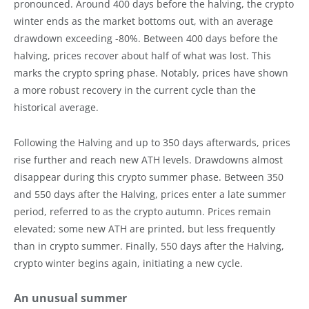
pronounced. Around 400 days before the halving, the crypto
winter ends as the market bottoms out, with an average
drawdown exceeding -80%. Between 400 days before the
halving, prices recover about half of what was lost. This
marks the crypto spring phase. Notably, prices have shown
a more robust recovery in the current cycle than the
historical average.
Following the Halving and up to 350 days afterwards, prices
rise further and reach new ATH levels. Drawdowns almost
disappear during this crypto summer phase. Between 350
and 550 days after the Halving, prices enter a late summer
period, referred to as the crypto autumn. Prices remain
elevated; some new ATH are printed, but less frequently
than in crypto summer. Finally, 550 days after the Halving,
crypto winter begins again, initiating a new cycle.
An unusual summer