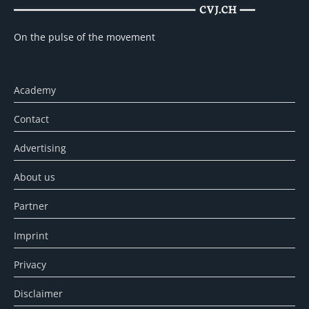
On the pulse of the movement
Academy
Contact
Advertising
About us
Partner
Imprint
Privacy
Disclaimer