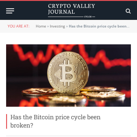
YOU ARE AT:
Home
»
Investing
»
Has the Bitcoin price cycle been broken?
Has the Bitcoin price cycle been
broken?