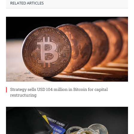
RELATED ARTICLES
Strategy sells USD 104 million in Bitcoin for capital
restructuring