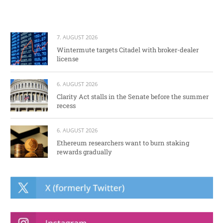
7. AUGUST 2026
Wintermute targets Citadel with broker-dealer
license
6. AUGUST 2026
Clarity Act stalls in the Senate before the summer
recess
6. AUGUST 2026
Ethereum researchers want to burn staking
rewards gradually