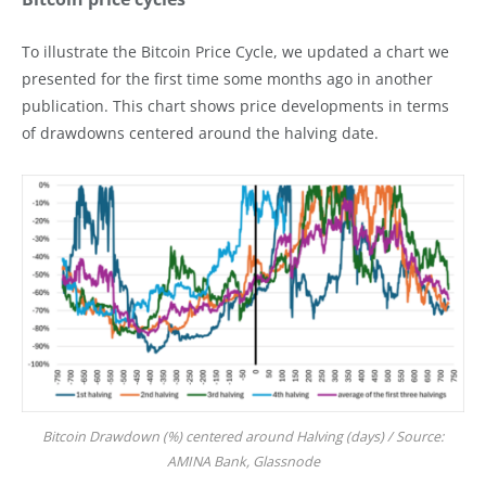
To illustrate the Bitcoin Price Cycle, we updated a chart we
presented for the first time some months ago in another
publication. This chart shows price developments in terms
of drawdowns centered around the halving date.
Bitcoin Drawdown (%) centered around Halving (days) / Source:
AMINA Bank, Glassnode