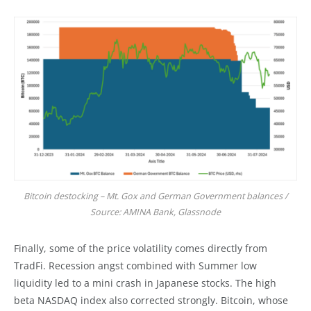
Bitcoin destocking – Mt. Gox and German Government balances /
Source: AMINA Bank, Glassnode
Finally, some of the price volatility comes directly from
TradFi. Recession angst combined with Summer low
liquidity led to a mini crash in Japanese stocks. The high
beta NASDAQ index also corrected strongly. Bitcoin, whose