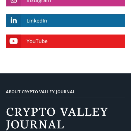
ABOUT CRYPTO VALLEY JOURNAL