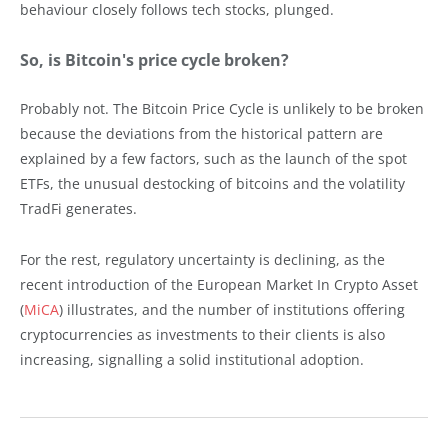
behaviour closely follows tech stocks, plunged.
So, is Bitcoin's price cycle broken?
Probably not. The Bitcoin Price Cycle is unlikely to be broken
because the deviations from the historical pattern are
explained by a few factors, such as the launch of the spot
ETFs, the unusual destocking of bitcoins and the volatility
TradFi generates.
For the rest, regulatory uncertainty is declining, as the
recent introduction of the European Market In Crypto Asset
(
MiCA
) illustrates, and the number of institutions offering
cryptocurrencies as investments to their clients is also
increasing, signalling a solid institutional adoption.