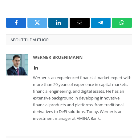
Facebook
Twitter
LinkedIn
Email
Telegram
Whats
ABOUT THE AUTHOR
WERNER BROENIMANN
LinkedIn
Werner is an experienced financial market expert with
more than 20 years of experience in capital markets,
financial engineering, and digital assets. He has an
extensive background in developing innovative
financial products and platforms, from traditional
derivatives to DeFi solutions. Today, Werner is an
investment manager at AMINA Bank.