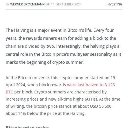
BY
WERNER BROENIMANN
ON
11. SEPTEMBER 2024
INVESTING
The Halving is a major event in Bitcoin's life. Every four
years, the rewards miners earn for adding a block to the
chain are divided by two. Interestingly, the halving plays a
central role in the Bitcoin price's multiyear seasonality as it
marks the beginning of crypto summer.
In the Bitcoin universe, this crypto summer started on 19
April 2024, when block rewards
were last halved to 3.125
BTC
per block. Crypto summers are characterised by
increasing prices and new all-time highs (ATHs). At the time
of writing, the bitcoin price stands at about USD 56'500,
about 14% below the price at the Halving.
Bitcoin price cycles