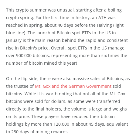
This crypto summer was unusual, starting after a boiling
crypto spring. For the first time in history, an ATH was
reached in spring, about 40 days before the Halving (light
blue line). The launch of Bitcoin spot ETFs in the US in
January is the main reason behind the rapid and consistent
rise in Bitcoin's price. Overall, spot ETFs in the US manage
over 900'000 bitcoins, representing more than six times the
number of bitcoin mined this year!
On the flip side, there were also massive sales of Bitcoins, as
the trustee of
Mt. Gox and the German Government
sold
bitcoins. While it is worth noting that not all of the Mt. Gox
bitcoins were sold for dollars, as some were transferred
directly to the final holders, the volume is large and weighs
on its price. These players have reduced their bitcoin
holdings by more than 120,000 in about 45 days, equivalent
to 280 days of mining rewards.