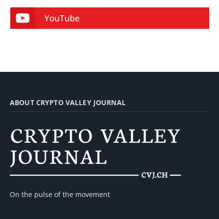
ABOUT CRYPTO VALLEY JOURNAL
On the pulse of the movement