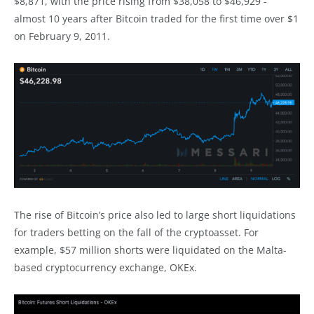
$8,871, with the price rising from $38,058 to $46,929 -
almost 10 years after Bitcoin traded for the first time over $1
on February 9, 2011.
The rise of Bitcoin’s price also led to large short liquidations
for traders betting on the fall of the cryptoasset. For
example, $57 million shorts were liquidated on the Malta-
based cryptocurrency exchange, OKEx.