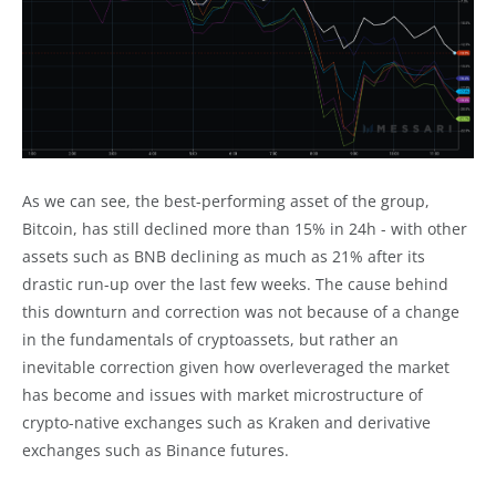
As we can see, the best-performing asset of the group,
Bitcoin, has still declined more than 15% in 24h - with other
assets such as BNB declining as much as 21% after its
drastic run-up over the last few weeks. The cause behind
this downturn and correction was not because of a change
in the fundamentals of cryptoassets, but rather an
inevitable correction given how overleveraged the market
has become and issues with market microstructure of
crypto-native exchanges such as Kraken and derivative
exchanges such as Binance futures.