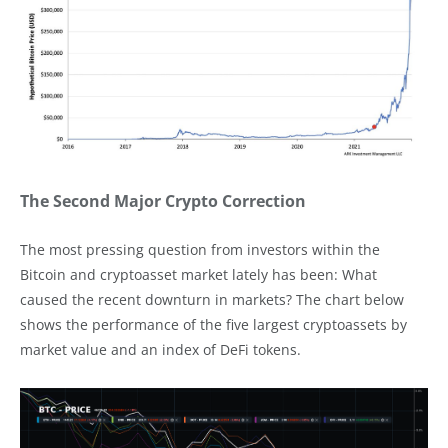
The Second Major Crypto Correction
The most pressing question from investors within the
Bitcoin and cryptoasset market lately has been: What
caused the recent downturn in markets? The chart below
shows the performance of the five largest cryptoassets by
market value and an index of DeFi tokens.