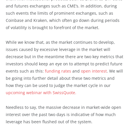
and futures exchanges such as CME’s. In addition, during
such events the limits of prominent exchanges, such as
Coinbase and Kraken, which often go down during periods
of volatility is brought to forefront of the market.
While we know that, as the market continues to develop,
issues caused by excessive leverage in the market will
decrease but in the meantime there are two key metrics that
investors should keep an eye on to attempt to predict future
events such as this:
funding rates
and
open interest
. We will
be going into further detail about these two metrics and
how they can be used to judge the market cycle in our
upcoming webinar with SwissQuote.
Needless to say, the massive decrease in market-wide open
interest over the past two days is indicative of how much
leverage has been flushed out of the system.