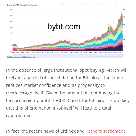
In the absence of large institutional spot buying, March will
likely be a period of consolidation for Bitcoin as the crash
reduces market confidence and its propensity to
overleverage itself. Given the amount of spot buying that
has occurred up until the $45K mark for Bitcoin, it is unlikely
that this phenomenon in-of-itself will lead to a total
capitulation.
In fact, the recent news of Bitfinex and
Tether’s settlement