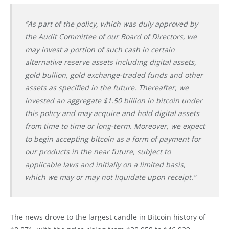
“As part of the policy, which was duly approved by
the Audit Committee of our Board of Directors, we
may invest a portion of such cash in certain
alternative reserve assets including digital assets,
gold bullion, gold exchange-traded funds and other
assets as specified in the future. Thereafter, we
invested an aggregate $1.50 billion in bitcoin under
this policy and may acquire and hold digital assets
from time to time or long-term. Moreover, we expect
to begin accepting bitcoin as a form of payment for
our products in the near future, subject to
applicable laws and initially on a limited basis,
which we may or may not liquidate upon receipt.”
The news drove to the largest candle in Bitcoin history of