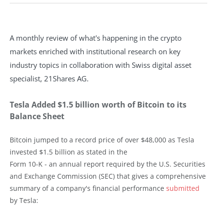
A monthly review of what's happening in the crypto
markets enriched with institutional research on key
industry topics in collaboration with Swiss digital asset
specialist, 21Shares AG.
Tesla Added $1.5 billion worth of Bitcoin to its
Balance Sheet
Bitcoin jumped to a record price of over $48,000 as Tesla
invested $1.5 billion as stated in the
Form 10-K - an annual report required by the U.S. Securities
and Exchange Commission (SEC) that gives a comprehensive
summary of a company's financial performance
submitted
by Tesla: