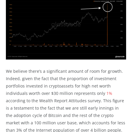
We believe there’s a significant amount of room for growth.
Indeed, given the fact that the proportion of investment
portfolios invested in cryptoassets for high net worth
individuals worth over $30 million represents only
1%
according to the Wealth Report Attitudes survey. This figure
is a testament to the fact that we are still early innings in
the adoption cycle of Bitcoin and the rest of the crypto
market with a 100 million user base, which accounts for less
than 3% of the Internet population of over 4 billion people.