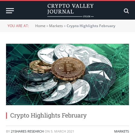
YOU ARE AT:
Home
»
Markets
»
Crypto Highlights February
Crypto Highlights February
BY
21SHARES RESEARCH
ON
5. MARCH 2021
MARKETS