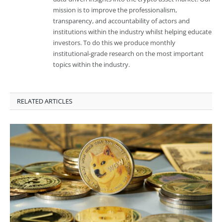
mission is to improve the professionalism,
transparency, and accountability of actors and
institutions within the industry whilst helping educate
investors. To do this we produce monthly
institutional-grade research on the most important
topics within the industry.
RELATED ARTICLES