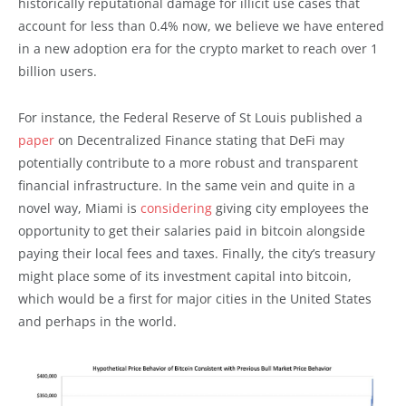
historically reputational damage for illicit use cases that
account for less than 0.4% now, we believe we have entered
in a new adoption era for the crypto market to reach over 1
billion users.
For instance, the Federal Reserve of St Louis published a
paper
on Decentralized Finance stating that DeFi may
potentially contribute to a more robust and transparent
financial infrastructure. In the same vein and quite in a
novel way, Miami is
considering
giving city employees the
opportunity to get their salaries paid in bitcoin alongside
paying their local fees and taxes. Finally, the city’s treasury
might place some of its investment capital into bitcoin,
which would be a first for major cities in the United States
and perhaps in the world.