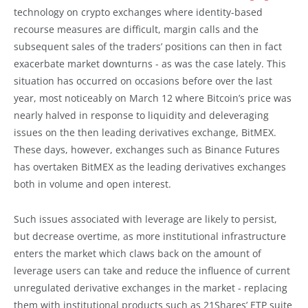
technology on crypto exchanges where identity-based
recourse measures are difficult, margin calls and the
subsequent sales of the traders’ positions can then in fact
exacerbate market downturns - as was the case lately. This
situation has occurred on occasions before over the last
year, most noticeably on March 12 where Bitcoin’s price was
nearly halved in response to liquidity and deleveraging
issues on the then leading derivatives exchange, BitMEX.
These days, however, exchanges such as Binance Futures
has overtaken BitMEX as the leading derivatives exchanges
both in volume and open interest.
Such issues associated with leverage are likely to persist,
but decrease overtime, as more institutional infrastructure
enters the market which claws back on the amount of
leverage users can take and reduce the influence of current
unregulated derivative exchanges in the market - replacing
them with institutional products such as 21Shares’ ETP suite