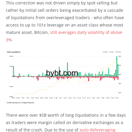
This correction was not driven simply by spot selling but
rather by initial sell orders being exacerbated by a cascade
of liquidations from overleveraged traders - who often have
access to up to 101x leverage on an asset class whose most
mature asset, Bitcoin,
still averages daily volatility of above
3%
.
There were over $5B worth of long liquidations in a few days
as traders were margin called on derivative exchanges as a
result of the crash. Due to the use of
auto-deleveraging