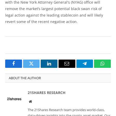
with the New York Attorney General's (NYAG) office will
remove the market’s largest potential black swan risk of
legal action against the leading stablecoin and will likely
revert some of the recent negative action.
Facebook
Twitter
LinkedIn
Email
Telegram
Whats
ABOUT THE AUTHOR
21SHARES RESEARCH
Website
The 21Shares Research team provides world-class,
data-driven insights into the crypto asset market. Our