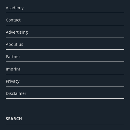
Academy
Contact
Advertising
About us
Partner
Imprint
Privacy
Disclaimer
SEARCH