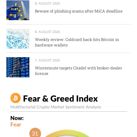
8. AUGUST 2026
Beware of phishing scams after MiCA deadline
8. AUGUST 2026
Weekly review: Coldcard hack hits Bitcoin in
hardware wallets
7. AUGUST 2026
Wintermute targets Citadel with broker-dealer
license