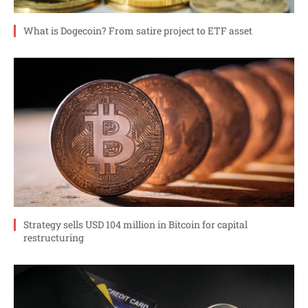
What is Dogecoin? From satire project to ETF asset
Strategy sells USD 104 million in Bitcoin for capital
restructuring