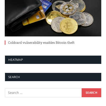
Coldcard vulnerability enables Bitcoin theft
HEATMAP
SEARCH