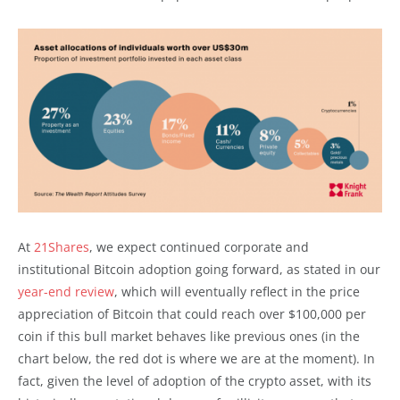
At
21Shares
, we expect continued corporate and
institutional Bitcoin adoption going forward, as stated in our
year-end review
, which will eventually reflect in the price
appreciation of Bitcoin that could reach over $100,000 per
coin if this bull market behaves like previous ones (in the
chart below, the red dot is where we are at the moment). In
fact, given the level of adoption of the crypto asset, with its