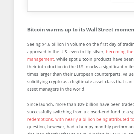
Bitcoin warms up to its Wall Street momen
Seeing $4.6 billion in volume on the first day of trad
approved in the U.S. even to flip silver,
becoming the 
management
. While spot Bitcoin products have been
their introduction in the U.S. marks a significant mil
times larger than their European counterparts, value
solidifying crypto as a legitimate asset class that can
asset managers in the world.
Since launch, more than $29 billion have been traded 
successfully switching from a closed-end fund to a s
redemptions, with nearly a billion being attributed t
question, however, had a bumpy monthly performance