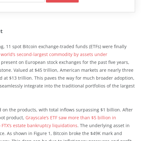
t
ing, 11 spot Bitcoin exchange-traded funds (ETFs) were finally
world’s second-largest commodity by assets under
 present on European stock exchanges for the past five years,
estone. Valued at $45 trillion, American markets are nearly three
d at $13 trillion. This paves the way for much broader adoption,
 seamlessly integrate into the traditional portfolios of the largest
on the products, with total inflows surpassing $1 billion. After
pot product,
Grayscale’s ETF saw more than $5 billion in
o FTX’s estate bankruptcy liquidations
. The underlying asset in
. As shown in Figure 1, Bitcoin broke the $49K mark and