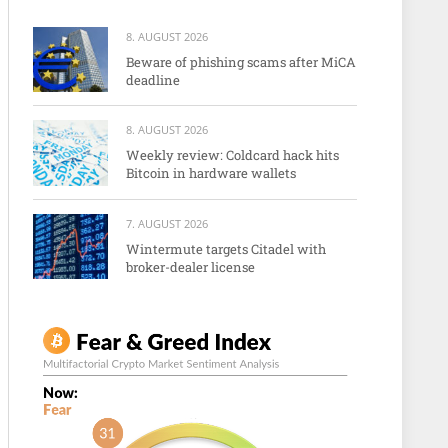
8. AUGUST 2026
Beware of phishing scams after MiCA
deadline
8. AUGUST 2026
Weekly review: Coldcard hack hits
Bitcoin in hardware wallets
7. AUGUST 2026
Wintermute targets Citadel with
broker-dealer license