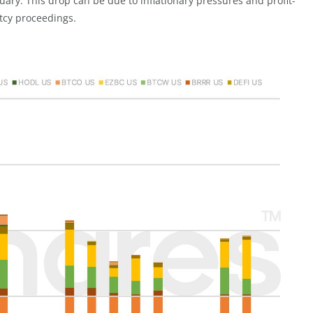
uary. This drop can be due to inflationary pressures and profit-
tcy proceedings.