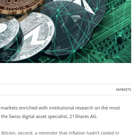
MARKETS
markets enriched with institutional research on the most
the Swiss digital asset specialist, 21Shares AG.
r Bitcoin, second, a reminder that inflation hadn’t cooled in