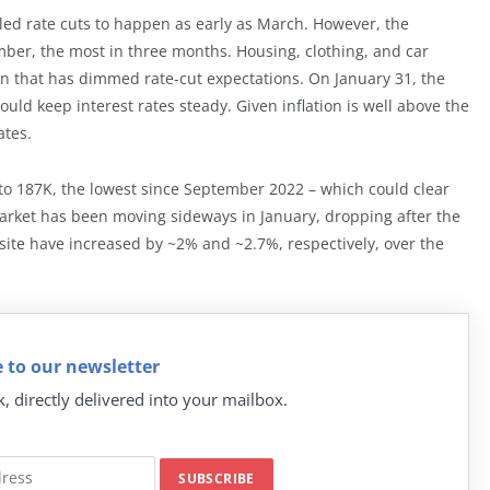
naled rate cuts to happen as early as March. However, the
mber, the most in three months. Housing, clothing, and car
tion that has dimmed rate-cut expectations. On January 31, the
d keep interest rates steady. Given inflation is well above the
ates.
 187K, the lowest since September 2022 – which could clear
 market has been moving sideways in January, dropping after the
ite have increased by ~2% and ~2.7%, respectively, over the
 to our newsletter
k, directly delivered into your mailbox.