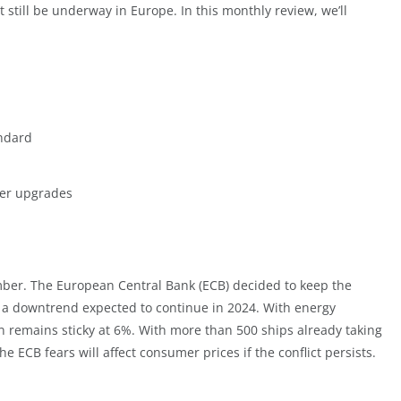
till be underway in Europe. In this monthly review, we’ll
andard
yer upgrades
mber. The European Central Bank (ECB) decided to keep the
or a downtrend expected to continue in 2024. With energy
ion remains sticky at 6%. With more than 500 ships already taking
he ECB fears will affect consumer prices if the conflict persists.