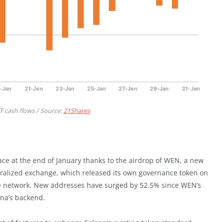
TF cash flows / Source:
21Shares
ce at the end of January thanks to the airdrop of WEN, a new
ntralized exchange, which released its own governance token on
the network. New addresses have surged by 52.5% since WEN’s
ana’s backend.