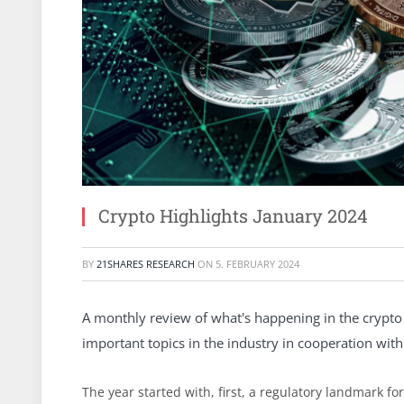
Crypto Highlights January 2024
BY
21SHARES RESEARCH
ON
5. FEBRUARY 2024
A monthly review of what's happening in the crypto 
important topics in the industry in cooperation with 
The year started with, first, a regulatory landmark fo