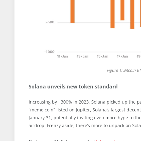
Figure 1: Bitcoin E
Solana unveils new token standard
Increasing by ~300% in 2023, Solana picked up the pa
“meme coin” listed on Jupiter, Solana’s largest dece
January 31, potentially inviting even more hype to 
airdrop. Frenzy aside, there’s more to unpack on Sol