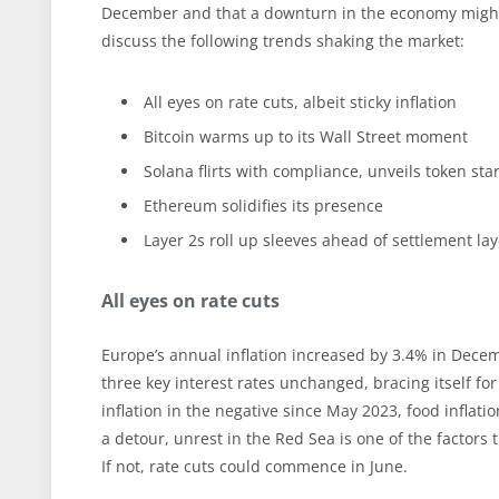
December and that a downturn in the economy might s
discuss the following trends shaking the market:
All eyes on rate cuts, albeit sticky inflation
Bitcoin warms up to its Wall Street moment
Solana flirts with compliance, unveils token st
Ethereum solidifies its presence
Layer 2s roll up sleeves ahead of settlement la
All eyes on rate cuts
Europe’s annual inflation increased by 3.4% in Dece
three key interest rates unchanged, bracing itself f
inflation in the negative since May 2023, food inflat
a detour, unrest in the Red Sea is one of the factors t
If not, rate cuts could commence in June.