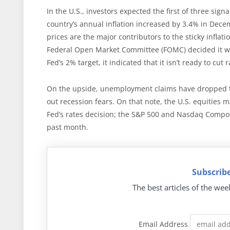
In the U.S., investors expected the first of three sig
country’s annual inflation increased by 3.4% in Dece
prices are the major contributors to the sticky infla
Federal Open Market Committee (FOMC) decided it woul
Fed’s 2% target, it indicated that it isn’t ready to cut r
On the upside, unemployment claims have dropped to
out recession fears. On that note, the U.S. equities
Fed’s rates decision; the S&P 500 and Nasdaq Compos
past month.
Subscribe
The best articles of the wee
Email Address