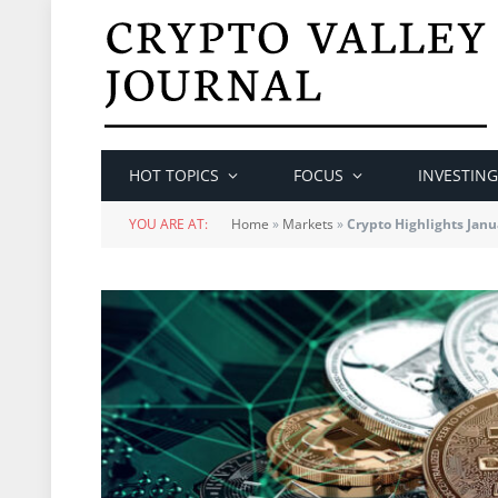
HOT TOPICS
FOCUS
INVESTING
YOU ARE AT:
Home
»
Markets
»
Crypto Highlights Janu