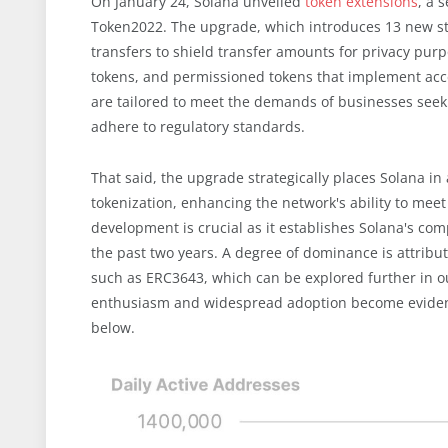
On January 24, Solana unveiled
token extensions
, a 
Token2022. The upgrade, which introduces 13 new stan
transfers to shield transfer amounts for privacy purp
tokens, and permissioned tokens that implement acce
are tailored to meet the demands of businesses seek
adhere to regulatory standards.
That said, the upgrade strategically places Solana in
tokenization, enhancing the network's ability to meet 
development is crucial as it establishes Solana's co
the past two years. A degree of dominance is attribu
such as ERC3643, which can be explored further in o
enthusiasm and widespread adoption become evident wh
below.