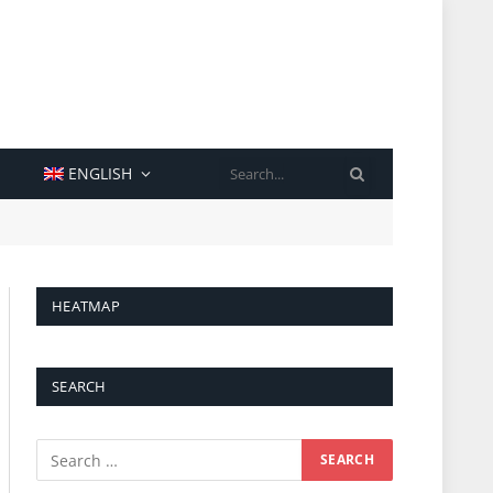
SEARCH
ENGLISH
HEATMAP
SEARCH