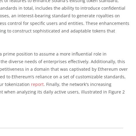
set of features to enhance Solana's existing token standard,
dards in total, includes the ability to introduce confidential
oses, an interest-bearing standard to generate royalties on
ss control for specific users and entities. These enhancements
ing to construct sophisticated and adaptable tokens that
 a prime position to assume a more influential role in
the diverse needs of enterprises effectively. Additionally, this
mpetitiveness in a domain that was captivated by Ethereum over
ted to Ethereum’s reliance on a set of customizable standards,
ur tokenization
report
. Finally, the network's increasing
en analyzing its daily active users, illustrated in Figure 2