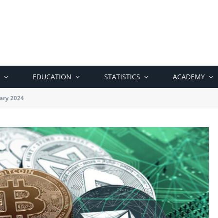
EDUCATION
STATISTICS
ACADEMY
ary 2024