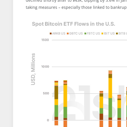
declined shortly after to $43K, dipping by 3.6% in Jan
taking measures – especially those linked to bankrup