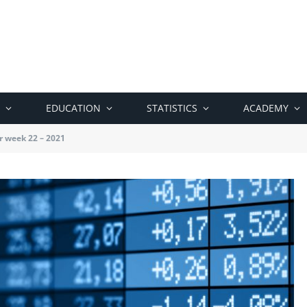
EDUCATION
STATISTICS
ACADEMY
r week 22 – 2021