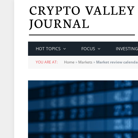
HOT TOPICS
FOCUS
INVESTING
YOU ARE AT:
Home
»
Markets
»
Market review calenda