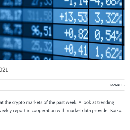
021
MARKETS
 the crypto markets of the past week. A look at trending
e weekly report in cooperation with market data provider Kaiko.