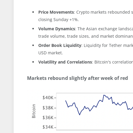
Price Movements
: Crypto markets rebounded sl
closing Sunday +1%.
Volume Dynamics
: The Asian exchange landsca
trade volume, trade sizes, and market dominanc
Order Book Liquidity
: Liquidity for Tether ma
USD market.
Volatility and Correlations
: Bitcoin's correlatio
Markets rebound slightly after week of red