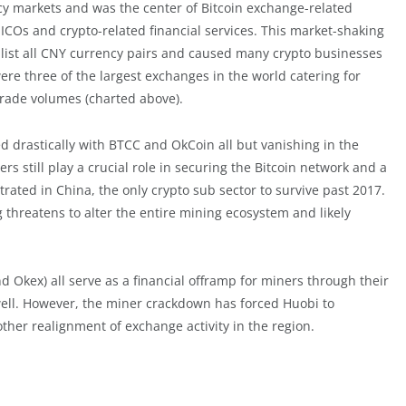
ncy markets and was the center of Bitcoin exchange-related
 ICOs and crypto-related financial services. This market-shaking
list all CNY currency pairs and caused many crypto businesses
re three of the largest exchanges in the world catering for
rade volumes (charted above).
 drastically with BTCC and OkCoin all but vanishing in the
 still play a crucial role in securing the Bitcoin network and a
trated in China, the only crypto sub sector to survive past 2017.
 threatens to alter the entire mining ecosystem and likely
d Okex) all serve as a financial offramp for miners through their
well. However, the miner crackdown has forced Huobi to
ther realignment of exchange activity in the region.