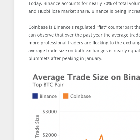
Today, Binance accounts for nearly 70% of total volu
and Huobi lose market share, Binance is being increa
Coinbase is Binance's regulated "fiat" counterpart tha
can observe that over the past year the average trad
more professional traders are flocking to the exchang
average trade size on both exchanges is nearly equal
plummets after peaking in January.