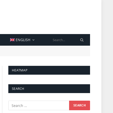
SEARCH
ENGLISH
HEATMAP
SEARCH