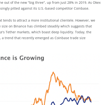
me out of the new "big three", up from just 28% in 2019. As Okex
singly pitted against its U.S.-based competitor Coinbase.
t tends to attract a more institutional clientele. However, we
e size on Binance has climbed steadily which suggests that
e's Tether markets, which boast deep liquidity. Today, the
, a trend that recently emerged as Coinbase trade size