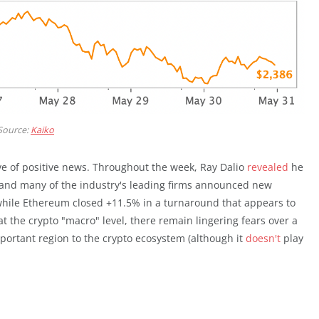
Source:
Kaiko
ve of positive news. Throughout the week, Ray Dalio
revealed
he
, and many of the industry's leading firms announced new
while Ethereum closed +11.5% in a turnaround that appears to
at the crypto "macro" level, there remain lingering fears over a
portant region to the crypto ecosystem (although it
doesn't
play