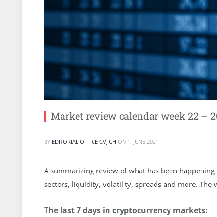
Market review calendar week 22 – 2
BY
EDITORIAL OFFICE CVJ.CH
ON
1. JUNE 2021
A summarizing review of what has been happening at
sectors, liquidity, volatility, spreads and more. Th
The last 7 days in cryptocurrency markets: