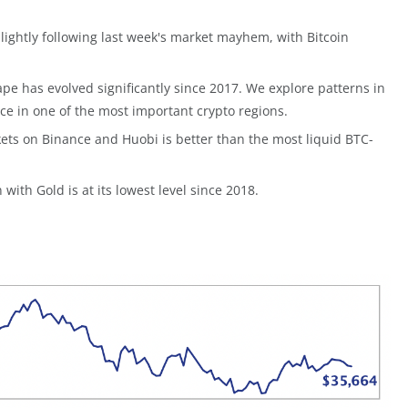
ightly following last week's market mayhem, with Bitcoin
pe has evolved significantly since 2017. We explore patterns in
e in one of the most important crypto regions.
rkets on Binance and Huobi is better than the most liquid BTC-
n with Gold is at its lowest level since 2018.