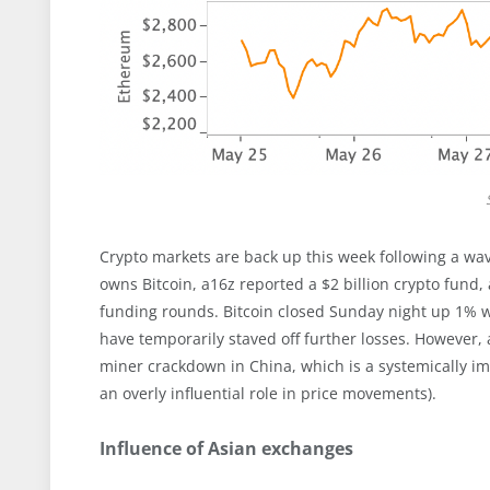
Crypto markets are back up this week following a wa
owns Bitcoin, a16z reported a $2 billion crypto fund
funding rounds. Bitcoin closed Sunday night up 1% 
have temporarily staved off further losses. However, 
miner crackdown in China, which is a systemically im
an overly influential role in price movements).
Influence of Asian exchanges