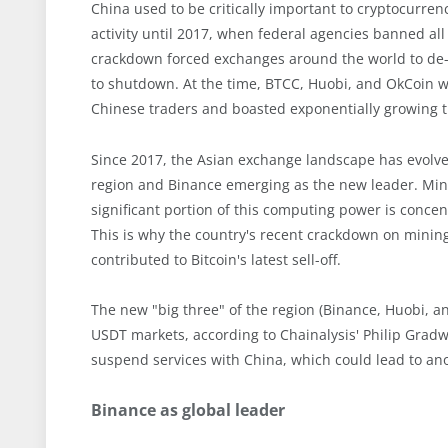
China used to be critically important to cryptocurre
activity until 2017, when federal agencies banned all
crackdown forced exchanges around the world to de-
to shutdown. At the time, BTCC, Huobi, and OkCoin we
Chinese traders and boasted exponentially growing t
Since 2017, the Asian exchange landscape has evolved
region and Binance emerging as the new leader. Miners
significant portion of this computing power is concen
This is why the country's recent crackdown on mining
contributed to Bitcoin's latest sell-off.
The new "big three" of the region (Binance, Huobi, an
USDT markets, according to Chainalysis' Philip Grad
suspend services with China, which could lead to ano
Binance as global leader