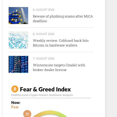
8. AUGUST 2026
Beware of phishing scams after MiCA
deadline
8. AUGUST 2026
Weekly review: Coldcard hack hits
Bitcoin in hardware wallets
7. AUGUST 2026
Wintermute targets Citadel with
broker-dealer license