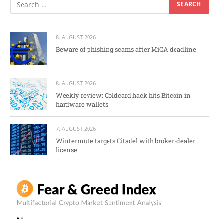
8. AUGUST 2026
Beware of phishing scams after MiCA deadline
8. AUGUST 2026
Weekly review: Coldcard hack hits Bitcoin in
hardware wallets
7. AUGUST 2026
Wintermute targets Citadel with broker-dealer
license