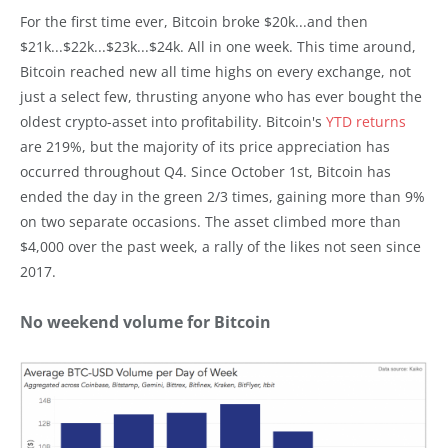
For the first time ever, Bitcoin broke $20k...and then
$21k...$22k...$23k...$24k. All in one week. This time around,
Bitcoin reached new all time highs on every exchange, not
just a select few, thrusting anyone who has ever bought the
oldest crypto-asset into profitability. Bitcoin's
YTD returns
are 219%, but the majority of its price appreciation has
occurred throughout Q4. Since October 1st, Bitcoin has
ended the day in the green 2/3 times, gaining more than 9%
on two separate occasions. The asset climbed more than
$4,000 over the past week, a rally of the likes not seen since
2017.
No weekend volume for Bitcoin