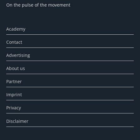
On the pulse of the movement
Academy
Contact
Advertising
About us
Partner
Imprint
Privacy
Disclaimer