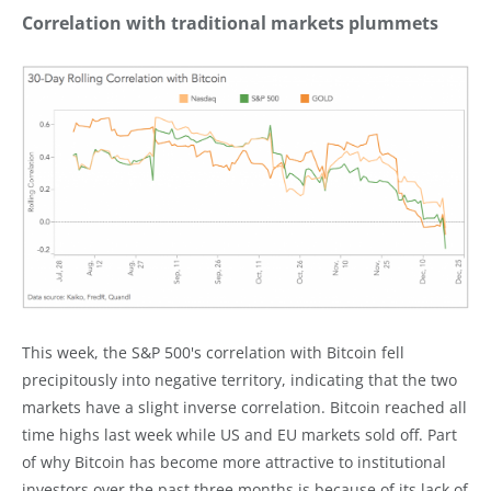
Correlation with traditional markets plummets
This week, the S&P 500's correlation with Bitcoin fell
precipitously into negative territory, indicating that the two
markets have a slight inverse correlation. Bitcoin reached all
time highs last week while US and EU markets sold off. Part
of why Bitcoin has become more attractive to institutional
investors over the past three months is because of its lack of