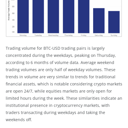
Trading volume for BTC-USD trading pairs is largely
concentrated during the weekdays, peaking on Thursday,
according to 6 months of volume data. Average weekend
trading volumes are only half of weekday volumes. These
trends in volume are very similar to trends for traditional
financial assets, which is notable considering crypto markets
are open 24/7, while equities markets are only open for
limited hours during the week. These similarities indicate an
institutional presence in cryptocurrency markets, with
traders transacting during weekdays and taking the
weekends off.