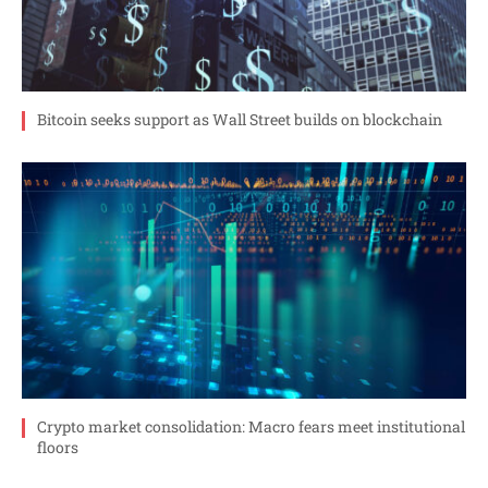
Bitcoin seeks support as Wall Street builds on blockchain
Crypto market consolidation: Macro fears meet institutional
floors