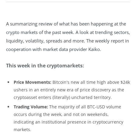
A summarizing review of what has been happening at the
crypto markets of the past week. A look at trending sectors,
liquidity, volatility, spreads and more. The weekly report in
cooperation with market data provider Kaiko.
This week in the cryptomarkets:
Price Movements:
Bitcoin's new all time high above $24k
ushers in an entirely new era of price discovery as the
cryptoasset enters (literally) uncharted territory.
Trading Volume:
The majority of all BTC-USD volume
occurs during the week, and not on weekends,
indicating an institutional presence in cryptocurrency
markets.