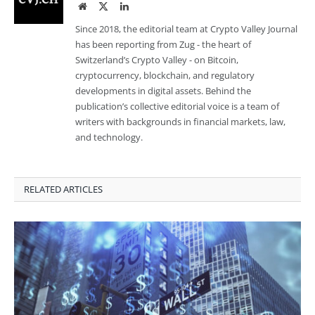
Website
Twitter
LinkedIn
Since 2018, the editorial team at Crypto Valley Journal
has been reporting from Zug - the heart of
Switzerland’s Crypto Valley - on Bitcoin,
cryptocurrency, blockchain, and regulatory
developments in digital assets. Behind the
publication’s collective editorial voice is a team of
writers with backgrounds in financial markets, law,
and technology.
RELATED ARTICLES