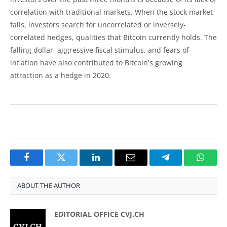
correlation with traditional markets. When the stock market
falls, investors search for uncorrelated or inversely-
correlated hedges, qualities that Bitcoin currently holds. The
falling dollar, aggressive fiscal stimulus, and fears of
inflation have also contributed to Bitcoin's growing
attraction as a hedge in 2020.
Facebook
Twitter
LinkedIn
Email
Telegram
Whats
ABOUT THE AUTHOR
EDITORIAL OFFICE CVJ.CH