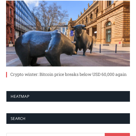
Crypto winter: Bitcoin price breaks below USD 60,000 again
HEATMAP
SEARCH