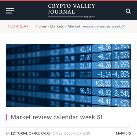
YOU ARE AT:
Home
»
Markets
»
Market review calendar week 51
Market review calendar week 51
BY
EDITORIAL OFFICE CVJ.CH
ON
22. DECEMBER 2020
MARKETS