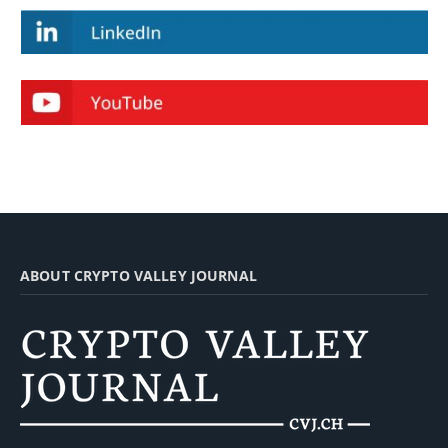
ABOUT CRYPTO VALLEY JOURNAL