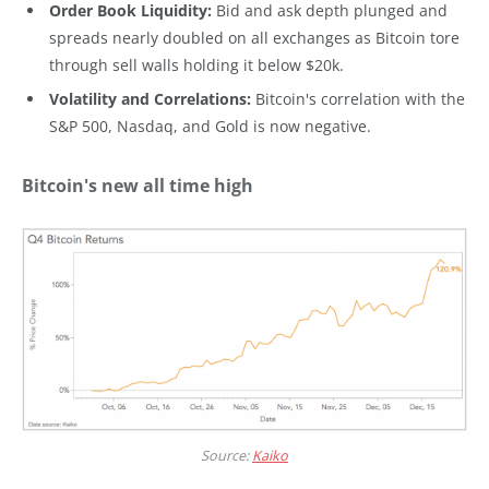
Order Book Liquidity:
Bid and ask depth plunged and
spreads nearly doubled on all exchanges as Bitcoin tore
through sell walls holding it below $20k.
Volatility and Correlations:
Bitcoin's correlation with the
S&P 500, Nasdaq, and Gold is now negative.
Bitcoin's new all time high
Source:
Kaiko