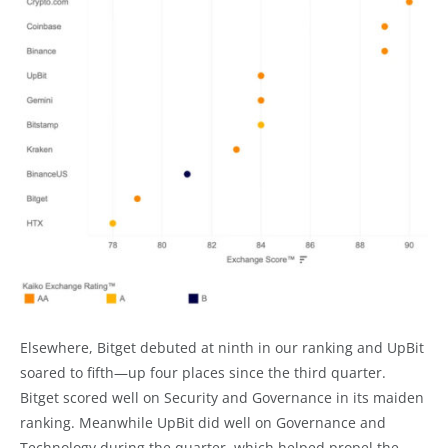
Elsewhere, Bitget debuted at ninth in our ranking and UpBit
soared to fifth—up four places since the third quarter.
Bitget scored well on Security and Governance in its maiden
ranking. Meanwhile UpBit did well on Governance and
Technology during the quarter, which helped propel the