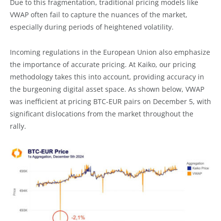
Due to this fragmentation, traditional pricing models like
VWAP often fail to capture the nuances of the market,
especially during periods of heightened volatility.
Incoming regulations in the European Union also emphasize
the importance of accurate pricing. At Kaiko, our pricing
methodology takes this into account, providing accuracy in
the burgeoning digital asset space. As shown below, VWAP
was inefficient at pricing BTC-EUR pairs on December 5, with
significant dislocations from the market throughout the
rally.