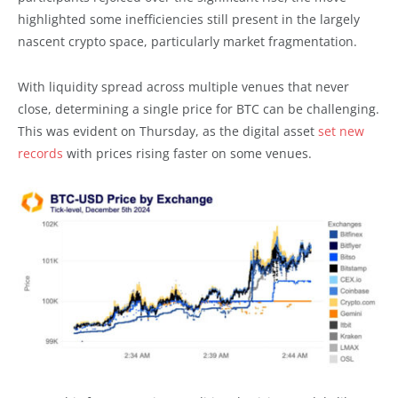
highlighted some inefficiencies still present in the largely
nascent crypto space, particularly market fragmentation.
With liquidity spread across multiple venues that never
close, determining a single price for BTC can be challenging.
This was evident on Thursday, as the digital asset
set new
records
with prices rising faster on some venues.