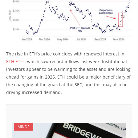
The rise in ETH’s price coincides with renewed interest in
ETH ETFs
, which saw record inflows last week. Institutional
investors appear to be warming to the asset and are looking
ahead for gains in 2025. ETH could be a major beneficiary of
the changing of the guard at the SEC, and this may also be
driving increased demand.
MINDS