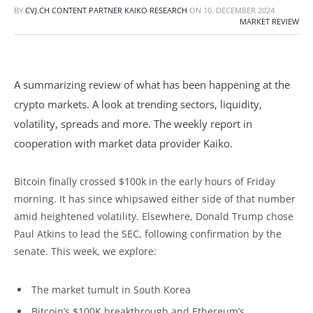
BY
CVJ.CH CONTENT PARTNER KAIKO RESEARCH
ON
10. DECEMBER 2024
MARKET REVIEW
A summarizing review of what has been happening at the
crypto markets. A look at trending sectors, liquidity,
volatility, spreads and more. The weekly report in
cooperation with market data provider Kaiko.
Bitcoin finally crossed $100k in the early hours of Friday
morning. It has since whipsawed either side of that number
amid heightened volatility. Elsewhere, Donald Trump chose
Paul Atkins to lead the SEC, following confirmation by the
senate. This week, we explore:
The market tumult in South Korea
Bitcoin’s $100K breakthrough and Ethereum’s