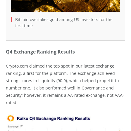
Bitcoin overtakes gold among US investors for the
first time
Q4 Exchange Ranking Results
Crypto.com claimed the top spot in our latest exchange
ranking, a first for the platform. The exchange achieved
strong scores in Liquidity (90.9), which helped propel it to
number one. It also performed well in Governance and
Security; however, it remains a AA-rated exchange, not AAA-
rated.