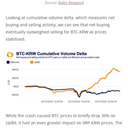
Source:
Kaiko Research
Looking at cumulative volume delta, which measures net
buying and selling activity, we can see that net buying
eventually outweighed selling for BTC-KRW as prices
stabilised.
While the crash caused BTC prices to briefly drop 30% on
UpBit, it had an even greater impact on XRP-KRW prices. The