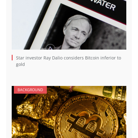
Star investor Ray Dalio considers Bitcoin inferior to
gold
BACKGROUND