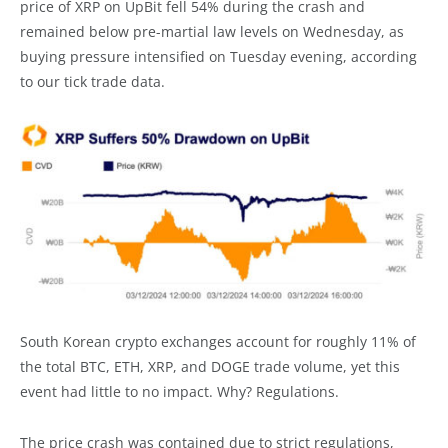
price of XRP on UpBit fell 54% during the crash and
remained below pre-martial law levels on Wednesday, as
buying pressure intensified on Tuesday evening, according
to our tick trade data.
South Korean crypto exchanges account for roughly 11% of
the total BTC, ETH, XRP, and DOGE trade volume, yet this
event had little to no impact. Why? Regulations.
The price crash was contained due to strict regulations,