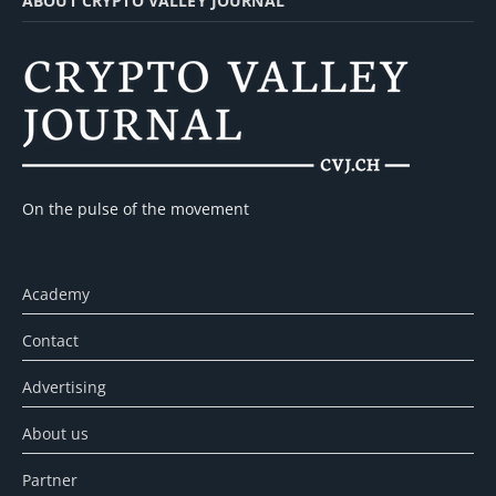
ABOUT CRYPTO VALLEY JOURNAL
On the pulse of the movement
Academy
Contact
Advertising
About us
Partner