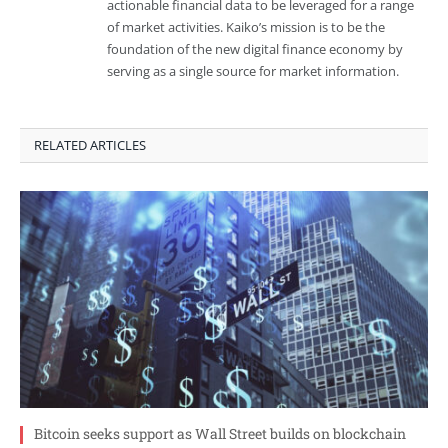
actionable financial data to be leveraged for a range
of market activities. Kaiko’s mission is to be the
foundation of the new digital finance economy by
serving as a single source for market information.
RELATED ARTICLES
Bitcoin seeks support as Wall Street builds on blockchain