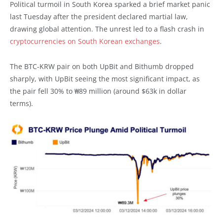
Political turmoil in South Korea sparked a brief market panic
last Tuesday after the president declared martial law,
drawing global attention. The unrest led to a flash crash in
cryptocurrencies on South Korean exchanges
.
The BTC-KRW pair on both UpBit and Bithumb dropped
sharply, with UpBit seeing the most significant impact, as
the pair fell 30% to ₩89 million (around $63k in dollar
terms).