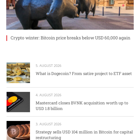
Crypto winter: Bitcoin price breaks below USD 60,000 again
5. AUGUST 2026
What is Dogecoin? From satire project to ETF asset
4. AUGUST 2026
Mastercard closes BVNK acquisition worth up to
USD 1.8 billion
3. AUGUST 2026
Strategy sells USD 104 million in Bitcoin for capital
restructuring