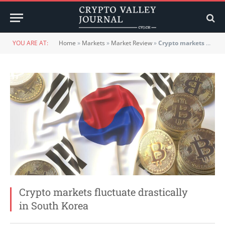
YOU ARE AT:
Home
»
Markets
»
Market Review
»
Crypto markets fluctuate drastically in South Korea
Crypto markets fluctuate drastically
in South Korea