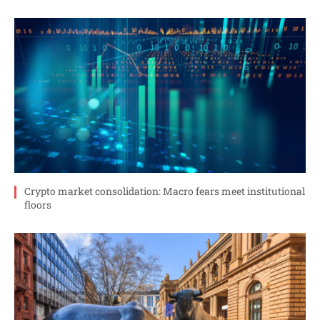
Crypto market consolidation: Macro fears meet institutional
floors