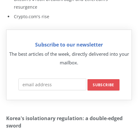
resurgence
Crypto.com's rise
Subscribe to our newsletter
The best articles of the week, directly delivered into your
mailbox.
Korea's isolationary regulation: a double-edged
sword