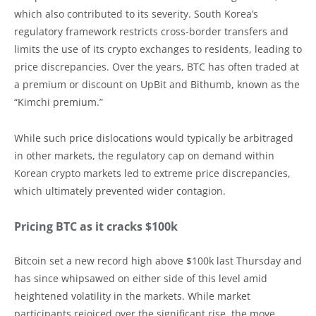
which also contributed to its severity. South Korea’s
regulatory framework restricts cross-border transfers and
limits the use of its crypto exchanges to residents, leading to
price discrepancies. Over the years, BTC has often traded at
a premium or discount on UpBit and Bithumb, known as the
“Kimchi premium.”
While such price dislocations would typically be arbitraged
in other markets, the regulatory cap on demand within
Korean crypto markets led to extreme price discrepancies,
which ultimately prevented wider contagion.
Pricing BTC as it cracks $100k
Bitcoin set a new record high above $100k last Thursday and
has since whipsawed on either side of this level amid
heightened volatility in the markets. While market
participants rejoiced over the significant rise, the move