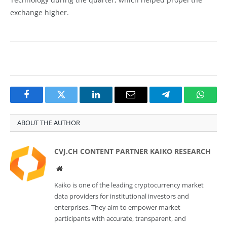
exchange higher.
Facebook
Twitter
LinkedIn
Email
Telegram
Whats
ABOUT THE AUTHOR
CVJ.CH CONTENT PARTNER KAIKO RESEARCH
Website
Kaiko is one of the leading cryptocurrency market
data providers for institutional investors and
enterprises. They aim to empower market
participants with accurate, transparent, and