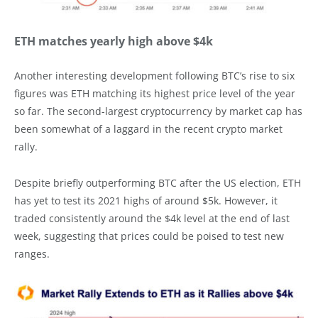
ETH matches yearly high above $4k
Another interesting development following BTC’s rise to six
figures was ETH matching its highest price level of the year
so far. The second-largest cryptocurrency by market cap has
been somewhat of a laggard in the recent crypto market
rally.
Despite briefly outperforming BTC after the US election, ETH
has yet to test its 2021 highs of around $5k. However, it
traded consistently around the $4k level at the end of last
week, suggesting that prices could be poised to test new
ranges.