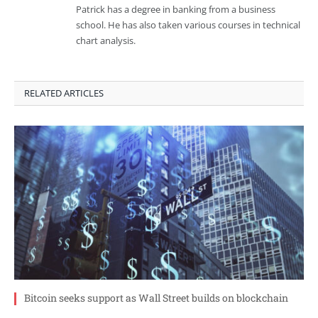
Patrick has a degree in banking from a business
school. He has also taken various courses in technical
chart analysis.
RELATED ARTICLES
Bitcoin seeks support as Wall Street builds on blockchain