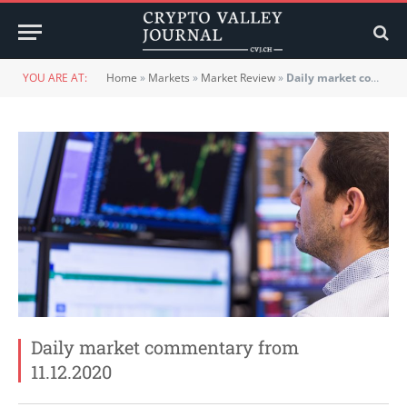
YOU ARE AT:
Home
»
Markets
»
Market Review
»
Daily market commentary from 11.12.2020
Daily market commentary from
11.12.2020