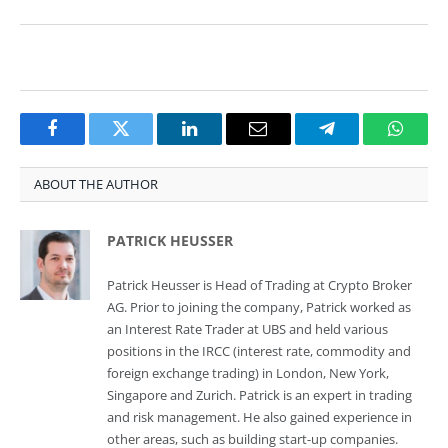
Facebook
Twitter
LinkedIn
Email
Telegram
Whats
ABOUT THE AUTHOR
PATRICK HEUSSER
Patrick Heusser is Head of Trading at Crypto Broker
AG. Prior to joining the company, Patrick worked as
an Interest Rate Trader at UBS and held various
positions in the IRCC (interest rate, commodity and
foreign exchange trading) in London, New York,
Singapore and Zurich. Patrick is an expert in trading
and risk management. He also gained experience in
other areas, such as building start-up companies.