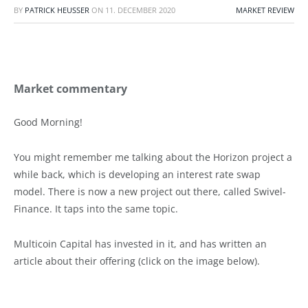
BY
PATRICK HEUSSER
ON
11. DECEMBER 2020
MARKET REVIEW
Market commentary
Good Morning!
You might remember me talking about the Horizon project a
while back, which is developing an interest rate swap
model. There is now a new project out there, called Swivel-
Finance. It taps into the same topic.
Multicoin Capital has invested in it, and has written an
article about their offering (click on the image below).