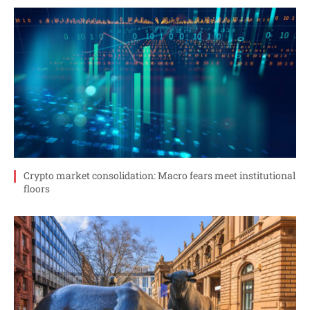
Crypto market consolidation: Macro fears meet institutional
floors