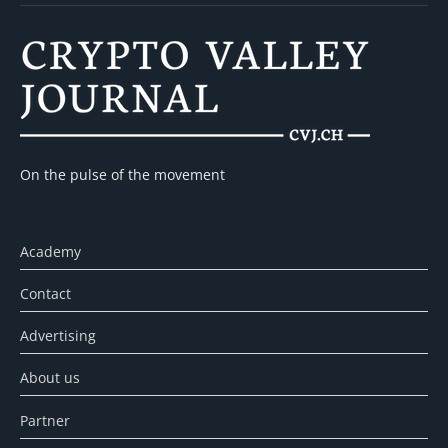
On the pulse of the movement
Academy
Contact
Advertising
About us
Partner