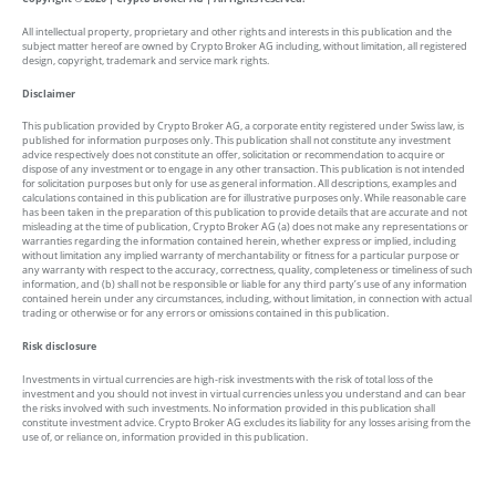
All intellectual property, proprietary and other rights and interests in this publication and the
subject matter hereof are owned by Crypto Broker AG including, without limitation, all registered
design, copyright, trademark and service mark rights.
Disclaimer
This publication provided by Crypto Broker AG, a corporate entity registered under Swiss law, is
published for information purposes only. This publication shall not constitute any investment
advice respectively does not constitute an offer, solicitation or recommendation to acquire or
dispose of any investment or to engage in any other transaction. This publication is not intended
for solicitation purposes but only for use as general information. All descriptions, examples and
calculations contained in this publication are for illustrative purposes only. While reasonable care
has been taken in the preparation of this publication to provide details that are accurate and not
misleading at the time of publication, Crypto Broker AG (a) does not make any representations or
warranties regarding the information contained herein, whether express or implied, including
without limitation any implied warranty of merchantability or fitness for a particular purpose or
any warranty with respect to the accuracy, correctness, quality, completeness or timeliness of such
information, and (b) shall not be responsible or liable for any third party’s use of any information
contained herein under any circumstances, including, without limitation, in connection with actual
trading or otherwise or for any errors or omissions contained in this publication.
Risk disclosure
Investments in virtual currencies are high-risk investments with the risk of total loss of the
investment and you should not invest in virtual currencies unless you understand and can bear
the risks involved with such investments. No information provided in this publication shall
constitute investment advice. Crypto Broker AG excludes its liability for any losses arising from the
use of, or reliance on, information provided in this publication.