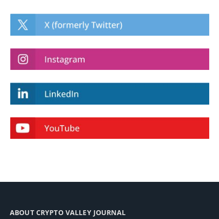
ABOUT CRYPTO VALLEY JOURNAL