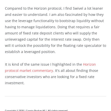
Compared to the Horizon protocol, I find Swivel a lot leaner
and easier to understand. I am also fascinated by how they
use the leverage functionality to bootstrap liquidity without
having to manage liquidations. Doing that requires a fair
amount of fixed rate deposit clients who will supply the
unleveraged capital for the interest rate swap. Only then
will it unlock the possibility for the floating rate speculator to
establish a leveraged position.
It is kind of the same issue I highlighted in the
Horizon
protocol market commentary
. It's all about finding those
conservative investors who are looking for a fixed rate
investment.
Copyright © 2020 | Crypto Broker AG | All rights reserved.