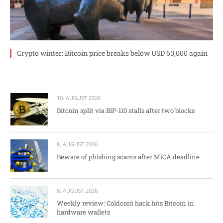
Crypto winter: Bitcoin price breaks below USD 60,000 again
10. AUGUST 2026
Bitcoin split via BIP-110 stalls after two blocks
8. AUGUST 2026
Beware of phishing scams after MiCA deadline
8. AUGUST 2026
Weekly review: Coldcard hack hits Bitcoin in
hardware wallets