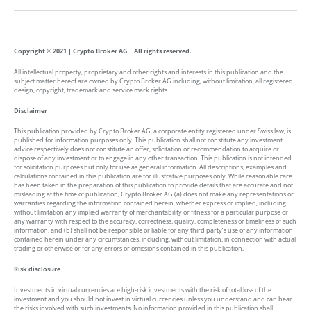
Copyright © 2021 | Crypto Broker AG | All rights reserved.
All intellectual property, proprietary and other rights and interests in this publication and the
subject matter hereof are owned by Crypto Broker AG including, without limitation, all registered
design, copyright, trademark and service mark rights.
Disclaimer
This publication provided by Crypto Broker AG, a corporate entity registered under Swiss law, is
published for information purposes only. This publication shall not constitute any investment
advice respectively does not constitute an offer, solicitation or recommendation to acquire or
dispose of any investment or to engage in any other transaction. This publication is not intended
for solicitation purposes but only for use as general information. All descriptions, examples and
calculations contained in this publication are for illustrative purposes only. While reasonable care
has been taken in the preparation of this publication to provide details that are accurate and not
misleading at the time of publication, Crypto Broker AG (a) does not make any representations or
warranties regarding the information contained herein, whether express or implied, including
without limitation any implied warranty of merchantability or fitness for a particular purpose or
any warranty with respect to the accuracy, correctness, quality, completeness or timeliness of such
information, and (b) shall not be responsible or liable for any third party’s use of any information
contained herein under any circumstances, including, without limitation, in connection with actual
trading or otherwise or for any errors or omissions contained in this publication.
Risk disclosure
Investments in virtual currencies are high-risk investments with the risk of total loss of the
investment and you should not invest in virtual currencies unless you understand and can bear
the risks involved with such investments. No information provided in this publication shall