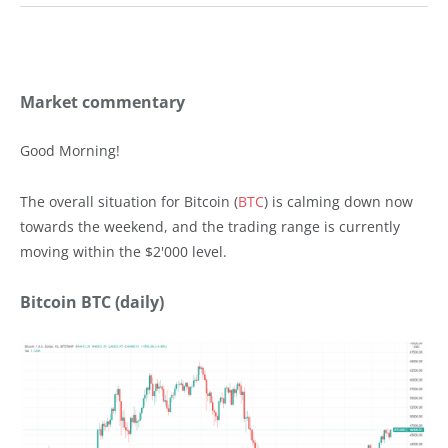
Market commentary
Good Morning!
The overall situation for Bitcoin (
BTC
) is calming down now
towards the weekend, and the trading range is currently
moving within the $2'000 level.
Bitcoin BTC (daily)