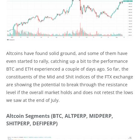
Altcoins have found solid ground, and some of them have
even started to rally, catching up a bit to the performance
BTC and ETH experienced a couple of days ago. So far, the
constituents of the Mid and Shit indices of the FTX exchange
are showing the potential to break through the resistance
level if the overall market holds and does not retest the lows
we saw at the end of July.
Altcoin Segments (BTC, ALTPERP, MIDPERP,
SHITPERP, DEFIPERP)