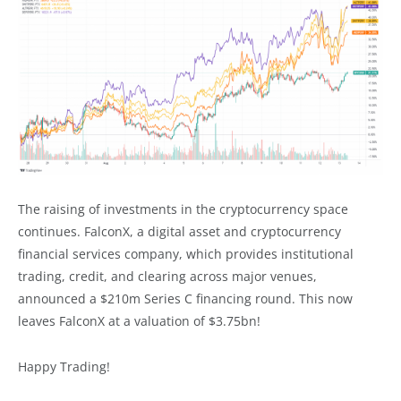
The raising of investments in the cryptocurrency space
continues. FalconX, a digital asset and cryptocurrency
financial services company, which provides institutional
trading, credit, and clearing across major venues,
announced a $210m Series C financing round. This now
leaves FalconX at a valuation of $3.75bn!
Happy Trading!