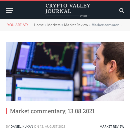
YOU ARE AT:
Home
»
Markets
»
Market Review
»
Market commentary, 13.08.2021
Market commentary, 13.08.2021
BY
DANIEL KUKAN
ON
13. AUGUST 2021
MARKET REVIEW