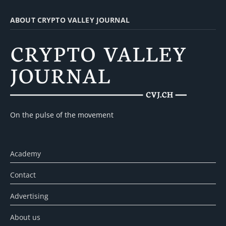
ABOUT CRYPTO VALLEY JOURNAL
On the pulse of the movement
Academy
Contact
Advertising
About us