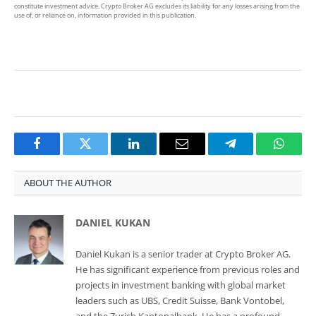
constitute investment advice. Crypto Broker AG excludes its liability for any losses arising from the
use of, or reliance on, information provided in this publication.
Facebook
Twitter
LinkedIn
Email
Telegram
Whats
ABOUT THE AUTHOR
DANIEL KUKAN
Daniel Kukan is a senior trader at Crypto Broker AG.
He has significant experience from previous roles and
projects in investment banking with global market
leaders such as UBS, Credit Suisse, Bank Vontobel,