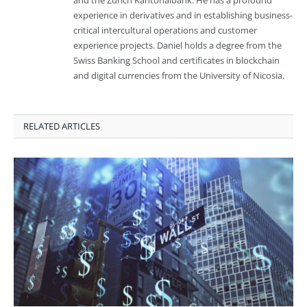
and the Zurich Kantonalbank. He has a profound
experience in derivatives and in establishing business-
critical intercultural operations and customer
experience projects. Daniel holds a degree from the
Swiss Banking School and certificates in blockchain
and digital currencies from the University of Nicosia.
RELATED ARTICLES