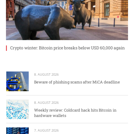
Crypto winter: Bitcoin price breaks below USD 60,000 again
8. AUGUST 2026
Beware of phishing scams after MiCA deadline
8. AUGUST 2026
Weekly review: Coldcard hack hits Bitcoin in
hardware wallets
7. AUGUST 2026