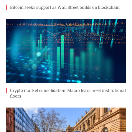
Bitcoin seeks support as Wall Street builds on blockchain
Crypto market consolidation: Macro fears meet institutional
floors