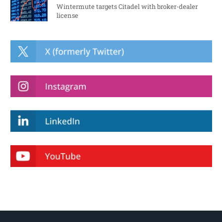
Wintermute targets Citadel with broker-dealer
license