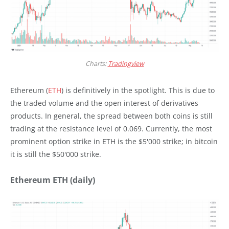
Charts:
Tradingview
Ethereum (
ETH
) is definitively in the spotlight. This is due to
the traded volume and the open interest of derivatives
products. In general, the spread between both coins is still
trading at the resistance level of 0.069. Currently, the most
prominent option strike in ETH is the $5'000 strike; in bitcoin
it is still the $50'000 strike.
Ethereum ETH (daily)