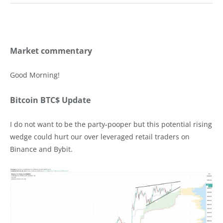
Market commentary
Good Morning!
Bitcoin BTC$ Update
I do not want to be the party-pooper but this potential rising
wedge could hurt our over leveraged retail traders on
Binance and Bybit.