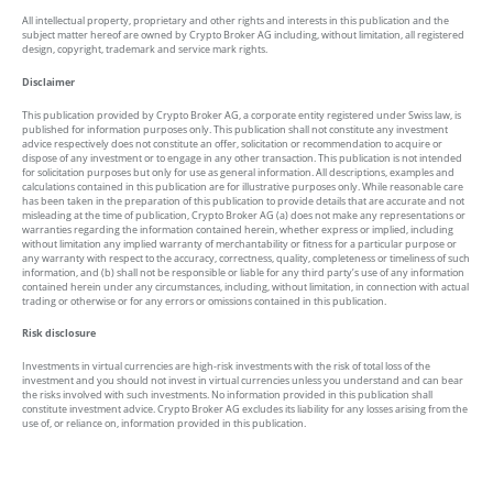
All intellectual property, proprietary and other rights and interests in this publication and the
subject matter hereof are owned by Crypto Broker AG including, without limitation, all registered
design, copyright, trademark and service mark rights.
Disclaimer
This publication provided by Crypto Broker AG, a corporate entity registered under Swiss law, is
published for information purposes only. This publication shall not constitute any investment
advice respectively does not constitute an offer, solicitation or recommendation to acquire or
dispose of any investment or to engage in any other transaction. This publication is not intended
for solicitation purposes but only for use as general information. All descriptions, examples and
calculations contained in this publication are for illustrative purposes only. While reasonable care
has been taken in the preparation of this publication to provide details that are accurate and not
misleading at the time of publication, Crypto Broker AG (a) does not make any representations or
warranties regarding the information contained herein, whether express or implied, including
without limitation any implied warranty of merchantability or fitness for a particular purpose or
any warranty with respect to the accuracy, correctness, quality, completeness or timeliness of such
information, and (b) shall not be responsible or liable for any third party’s use of any information
contained herein under any circumstances, including, without limitation, in connection with actual
trading or otherwise or for any errors or omissions contained in this publication.
Risk disclosure
Investments in virtual currencies are high-risk investments with the risk of total loss of the
investment and you should not invest in virtual currencies unless you understand and can bear
the risks involved with such investments. No information provided in this publication shall
constitute investment advice. Crypto Broker AG excludes its liability for any losses arising from the
use of, or reliance on, information provided in this publication.