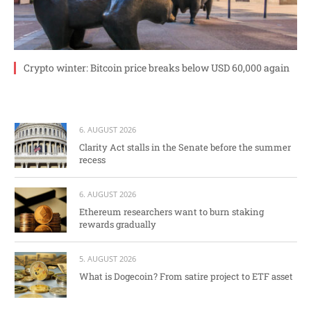
Crypto winter: Bitcoin price breaks below USD 60,000 again
6. AUGUST 2026
Clarity Act stalls in the Senate before the summer
recess
6. AUGUST 2026
Ethereum researchers want to burn staking
rewards gradually
5. AUGUST 2026
What is Dogecoin? From satire project to ETF asset