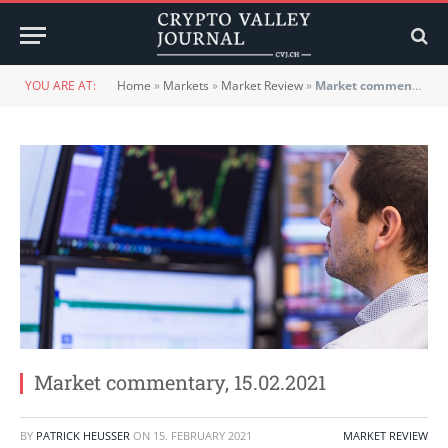
YOU ARE AT:
Home
»
Markets
»
Market Review
»
Market commentary, 15.02.2021
Market commentary, 15.02.2021
BY
PATRICK HEUSSER
ON
15. FEBRUARY 2021
MARKET REVIEW