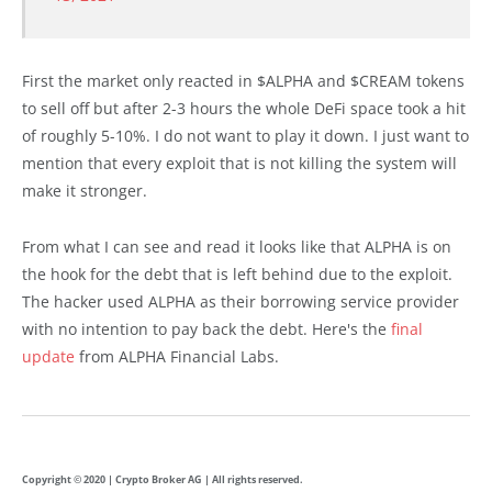
First the market only reacted in $ALPHA and $CREAM tokens
to sell off but after 2-3 hours the whole DeFi space took a hit
of roughly 5-10%. I do not want to play it down. I just want to
mention that every exploit that is not killing the system will
make it stronger.
From what I can see and read it looks like that ALPHA is on
the hook for the debt that is left behind due to the exploit.
The hacker used ALPHA as their borrowing service provider
with no intention to pay back the debt. Here's the
final
update
from ALPHA Financial Labs.
Copyright © 2020 | Crypto Broker AG | All rights reserved.