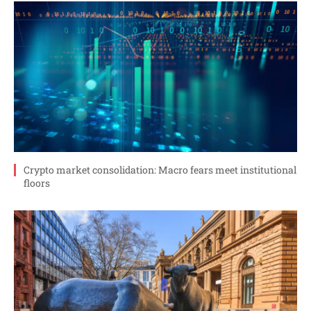
Crypto market consolidation: Macro fears meet institutional
floors