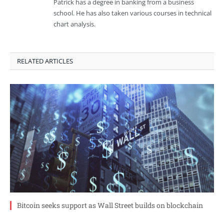
Patrick has a degree in banking from a business
school. He has also taken various courses in technical
chart analysis.
RELATED ARTICLES
Bitcoin seeks support as Wall Street builds on blockchain