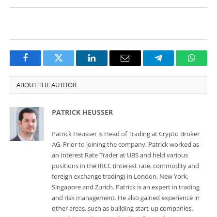
Facebook
Twitter
LinkedIn
Email
Telegram
Whats
ABOUT THE AUTHOR
PATRICK HEUSSER
Patrick Heusser is Head of Trading at Crypto Broker
AG. Prior to joining the company, Patrick worked as
an Interest Rate Trader at UBS and held various
positions in the IRCC (interest rate, commodity and
foreign exchange trading) in London, New York,
Singapore and Zurich. Patrick is an expert in trading
and risk management. He also gained experience in
other areas, such as building start-up companies.