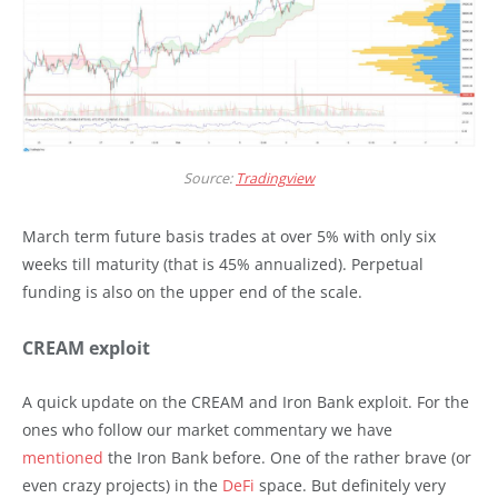
Source:
Tradingview
March term future basis trades at over 5% with only six
weeks till maturity (that is 45% annualized). Perpetual
funding is also on the upper end of the scale.
CREAM exploit
A quick update on the CREAM and Iron Bank exploit. For the
ones who follow our market commentary we have
mentioned
the Iron Bank before. One of the rather brave (or
even crazy projects) in the
DeFi
space. But definitely very