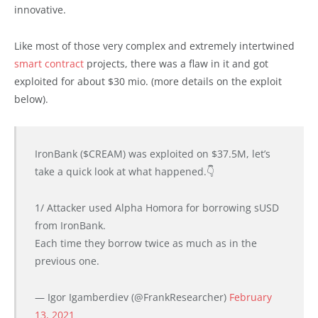
innovative.
Like most of those very complex and extremely intertwined
smart contract
projects, there was a flaw in it and got
exploited for about $30 mio. (more details on the exploit
below).
IronBank ($CREAM) was exploited on $37.5M, let’s
take a quick look at what happened.👇
1/ Attacker used Alpha Homora for borrowing sUSD
from IronBank.
Each time they borrow twice as much as in the
previous one.
— Igor Igamberdiev (@FrankResearcher)
February
13, 2021