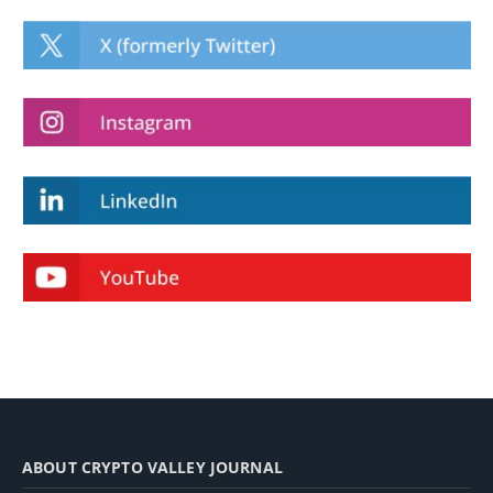
ABOUT CRYPTO VALLEY JOURNAL