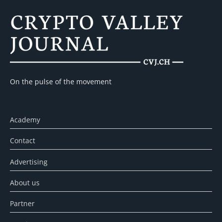
On the pulse of the movement
Academy
Contact
Advertising
About us
Partner