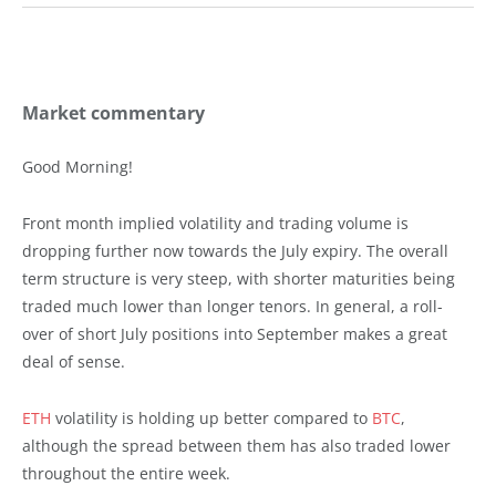
Market commentary
Good Morning!
Front month implied volatility and trading volume is
dropping further now towards the July expiry. The overall
term structure is very steep, with shorter maturities being
traded much lower than longer tenors. In general, a roll-
over of short July positions into September makes a great
deal of sense.
ETH
volatility is holding up better compared to
BTC
,
although the spread between them has also traded lower
throughout the entire week.