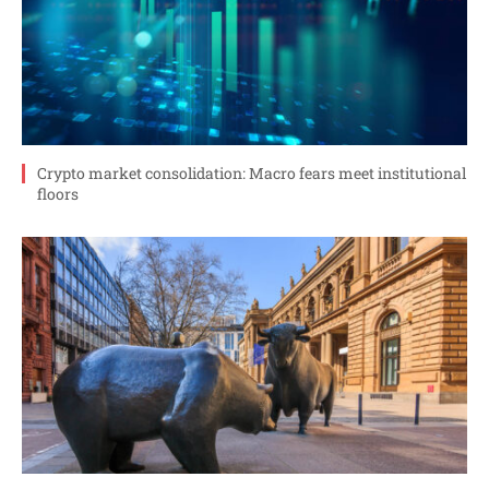
Crypto market consolidation: Macro fears meet institutional
floors