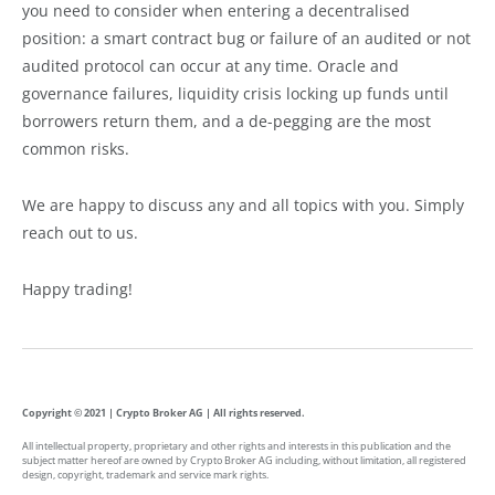
you need to consider when entering a decentralised
position: a smart contract bug or failure of an audited or not
audited protocol can occur at any time. Oracle and
governance failures, liquidity crisis locking up funds until
borrowers return them, and a de-pegging are the most
common risks.
We are happy to discuss any and all topics with you. Simply
reach out to us.
Happy trading!
Copyright © 2021 | Crypto Broker AG | All rights reserved.
All intellectual property, proprietary and other rights and interests in this publication and the
subject matter hereof are owned by Crypto Broker AG including, without limitation, all registered
design, copyright, trademark and service mark rights.