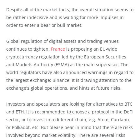
Despite all of the market facts, the overall situation seems to
be rather indecisive and is waiting for more impulses in
order to enter a bear or bull market.
Global regulation of digital assets and trading venues
continues to tighten.
France
is proposing an EU-wide
cryptocurrency regulation led by the European Securities
and Markets Authority (ESMA) as the main supervisor. The
world regulators have also announced warnings in regard to
the largest exchange: Binance. It is drawing attention to the
exchange's global operations, and hints at future risks.
Investors and speculators are looking for alternatives to BTC
and ETH. It is recommended to choose a protocol in the DeFi
sector, or to invest in a different chain, e.g. Atom, Cardano,
or Polkadot, etc. But please bear in mind that there are risks
involved beyond market volatility. There are several risks