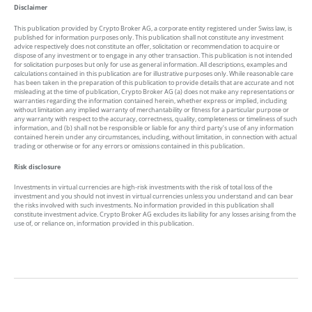
Disclaimer
This publication provided by Crypto Broker AG, a corporate entity registered under Swiss law, is
published for information purposes only. This publication shall not constitute any investment
advice respectively does not constitute an offer, solicitation or recommendation to acquire or
dispose of any investment or to engage in any other transaction. This publication is not intended
for solicitation purposes but only for use as general information. All descriptions, examples and
calculations contained in this publication are for illustrative purposes only. While reasonable care
has been taken in the preparation of this publication to provide details that are accurate and not
misleading at the time of publication, Crypto Broker AG (a) does not make any representations or
warranties regarding the information contained herein, whether express or implied, including
without limitation any implied warranty of merchantability or fitness for a particular purpose or
any warranty with respect to the accuracy, correctness, quality, completeness or timeliness of such
information, and (b) shall not be responsible or liable for any third party’s use of any information
contained herein under any circumstances, including, without limitation, in connection with actual
trading or otherwise or for any errors or omissions contained in this publication.
Risk disclosure
Investments in virtual currencies are high-risk investments with the risk of total loss of the
investment and you should not invest in virtual currencies unless you understand and can bear
the risks involved with such investments. No information provided in this publication shall
constitute investment advice. Crypto Broker AG excludes its liability for any losses arising from the
use of, or reliance on, information provided in this publication.