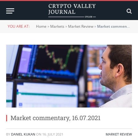
YOU ARE AT:
Home
»
Markets
»
Market Review
»
Market commentary, 16.07.2021
Market commentary, 16.07.2021
BY
DANIEL KUKAN
ON
16. JULY 2021
MARKET REVIEW