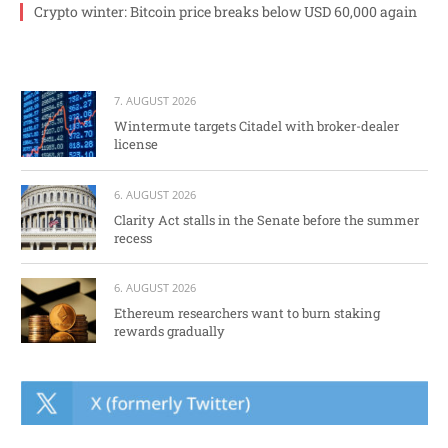
Crypto winter: Bitcoin price breaks below USD 60,000 again
7. AUGUST 2026
Wintermute targets Citadel with broker-dealer
license
6. AUGUST 2026
Clarity Act stalls in the Senate before the summer
recess
6. AUGUST 2026
Ethereum researchers want to burn staking
rewards gradually