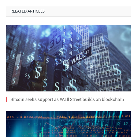
RELATED ARTICLES
Bitcoin seeks support as Wall Street builds on blockchain