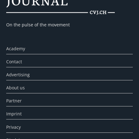
On the pulse of the movement
Academy
Contact
Advertising
About us
Partner
Imprint
Privacy