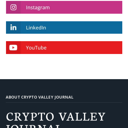
ABOUT CRYPTO VALLEY JOURNAL