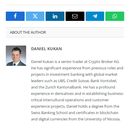
Facebook
Twitter
LinkedIn
Email
Telegram
Whats
ABOUT THE AUTHOR
DANIEL KUKAN
Daniel Kukan is a senior trader at Crypto Broker AG.
He has significant experience from previous roles and
projects in investment banking with global market
leaders such as UBS, Credit Suisse, Bank Vontobel,
and the Zurich Kantonalbank. He has a profound
experience in derivatives and in establishing business-
critical intercultural operations and customer
experience projects. Daniel holds a degree from the
Swiss Banking School and certificates in blockchain
and digital currencies from the University of Nicosia.