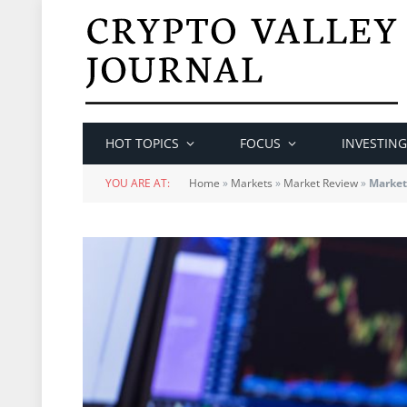
HOT TOPICS
FOCUS
INVESTING
YOU ARE AT:
Home
»
Markets
»
Market Review
»
Market