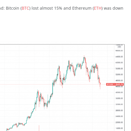
: Bitcoin (
BTC
) lost almost 15% and Ethereum (
ETH
) was down