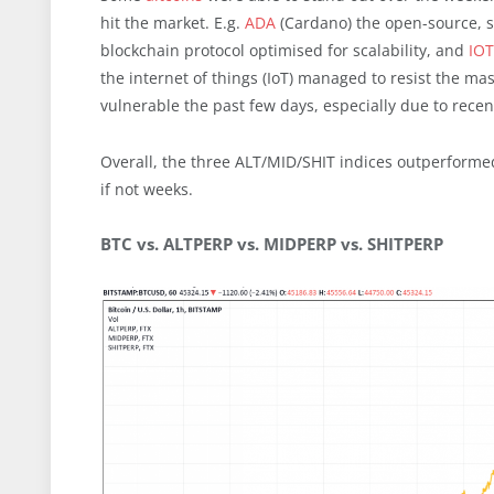
hit the market. E.g.
ADA
(Cardano) the open-source, s
blockchain protocol optimised for scalability, and
IO
the internet of things (IoT) managed to resist the ma
vulnerable the past few days, especially due to recent
Overall, the three ALT/MID/SHIT indices outperformed
if not weeks.
BTC vs. ALTPERP vs. MIDPERP vs. SHITPERP