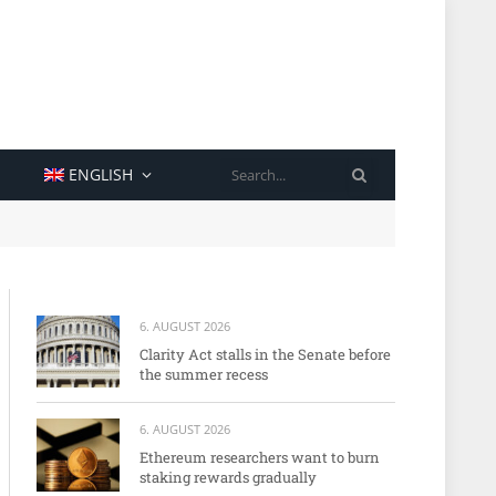
SEARCH
ENGLISH
6. AUGUST 2026
Clarity Act stalls in the Senate before
the summer recess
6. AUGUST 2026
Ethereum researchers want to burn
staking rewards gradually