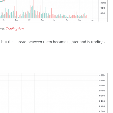
rts:
Tradingview
, but the spread between them became tighter and is trading at