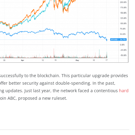
ccessfully to the blockchain. This particular upgrade provides
fer better security against double-spending. In the past,
g updates. Just last year, the network faced a contentious
hard
oin ABC, proposed a new ruleset.