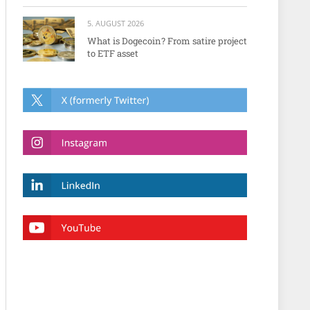
5. AUGUST 2026
What is Dogecoin? From satire project
to ETF asset