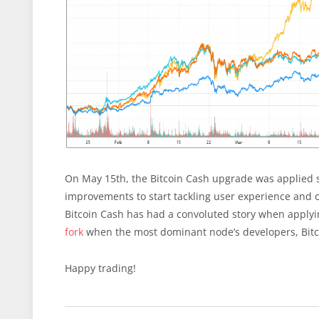
On May 15th, the Bitcoin Cash upgrade was applied su
improvements to start tackling user experience and of
Bitcoin Cash has had a convoluted story when applyin
fork
when the most dominant node’s developers, Bitc
Happy trading!