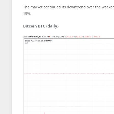
The market continued its downtrend over the weekend
19%.
Bitcoin BTC (daily)