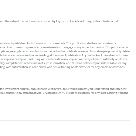
on and the subject matter hereof are owned by Crypto Broker AG including, without limitation, all
ss law, is published for information purposes only. This publication shall not constitute any
tion to acquire or dispose of any investment or to engage in any other transaction. This publication is
riptions, examples and calculations contained in this publication are for illustrative purposes only. While
ls that are accurate and not misleading at the time of publication, Crypto Broker AG (a) does not make
 express or implied, including without limitation any implied warranty of merchantability or fitness
ity, completeness or timeliness of such information, and (b) shall not be responsible or liable for any
g, without limitation, in connection with actual trading or otherwise or for any errors or omissions
s of the investment and you should not invest in virtual currencies unless you understand and can bear
all constitute investment advice. Crypto Broker AG excludes its liability for any losses arising from the