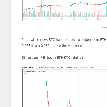
Cha
For a while now, BTC has not able to outperform ETH
0.078 (from 0.082 before the weekend).
Ethereum / Bitcoin ETHBTC (daily)