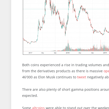
Both coins experienced a rise in trading volumes and 
from the derivatives products as there is massive
ope
46'000 as Elon Musk continues to
tweet
negatively ab
There are also plenty of short gamma positions aroun
expected.
Some
altcoins
were able to stand out over the weekend