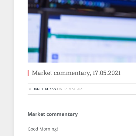
Market commentary, 17.05.2021
BY
DANIEL KUKAN
ON
17. MAY 2021
Market commentary
Good Morning!