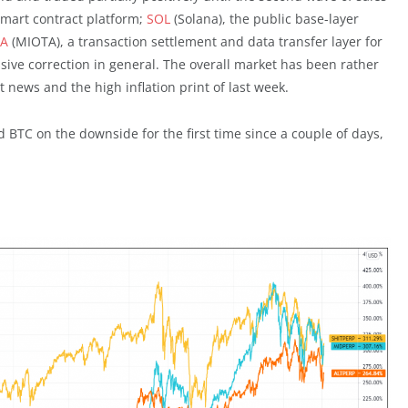
mart contract platform;
SOL
(Solana), the public base-layer
TA
(MIOTA), a transaction settlement and data transfer layer for
ssive correction in general. The overall market has been rather
 news and the high inflation print of last week.
 BTC on the downside for the first time since a couple of days,