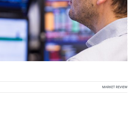
MARKET REVIEW