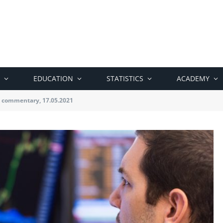
EDUCATION
STATISTICS
ACADEMY
 commentary, 17.05.2021