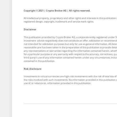
Copyright © 2021 | Crypto Broker AG | All rights reserved.
All intellectual property, proprietary and other rights and interests in this publicati
registered design, copyright, trademark and service mark rights.
Disclaimer
This publication provided by Crypto Broker AG, a corporate entity registered under Swi
investment advice respectively does not constitute an offer, solicitation or recommenda
not intended for solicitation purposes but only for use as general information. All desc
reasonable care has been taken in the preparation of this publication to provide detai
any representations or warranties regarding the information contained herein, whether
for a particular purpose or any warranty with respect to the accuracy, correctness, qual
third party’s use of any information contained herein under any circumstances, includin
contained in this publication.
Risk disclosure
Investments in virtual currencies are high-risk investments with the risk of total los
the risks involved with such investments. No information provided in this publication sh
use of, or reliance on, information provided in this publication.