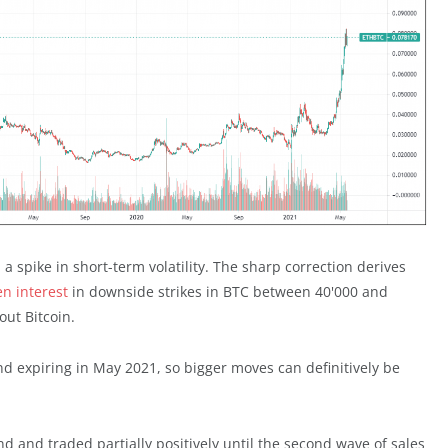
a spike in short-term volatility. The sharp correction derives
n interest
in downside strikes in BTC between 40'000 and
out Bitcoin.
d expiring in May 2021, so bigger moves can definitively be
 and traded partially positively until the second wave of sales