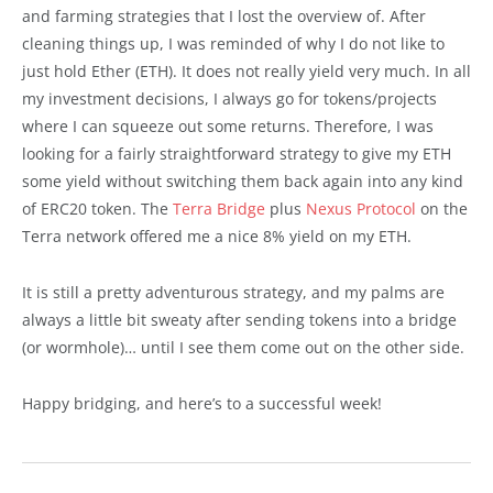
and farming strategies that I lost the overview of. After
cleaning things up, I was reminded of why I do not like to
just hold Ether (ETH). It does not really yield very much. In all
my investment decisions, I always go for tokens/projects
where I can squeeze out some returns. Therefore, I was
looking for a fairly straightforward strategy to give my ETH
some yield without switching them back again into any kind
of ERC20 token. The
Terra Bridge
plus
Nexus Protocol
on the
Terra network offered me a nice 8% yield on my ETH.
It is still a pretty adventurous strategy, and my palms are
always a little bit sweaty after sending tokens into a bridge
(or wormhole)… until I see them come out on the other side.
Happy bridging, and here’s to a successful week!