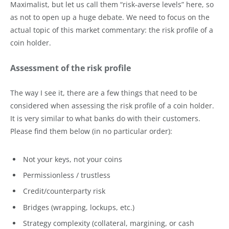
Maximalist, but let us call them “risk-averse levels” here, so
as not to open up a huge debate. We need to focus on the
actual topic of this market commentary: the risk profile of a
coin holder.
Assessment of the risk profile
The way I see it, there are a few things that need to be
considered when assessing the risk profile of a coin holder.
It is very similar to what banks do with their customers.
Please find them below (in no particular order):
Not your keys, not your coins
Permissionless / trustless
Credit/counterparty risk
Bridges (wrapping, lockups, etc.)
Strategy complexity (collateral, margining, or cash