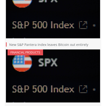
New S&P Pantera Index leaves Bitcoin out entirely
FINANCIAL PRODUCTS