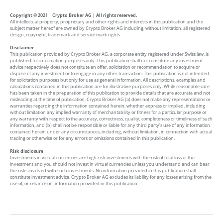
Copyright © 2021 | Crypto Broker AG | All rights reserved.
All intellectual property, proprietary and other rights and interests in this publication and the
subject matter hereof are owned by Crypto Broker AG including, without limitation, all registered
design, copyright, trademark and service mark rights.
Disclaimer
This publication provided by Crypto Broker AG, a corporate entity registered under Swiss law, is
published for information purposes only. This publication shall not constitute any investment
advice respectively does not constitute an offer, solicitation or recommendation to acquire or
dispose of any investment or to engage in any other transaction. This publication is not intended
for solicitation purposes but only for use as general information. All descriptions, examples and
calculations contained in this publication are for illustrative purposes only. While reasonable care
has been taken in the preparation of this publication to provide details that are accurate and not
misleading at the time of publication, Crypto Broker AG (a) does not make any representations or
warranties regarding the information contained herein, whether express or implied, including
without limitation any implied warranty of merchantability or fitness for a particular purpose or
any warranty with respect to the accuracy, correctness, quality, completeness or timeliness of such
information, and (b) shall not be responsible or liable for any third party’s use of any information
contained herein under any circumstances, including, without limitation, in connection with actual
trading or otherwise or for any errors or omissions contained in this publication.
Risk disclosure
Investments in virtual currencies are high-risk investments with the risk of total loss of the
investment and you should not invest in virtual currencies unless you understand and can bear
the risks involved with such investments. No information provided in this publication shall
constitute investment advice. Crypto Broker AG excludes its liability for any losses arising from the
use of, or reliance on, information provided in this publication.