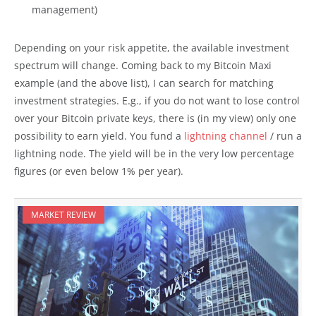
management)
Depending on your risk appetite, the available investment
spectrum will change. Coming back to my Bitcoin Maxi
example (and the above list), I can search for matching
investment strategies. E.g., if you do not want to lose control
over your Bitcoin private keys, there is (in my view) only one
possibility to earn yield. You fund a
lightning channel
/ run a
lightning node. The yield will be in the very low percentage
figures (or even below 1% per year).
MARKET REVIEW