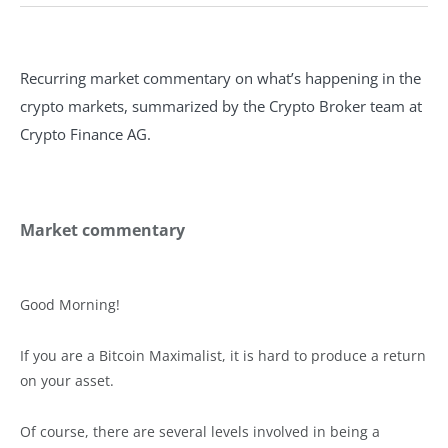
Recurring market commentary on what’s happening in the
crypto markets, summarized by the Crypto Broker team at
Crypto Finance AG.
Market commentary
Good Morning!
If you are a Bitcoin Maximalist, it is hard to produce a return
on your asset.
Of course, there are several levels involved in being a