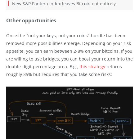
New S&P Pantera Index leaves Bitcoin out entirely
Other opportunities
Once the "not your keys, not your coins" hurdle has been
removed more possibilities emerge. Depending on your risk
appetite, you can earn between 2-8% on your bitcoins. If you
are willing to use bridges, you can boost your return into the
double-digit percentage area. E.g.,
this strategy
returns
roughly 35% but requires that you take some risks: