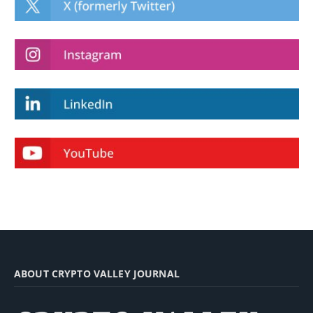
ABOUT CRYPTO VALLEY JOURNAL