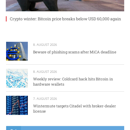
Crypto winter: Bitcoin price breaks below USD 60,000 again
8. AUGUST 2026
Beware of phishing scams after MiCA deadline
8. AUGUST 2026
Weekly review: Coldcard hack hits Bitcoin in
hardware wallets
7. AUGUST 2026
Wintermute targets Citadel with broker-dealer
license