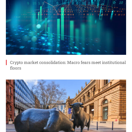
Crypto market consolidation: Macro fears meet institutional
floors