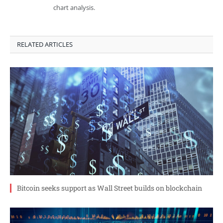
chart analysis.
RELATED ARTICLES
Bitcoin seeks support as Wall Street builds on blockchain