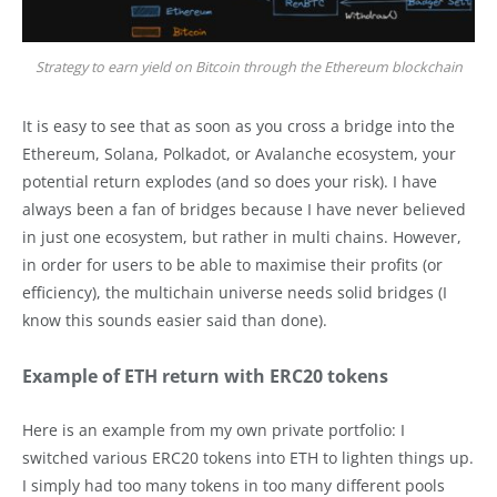
Strategy to earn yield on Bitcoin through the Ethereum blockchain
It is easy to see that as soon as you cross a bridge into the
Ethereum, Solana, Polkadot, or Avalanche ecosystem, your
potential return explodes (and so does your risk). I have
always been a fan of bridges because I have never believed
in just one ecosystem, but rather in multi chains. However,
in order for users to be able to maximise their profits (or
efficiency), the multichain universe needs solid bridges (I
know this sounds easier said than done).
Example of ETH return with ERC20 tokens
Here is an example from my own private portfolio: I
switched various ERC20 tokens into ETH to lighten things up.
I simply had too many tokens in too many different pools