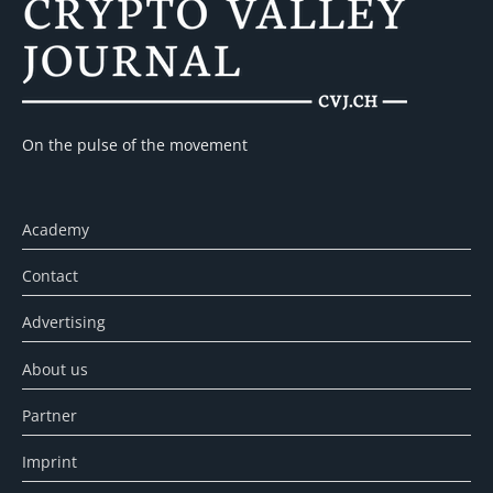
On the pulse of the movement
Academy
Contact
Advertising
About us
Partner
Imprint