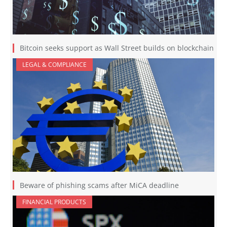
Bitcoin seeks support as Wall Street builds on blockchain
LEGAL & COMPLIANCE
Beware of phishing scams after MiCA deadline
FINANCIAL PRODUCTS