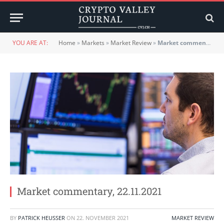
YOU ARE AT:
Home
»
Markets
»
Market Review
»
Market commentary, 22.11.2021
Market commentary, 22.11.2021
BY
PATRICK HEUSSER
ON
22. NOVEMBER 2021
MARKET REVIEW