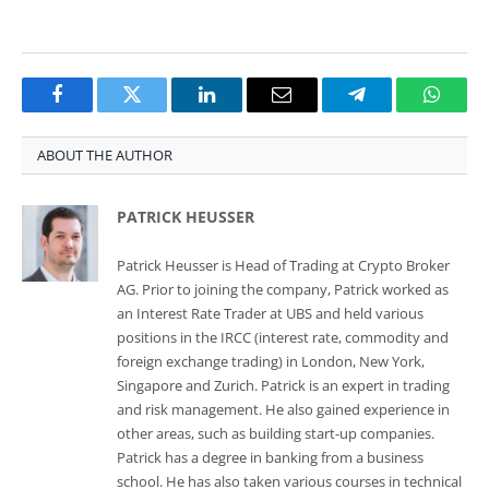
Facebook
Twitter
LinkedIn
Email
Telegram
Whats
ABOUT THE AUTHOR
PATRICK HEUSSER
Patrick Heusser is Head of Trading at Crypto Broker
AG. Prior to joining the company, Patrick worked as
an Interest Rate Trader at UBS and held various
positions in the IRCC (interest rate, commodity and
foreign exchange trading) in London, New York,
Singapore and Zurich. Patrick is an expert in trading
and risk management. He also gained experience in
other areas, such as building start-up companies.
Patrick has a degree in banking from a business
school. He has also taken various courses in technical