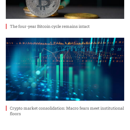
The four-year Bitcoin cycle remains intact
Crypto market consolidation: Macro fears meet institutional
floors