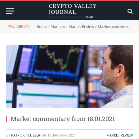
YOU ARE AT:
Home
»
Markets
»
Market Review
»
Market commentary from 18.01.2021
Market commentary from 18.01.2021
BY
PATRICK HEUSSER
ON
18. JANUARY 2021
MARKET REVIEW