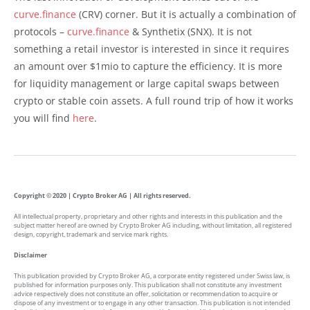
curve.finance
(CRV) corner. But it is actually a combination of
protocols –
curve.finance
& Synthetix (SNX). It is not
something a retail investor is interested in since it requires
an amount over $1mio to capture the efficiency. It is more
for liquidity management or large capital swaps between
crypto or stable coin assets. A full round trip of how it works
you will find
here
.
Copyright © 2020 | Crypto Broker AG | All rights reserved.
All intellectual property, proprietary and other rights and interests in this publication and the
subject matter hereof are owned by Crypto Broker AG including, without limitation, all registered
design, copyright, trademark and service mark rights.
Disclaimer
This publication provided by Crypto Broker AG, a corporate entity registered under Swiss law, is
published for information purposes only. This publication shall not constitute any investment
advice respectively does not constitute an offer, solicitation or recommendation to acquire or
dispose of any investment or to engage in any other transaction. This publication is not intended