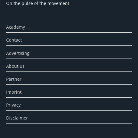
On the pulse of the movement
Academy
Contact
Advertising
About us
Partner
Imprint
Privacy
Disclaimer