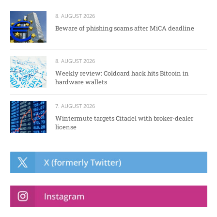
8. AUGUST 2026
Beware of phishing scams after MiCA deadline
8. AUGUST 2026
Weekly review: Coldcard hack hits Bitcoin in
hardware wallets
7. AUGUST 2026
Wintermute targets Citadel with broker-dealer
license