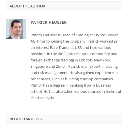
ABOUT THE AUTHOR
PATRICK HEUSSER
Patrick Heusser is Head of Trading at Crypto Broker
AG. Prior to joining the company, Patrick worked as
an Interest Rate Trader at UBS and held various
positions in the IRCC (interest rate, commodity and
foreign exchange trading) in London, New York,
Singapore and Zurich. Patrick is an expert in trading
and risk management. He also gained experience in
other areas, such as building start-up companies.
Patrick has a degree in banking from a business
school. He has also taken various courses in technical
chart analysis.
RELATED ARTICLES