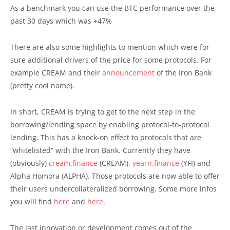
As a benchmark you can use the BTC performance over the
past 30 days which was +47%
There are also some highlights to mention which were for
sure additional drivers of the price for some protocols. For
example CREAM and their
announcement
of the Iron Bank
(pretty cool name).
In short, CREAM is trying to get to the next step in the
borrowing/lending space by enabling protocol-to-protocol
lending. This has a knock-on effect to protocols that are
“whitelisted” with the Iron Bank. Currently they have
(obviously)
cream.finance
(CREAM),
yearn.finance
(YFI) and
Alpha Homora (ALPHA). Those protocols are now able to offer
their users undercollateralized borrowing. Some more infos
you will find
here
and
here
.
The last innovation or development comes out of the