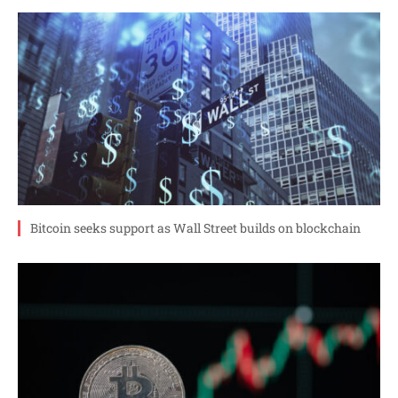
Bitcoin seeks support as Wall Street builds on blockchain