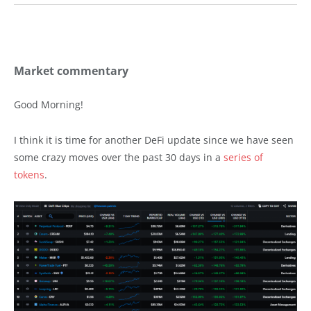
Market commentary
Good Morning!
I think it is time for another DeFi update since we have seen
some crazy moves over the past 30 days in a
series of
tokens
.