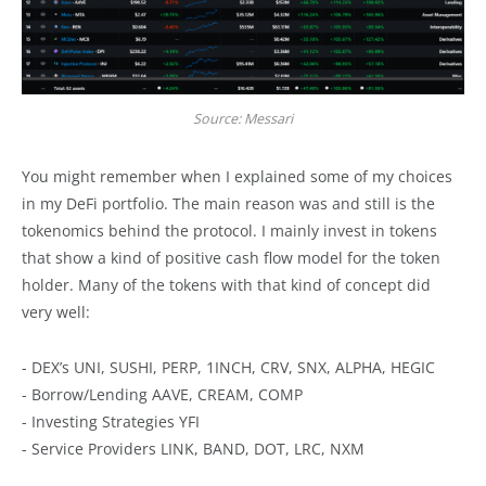
Source: Messari
You might remember when I explained some of my choices
in my DeFi portfolio. The main reason was and still is the
tokenomics behind the protocol. I mainly invest in tokens
that show a kind of positive cash flow model for the token
holder. Many of the tokens with that kind of concept did
very well:
- DEX’s UNI, SUSHI, PERP, 1INCH, CRV, SNX, ALPHA, HEGIC
- Borrow/Lending AAVE, CREAM, COMP
- Investing Strategies YFI
- Service Providers LINK, BAND, DOT, LRC, NXM