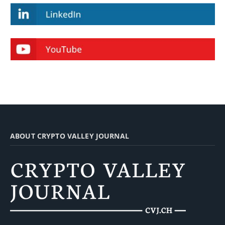
ABOUT CRYPTO VALLEY JOURNAL