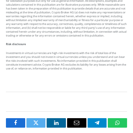
for solicitation purposes but only for use as general information. All descriptions, examples and
calculations contained in this publication are for illustrative purposes only. While reasonable care
has been taken in the preparation of this publication to provide details that are accurate and not
misleading at the time of publication, Crypto Broker AG (a) does not make any representations or
warranties regarding the information contained herein, whether express or implied, including
without limitation any implied warranty of merchantability or fitness for a particular purpose or
any warranty with respect to the accuracy, correctness, quality, completeness or timeliness of such
information, and (b) shall not be responsible or liable for any third party’s use of any information
contained herein under any circumstances, including, without limitation, in connection with actual
trading or otherwise or for any errors or omissions contained in this publication.
Risk disclosure
Investments in virtual currencies are high-risk investments with the risk of total loss of the
investment and you should not invest in virtual currencies unless you understand and can bear
the risks involved with such investments. No information provided in this publication shall
constitute investment advice. Crypto Broker AG excludes its liability for any losses arising from the
use of, or reliance on, information provided in this publication.
Facebook
Twitter
LinkedIn
Email
Telegram
Whats