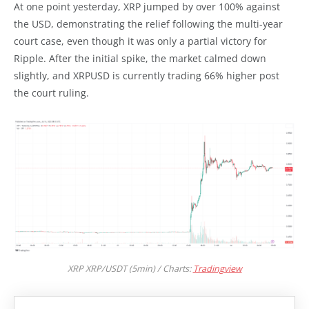
At one point yesterday, XRP jumped by over 100% against
the USD, demonstrating the relief following the multi-year
court case, even though it was only a partial victory for
Ripple. After the initial spike, the market calmed down
slightly, and XRPUSD is currently trading 66% higher post
the court ruling.
XRP XRP/USDT (5min) / Charts:
Tradingview