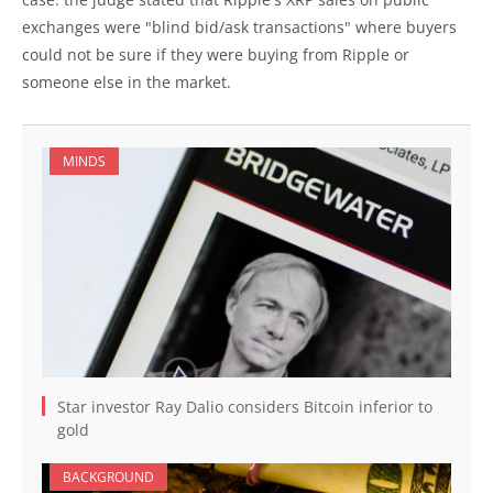
exchanges were "blind bid/ask transactions" where buyers
could not be sure if they were buying from Ripple or
someone else in the market.
MINDS
Star investor Ray Dalio considers Bitcoin inferior to
gold
BACKGROUND