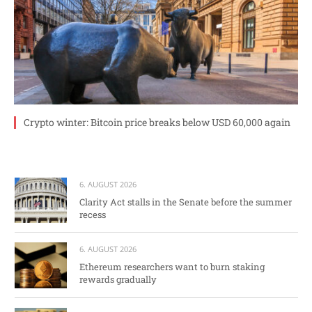
Crypto winter: Bitcoin price breaks below USD 60,000 again
6. AUGUST 2026
Clarity Act stalls in the Senate before the summer
recess
6. AUGUST 2026
Ethereum researchers want to burn staking
rewards gradually