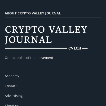
ABOUT CRYPTO VALLEY JOURNAL
On the pulse of the movement
Academy
Contact
Advertising
About us