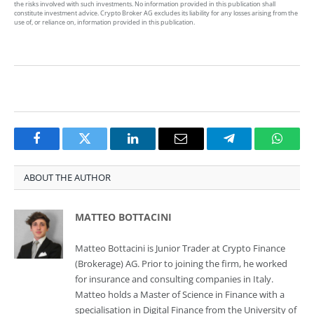
the risks involved with such investments. No information provided in this publication shall
constitute investment advice. Crypto Broker AG excludes its liability for any losses arising from the
use of, or reliance on, information provided in this publication.
Facebook
Twitter
LinkedIn
Email
Telegram
Whats
ABOUT THE AUTHOR
MATTEO BOTTACINI
Matteo Bottacini is Junior Trader at Crypto Finance
(Brokerage) AG. Prior to joining the firm, he worked
for insurance and consulting companies in Italy.
Matteo holds a Master of Science in Finance with a
specialisation in Digital Finance from the University of