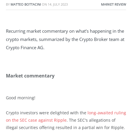
BY
MATTEO BOTTACINI
ON
14. JULY 2023
MARKET REVIEW
Recurring market commentary on what’s happening in the
crypto markets, summarized by the Crypto Broker team at
Crypto Finance AG.
Market commentary
Good morning!
Crypto investors were delighted with the
long-awaited ruling
on the SEC case against Ripple
. The SEC's allegations of
illegal securities offering resulted in a partial win for Ripple.