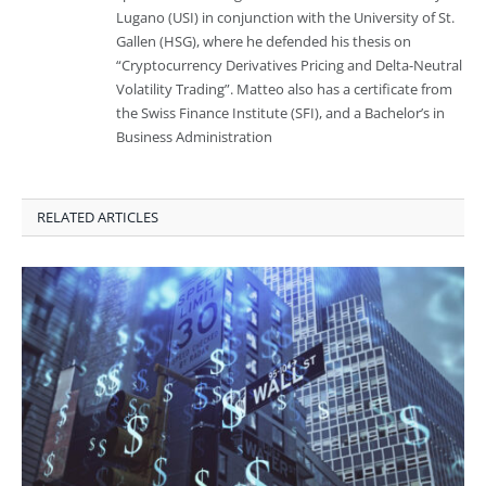
Lugano (USI) in conjunction with the University of St.
Gallen (HSG), where he defended his thesis on
“Cryptocurrency Derivatives Pricing and Delta-Neutral
Volatility Trading”. Matteo also has a certificate from
the Swiss Finance Institute (SFI), and a Bachelor’s in
Business Administration
RELATED ARTICLES