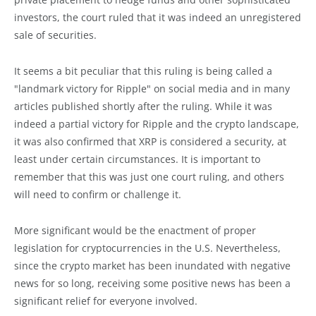
investors, the court ruled that it was indeed an unregistered
sale of securities.
It seems a bit peculiar that this ruling is being called a
"landmark victory for Ripple" on social media and in many
articles published shortly after the ruling. While it was
indeed a partial victory for Ripple and the crypto landscape,
it was also confirmed that XRP is considered a security, at
least under certain circumstances. It is important to
remember that this was just one court ruling, and others
will need to confirm or challenge it.
More significant would be the enactment of proper
legislation for cryptocurrencies in the U.S. Nevertheless,
since the crypto market has been inundated with negative
news for so long, receiving some positive news has been a
significant relief for everyone involved.