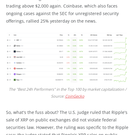
trading above $2,000 again. Coinbase, which also faces
ongoing cases against the SEC for unregistered security
offerings, rallied 25% yesterday on the news.
The "Best 24h Performers" in the Top 100 by market capitalization /
Source:
CoinGecko
So, what's the fuss about? The U.S. judge ruled that Ripple's
sale of XRP on public exchanges did not violate federal
securities law. However, the ruling was specific to the Ripple
case: the judge stated that Ripple's XRP sales on public