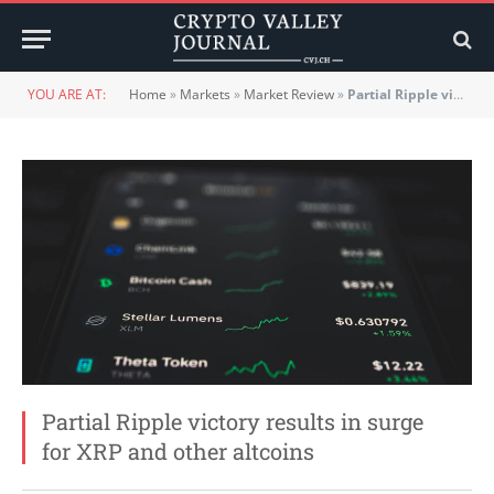
YOU ARE AT:
Home
»
Markets
»
Market Review
»
Partial Ripple victory results in surge for XRP and other altcoins
Partial Ripple victory results in surge
for XRP and other altcoins