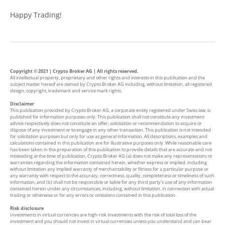
Happy Trading!
Copyright © 2021 | Crypto Broker AG | All rights reserved.
All intellectual property, proprietary and other rights and interests in this publication and the
subject matter hereof are owned by Crypto Broker AG including, without limitation, all registered
design, copyright, trademark and service mark rights.
Disclaimer
This publication provided by Crypto Broker AG, a corporate entity registered under Swiss law, is
published for information purposes only. This publication shall not constitute any investment
advice respectively does not constitute an offer, solicitation or recommendation to acquire or
dispose of any investment or to engage in any other transaction. This publication is not intended
for solicitation purposes but only for use as general information. All descriptions, examples and
calculations contained in this publication are for illustrative purposes only. While reasonable care
has been taken in the preparation of this publication to provide details that are accurate and not
misleading at the time of publication, Crypto Broker AG (a) does not make any representations or
warranties regarding the information contained herein, whether express or implied, including
without limitation any implied warranty of merchantability or fitness for a particular purpose or
any warranty with respect to the accuracy, correctness, quality, completeness or timeliness of such
information, and (b) shall not be responsible or liable for any third party’s use of any information
contained herein under any circumstances, including, without limitation, in connection with actual
trading or otherwise or for any errors or omissions contained in this publication.
Risk disclosure
Investments in virtual currencies are high-risk investments with the risk of total loss of the
investment and you should not invest in virtual currencies unless you understand and can bear