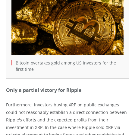
Bitcoin overtakes gold among US investors for the
first time
Only a partial victory for Ripple
Furthermore, investors buying XRP on public exchanges
could not reasonably establish a direct connection between
Ripple's efforts and the expected profits from their
investment in XRP. In the case where Ripple sold XRP via
private placement to hedge funds and other sophisticated