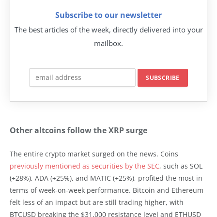
Subscribe to our newsletter
The best articles of the week, directly delivered into your
mailbox.
Other altcoins follow the XRP surge
The entire crypto market surged on the news. Coins
previously mentioned as securities by the SEC
, such as SOL
(+28%), ADA (+25%), and MATIC (+25%), profited the most in
terms of week-on-week performance. Bitcoin and Ethereum
felt less of an impact but are still trading higher, with
BTCUSD breaking the $31,000 resistance level and ETHUSD