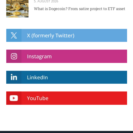
5. AUGUST 2026
What is Dogecoin? From satire project to ETF asset