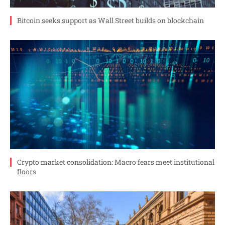
Bitcoin seeks support as Wall Street builds on blockchain
Crypto market consolidation: Macro fears meet institutional
floors