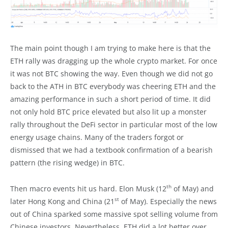
The main point though I am trying to make here is that the
ETH rally was dragging up the whole crypto market. For once
it was not BTC showing the way. Even though we did not go
back to the ATH in BTC everybody was cheering ETH and the
amazing performance in such a short period of time. It did
not only hold BTC price elevated but also lit up a monster
rally throughout the DeFi sector in particular most of the low
energy usage chains. Many of the traders forgot or
dismissed that we had a textbook confirmation of a bearish
pattern (the rising wedge) in BTC.
th
Then macro events hit us hard. Elon Musk (12
of May) and
st
later Hong Kong and China (21
of May). Especially the news
out of China sparked some massive spot selling volume from
Chinese investors. Nevertheless, ETH did a lot better over