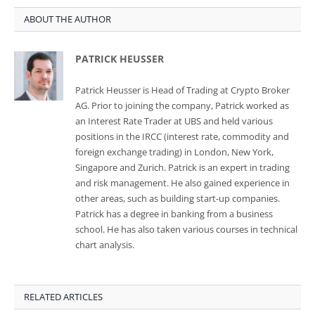
ABOUT THE AUTHOR
PATRICK HEUSSER
Patrick Heusser is Head of Trading at Crypto Broker
AG. Prior to joining the company, Patrick worked as
an Interest Rate Trader at UBS and held various
positions in the IRCC (interest rate, commodity and
foreign exchange trading) in London, New York,
Singapore and Zurich. Patrick is an expert in trading
and risk management. He also gained experience in
other areas, such as building start-up companies.
Patrick has a degree in banking from a business
school. He has also taken various courses in technical
chart analysis.
RELATED ARTICLES