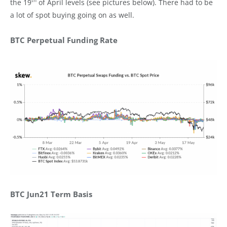
th
the 19
of April levels (see pictures below). There had to be
a lot of spot buying going on as well.
BTC Perpetual Funding Rate
BTC Jun21 Term Basis