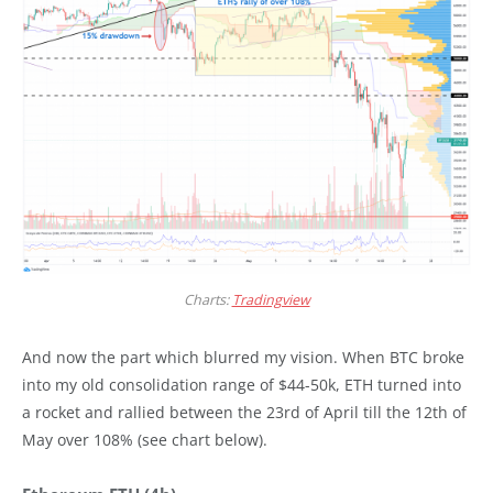
Charts:
Tradingview
And now the part which blurred my vision. When BTC broke
into my old consolidation range of $44-50k, ETH turned into
a rocket and rallied between the 23rd of April till the 12th of
May over 108% (see chart below).