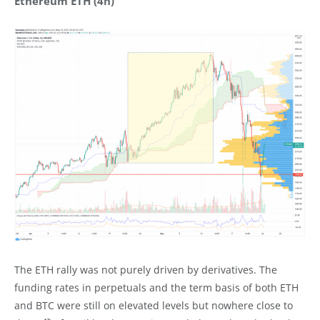
Ethereum ETH (4h)
The ETH rally was not purely driven by derivatives. The
funding rates in perpetuals and the term basis of both ETH
and BTC were still on elevated levels but nowhere close to