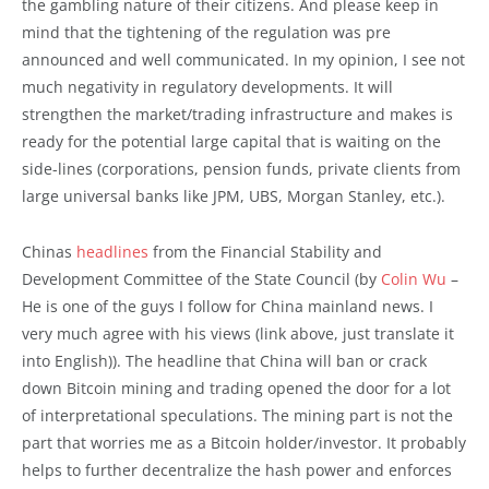
the gambling nature of their citizens. And please keep in
mind that the tightening of the regulation was pre
announced and well communicated. In my opinion, I see not
much negativity in regulatory developments. It will
strengthen the market/trading infrastructure and makes is
ready for the potential large capital that is waiting on the
side-lines (corporations, pension funds, private clients from
large universal banks like JPM, UBS, Morgan Stanley, etc.).
Chinas
headlines
from the Financial Stability and
Development Committee of the State Council (by
Colin Wu
–
He is one of the guys I follow for China mainland news. I
very much agree with his views (link above, just translate it
into English)). The headline that China will ban or crack
down Bitcoin mining and trading opened the door for a lot
of interpretational speculations. The mining part is not the
part that worries me as a Bitcoin holder/investor. It probably
helps to further decentralize the hash power and enforces