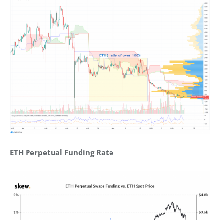
ETH Perpetual Funding Rate