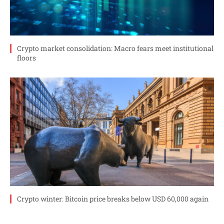
Crypto market consolidation: Macro fears meet institutional
floors
Crypto winter: Bitcoin price breaks below USD 60,000 again