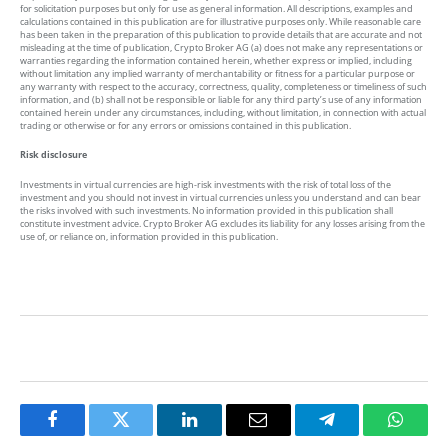
for solicitation purposes but only for use as general information. All descriptions, examples and
calculations contained in this publication are for illustrative purposes only. While reasonable care
has been taken in the preparation of this publication to provide details that are accurate and not
misleading at the time of publication, Crypto Broker AG (a) does not make any representations or
warranties regarding the information contained herein, whether express or implied, including
without limitation any implied warranty of merchantability or fitness for a particular purpose or
any warranty with respect to the accuracy, correctness, quality, completeness or timeliness of such
information, and (b) shall not be responsible or liable for any third party’s use of any information
contained herein under any circumstances, including, without limitation, in connection with actual
trading or otherwise or for any errors or omissions contained in this publication.
Risk disclosure
Investments in virtual currencies are high-risk investments with the risk of total loss of the
investment and you should not invest in virtual currencies unless you understand and can bear
the risks involved with such investments. No information provided in this publication shall
constitute investment advice. Crypto Broker AG excludes its liability for any losses arising from the
use of, or reliance on, information provided in this publication.
Facebook
Twitter
LinkedIn
Email
Telegram
Whats