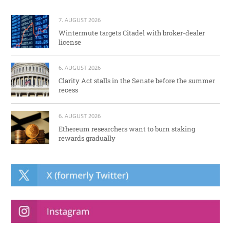
7. AUGUST 2026
Wintermute targets Citadel with broker-dealer
license
6. AUGUST 2026
Clarity Act stalls in the Senate before the summer
recess
6. AUGUST 2026
Ethereum researchers want to burn staking
rewards gradually