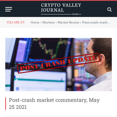
YOU ARE AT:
Home
»
Markets
»
Market Review
»
Post-crash market commentary, May 25 2021
Post-crash market commentary, May
25 2021