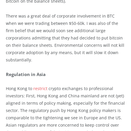
bitcoin on the balance sheets).
There was a great deal of corporate involvement in BTC
when we were trading between $50-60k. I was also of the
firm belief that we would soon see additional large
corporations admitting that they had decided to put bitcoin
on their balance sheets. Environmental concerns will not kill
corporate adoption by any means, but it will slow it down
substantially.
Regulation in Asia
Hong Kong to
restrict
crypto exchanges to professional
investors: First, Hong Kong and China mainland are not (yet)
aligned in terms of policy making, especially for the financial
sector. The regulatory push by Hong Kong policy makers is
comparable to the tightening we see in Europe and the US.
Asian regulators are more concerned to keep control over