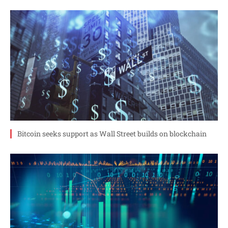
Bitcoin seeks support as Wall Street builds on blockchain