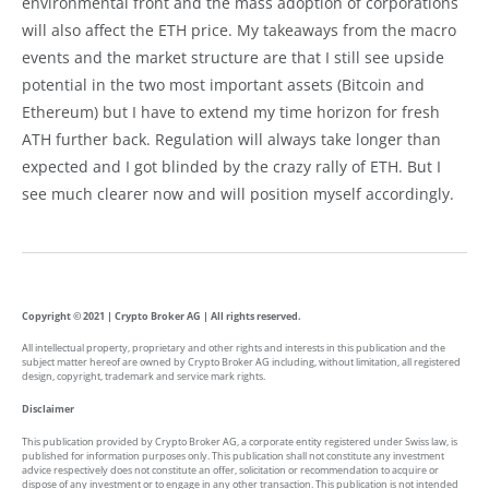
environmental front and the mass adoption of corporations
will also affect the ETH price. My takeaways from the macro
events and the market structure are that I still see upside
potential in the two most important assets (Bitcoin and
Ethereum) but I have to extend my time horizon for fresh
ATH further back. Regulation will always take longer than
expected and I got blinded by the crazy rally of ETH. But I
see much clearer now and will position myself accordingly.
Copyright © 2021 | Crypto Broker AG | All rights reserved.
All intellectual property, proprietary and other rights and interests in this publication and the
subject matter hereof are owned by Crypto Broker AG including, without limitation, all registered
design, copyright, trademark and service mark rights.
Disclaimer
This publication provided by Crypto Broker AG, a corporate entity registered under Swiss law, is
published for information purposes only. This publication shall not constitute any investment
advice respectively does not constitute an offer, solicitation or recommendation to acquire or
dispose of any investment or to engage in any other transaction. This publication is not intended