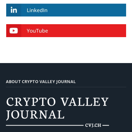
ABOUT CRYPTO VALLEY JOURNAL