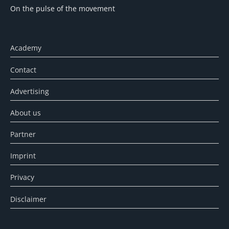
On the pulse of the movement
Academy
Contact
Advertising
About us
Partner
Imprint
Privacy
Disclaimer