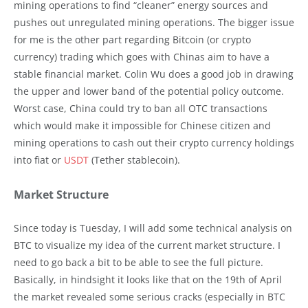
mining operations to find “cleaner” energy sources and
pushes out unregulated mining operations. The bigger issue
for me is the other part regarding Bitcoin (or crypto
currency) trading which goes with Chinas aim to have a
stable financial market. Colin Wu does a good job in drawing
the upper and lower band of the potential policy outcome.
Worst case, China could try to ban all OTC transactions
which would make it impossible for Chinese citizen and
mining operations to cash out their crypto currency holdings
into fiat or
USDT
(Tether stablecoin).
Market Structure
Since today is Tuesday, I will add some technical analysis on
BTC to visualize my idea of the current market structure. I
need to go back a bit to be able to see the full picture.
Basically, in hindsight it looks like that on the 19th of April
the market revealed some serious cracks (especially in BTC