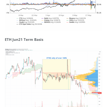
ETH Jun21 Term Basis