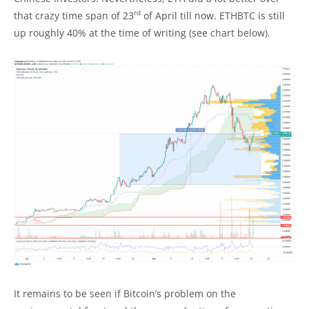
rd
that crazy time span of 23
of April till now. ETHBTC is still
up roughly 40% at the time of writing (see chart below).
It remains to be seen if Bitcoin’s problem on the