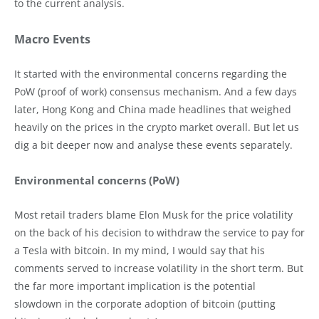
to the current analysis.
Macro Events
It started with the environmental concerns regarding the
PoW (proof of work) consensus mechanism. And a few days
later, Hong Kong and China made headlines that weighed
heavily on the prices in the crypto market overall. But let us
dig a bit deeper now and analyse these events separately.
Environmental concerns (PoW)
Most retail traders blame Elon Musk for the price volatility
on the back of his decision to withdraw the service to pay for
a Tesla with bitcoin. In my mind, I would say that his
comments served to increase volatility in the short term. But
the far more important implication is the potential
slowdown in the corporate adoption of bitcoin (putting