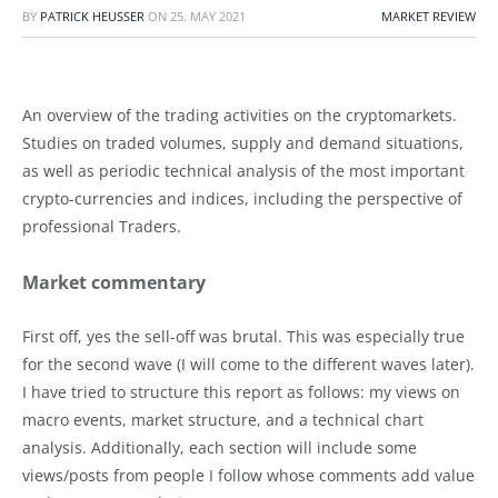
BY
PATRICK HEUSSER
ON
25. MAY 2021
MARKET REVIEW
An overview of the trading activities on the cryptomarkets.
Studies on traded volumes, supply and demand situations,
as well as periodic technical analysis of the most important
crypto-currencies and indices, including the perspective of
professional Traders.
Market commentary
First off, yes the sell-off was brutal. This was especially true
for the second wave (I will come to the different waves later).
I have tried to structure this report as follows: my views on
macro events, market structure, and a technical chart
analysis. Additionally, each section will include some
views/posts from people I follow whose comments add value