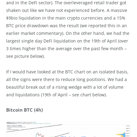
and in the DeFi sector). The overleveraged retail trader got
shaken out like we have not experienced before. A massive
$9bio liquidation in the main crypto currencies and a 15%
BTC price drawdown was the result (we reported this in an
earlier market commentary). On the other hand, we had the
largest single day DeFi liquidation on the 19th of April (over
3 times higher than the average over the past few month –
see picture below).
If I would have looked at the BTC chart on an isolated basis,
all the signs were there to reduce long positions. We had a
beautiful break out of a rising wedge with a lot of volume
and liquidations (19th of April – see chart below).
Bitcoin BTC (4h)