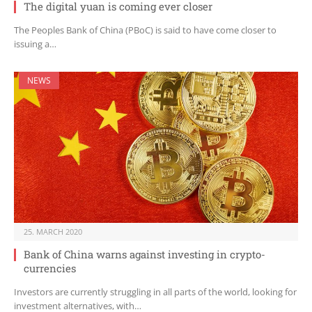
The digital yuan is coming ever closer
The Peoples Bank of China (PBoC) is said to have come closer to
issuing a…
NEWS
25. MARCH 2020
Bank of China warns against investing in crypto-
currencies
Investors are currently struggling in all parts of the world, looking for
investment alternatives, with…