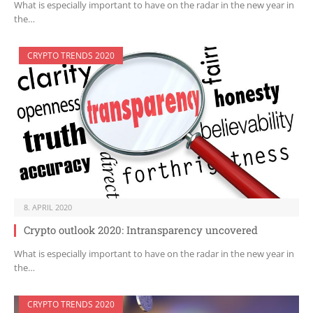
What is especially important to have on the radar in the new year in
the…
CRYPTO TRENDS 2020
8. APRIL 2020
Crypto outlook 2020: Intransparency uncovered
What is especially important to have on the radar in the new year in
the…
CRYPTO TRENDS 2020