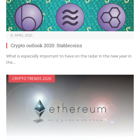
8. APRIL 2020
Crypto outlook 2020: Stablecoins
What is especially important to have on the radar in the new year in
the…
CRYPTO TRENDS 2020