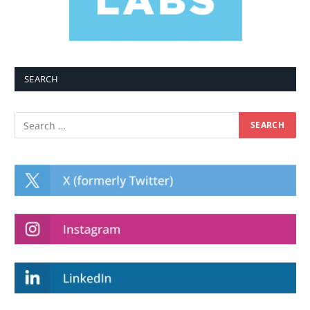
SEARCH