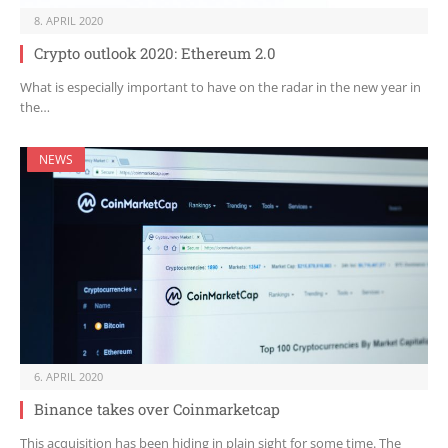
8. APRIL 2020
Crypto outlook 2020: Ethereum 2.0
What is especially important to have on the radar in the new year in
the…
NEWS
6. APRIL 2020
Binance takes over Coinmarketcap
This acquisition has been hiding in plain sight for some time. The