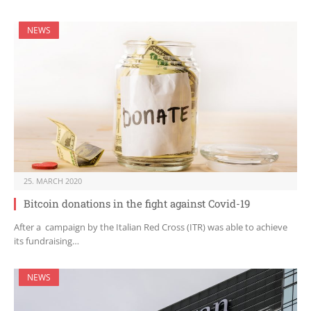
NEWS
25. MARCH 2020
Bitcoin donations in the fight against Covid-19
After a campaign by the Italian Red Cross (ITR) was able to achieve
its fundraising…
NEWS