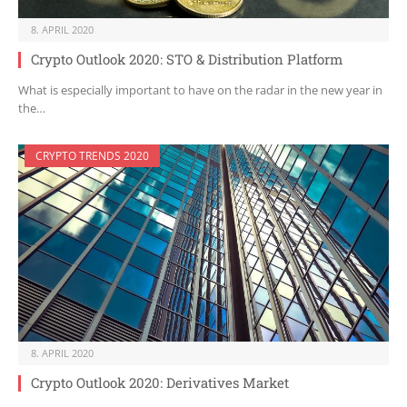
8. APRIL 2020
Crypto Outlook 2020: STO & Distribution Platform
What is especially important to have on the radar in the new year in
the…
CRYPTO TRENDS 2020
8. APRIL 2020
Crypto Outlook 2020: Derivatives Market