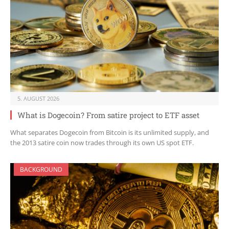
5. AUGUST 2026
What is Dogecoin? From satire project to ETF asset
What separates Dogecoin from Bitcoin is its unlimited supply, and
the 2013 satire coin now trades through its own US spot ETF.
BACKGROUND