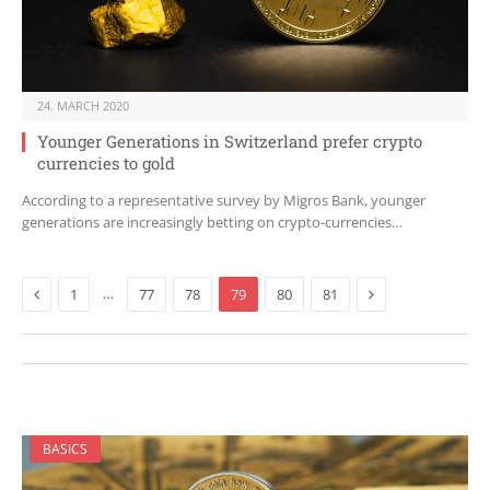
24. MARCH 2020
Younger Generations in Switzerland prefer crypto
currencies to gold
According to a representative survey by Migros Bank, younger
generations are increasingly betting on crypto-currencies…
Previous
Next
…
1
77
78
79
80
81
BASICS