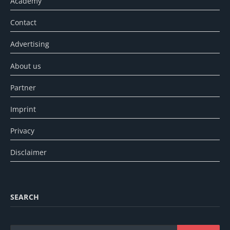
Academy
Contact
Advertising
About us
Partner
Imprint
Privacy
Disclaimer
SEARCH