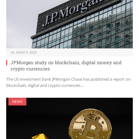
24. MARCH 2020
JPMorgan study on blockchain, digital money and
crypto-currencies
The US investment bank JPMorgan Chase has published a report on
blockchain, digital and crypto-currencies.…
NEWS