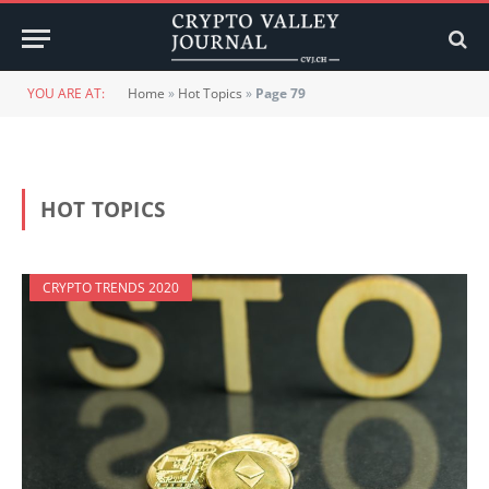
YOU ARE AT:
Home
»
Hot Topics
»
Page 79
HOT TOPICS
CRYPTO TRENDS 2020