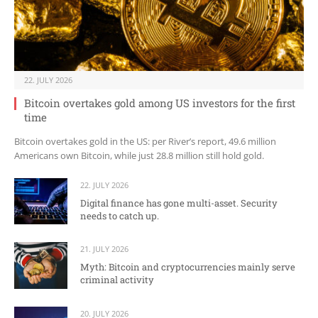
22. JULY 2026
Bitcoin overtakes gold among US investors for the first
time
Bitcoin overtakes gold in the US: per River’s report, 49.6 million
Americans own Bitcoin, while just 28.8 million still hold gold.
22. JULY 2026
Digital finance has gone multi-asset. Security
needs to catch up.
21. JULY 2026
Myth: Bitcoin and cryptocurrencies mainly serve
criminal activity
20. JULY 2026