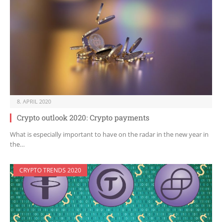
8. APRIL 2020
Crypto outlook 2020: Crypto payments
What is especially important to have on the radar in the new year in
the…
CRYPTO TRENDS 2020