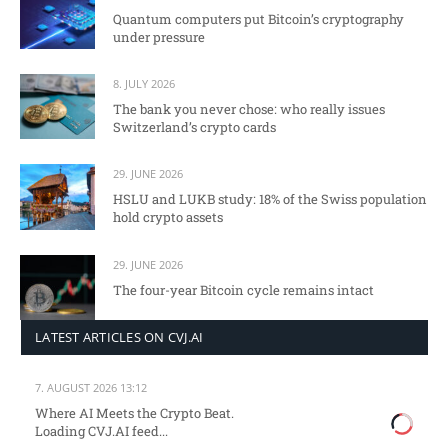
Quantum computers put Bitcoin’s cryptography
under pressure
8. JULY 2026
The bank you never chose: who really issues
Switzerland’s crypto cards
29. JUNE 2026
HSLU and LUKB study: 18% of the Swiss population
hold crypto assets
29. JUNE 2026
The four-year Bitcoin cycle remains intact
LATEST ARTICLES ON CVJ.AI
7. AUGUST 2026 13:12
Where AI Meets the Crypto Beat.
Loading CVJ.AI feed...