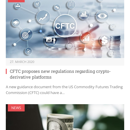
27. MARCH 2020
CFTC proposes new regulations regarding crypto-
derivative platforms
A new guidance document from the US Commodity Futures Trading
Commission (CFTC) could have a…
NEWS