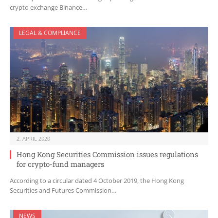
crypto exchange Binance…
LEGAL & COMPLIANCE
2. APRIL 2020
Hong Kong Securities Commission issues regulations
for crypto-fund managers
According to a circular dated 4 October 2019, the Hong Kong
Securities and Futures Commission…
NEWS