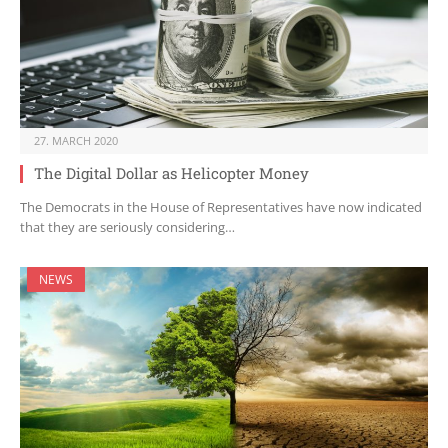
27. MARCH 2020
The Digital Dollar as Helicopter Money
The Democrats in the House of Representatives have now indicated
that they are seriously considering…
NEWS