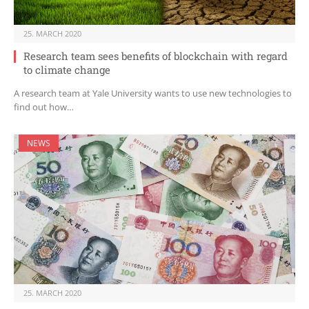
25. MARCH 2020
Research team sees benefits of blockchain with regard
to climate change
A research team at Yale University wants to use new technologies to
find out how…
NEWS
25. MARCH 2020