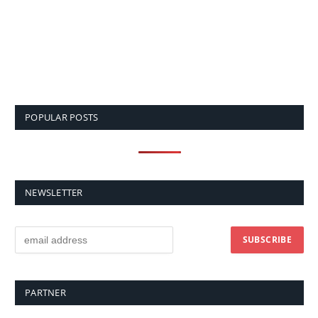
POPULAR POSTS
NEWSLETTER
PARTNER