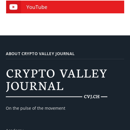
ABOUT CRYPTO VALLEY JOURNAL
On the pulse of the movement