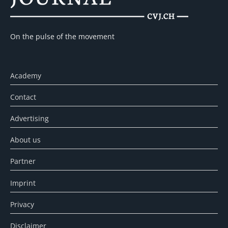
On the pulse of the movement
Academy
Contact
Advertising
About us
Partner
Imprint
Privacy
Disclaimer