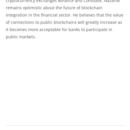
cryptocurrency exchanges Binance and Coinbase, Nazarov
remains optimistic about the future of blockchain
integration in the financial sector. He believes that the value
of connections to public blockchains will greatly increase as
it becomes more acceptable for banks to participate in
public markets.