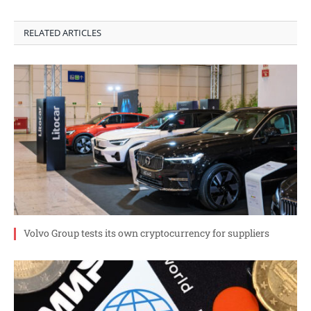
RELATED ARTICLES
Volvo Group tests its own cryptocurrency for suppliers