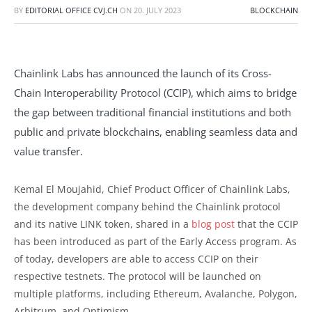
BY
EDITORIAL OFFICE CVJ.CH
ON
20. JULY 2023
BLOCKCHAIN
Chainlink Labs has announced the launch of its Cross-
Chain Interoperability Protocol (CCIP), which aims to bridge
the gap between traditional financial institutions and both
public and private blockchains, enabling seamless data and
value transfer.
Kemal El Moujahid, Chief Product Officer of Chainlink Labs,
the development company behind the Chainlink protocol
and its native LINK token, shared in a
blog post
that the CCIP
has been introduced as part of the Early Access program. As
of today, developers are able to access CCIP on their
respective testnets. The protocol will be launched on
multiple platforms, including Ethereum, Avalanche, Polygon,
Arbitrum, and Optimism.