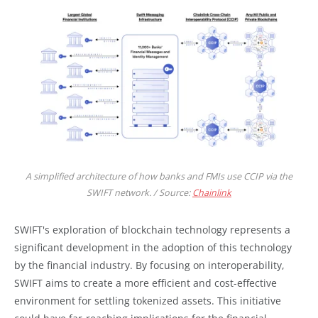
A simplified architecture of how banks and FMIs use CCIP via the
SWIFT network. / Source:
Chainlink
SWIFT's exploration of blockchain technology represents a
significant development in the adoption of this technology
by the financial industry. By focusing on interoperability,
SWIFT aims to create a more efficient and cost-effective
environment for settling tokenized assets. This initiative