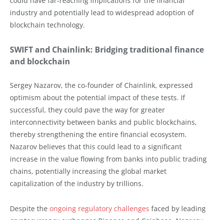
could have far-reaching implications for the financial
industry and potentially lead to widespread adoption of
blockchain technology.
SWIFT and Chainlink: Bridging traditional finance
and blockchain
Sergey Nazarov, the co-founder of Chainlink, expressed
optimism about the potential impact of these tests. If
successful, they could pave the way for greater
interconnectivity between banks and public blockchains,
thereby strengthening the entire financial ecosystem.
Nazarov believes that this could lead to a significant
increase in the value flowing from banks into public trading
chains, potentially increasing the global market
capitalization of the industry by trillions.
Despite the
ongoing regulatory challenges
faced by leading