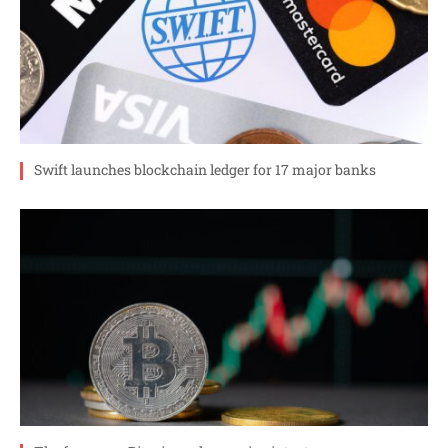
Swift launches blockchain ledger for 17 major banks