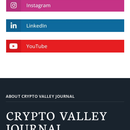
ABOUT CRYPTO VALLEY JOURNAL