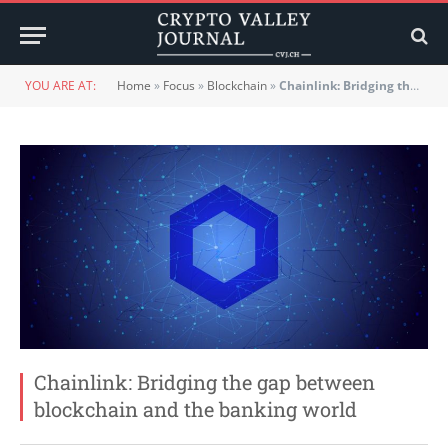
YOU ARE AT:
Home
»
Focus
»
Blockchain
»
Chainlink: Bridging the gap between blockchain and the banking world
Chainlink: Bridging the gap between
blockchain and the banking world