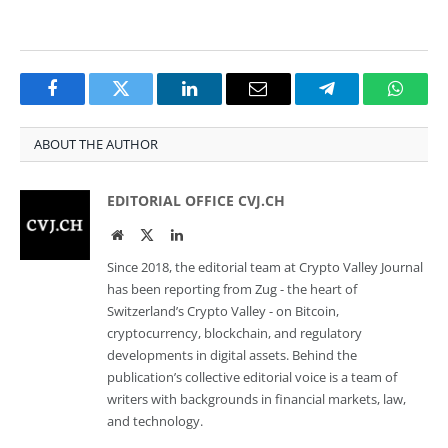
Facebook
Twitter
LinkedIn
Email
Telegram
Whats
ABOUT THE AUTHOR
EDITORIAL OFFICE CVJ.CH
Website
Twitter
LinkedIn
Since 2018, the editorial team at Crypto Valley Journal
has been reporting from Zug - the heart of
Switzerland’s Crypto Valley - on Bitcoin,
cryptocurrency, blockchain, and regulatory
developments in digital assets. Behind the
publication’s collective editorial voice is a team of
writers with backgrounds in financial markets, law,
and technology.