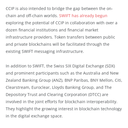
CCIP is also intended to bridge the gap between the on-
chain and off-chain worlds.
SWIFT has already begun
exploring the potential of CCIP in collaboration with over a
dozen financial institutions and financial market
infrastructure providers. Token transfers between public
and private blockchains will be facilitated through the
existing SWIFT messaging infrastructure.
In addition to SWIFT, the Swiss SIX Digital Exchange (SDX)
and prominent participants such as the Australia and New
Zealand Banking Group (ANZ), BNP Paribas, BNY Mellon, Citi,
Clearstream, Euroclear, Lloyds Banking Group, and The
Depository Trust and Clearing Corporation (DTCC) are
involved in the joint efforts for blockchain interoperability.
They highlight the growing interest in blockchain technology
in the digital exchange space.