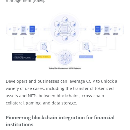
management (ARM).
Developers and businesses can leverage CCIP to unlock a
variety of use cases, including the transfer of tokenized
assets and NFTs between blockchains, cross-chain
collateral, gaming, and data storage.
Pioneering blockchain integration for financial
institutions