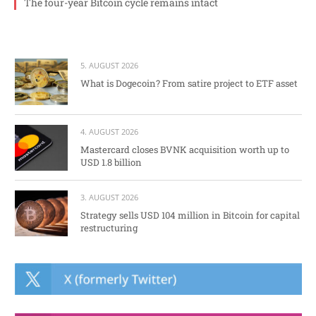
The four-year Bitcoin cycle remains intact
5. AUGUST 2026
What is Dogecoin? From satire project to ETF asset
4. AUGUST 2026
Mastercard closes BVNK acquisition worth up to
USD 1.8 billion
3. AUGUST 2026
Strategy sells USD 104 million in Bitcoin for capital
restructuring