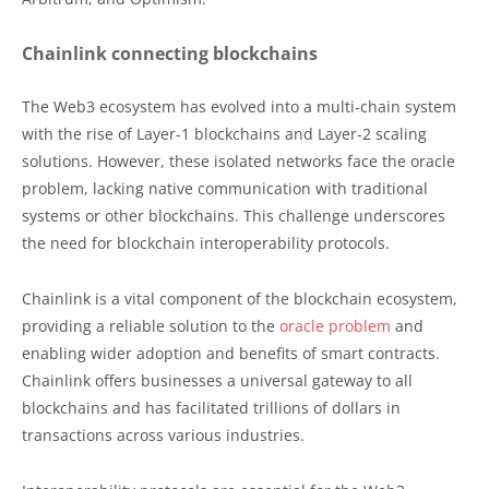
Chainlink connecting blockchains
The Web3 ecosystem has evolved into a multi-chain system
with the rise of Layer-1 blockchains and Layer-2 scaling
solutions. However, these isolated networks face the oracle
problem, lacking native communication with traditional
systems or other blockchains. This challenge underscores
the need for blockchain interoperability protocols.
Chainlink is a vital component of the blockchain ecosystem,
providing a reliable solution to the
oracle problem
and
enabling wider adoption and benefits of smart contracts.
Chainlink offers businesses a universal gateway to all
blockchains and has facilitated trillions of dollars in
transactions across various industries.