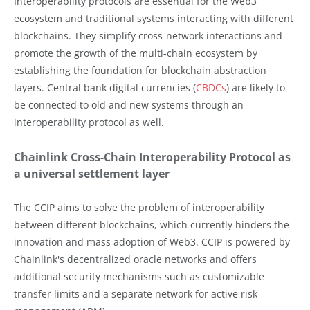
Interoperability protocols are essential for the Web3
ecosystem and traditional systems interacting with different
blockchains. They simplify cross-network interactions and
promote the growth of the multi-chain ecosystem by
establishing the foundation for blockchain abstraction
layers. Central bank digital currencies (
CBDCs
) are likely to
be connected to old and new systems through an
interoperability protocol as well.
Chainlink Cross-Chain Interoperability Protocol as
a universal settlement layer
The CCIP aims to solve the problem of interoperability
between different blockchains, which currently hinders the
innovation and mass adoption of Web3. CCIP is powered by
Chainlink's decentralized oracle networks and offers
additional security mechanisms such as customizable
transfer limits and a separate network for active risk