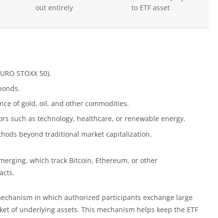
out entirely
to ETF asset
 EURO STOXX 50).
bonds.
ce of gold, oil, and other commodities.
ors such as technology, healthcare, or renewable energy.
hods beyond traditional market capitalization.
 emerging, which track Bitcoin, Ethereum, or other
acts.
mechanism in which authorized participants exchange large
asket of underlying assets. This mechanism helps keep the ETF