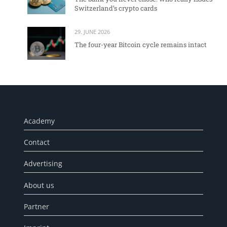
Switzerland’s crypto cards
29. JUNE 2026
The four-year Bitcoin cycle remains intact
Academy
Contact
Advertising
About us
Partner