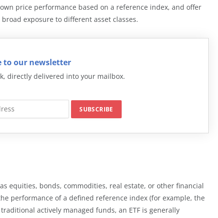
r own price performance based on a reference index, and offer
 broad exposure to different asset classes.
 to our newsletter
k, directly delivered into your mailbox.
 as equities, bonds, commodities, real estate, or other financial
e the performance of a defined reference index (for example, the
 traditional actively managed funds, an ETF is generally