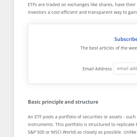
ETFs are traded on exchanges like shares, have thei
investors a cost-efficient and transparent way to gain
Subscribe
The best articles of the wee
Email Address
Basic principle and structure
An ETF pools a portfolio of securities or assets - such
instruments. This portfolio is structured to replicat
S&P 500 or MSCI World) as closely as possible. Unlike