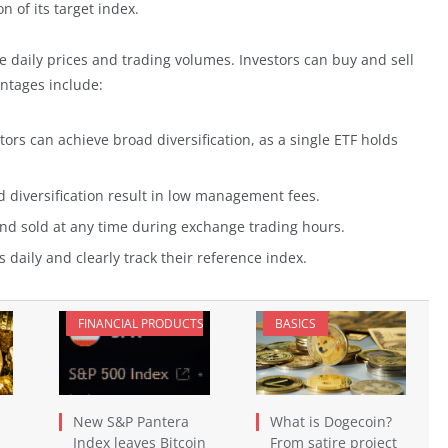
n of its target index.
e daily prices and trading volumes. Investors can buy and sell
antages include:
ors can achieve broad diversification, as a single ETF holds
iversification result in low management fees.
d sold at any time during exchange trading hours.
daily and clearly track their reference index.
FINANCIAL PRODUCTS
BASICS
New S&P Pantera
What is Dogecoin?
Index leaves Bitcoin
From satire project