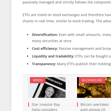
passively managed and strictly follows the compositio
ETFs are listed on stock exchanges and therefore hav
shares in real time, similar to stock trading. The adv
Diversification:
Even with small amounts, invest
many securities at once.
Cost efficiency:
Passive management and broad d
Liquidity and tradability:
ETFs can be bought an
Transparency:
Many ETFs publish their holdings 
MINDS
BACKGROUND
Star investor Ray
Bitcoin overtakes
Dalio considers
gold among US