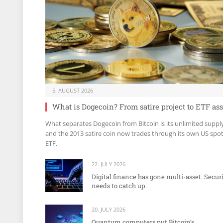
5. AUGUST 2026
What is Dogecoin? From satire project to ETF ass
What separates Dogecoin from Bitcoin is its unlimited suppl
and the 2013 satire coin now trades through its own US spo
ETF.
22. JULY 2026
Digital finance has gone multi-asset. Secur
needs to catch up.
20. JULY 2026
Quantum computers put Bitcoin’s