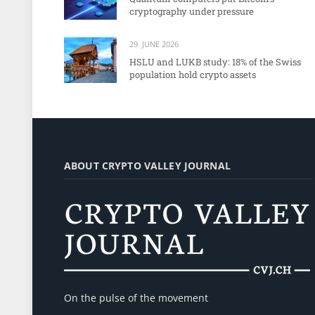
cryptography under pressure
29. JUNE 2026
HSLU and LUKB study: 18% of the Swiss
population hold crypto assets
ABOUT CRYPTO VALLEY JOURNAL
On the pulse of the movement