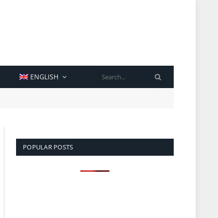
SEARCH
ENGLISH
POPULAR POSTS