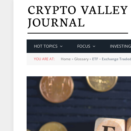
HOT TOPICS
FOCUS
INVESTING
YOU ARE AT:
Home
»
Glossary
»
ETF – Exchange Trade