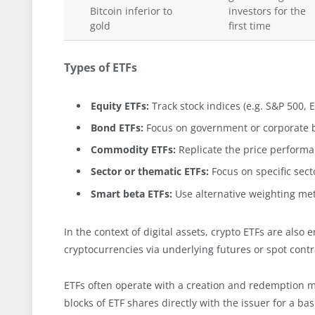
Bitcoin inferior to
investors for the
gold
first time
Types of ETFs
Equity ETFs:
Track stock indices (e.g. S&P 500,
Bond ETFs:
Focus on government or corporate 
Commodity ETFs:
Replicate the price performan
Sector or thematic ETFs:
Focus on specific sect
Smart beta ETFs:
Use alternative weighting met
In the context of digital assets, crypto ETFs are also
cryptocurrencies via underlying futures or spot contr
ETFs often operate with a creation and redemption 
blocks of ETF shares directly with the issuer for a b