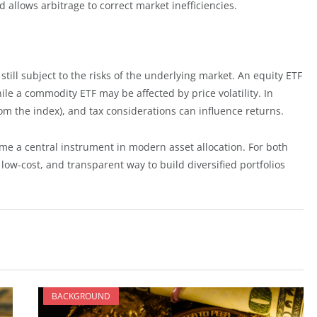
d allows arbitrage to correct market inefficiencies.
still subject to the risks of the underlying market. An equity ETF
le a commodity ETF may be affected by price volatility. In
from the index), and tax considerations can influence returns.
ome a central instrument in modern asset allocation. For both
e, low-cost, and transparent way to build diversified portfolios
BACKGROUND