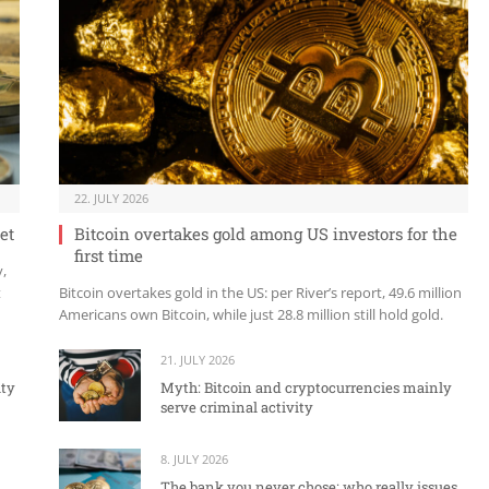
22. JULY 2026
et
Bitcoin overtakes gold among US investors for the
first time
y,
t
Bitcoin overtakes gold in the US: per River’s report, 49.6 million
Americans own Bitcoin, while just 28.8 million still hold gold.
21. JULY 2026
ity
Myth: Bitcoin and cryptocurrencies mainly
serve criminal activity
8. JULY 2026
The bank you never chose: who really issues