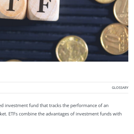
GLOSSARY
d investment fund that tracks the performance of an
market. ETFs combine the advantages of investment funds with