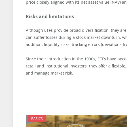
price closely aligned with its net asset value (NAV) an
Risks and limitations
Although ETFs provide broad diversification, they are 
can suffer losses during a stock market downturn, whi
addition, liquidity risks, tracking errors (deviations 
Since their introduction in the 1990s, ETFs have bec
retail and institutional investors, they offer a flexibl
and manage market risk.
BASICS