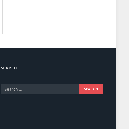
SEARCH