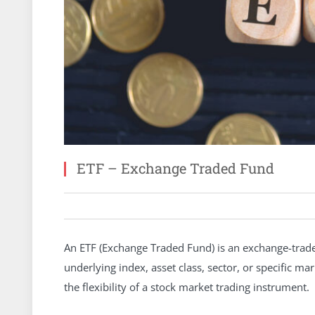
ETF – Exchange Traded Fund
An ETF (Exchange Traded Fund) is an exchange-trade
underlying index, asset class, sector, or specific 
the flexibility of a stock market trading instrument.