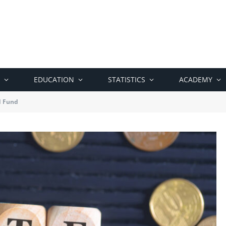
EDUCATION
STATISTICS
ACADEMY
d Fund