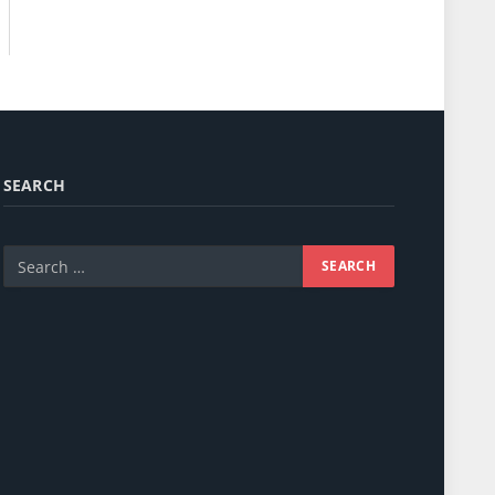
SEARCH