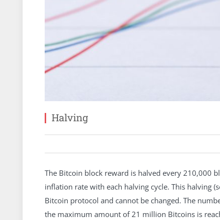
Halving
The Bitcoin block reward is halved every 210,000 blo
inflation rate with each halving cycle. This halving (
Bitcoin protocol and cannot be changed. The number
the maximum amount of 21 million Bitcoins is reach