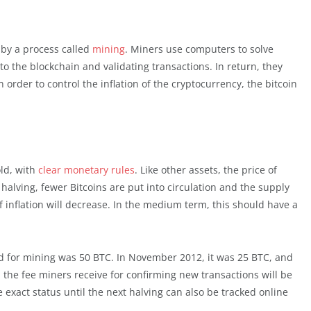
by a process called
mining
. Miners use computers to solve
 the blockchain and validating transactions. In return, they
order to control the inflation of the cryptocurrency, the bitcoin
old, with
clear monetary rules
. Like other assets, the price of
alving, fewer Bitcoins are put into circulation and the supply
 inflation will decrease. In the medium term, this should have a
rd for mining was 50 BTC. In November 2012, it was 25 BTC, and
, the fee miners receive for confirming new transactions will be
e exact status until the next halving can also be tracked online