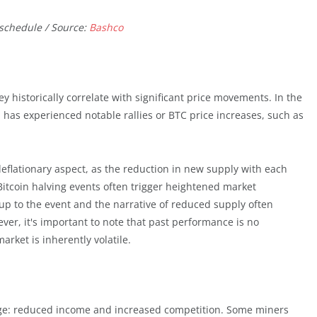
 schedule / Source:
Bashco
ey historically correlate with significant price movements. In the
 has experienced notable rallies or BTC price increases, such as
 deflationary aspect, as the reduction in new supply with each
. Bitcoin halving events often trigger heightened market
up to the event and the narrative of reduced supply often
er, it's important to note that past performance is no
rket is inherently volatile.
nge: reduced income and increased competition. Some miners