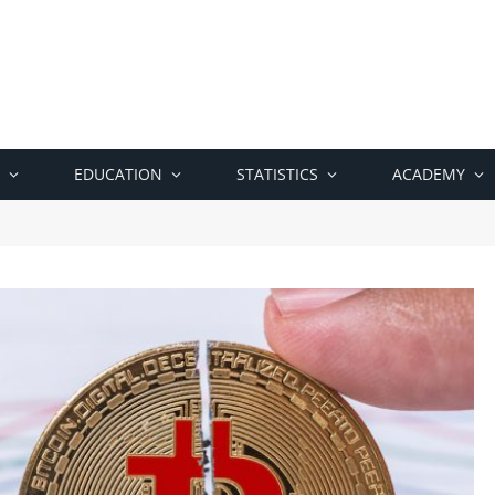
EDUCATION
STATISTICS
ACADEMY