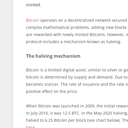
minted.
Bitcoin
operates on a decentralized network secured 
complex mathematical problems, adding new blocks to
are rewarded with newly minted Bitcoins. However, in 
protocol includes a mechanism known as halving.
The halving mechanism
Bitcoin is a limited digital asset, similar to silver or g
bitcoin is determined by supply and demand. Due to h
becomes scarcer. The rate of issuance and the rate of
positive effect on the price.
When Bitcoin was launched in 2009, the initial rewa
in July 2016, it was 12.5 BTC. In the May 2020 halving
halved to 6.25 Bitcoin per block (see chart below). Th
here
.