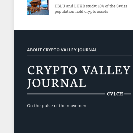
HSLU and LUKB study: 18% of the Swiss
population hold crypto assets
ABOUT CRYPTO VALLEY JOURNAL
On the pulse of the movement