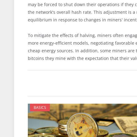
may be forced to shut down their operations if they c
the network's overall hash rate. This adjustment is a
equilibrium in response to changes in miners' incent
To mitigate the effects of halving, miners often enga
more energy-efficient models, negotiating favorable e
cheap energy sources. In addition, some miners are 
bitcoins they mine with the expectation that their val
BASICS