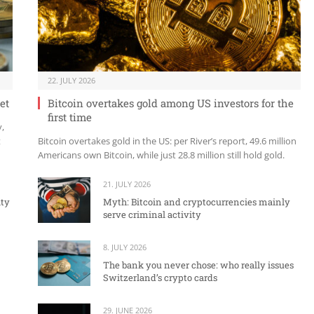
22. JULY 2026
et
Bitcoin overtakes gold among US investors for the
first time
y,
t
Bitcoin overtakes gold in the US: per River’s report, 49.6 million
Americans own Bitcoin, while just 28.8 million still hold gold.
21. JULY 2026
ity
Myth: Bitcoin and cryptocurrencies mainly
serve criminal activity
8. JULY 2026
The bank you never chose: who really issues
Switzerland’s crypto cards
29. JUNE 2026