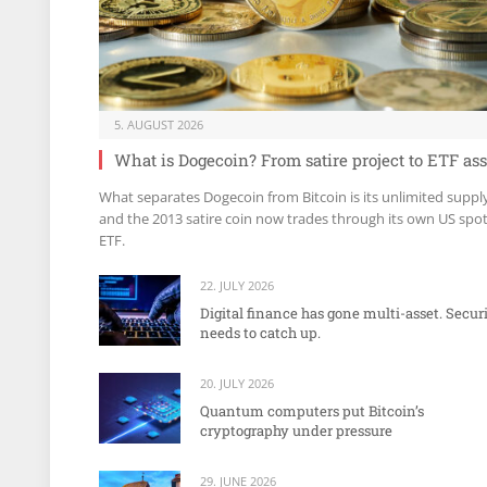
5. AUGUST 2026
What is Dogecoin? From satire project to ETF ass
What separates Dogecoin from Bitcoin is its unlimited suppl
and the 2013 satire coin now trades through its own US spo
ETF.
22. JULY 2026
Digital finance has gone multi-asset. Secur
needs to catch up.
20. JULY 2026
Quantum computers put Bitcoin’s
cryptography under pressure
29. JUNE 2026