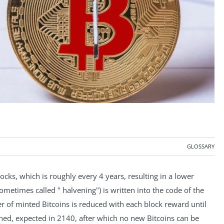
GLOSSARY
cks, which is roughly every 4 years, resulting in a lower
sometimes called " halvening") is written into the code of the
 of minted Bitcoins is reduced with each block reward until
ed, expected in 2140, after which no new Bitcoins can be