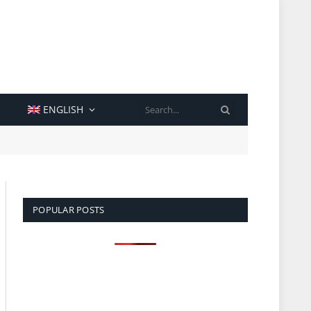
SEARCH
ENGLISH
POPULAR POSTS