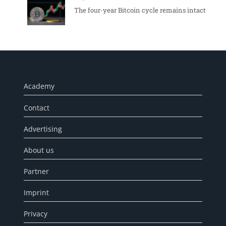
The four-year Bitcoin cycle remains intact
Academy
Contact
Advertising
About us
Partner
Imprint
Privacy