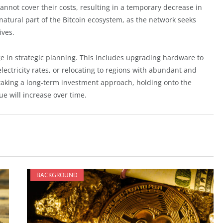
annot cover their costs, resulting in a temporary decrease in
 natural part of the Bitcoin ecosystem, as the network seeks
ives.
ge in strategic planning. This includes upgrading hardware to
lectricity rates, or relocating to regions with abundant and
taking a long-term investment approach, holding onto the
ue will increase over time.
BACKGROUND