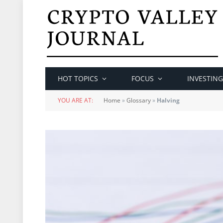
HOT TOPICS
FOCUS
INVESTING
YOU ARE AT:
Home
»
Glossary
»
Halving