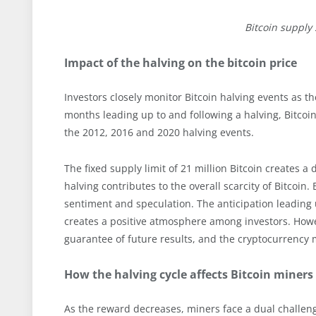
Bitcoin supply
Impact of the halving on the bitcoin price
Investors closely monitor Bitcoin halving events as th
months leading up to and following a halving, Bitcoin
the 2012, 2016 and 2020 halving events.
The fixed supply limit of 21 million Bitcoin creates a
halving contributes to the overall scarcity of Bitcoin
sentiment and speculation. The anticipation leading 
creates a positive atmosphere among investors. Howev
guarantee of future results, and the cryptocurrency ma
How the halving cycle affects Bitcoin miners
As the reward decreases, miners face a dual challe