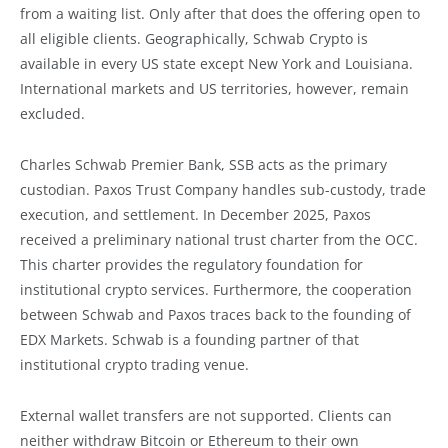
from a waiting list. Only after that does the offering open to
all eligible clients. Geographically, Schwab Crypto is
available in every US state except New York and Louisiana.
International markets and US territories, however, remain
excluded.
Charles Schwab Premier Bank, SSB acts as the primary
custodian. Paxos Trust Company handles sub-custody, trade
execution, and settlement. In December 2025, Paxos
received a preliminary national trust charter from the OCC.
This charter provides the regulatory foundation for
institutional crypto services. Furthermore, the cooperation
between Schwab and Paxos traces back to the founding of
EDX Markets. Schwab is a founding partner of that
institutional crypto trading venue.
External wallet transfers are not supported. Clients can
neither withdraw Bitcoin or Ethereum to their own