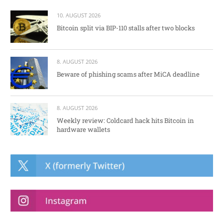
10. AUGUST 2026
Bitcoin split via BIP-110 stalls after two blocks
8. AUGUST 2026
Beware of phishing scams after MiCA deadline
8. AUGUST 2026
Weekly review: Coldcard hack hits Bitcoin in
hardware wallets