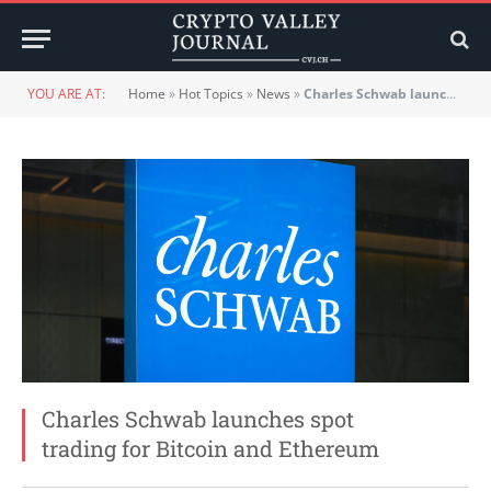
YOU ARE AT:
Home
»
Hot Topics
»
News
»
Charles Schwab launches spot trading for Bitcoin and Ethereum
Charles Schwab launches spot
trading for Bitcoin and Ethereum