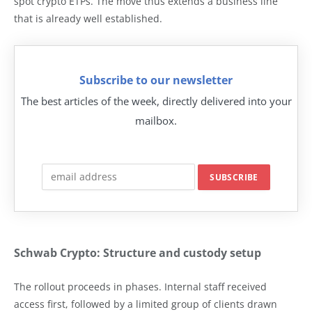
spot crypto ETPs. The move thus extends a business line
that is already well established.
Subscribe to our newsletter
The best articles of the week, directly delivered into your
mailbox.
Schwab Crypto: Structure and custody setup
The rollout proceeds in phases. Internal staff received
access first, followed by a limited group of clients drawn