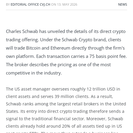
BY
EDITORIAL OFFICE CVJ.CH
ON
13. MAY 2026
NEWS
Charles Schwab has unveiled the details of its direct crypto
trading offering. Under the Schwab Crypto brand, clients
will trade Bitcoin and Ethereum directly through the firm's
own platform. Each transaction carries a 75 basis point fee.
The broker describes the pricing as one of the most
competitive in the industry.
The US asset manager oversees roughly 12 trillion USD in
client assets and serves 39 million clients. As a result,
Schwab ranks among the largest retail brokers in the United
States. Its entry into direct crypto trading therefore sends a
signal to the traditional financial sector. Moreover, Schwab
clients already hold around 20% of all assets tied up in US