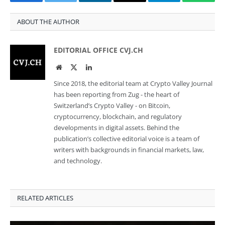
Facebook
Twitter
LinkedIn
Email
Telegram
Whats
ABOUT THE AUTHOR
EDITORIAL OFFICE CVJ.CH
Website
Twitter
LinkedIn
Since 2018, the editorial team at Crypto Valley Journal
has been reporting from Zug - the heart of
Switzerland’s Crypto Valley - on Bitcoin,
cryptocurrency, blockchain, and regulatory
developments in digital assets. Behind the
publication’s collective editorial voice is a team of
writers with backgrounds in financial markets, law,
and technology.
RELATED ARTICLES