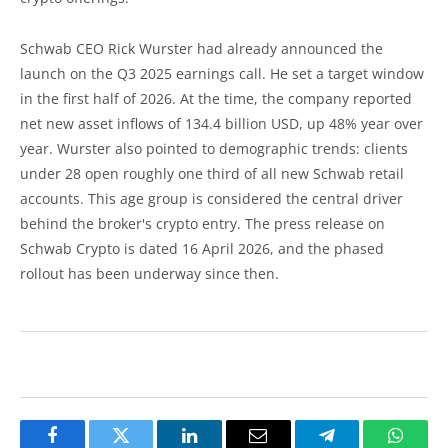
Schwab CEO Rick Wurster had already announced the
launch on the Q3 2025 earnings call. He set a target window
in the first half of 2026. At the time, the company reported
net new asset inflows of 134.4 billion USD, up 48% year over
year. Wurster also pointed to demographic trends: clients
under 28 open roughly one third of all new Schwab retail
accounts. This age group is considered the central driver
behind the broker's crypto entry. The press release on
Schwab Crypto is dated 16 April 2026, and the phased
rollout has been underway since then.