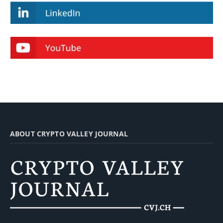
ABOUT CRYPTO VALLEY JOURNAL