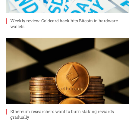
Weekly review: Coldcard hack hits Bitcoin in hardware
wallets
Ethereum researchers want to burn staking rewards
gradually