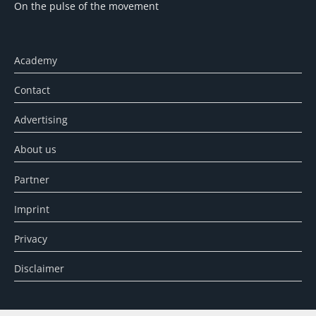
On the pulse of the movement
Academy
Contact
Advertising
About us
Partner
Imprint
Privacy
Disclaimer