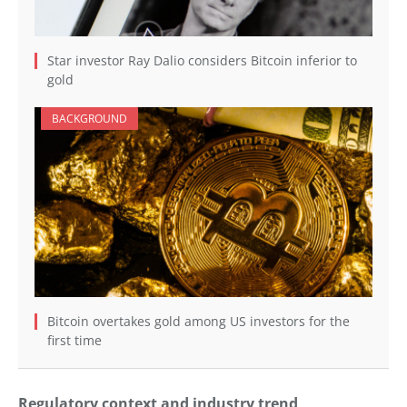
Star investor Ray Dalio considers Bitcoin inferior to
gold
BACKGROUND
Bitcoin overtakes gold among US investors for the
first time
Regulatory context and industry trend