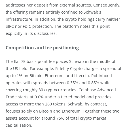
addresses nor deposit from external sources. Consequently,
the offering remains entirely confined to Schwab's
infrastructure. In addition, the crypto holdings carry neither
SIPC nor FDIC protection. The platform notes this point
explicitly in its disclosures.
Competition and fee positioning
The flat 75 basis point fee places Schwab in the middle of
the US field. For example, Fidelity Crypto charges a spread of
up to 1% on Bitcoin, Ethereum, and Litecoin. Robinhood
operates with spreads between 0.35% and 0.85% while
covering roughly 30 cryptocurrencies. Coinbase Advanced
Trade starts at 0.6% under a tiered model and provides
access to more than 260 tokens. Schwab, by contrast,
focuses solely on Bitcoin and Ethereum. Together these two
assets account for around 75% of total crypto market
capitalisation.