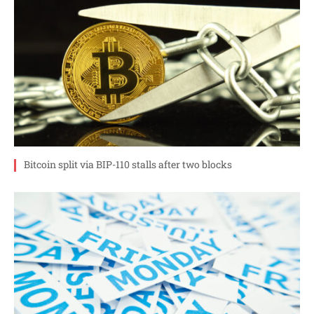
Bitcoin split via BIP-110 stalls after two blocks