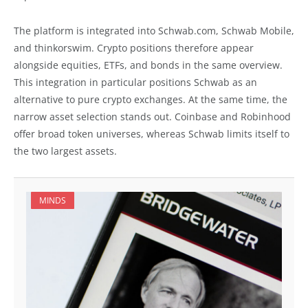
The platform is integrated into Schwab.com, Schwab Mobile,
and thinkorswim. Crypto positions therefore appear
alongside equities, ETFs, and bonds in the same overview.
This integration in particular positions Schwab as an
alternative to pure crypto exchanges. At the same time, the
narrow asset selection stands out. Coinbase and Robinhood
offer broad token universes, whereas Schwab limits itself to
the two largest assets.
MINDS