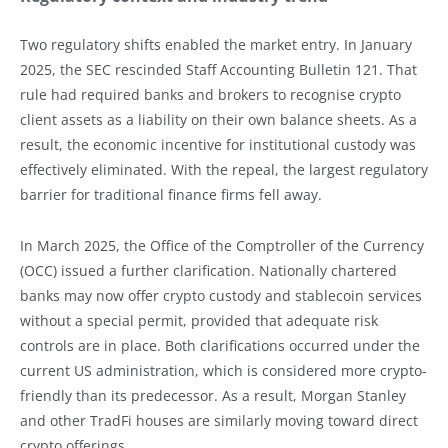
Two regulatory shifts enabled the market entry. In January
2025, the SEC rescinded Staff Accounting Bulletin 121. That
rule had required banks and brokers to recognise crypto
client assets as a liability on their own balance sheets. As a
result, the economic incentive for institutional custody was
effectively eliminated. With the repeal, the largest regulatory
barrier for traditional finance firms fell away.
In March 2025, the Office of the Comptroller of the Currency
(OCC) issued a further clarification. Nationally chartered
banks may now offer crypto custody and stablecoin services
without a special permit, provided that adequate risk
controls are in place. Both clarifications occurred under the
current US administration, which is considered more crypto-
friendly than its predecessor. As a result, Morgan Stanley
and other TradFi houses are similarly moving toward direct
crypto offerings.