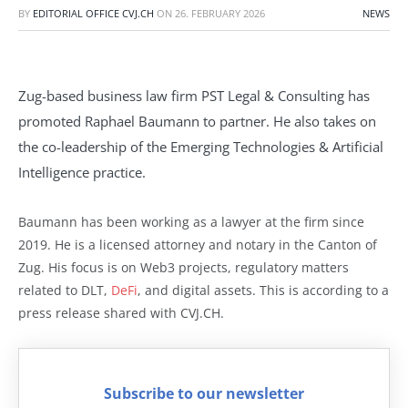
BY
EDITORIAL OFFICE CVJ.CH
ON
26. FEBRUARY 2026
NEWS
Zug-based business law firm PST Legal & Consulting has
promoted Raphael Baumann to partner. He also takes on
the co-leadership of the Emerging Technologies & Artificial
Intelligence practice.
Baumann has been working as a lawyer at the firm since
2019. He is a licensed attorney and notary in the Canton of
Zug. His focus is on Web3 projects, regulatory matters
related to DLT,
DeFi
, and digital assets. This is according to a
press release shared with CVJ.CH.
Subscribe to our newsletter