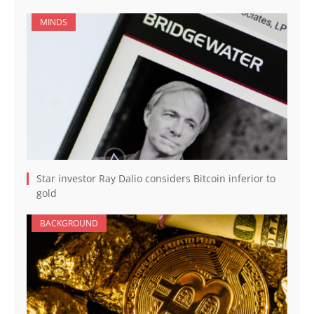
MINDS
Star investor Ray Dalio considers Bitcoin inferior to
gold
BACKGROUND