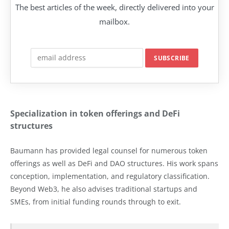
The best articles of the week, directly delivered into your
mailbox.
Specialization in token offerings and DeFi
structures
Baumann has provided legal counsel for numerous token
offerings as well as DeFi and DAO structures. His work spans
conception, implementation, and regulatory classification.
Beyond Web3, he also advises traditional startups and
SMEs, from initial funding rounds through to exit.