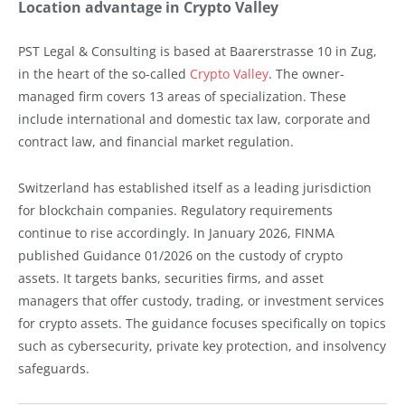
Location advantage in Crypto Valley
PST Legal & Consulting is based at Baarerstrasse 10 in Zug,
in the heart of the so-called
Crypto Valley
. The owner-
managed firm covers 13 areas of specialization. These
include international and domestic tax law, corporate and
contract law, and financial market regulation.
Switzerland has established itself as a leading jurisdiction
for blockchain companies. Regulatory requirements
continue to rise accordingly. In January 2026, FINMA
published Guidance 01/2026 on the custody of crypto
assets. It targets banks, securities firms, and asset
managers that offer custody, trading, or investment services
for crypto assets. The guidance focuses specifically on topics
such as cybersecurity, private key protection, and insolvency
safeguards.