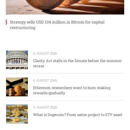
Strategy sells USD 104 million in Bitcoin for capital
restructuring
6. AUGUST 2026
Clarity Act stalls in the Senate before the summer
recess
6. AUGUST 2026
Ethereum researchers want to burn staking
rewards gradually
5. AUGUST 2026
What is Dogecoin? From satire project to ETF asset