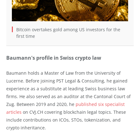
Bitcoin overtakes gold among US investors for the
first time
Baumann's profile in Swiss crypto law
Baumann holds a Master of Law from the University of
Lucerne. Before joining PST Legal & Consulting, he gained
experience as a substitute at leading Swiss business law
firms. He also served as an auditor at the Cantonal Court of
Zug. Between 2019 and 2020, he
published six specialist
articles
on CVJ.CH covering blockchain legal topics. These
include contributions on ICOs, STOs, tokenization, and
crypto inheritance.