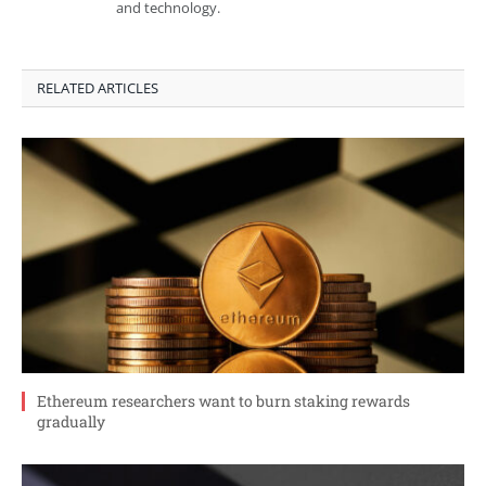
and technology.
RELATED ARTICLES
Ethereum researchers want to burn staking rewards
gradually