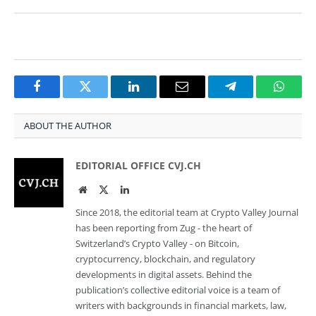
Facebook
Twitter
LinkedIn
Email
Telegram
Whats
ABOUT THE AUTHOR
EDITORIAL OFFICE CVJ.CH
Website
Twitter
LinkedIn
Since 2018, the editorial team at Crypto Valley Journal
has been reporting from Zug - the heart of
Switzerland’s Crypto Valley - on Bitcoin,
cryptocurrency, blockchain, and regulatory
developments in digital assets. Behind the
publication’s collective editorial voice is a team of
writers with backgrounds in financial markets, law,