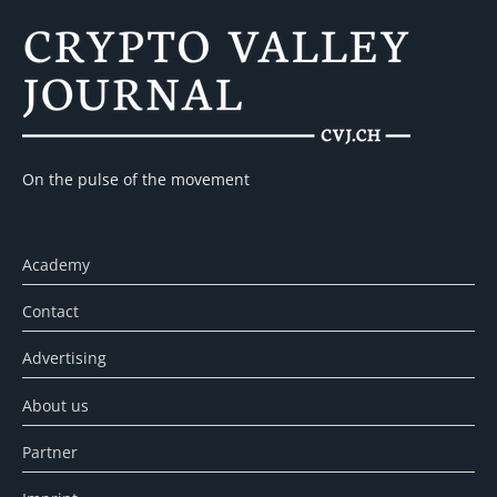
On the pulse of the movement
Academy
Contact
Advertising
About us
Partner