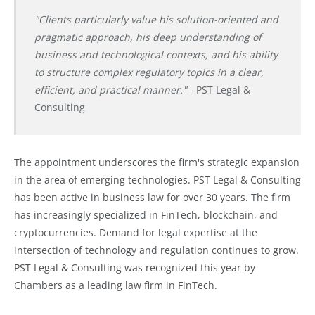
"Clients particularly value his solution-oriented and
pragmatic approach, his deep understanding of
business and technological contexts, and his ability
to structure complex regulatory topics in a clear,
efficient, and practical manner."
- PST Legal &
Consulting
The appointment underscores the firm's strategic expansion
in the area of emerging technologies. PST Legal & Consulting
has been active in business law for over 30 years. The firm
has increasingly specialized in FinTech, blockchain, and
cryptocurrencies. Demand for legal expertise at the
intersection of technology and regulation continues to grow.
PST Legal & Consulting was recognized this year by
Chambers as a leading law firm in FinTech.