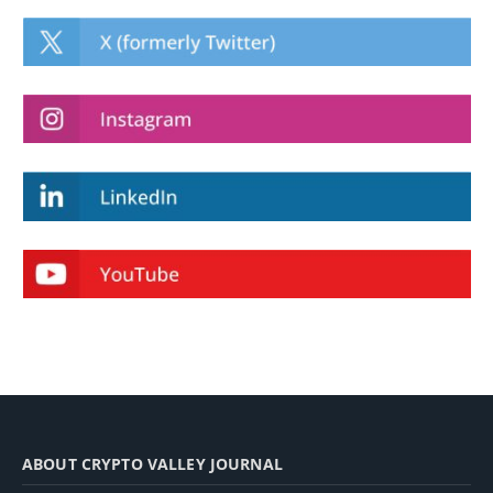
ABOUT CRYPTO VALLEY JOURNAL