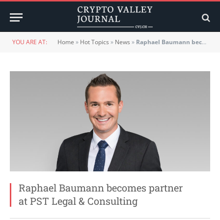
YOU ARE AT:
Home
»
Hot Topics
»
News
»
Raphael Baumann becomes partner at PST Legal & Consulting
Raphael Baumann becomes partner
at PST Legal & Consulting