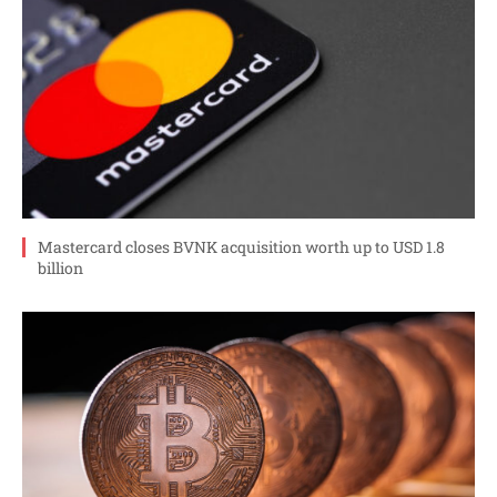
Mastercard closes BVNK acquisition worth up to USD 1.8
billion