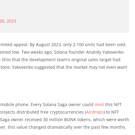
20, 2023
imited appeal. By August 2023, only 2,100 units had been sold.
mained low. Two weeks ago, Solana founder Anatoly Yakovenko
a Shin that the development team's original sales target had
 tone, Yakovenko suggested that the market may not even want
 mobile phone. Every Solana Saga owner could
mint
this NFT
projects distributed free cryptocurrencies (
Airdrops
) to NFT
Saga owner received 30 million BONK tokens, which were worth
ever, this value changed dramatically over the past few months.