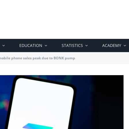
EDUCATION
STATISTICS
ACADEMY
mobile phone sales peak due to BONK pump