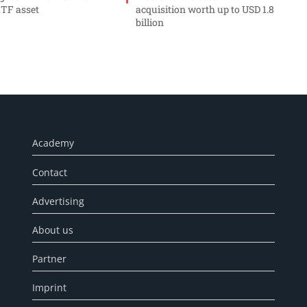
ETF asset
acquisition worth up to USD 1.8
billion
Academy
Contact
Advertising
About us
Partner
Imprint