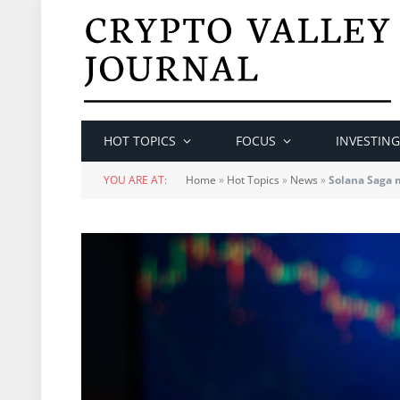
HOT TOPICS
FOCUS
INVESTING
YOU ARE AT:
Home
»
Hot Topics
»
News
»
Solana Saga 