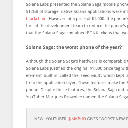
Solana Labs presented the Solana Saga mobile phone 
512GB of storage, native Solana applications were in
blockchain
. However, at a price of $1,000, the phon
forced the development team to reduce the phone's 
that the Solana Saga contained BONK tokens that wo
Solana Saga: the worst phone of the year?
Although the Solana Saga's hardware is comparable to
Solana Labs justified the original $1,000 price tag w
element' built in, called the 'seed vault', which kept
from the application layer. These features make the
phone. Despite these features, the Solana Saga did n
YouTuber Marques Brownlee named the Solana Saga 
NEW: YOUTUBER
@MKBHD
GIVES “WORST NEW 