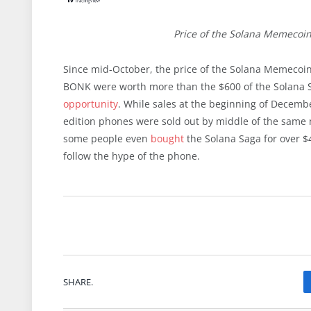
Price of the Solana Memecoi
Since mid-October, the price of the Solana Memecoi
BONK were worth more than the $600 of the Solana Sag
opportunity
. While sales at the beginning of Decembe
edition phones were sold out by middle of the same 
some people even
bought
the Solana Saga for over $
follow the hype of the phone.
SHARE.