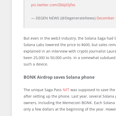
pic.twitter.com/Zk6j65jfxs
— DEGEN NEWS (@DegenerateNews)
December 
But even in the web3 industry, the Solana Saga had l
Solana Labs lowered the price to $600, but sales re
explained in an interview with crypto journalist Laur
been 25,000 to 50,000 units. In a somewhat subdued
such a device.
BONK Airdrop saves Solana phone
The unique Saga Pass
NFT
was supposed to save the
after setting up the phone. Last year, several Solana 
owners, including the Memecoin BONK. Each Solana 
only a few dollars at the beginning of the year. How