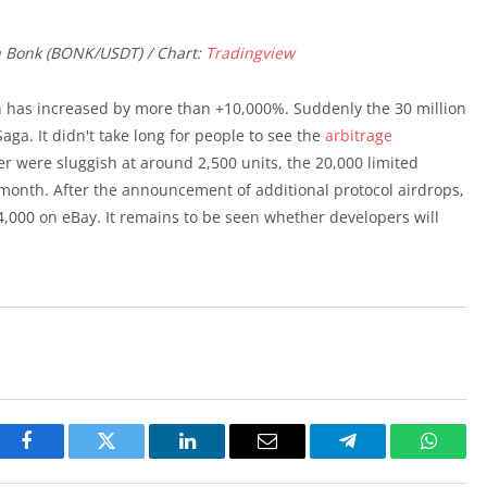
n Bonk (BONK/USDT) / Chart:
Tradingview
n has increased by more than +10,000%. Suddenly the 30 million
a. It didn't take long for people to see the
arbitrage
r were sluggish at around 2,500 units, the 20,000 limited
month. After the announcement of additional protocol airdrops,
4,000 on eBay. It remains to be seen whether developers will
Facebook
Twitter
LinkedIn
Email
Telegram
Whats