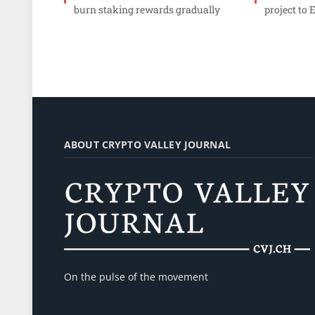
burn staking rewards gradually
project to 
ABOUT CRYPTO VALLEY JOURNAL
On the pulse of the movement