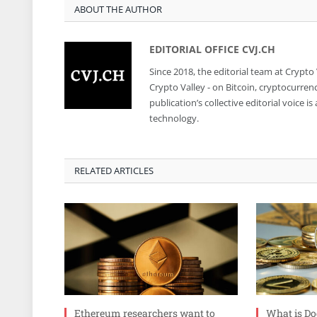
ABOUT THE AUTHOR
EDITORIAL OFFICE CVJ.CH
Since 2018, the editorial team at Crypto
Crypto Valley - on Bitcoin, cryptocurren
publication’s collective editorial voice 
technology.
RELATED ARTICLES
Ethereum researchers want to
What is Do