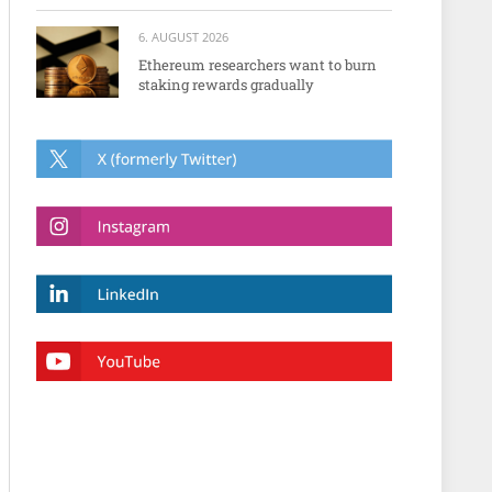
6. AUGUST 2026
Ethereum researchers want to burn
staking rewards gradually