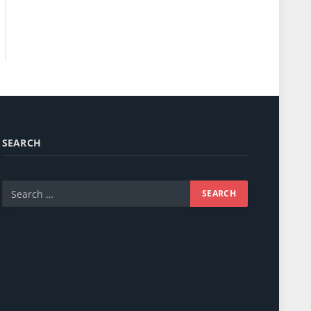
SEARCH