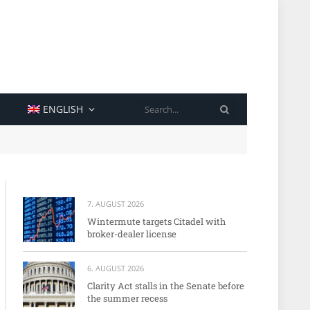
SEARCH
ENGLISH
7. AUGUST 2026
Wintermute targets Citadel with
broker-dealer license
6. AUGUST 2026
Clarity Act stalls in the Senate before
the summer recess