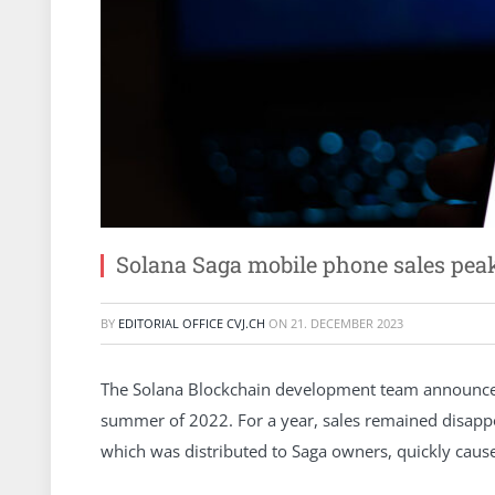
Solana Saga mobile phone sales pe
BY
EDITORIAL OFFICE CVJ.CH
ON
21. DECEMBER 2023
The Solana Blockchain development team announced
summer of 2022. For a year, sales remained disapp
which was distributed to Saga owners, quickly cause