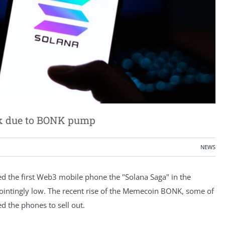
ak due to BONK pump
NEWS
 the first Web3 mobile phone the "Solana Saga" in the
ointingly low. The recent rise of the Memecoin BONK, some of
d the phones to sell out.