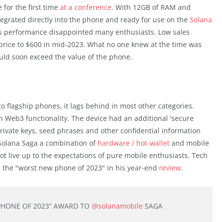
for the first time
at a conference
. With 12GB of RAM and
tegrated directly into the phone and ready for use on the
Solana
e's performance disappointed many enthusiasts. Low sales
price to $600 in mid-2023. What no one knew at the time was
uld soon exceed the value of the phone.
 flagship phones, it lags behind in most other categories.
ith Web3 functionality. The device had an additional 'secure
 private keys, seed phrases and other confidential information
 Solana Saga a combination of
hardware / hot-wallet
and mobile
ot live up to the expectations of pure mobile enthusiasts. Tech
the "worst new phone of 2023" in his year-end
review
.
PHONE OF 2023” AWARD TO
@solanamobile
SAGA