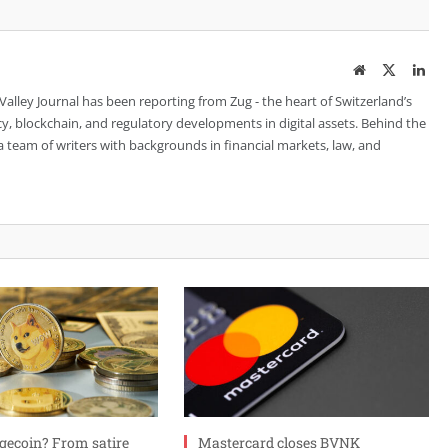
Website
Twitter
Lin
 Valley Journal has been reporting from Zug - the heart of Switzerland’s
cy, blockchain, and regulatory developments in digital assets. Behind the
is a team of writers with backgrounds in financial markets, law, and
gecoin? From satire
Mastercard closes BVNK