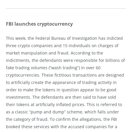
FBI launches cryptocurrency
This week, the Federal Bureau of Investigation has indicted
three crypto companies and 15 individuals on charges of
market manipulation and fraud. According to the
indictments, the defendants were responsible for billions of
fake trading volumes (“wash trading”) in over 60
cryptocurrencies. These fictitious transactions are designed
to artificially create the appearance of trading activity in
order to make the tokens in question appear to be good
investments. The defendants are then said to have sold
their tokens at artificially inflated prices. This is referred to
as a classic “pump and dump” scheme, which falls under
the category of fraud. To confirm the allegations, the FBI
booked these services with the accused companies for a