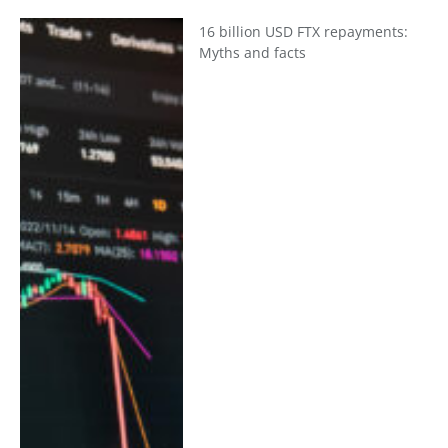
16 billion USD FTX repayments:
Myths and facts