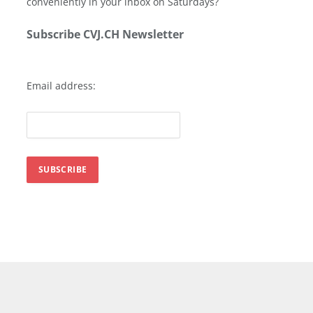
conveniently in your inbox on Saturdays?
Subscribe CVJ.CH Newsletter
Email address: