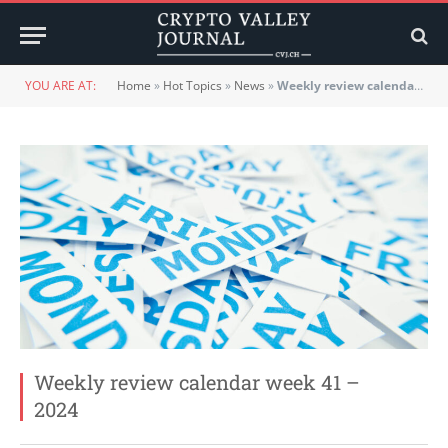
YOU ARE AT:
Home
»
Hot Topics
»
News
»
Weekly review calendar week 41 – 2024
Weekly review calendar week 41 –
2024