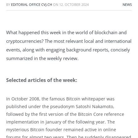
BY
EDITORIAL OFFICE CVJ.CH
ON
12. OCTOBER 2024
NEWS
What happened this week in the world of blockchain and
cryptocurrencies? The most relevant local and international
events, along with engaging background reports, concisely
summarized in the weekly review.
Selected articles of the week:
In October 2008, the famous Bitcoin whitepaper was
published under the pseudonym Satoshi Nakamoto,
followed by the first version of the Bitcoin Core reference
implementation in January of the following year. The
mysterious Bitcoin founder remained active in online
forums for almost two years. Then he suddenly disappeared