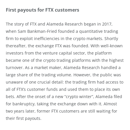
First payouts for FTX customers
The story of FTX and Alameda Research began in 2017,
when Sam Bankman-Fried founded a quantitative trading
firm to exploit inefficiencies in the crypto markets. Shortly
thereafter, the exchange FTX was founded. With well-known
investors from the venture capital sector, the platform
became one of the crypto trading platforms with the highest
turnover. As a market maker, Alameda Research handled a
large share of the trading volume. However, the public was
unaware of one crucial detail: the trading firm had access to
all of FTX’s customer funds and used them to place its own
bets. After the onset of a new “crypto winter”, Alameda filed
for bankruptcy, taking the exchange down with it. Almost
two years later, former FTX customers are still waiting for
their first payouts.