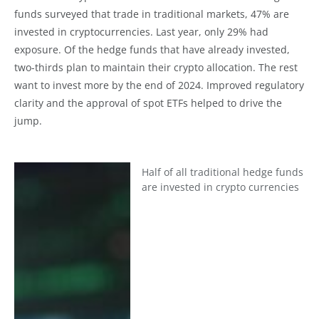
funds surveyed that trade in traditional markets, 47% are
invested in cryptocurrencies. Last year, only 29% had
exposure. Of the hedge funds that have already invested,
two-thirds plan to maintain their crypto allocation. The rest
want to invest more by the end of 2024. Improved regulatory
clarity and the approval of spot ETFs helped to drive the
jump.
Half of all traditional hedge funds
are invested in crypto currencies