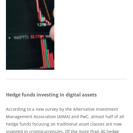
Hedge funds investing in digital assets
According to a new survey by the Alternative Investment
Management Association (AIMA) and PwC, almost half of all
hedge funds focusing on traditional asset classes are now
invested in cryptocurrencies. Of the more than 40 hedge