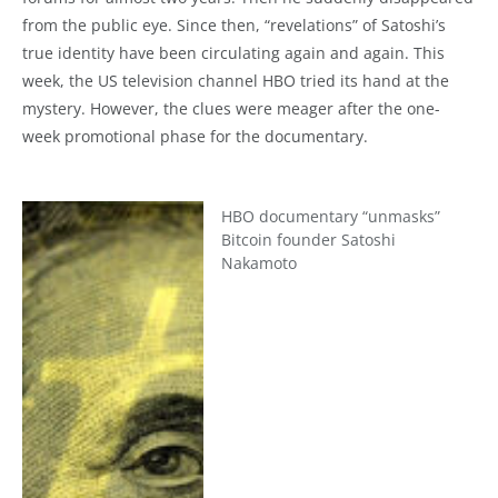
from the public eye. Since then, “revelations” of Satoshi’s
true identity have been circulating again and again. This
week, the US television channel HBO tried its hand at the
mystery. However, the clues were meager after the one-
week promotional phase for the documentary.
HBO documentary “unmasks”
Bitcoin founder Satoshi
Nakamoto