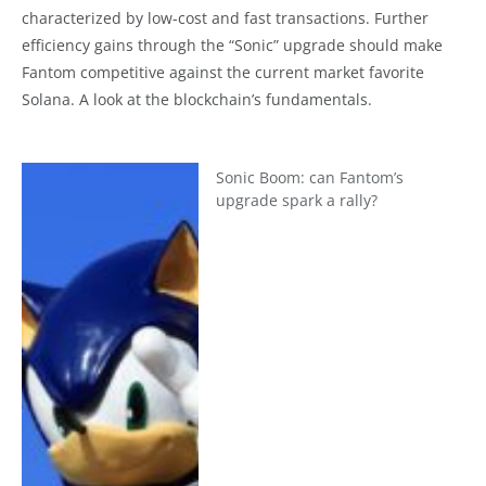
characterized by low-cost and fast transactions. Further
efficiency gains through the “Sonic” upgrade should make
Fantom competitive against the current market favorite
Solana. A look at the blockchain’s fundamentals.
Sonic Boom: can Fantom’s
upgrade spark a rally?