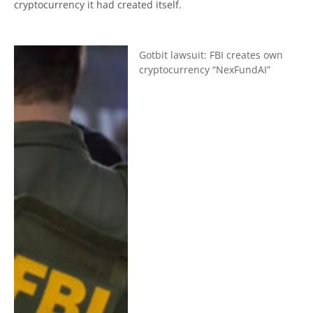
cryptocurrency it had created itself.
Gotbit lawsuit: FBI creates own
cryptocurrency “NexFundAI”