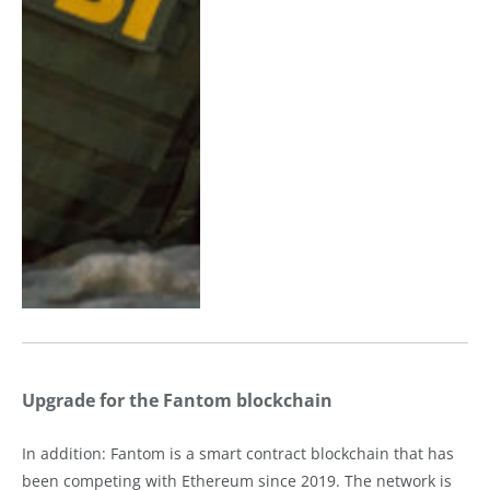
Upgrade for the Fantom blockchain
In addition: Fantom is a smart contract blockchain that has
been competing with Ethereum since 2019. The network is