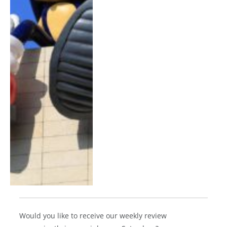
Would you like to receive our weekly review