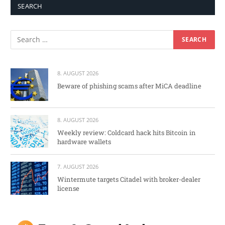
SEARCH
8. AUGUST 2026
Beware of phishing scams after MiCA deadline
8. AUGUST 2026
Weekly review: Coldcard hack hits Bitcoin in
hardware wallets
7. AUGUST 2026
Wintermute targets Citadel with broker-dealer
license