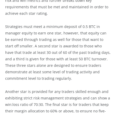
risk and win metrics and further breaks down key
requirements that must be met and maintained in order to
achieve each star rating.
Strategies must meet a minimum deposit of 0.5 BTC in
manager equity to earn one star, however, that equity can
be earned through trading as well for those that want to
start off smaller. A second star is awarded to those who
have that trade at least 30 out of 60 of the past trading days,
and a third is given for those with at least 50 BTC turnover.
These three stars alone are designed to ensure traders
demonstrate at least some level of trading activity and
commitment level to trading regularly.
Another star is provided for any traders skilled enough and
exhibiting strict risk management strategies and can show a
win:loss ratio of 70:30. The final star is for traders that keep
their margin allocation to 60% or above, to ensure no five-