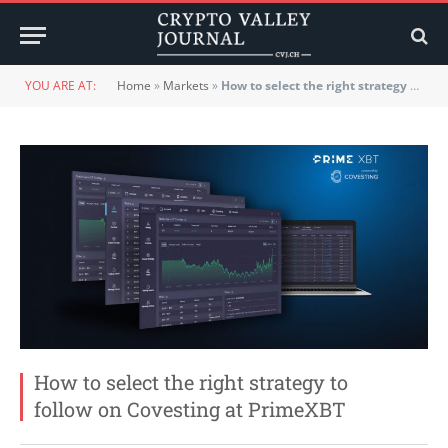
YOU ARE AT:
Home
»
Markets
»
How to select the right strategy to follow on Covesting at PrimeXBT
How to select the right strategy to
follow on Covesting at PrimeXBT