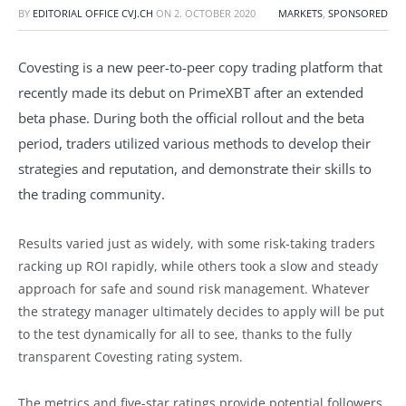
BY
EDITORIAL OFFICE CVJ.CH
ON
2. OCTOBER 2020
MARKETS
,
SPONSORED
Covesting is a new peer-to-peer copy trading platform that
recently made its debut on PrimeXBT after an extended
beta phase. During both the official rollout and the beta
period, traders utilized various methods to develop their
strategies and reputation, and demonstrate their skills to
the trading community.
Results varied just as widely, with some risk-taking traders
racking up ROI rapidly, while others took a slow and steady
approach for safe and sound risk management. Whatever
the strategy manager ultimately decides to apply will be put
to the test dynamically for all to see, thanks to the fully
transparent Covesting rating system.
The metrics and five-star ratings provide potential followers