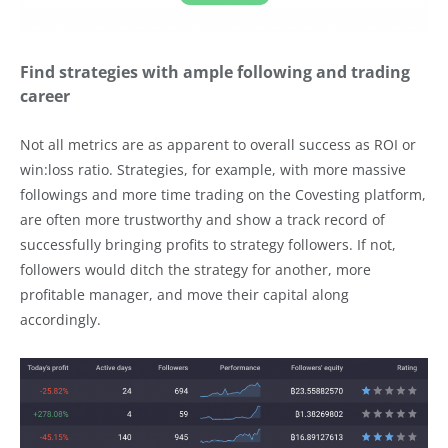
Find strategies with ample following and trading
career
Not all metrics are as apparent to overall success as ROI or
win:loss ratio. Strategies, for example, with more massive
followings and more time trading on the Covesting platform,
are often more trustworthy and show a track record of
successfully bringing profits to strategy followers. If not,
followers would ditch the strategy for another, more
profitable manager, and move their capital along
accordingly.