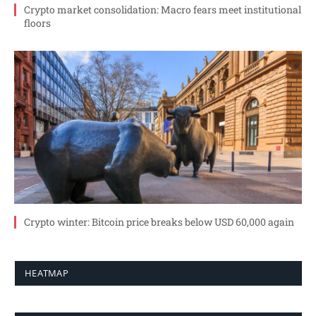
Crypto market consolidation: Macro fears meet institutional
floors
Crypto winter: Bitcoin price breaks below USD 60,000 again
HEATMAP