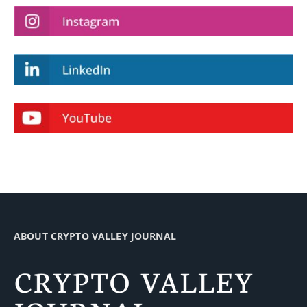
ABOUT CRYPTO VALLEY JOURNAL