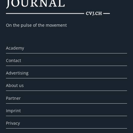
On the pulse of the movement
Academy
Contact
Advertising
About us
Partner
Imprint
Privacy