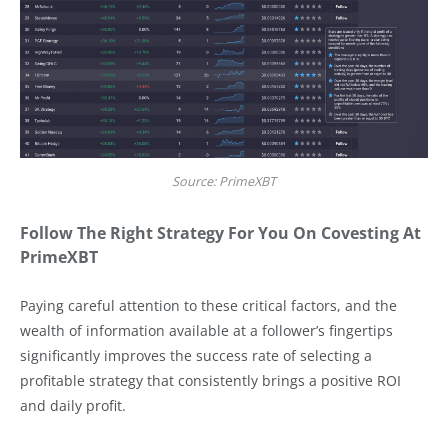
Source: PrimeXBT
Follow The Right Strategy For You On Covesting At
PrimeXBT
Paying careful attention to these critical factors, and the
wealth of information available at a follower’s fingertips
significantly improves the success rate of selecting a
profitable strategy that consistently brings a positive ROI
and daily profit.