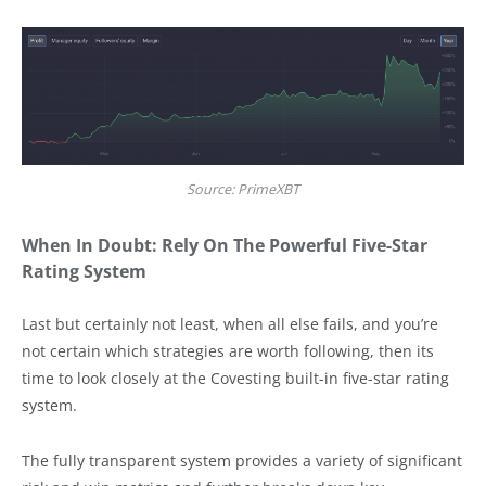
Source: PrimeXBT
When In Doubt: Rely On The Powerful Five-Star
Rating System
Last but certainly not least, when all else fails, and you’re
not certain which strategies are worth following, then its
time to look closely at the Covesting built-in five-star rating
system.
The fully transparent system provides a variety of significant