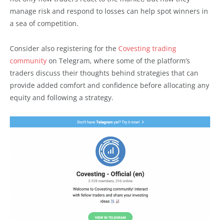
manage risk and respond to losses can help spot winners in
a sea of competition.
Consider also registering for the
Covesting trading
community
on Telegram, where some of the platform’s
traders discuss their thoughts behind strategies that can
provide added comfort and confidence before allocating any
equity and following a strategy.