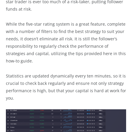
star trader is ever too much of a risk-taker, putting follower
funds at risk.
While the five-star rating system is a great feature, complete
with a number of filters to find the best strategy to suit your
needs, it doesn’t eliminate all risk. It is still the follower’s
responsibility to regularly check the performance of
strategies and capital, utilizing the tips provided here in this
how-to guide.
Statistics are updated dynamically every ten minutes, so it is
crucial to check back regularly and ensure not only strategy
performance is high, but that your capital is hard at work for
you.