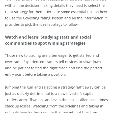
with all the decision-making details they need to select the
right strategy for them. Here are some essential tips on how
to use the Covesting rating system and all the information it
provides to pick the ideal strategy to follow.
Watch and learn: Studying stats and social
communities to spot winning strategies
Those new to trading are often eager to get started and
overtrade. Experienced traders tell novices to slow down
and be patient to find the right trade and find the perfect
entry point before taking a position.
Jumping the gun and selecting a strategy right away can be
just as quickly detrimental to a new investor’s capital.
Traders aren’t flawless, and even the most skilled sometimes
stack up losses. Watching from the sidelines and taking in
not only how traders react to the market, but how they