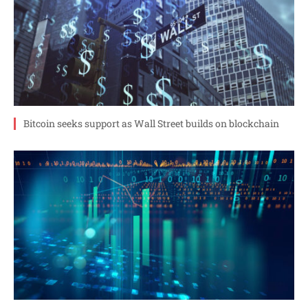
Bitcoin seeks support as Wall Street builds on blockchain