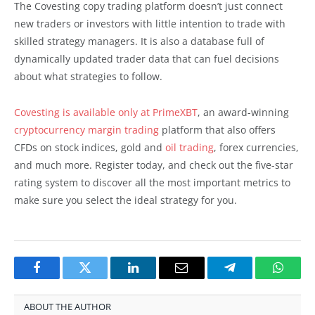
The Covesting copy trading platform doesn’t just connect
new traders or investors with little intention to trade with
skilled strategy managers. It is also a database full of
dynamically updated trader data that can fuel decisions
about what strategies to follow.
Covesting is available only at PrimeXBT
, an award-winning
cryptocurrency margin trading
platform that also offers
CFDs on stock indices, gold and
oil trading
, forex currencies,
and much more. Register today, and check out the five-star
rating system to discover all the most important metrics to
make sure you select the ideal strategy for you.
Facebook
Twitter
LinkedIn
Email
Telegram
Whats
ABOUT THE AUTHOR