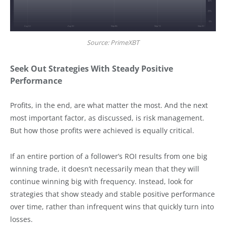
Source: PrimeXBT
Seek Out Strategies With Steady Positive
Performance
Profits, in the end, are what matter the most. And the next
most important factor, as discussed, is risk management.
But how those profits were achieved is equally critical.
If an entire portion of a follower’s ROI results from one big
winning trade, it doesn’t necessarily mean that they will
continue winning big with frequency. Instead, look for
strategies that show steady and stable positive performance
over time, rather than infrequent wins that quickly turn into
losses.