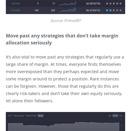
Source: PrimeXBT
Move past any strategies that don’t take margin
allocation seriously
It’s also vital to move past any strategies that regularly use a
large share of margin. At times, everyone finds themselves
more overexposed than they perhaps expected and move
some margin around to protect a position. Rare instances
can be forgiven. However, those that regularly do this are
clearly risk-takers and don’t take their own equity seriously,
let alone their followers.