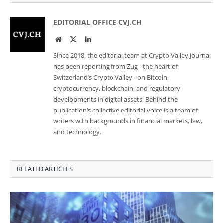
EDITORIAL OFFICE CVJ.CH
Website
Twitter
LinkedIn
Since 2018, the editorial team at Crypto Valley Journal
has been reporting from Zug - the heart of
Switzerland’s Crypto Valley - on Bitcoin,
cryptocurrency, blockchain, and regulatory
developments in digital assets. Behind the
publication’s collective editorial voice is a team of
writers with backgrounds in financial markets, law,
and technology.
RELATED ARTICLES