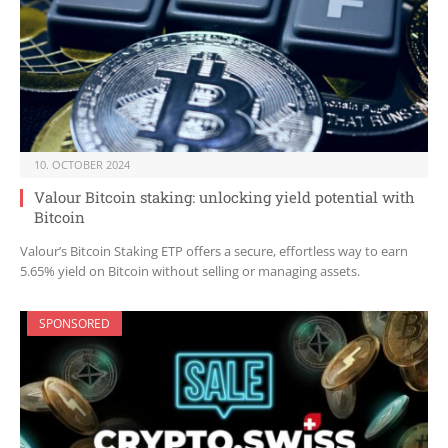
10. OCTOBER 2024
Valour Bitcoin staking: unlocking yield potential with
Bitcoin
Valour’s Bitcoin Staking ETP offers a secure, effortless way to earn
5.65% yield on Bitcoin without selling or managing assets.
SPONSORED