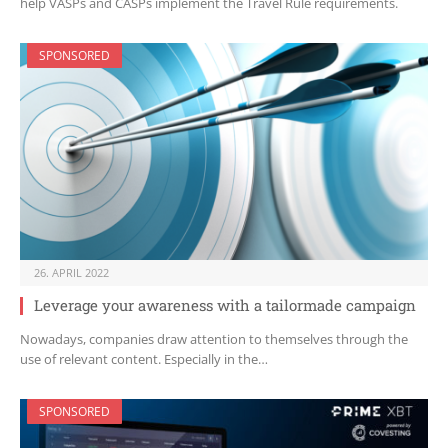
help VASPs and CASPs implement the Travel Rule requirements.
SPONSORED
26. APRIL 2022
Leverage your awareness with a tailormade campaign
Nowadays, companies draw attention to themselves through the
use of relevant content. Especially in the…
SPONSORED