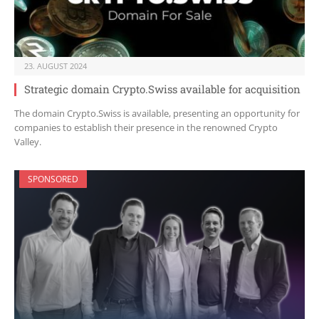
23. AUGUST 2024
Strategic domain Crypto.Swiss available for acquisition
The domain Crypto.Swiss is available, presenting an opportunity for
companies to establish their presence in the renowned Crypto
Valley.
SPONSORED