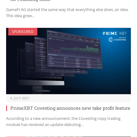
GameFi AG started the same way that everything else does, an idea.
This idea grew…
SPONSORED
6. JULY 2021
PrimeXBT Covesting announces new take profit feature
According to a new announcement, the Covesting copy trading
module has received an update debuting…