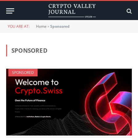
YOU ARE AT:
Home
»
Sponsored
SPONSORED
SPONSORED