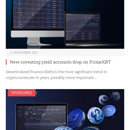
2. NOVEMBER 2021
New covesting yield accounts drop on PrimeXBT
Decentralized finance (DeFi) is the most significant trend in
cryptocurrencies in years, possibly more important…
SPONSORED