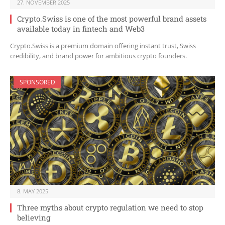
27. NOVEMBER 2025
Crypto.Swiss is one of the most powerful brand assets
available today in fintech and Web3
Crypto.Swiss is a premium domain offering instant trust, Swiss
credibility, and brand power for ambitious crypto founders.
SPONSORED
8. MAY 2025
Three myths about crypto regulation we need to stop
believing