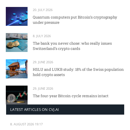
20. JULY 2026
Quantum computers put Bitcoin’s cryptography
under pressure
8. JULY 2026
The bank you never chose: who really issues
Switzerland’s crypto cards
29. JUNE 2026
HSLU and LUKB study: 18% of the Swiss population
hold crypto assets
29. JUNE 2026
The four-year Bitcoin cycle remains intact
LATEST ARTICLES ON CVJ.AI
8. AUGUST 2026 19:17