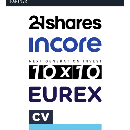
PARTNER