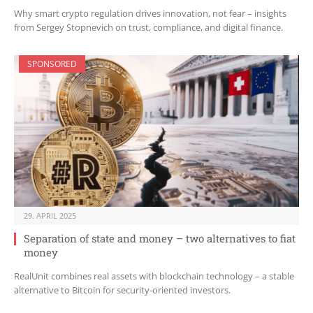
Why smart crypto regulation drives innovation, not fear – insights
from Sergey Stopnevich on trust, compliance, and digital finance.
SPONSORED
29. APRIL 2025
Separation of state and money – two alternatives to fiat
money
RealUnit combines real assets with blockchain technology – a stable
alternative to Bitcoin for security-oriented investors.