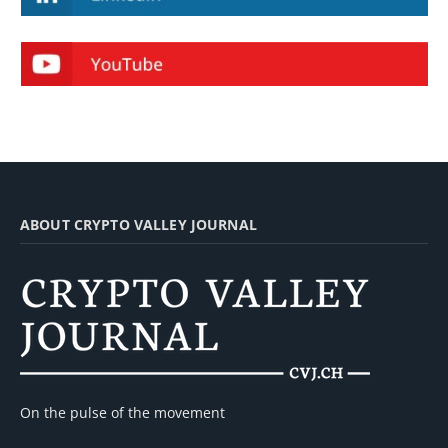
ABOUT CRYPTO VALLEY JOURNAL
On the pulse of the movement