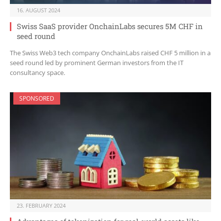
16. AUGUST 2024
Swiss SaaS provider OnchainLabs secures 5M CHF in
seed round
The Swiss Web3 tech company OnchainLabs raised CHF 5 million in a
seed round led by prominent German investors from the IT
consultancy space.
SPONSORED
23. FEBRUARY 2024