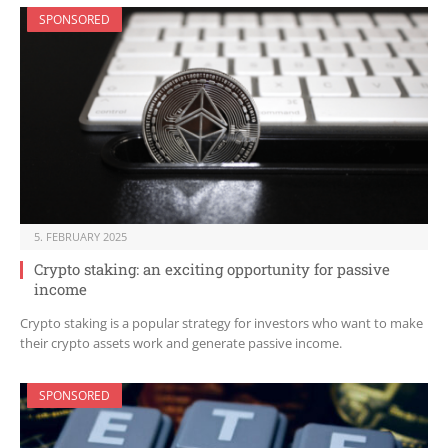
SPONSORED
5. FEBRUARY 2025
Crypto staking: an exciting opportunity for passive
income
Crypto staking is a popular strategy for investors who want to make
their crypto assets work and generate passive income.
SPONSORED