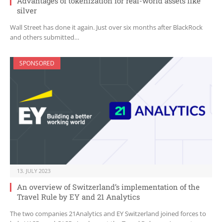
Advantages of tokenization for real-world assets like
silver
Wall Street has done it again. Just over six months after BlackRock
and others submitted…
SPONSORED
13. JULY 2023
An overview of Switzerland’s implementation of the
Travel Rule by EY and 21 Analytics
The two companies 21Analytics and EY Switzerland joined forces to