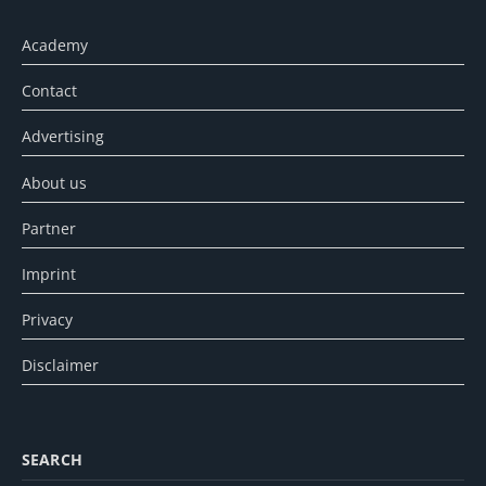
Academy
Contact
Advertising
About us
Partner
Imprint
Privacy
Disclaimer
SEARCH