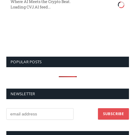
Where AI Meets the Crypto Beat.
Loading CVJ.AI feed...
POPULAR POSTS
NEWSLETTER