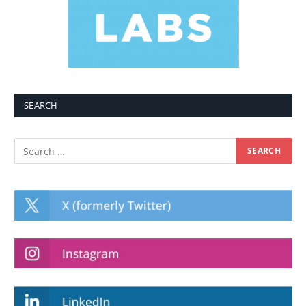
SEARCH