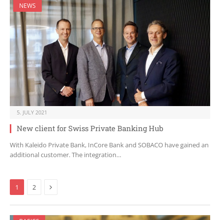
NEWS
5. JULY 2021
New client for Swiss Private Banking Hub
With Kaleido Private Bank, InCore Bank and SOBACO have gained an
additional customer. The integration…
Next
1
2