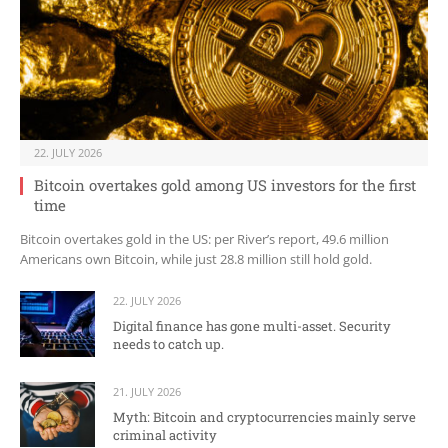
22. JULY 2026
Bitcoin overtakes gold among US investors for the first
time
Bitcoin overtakes gold in the US: per River’s report, 49.6 million
Americans own Bitcoin, while just 28.8 million still hold gold.
22. JULY 2026
Digital finance has gone multi-asset. Security
needs to catch up.
21. JULY 2026
Myth: Bitcoin and cryptocurrencies mainly serve
criminal activity