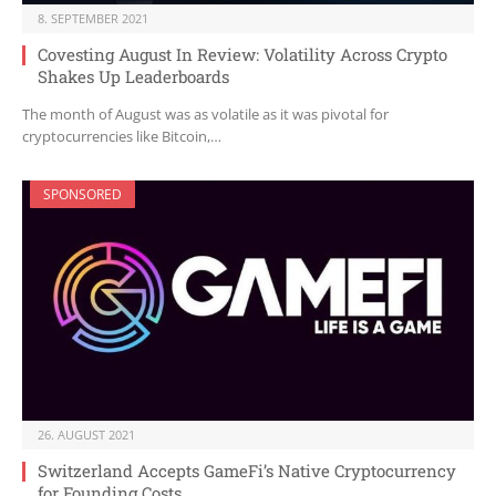
8. SEPTEMBER 2021
Covesting August In Review: Volatility Across Crypto
Shakes Up Leaderboards
The month of August was as volatile as it was pivotal for
cryptocurrencies like Bitcoin,…
SPONSORED
26. AUGUST 2021
Switzerland Accepts GameFi’s Native Cryptocurrency
for Founding Costs