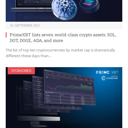
16. SEPTEMBER 2021
PrimeXBT lists seven world-class crypto assets: SOL,
DOT, DOGE, ADA, and more
The list of top ten cryptocurrencies by market cap is dramatically
different these days than…
SPONSORED