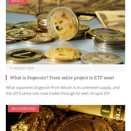
BASICS
5. AUGUST 2026
What is Dogecoin? From satire project to ETF asset
What separates Dogecoin from Bitcoin is its unlimited supply, and
the 2013 satire coin now trades through its own US spot ETF.
BACKGROUND