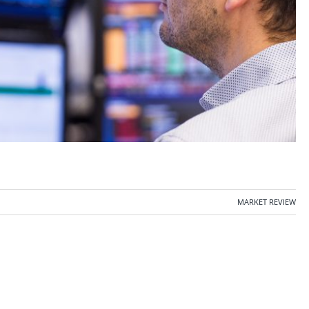
MARKET REVIEW