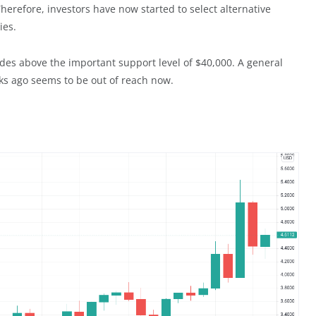
Therefore, investors have now started to select alternative
ies.
ades above the important support level of $40,000. A general
ks ago seems to be out of reach now.