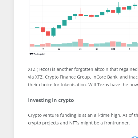
XTZ (Tezos) is another forgotten altcoin that regained
via XTZ. Crypto Finance Group, InCore Bank, and Inact
their choice for tokenisation. Will Tezos have the po
Investing in crypto
Crypto venture funding is at an all-time high. As of 
crypto projects and NFTs might be a frontrunner.