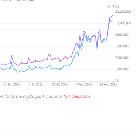
nt NFTs, the crypto punk | Source:
NFT Valuations