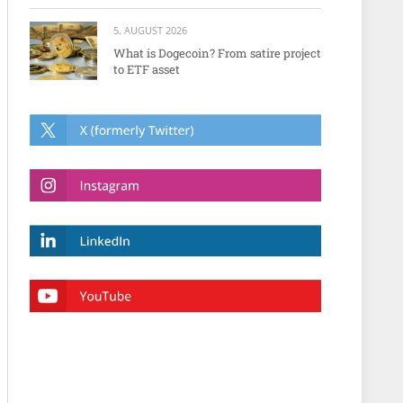
5. AUGUST 2026
What is Dogecoin? From satire project
to ETF asset