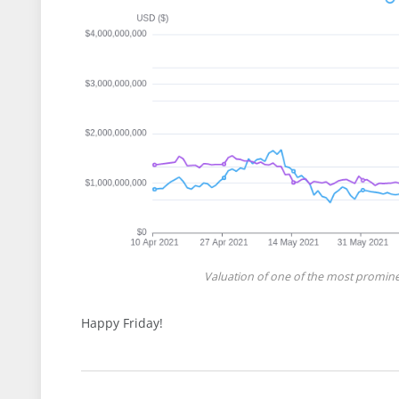
Valuation of one of the most promine
Happy Friday!