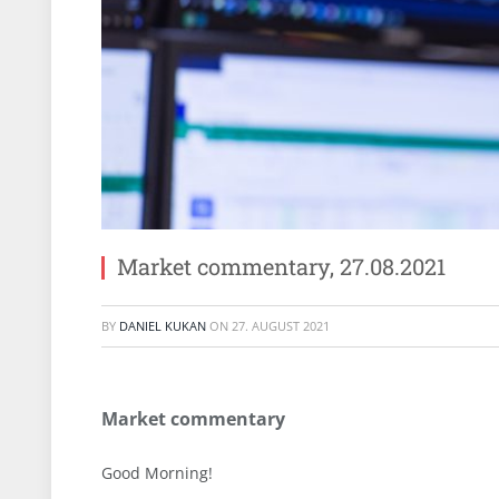
Market commentary, 27.08.2021
BY
DANIEL KUKAN
ON
27. AUGUST 2021
Market commentary
Good Morning!