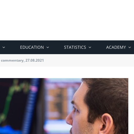
EDUCATION
STATISTICS
ACADEMY
 commentary, 27.08.2021