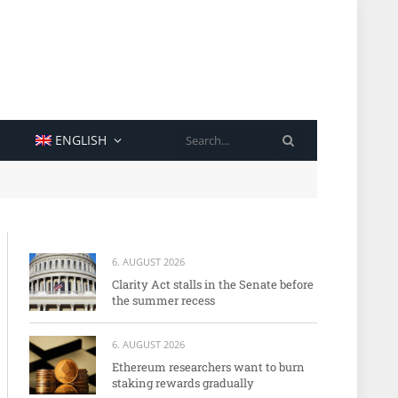
SEARCH
ENGLISH
6. AUGUST 2026
Clarity Act stalls in the Senate before
the summer recess
6. AUGUST 2026
Ethereum researchers want to burn
staking rewards gradually