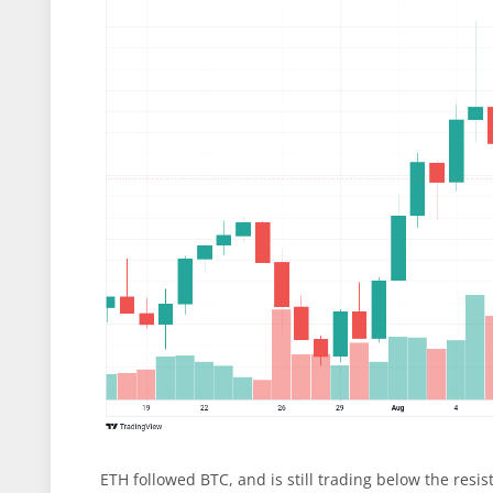
ETH followed BTC, and is still trading below the resi