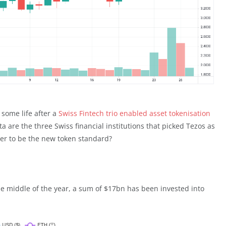
 some life after a
Swiss Fintech trio enabled asset tokenisation
a are the three Swiss financial institutions that picked Tezos as
wer to be the new token standard?
the middle of the year, a sum of $17bn has been invested into