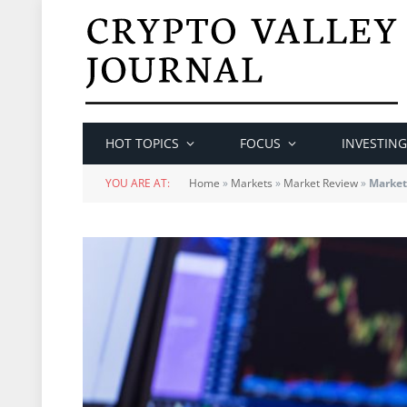
HOT TOPICS
FOCUS
INVESTING
YOU ARE AT:
Home
»
Markets
»
Market Review
»
Market