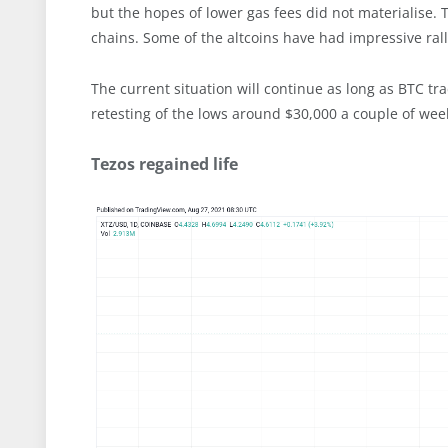
but the hopes of lower gas fees did not materialise. 
chains. Some of the altcoins have had impressive rall
The current situation will continue as long as BTC tr
retesting of the lows around $30,000 a couple of wee
Tezos regained life