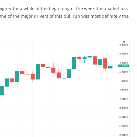
igher for a while at the beginning of the week, the market has
ne of the major drivers of this bull run was most definitely the