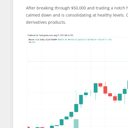
After breaking through $50,000 and trading a notch h
calmed down and is consolidating at healthy levels. O
derivatives products.