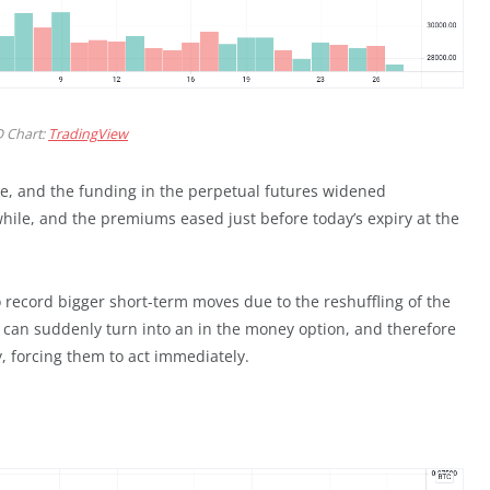
 Chart:
TradingView
ke, and the funding in the perpetual futures widened
while, and the premiums eased just before today’s expiry at the
o record bigger short-term moves due to the reshuffling of the
n can suddenly turn into an in the money option, and therefore
y, forcing them to act immediately.