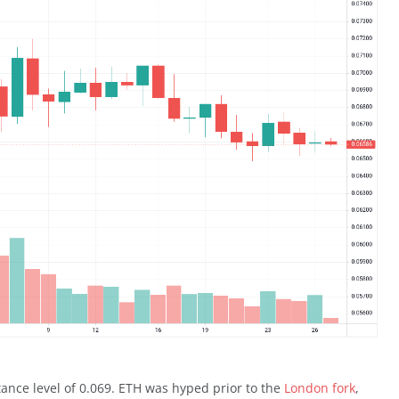
stance level of 0.069. ETH was hyped prior to the
London fork
,