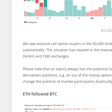
BTCUSD
We saw massive call option buyers in the 50,000 stri
substantially. The situation has relaxed in the mean
Deribit and CME exchanges.
Please note that an expiry always has the potential t
derivatives positions, e.g. an out of the money optio
change the position of market participants drasticall
ETH followed BTC