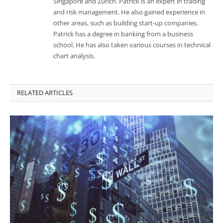
Singapore and Zurich. Patrick is an expert in trading
and risk management. He also gained experience in
other areas, such as building start-up companies.
Patrick has a degree in banking from a business
school. He has also taken various courses in technical
chart analysis.
RELATED ARTICLES