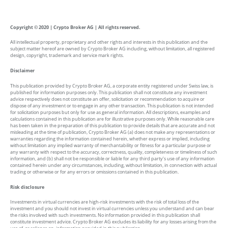
Copyright © 2020 | Crypto Broker AG | All rights reserved.
All intellectual property, proprietary and other rights and interests in this publication and the
subject matter hereof are owned by Crypto Broker AG including, without limitation, all registered
design, copyright, trademark and service mark rights.
Disclaimer
This publication provided by Crypto Broker AG, a corporate entity registered under Swiss law, is
published for information purposes only. This publication shall not constitute any investment
advice respectively does not constitute an offer, solicitation or recommendation to acquire or
dispose of any investment or to engage in any other transaction. This publication is not intended
for solicitation purposes but only for use as general information. All descriptions, examples and
calculations contained in this publication are for illustrative purposes only. While reasonable care
has been taken in the preparation of this publication to provide details that are accurate and not
misleading at the time of publication, Crypto Broker AG (a) does not make any representations or
warranties regarding the information contained herein, whether express or implied, including
without limitation any implied warranty of merchantability or fitness for a particular purpose or
any warranty with respect to the accuracy, correctness, quality, completeness or timeliness of such
information, and (b) shall not be responsible or liable for any third party’s use of any information
contained herein under any circumstances, including, without limitation, in connection with actual
trading or otherwise or for any errors or omissions contained in this publication.
Risk disclosure
Investments in virtual currencies are high-risk investments with the risk of total loss of the
investment and you should not invest in virtual currencies unless you understand and can bear
the risks involved with such investments. No information provided in this publication shall
constitute investment advice. Crypto Broker AG excludes its liability for any losses arising from the