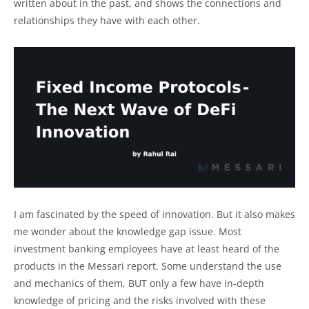
written about in the past, and shows the connections and
relationships they have with each other.
I am fascinated by the speed of innovation. But it also makes
me wonder about the knowledge gap issue. Most
investment banking employees have at least heard of the
products in the Messari report. Some understand the use
and mechanics of them, BUT only a few have in-depth
knowledge of pricing and the risks involved with these