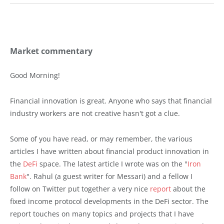
Market commentary
Good Morning!
Financial innovation is great. Anyone who says that financial
industry workers are not creative hasn't got a clue.
Some of you have read, or may remember, the various
articles I have written about financial product innovation in
the
DeFi
space. The latest article I wrote was on the "
Iron
Bank
". Rahul (a guest writer for Messari) and a fellow I
follow on Twitter put together a very nice
report
about the
fixed income protocol developments in the DeFi sector. The
report touches on many topics and projects that I have