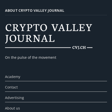
ABOUT CRYPTO VALLEY JOURNAL
On the pulse of the movement
Academy
Contact
Advertising
About us