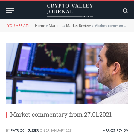
YOU ARE AT:
Home
»
Markets
»
Market Review
»
Market commentary from 27.01.2021
Market commentary from 27.01.2021
BY
PATRICK HEUSSER
ON
27. JANUARY 2021
MARKET REVIEW