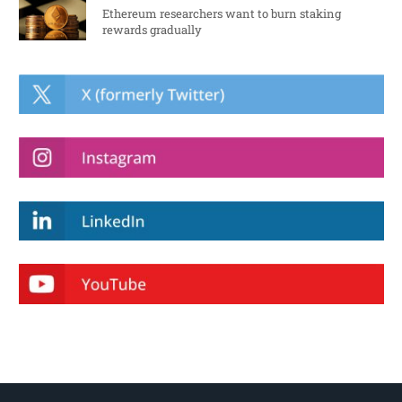
Ethereum researchers want to burn staking
rewards gradually