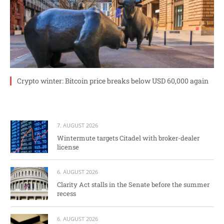
Crypto winter: Bitcoin price breaks below USD 60,000 again
7. AUGUST 2026
Wintermute targets Citadel with broker-dealer
license
6. AUGUST 2026
Clarity Act stalls in the Senate before the summer
recess
6. AUGUST 2026