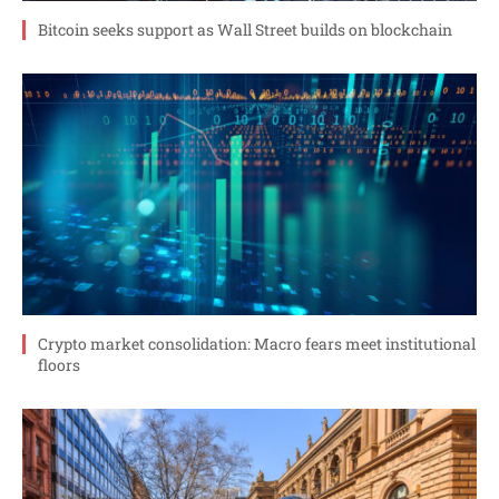
Bitcoin seeks support as Wall Street builds on blockchain
Crypto market consolidation: Macro fears meet institutional
floors