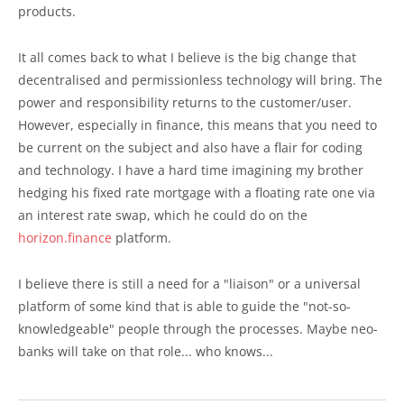
products.
It all comes back to what I believe is the big change that
decentralised and permissionless technology will bring. The
power and responsibility returns to the customer/user.
However, especially in finance, this means that you need to
be current on the subject and also have a flair for coding
and technology. I have a hard time imagining my brother
hedging his fixed rate mortgage with a floating rate one via
an interest rate swap, which he could do on the
horizon.finance
platform.
I believe there is still a need for a "liaison" or a universal
platform of some kind that is able to guide the "not-so-
knowledgeable" people through the processes. Maybe neo-
banks will take on that role... who knows...