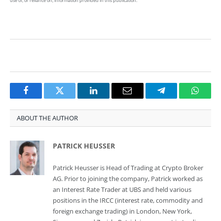
use of, or reliance on, information provided in this publication.
Facebook
Twitter
LinkedIn
Email
Telegram
Whats
ABOUT THE AUTHOR
PATRICK HEUSSER
Patrick Heusser is Head of Trading at Crypto Broker
AG. Prior to joining the company, Patrick worked as
an Interest Rate Trader at UBS and held various
positions in the IRCC (interest rate, commodity and
foreign exchange trading) in London, New York,