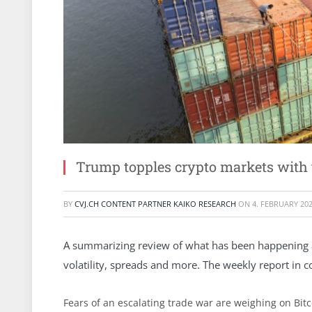
Trump topples crypto markets with t
BY
CVJ.CH CONTENT PARTNER KAIKO RESEARCH
ON
4. FEBRUARY 20
A summarizing review of what has been happening at 
volatility, spreads and more. The weekly report in 
Fears of an escalating trade war are weighing on Bitco