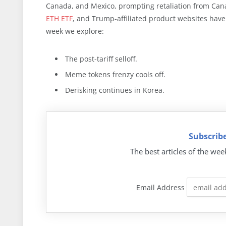
Canada, and Mexico, prompting retaliation from Ca
ETH ETF
, and Trump-affiliated product websites ha
week we explore:
The post-tariff selloff.
Meme tokens frenzy cools off.
Derisking continues in Korea.
Subscribe
The best articles of the wee
Email Address