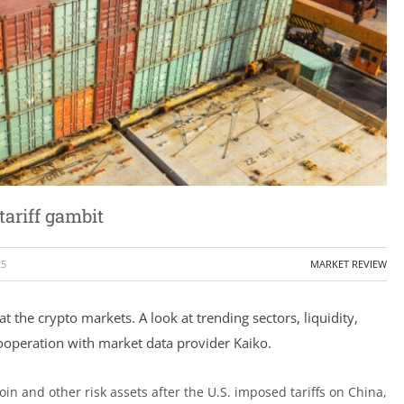
ariff gambit
25
MARKET REVIEW
the crypto markets. A look at trending sectors, liquidity,
cooperation with market data provider Kaiko.
in and other risk assets after the U.S. imposed tariffs on China,