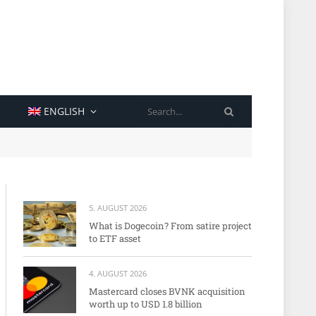
SEARCH
ENGLISH
5. AUGUST 2026
What is Dogecoin? From satire project
to ETF asset
4. AUGUST 2026
Mastercard closes BVNK acquisition
worth up to USD 1.8 billion