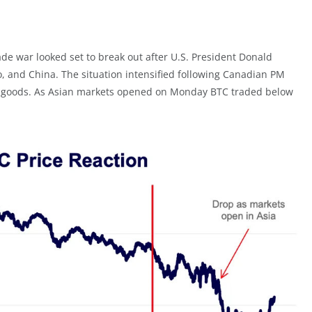
e war looked set to break out after U.S. President Donald
, and China. The situation intensified following Canadian PM
n US goods. As Asian markets opened on Monday BTC traded below