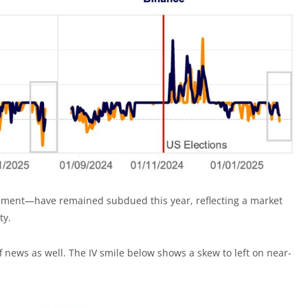
timent—have remained subdued this year, reflecting a market
ty.
ff news as well. The IV smile below shows a skew to left on near-