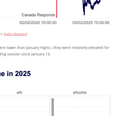
ce:
Kaiko Research
ere lower than January highs—they were relatively elevated for
ing session since January 19.