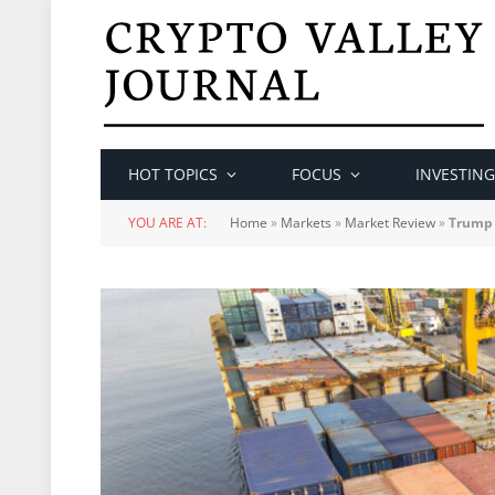
HOT TOPICS
FOCUS
INVESTING
YOU ARE AT:
Home
»
Markets
»
Market Review
»
Trump 