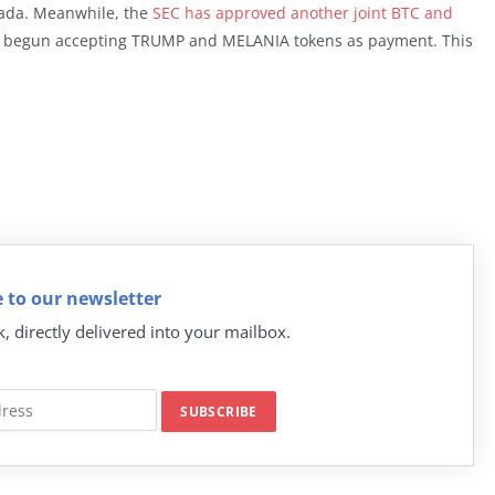
nada. Meanwhile, the
SEC has approved another joint BTC and
ve begun accepting TRUMP and MELANIA tokens as payment. This
 to our newsletter
k, directly delivered into your mailbox.