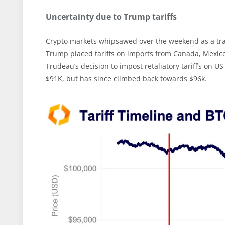
Uncertainty due to Trump tariffs
Crypto markets whipsawed over the weekend as a trad
Trump placed tariffs on imports from Canada, Mexico
Trudeau’s decision to impost retaliatory tariff’s o
$91K, but has since climbed back towards $96k.