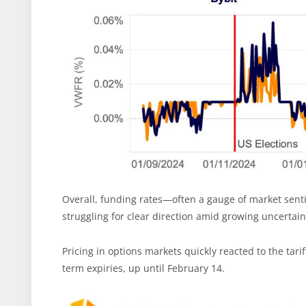
Overall, funding rates—often a gauge of market sen
struggling for clear direction amid growing uncertain
Pricing in options markets quickly reacted to the tari
term expiries, up until February 14.