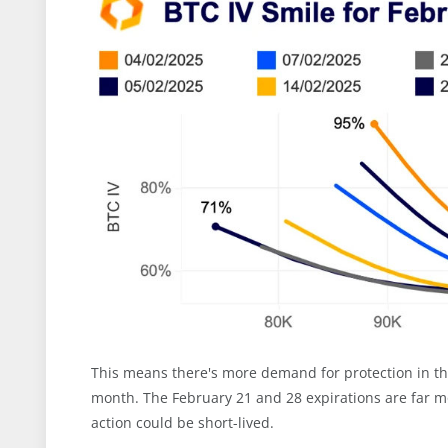
This means there's more demand for protection in the
month. The February 21 and 28 expirations are far mo
action could be short-lived.