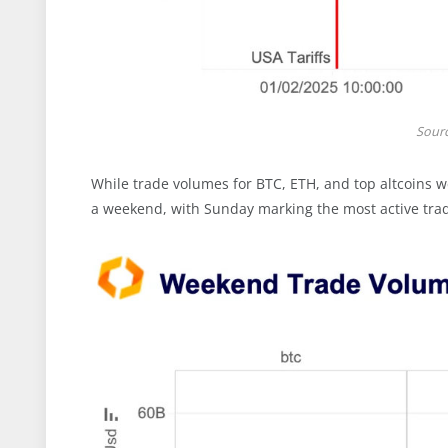
Sour
While trade volumes for BTC, ETH, and top altcoins w
a weekend, with Sunday marking the most active trad