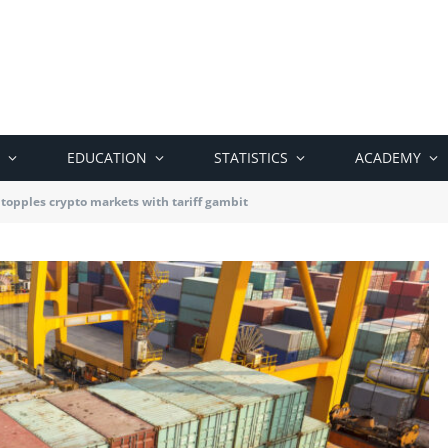
EDUCATION
STATISTICS
ACADEMY
topples crypto markets with tariff gambit