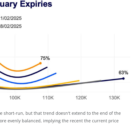
 short-run, but that trend doesn't extend to the end of the
re evenly balanced, implying the recent the current price