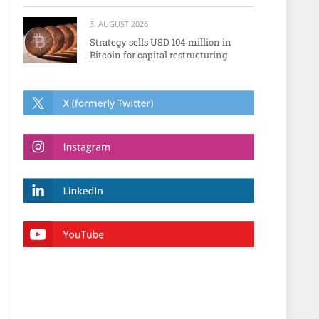
3. AUGUST 2026
Strategy sells USD 104 million in
Bitcoin for capital restructuring