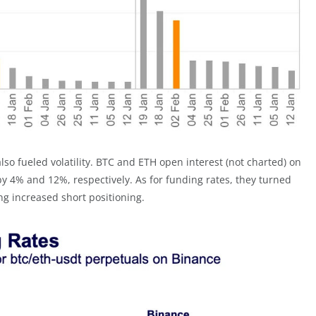
lso fueled volatility. BTC and ETH open interest (not charted) on
 4% and 12%, respectively. As for funding rates, they turned
ing increased short positioning.