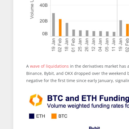
A
wave of liquidations
in the derivatives market has a
Binance, Bybit, and OKX dropped over the weekend by
negative for the first time since early January, signal