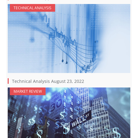
TECHNICAL ANALYSIS
Technical Analysis August 23, 2022
MARKET REVIEW