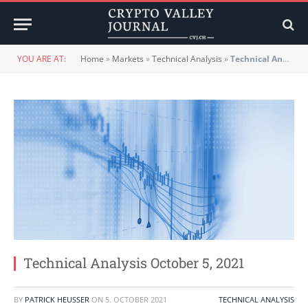
YOU ARE AT:
Home
»
Markets
»
Technical Analysis
»
Technical Analysis October 5, 2021
Technical Analysis October 5, 2021
BY
PATRICK HEUSSER
ON
5. OCTOBER 2021
TECHNICAL ANALYSIS