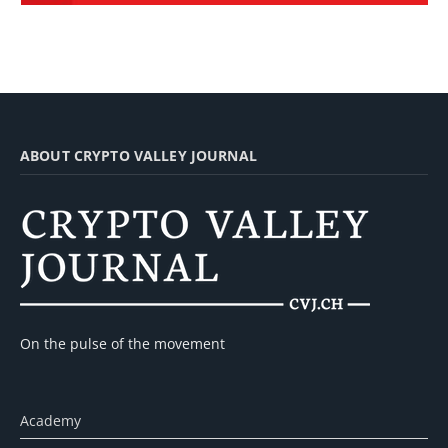
ABOUT CRYPTO VALLEY JOURNAL
On the pulse of the movement
Academy