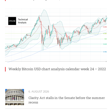
Weekly Bitcoin USD chart analysis calendar week 24 – 2022
6. AUGUST 2026
Clarity Act stalls in the Senate before the summer
recess