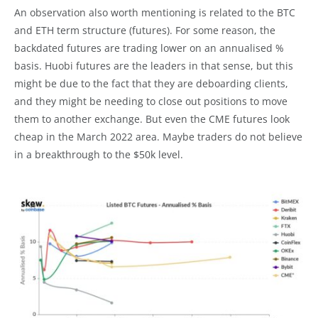
An observation also worth mentioning is related to the BTC
and ETH term structure (futures). For some reason, the
backdated futures are trading lower on an annualised %
basis. Huobi futures are the leaders in that sense, but this
might be due to the fact that they are deboarding clients,
and they might be needing to close out positions to move
them to another exchange. But even the CME futures look
cheap in the March 2022 area. Maybe traders do not believe
in a breakthrough to the $50k level.