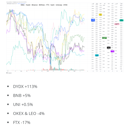
DYDX +113%
BNB +5%
UNI +0.5%
OKEX & LEO -4%
FTX -17%