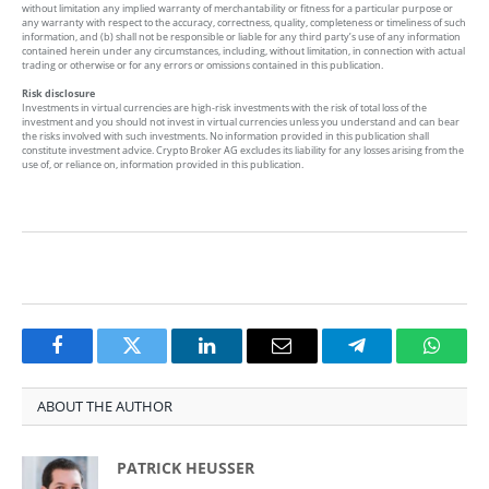
without limitation any implied warranty of merchantability or fitness for a particular purpose or
any warranty with respect to the accuracy, correctness, quality, completeness or timeliness of such
information, and (b) shall not be responsible or liable for any third party’s use of any information
contained herein under any circumstances, including, without limitation, in connection with actual
trading or otherwise or for any errors or omissions contained in this publication.
Risk disclosure
Investments in virtual currencies are high-risk investments with the risk of total loss of the
investment and you should not invest in virtual currencies unless you understand and can bear
the risks involved with such investments. No information provided in this publication shall
constitute investment advice. Crypto Broker AG excludes its liability for any losses arising from the
use of, or reliance on, information provided in this publication.
Facebook
Twitter
LinkedIn
Email
Telegram
Whats
ABOUT THE AUTHOR
PATRICK HEUSSER