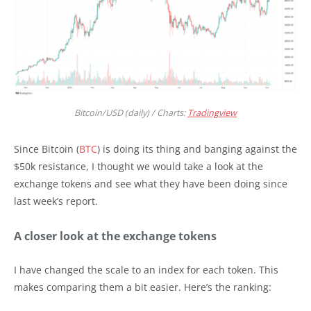
Bitcoin/USD (daily) / Charts:
Tradingview
Since Bitcoin (
BTC
) is doing its thing and banging against the
$50k resistance, I thought we would take a look at the
exchange tokens and see what they have been doing since
last week’s report.
A closer look at the exchange tokens
I have changed the scale to an index for each token. This
makes comparing them a bit easier. Here’s the ranking: