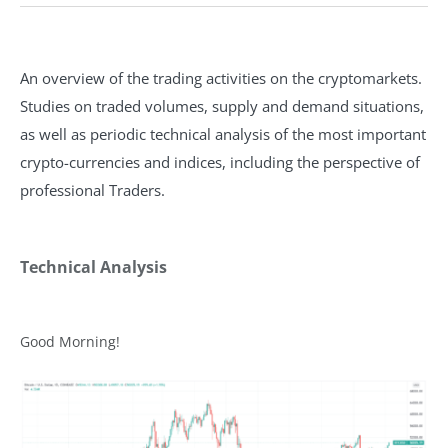
An overview of the trading activities on the cryptomarkets.
Studies on traded volumes, supply and demand situations,
as well as periodic technical analysis of the most important
crypto-currencies and indices, including the perspective of
professional Traders.
Technical Analysis
Good Morning!