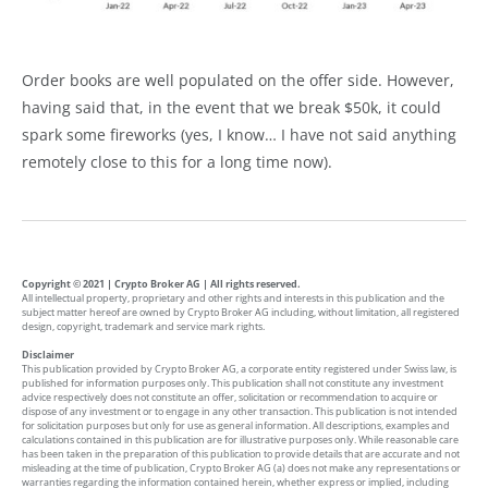
Order books are well populated on the offer side. However,
having said that, in the event that we break $50k, it could
spark some fireworks (yes, I know… I have not said anything
remotely close to this for a long time now).
Copyright © 2021 | Crypto Broker AG | All rights reserved.
All intellectual property, proprietary and other rights and interests in this publication and the
subject matter hereof are owned by Crypto Broker AG including, without limitation, all registered
design, copyright, trademark and service mark rights.
Disclaimer
This publication provided by Crypto Broker AG, a corporate entity registered under Swiss law, is
published for information purposes only. This publication shall not constitute any investment
advice respectively does not constitute an offer, solicitation or recommendation to acquire or
dispose of any investment or to engage in any other transaction. This publication is not intended
for solicitation purposes but only for use as general information. All descriptions, examples and
calculations contained in this publication are for illustrative purposes only. While reasonable care
has been taken in the preparation of this publication to provide details that are accurate and not
misleading at the time of publication, Crypto Broker AG (a) does not make any representations or
warranties regarding the information contained herein, whether express or implied, including