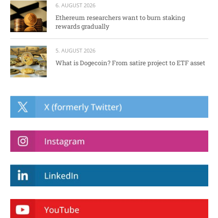
6. AUGUST 2026
Ethereum researchers want to burn staking
rewards gradually
5. AUGUST 2026
What is Dogecoin? From satire project to ETF asset