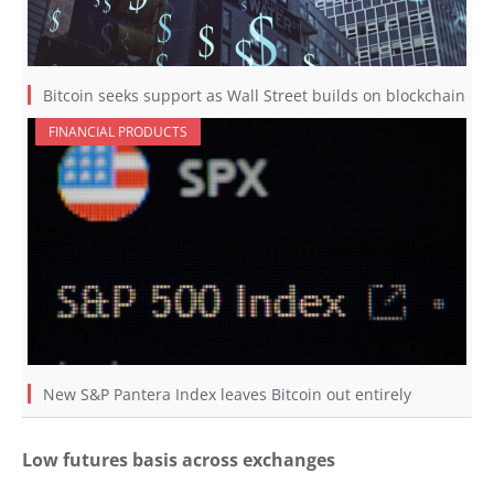
Bitcoin seeks support as Wall Street builds on blockchain
FINANCIAL PRODUCTS
New S&P Pantera Index leaves Bitcoin out entirely
Low futures basis across exchanges