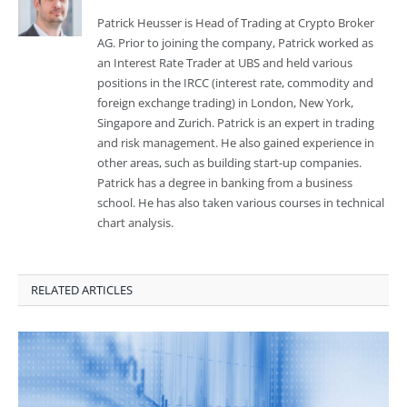
Patrick Heusser is Head of Trading at Crypto Broker
AG. Prior to joining the company, Patrick worked as
an Interest Rate Trader at UBS and held various
positions in the IRCC (interest rate, commodity and
foreign exchange trading) in London, New York,
Singapore and Zurich. Patrick is an expert in trading
and risk management. He also gained experience in
other areas, such as building start-up companies.
Patrick has a degree in banking from a business
school. He has also taken various courses in technical
chart analysis.
RELATED ARTICLES