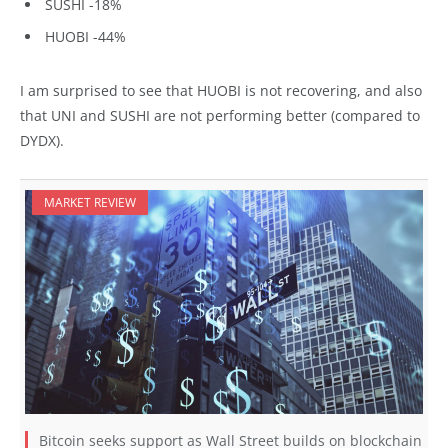
SUSHI -18%
HUOBI -44%
I am surprised to see that HUOBI is not recovering, and also
that UNI and SUSHI are not performing better (compared to
DYDX).
MARKET REVIEW
Bitcoin seeks support as Wall Street builds on blockchain