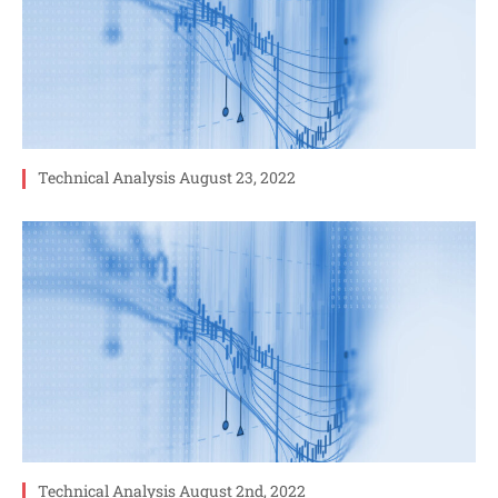
Technical Analysis August 23, 2022
Technical Analysis August 2nd, 2022