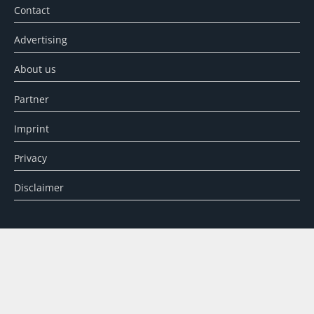
Contact
Advertising
About us
Partner
Imprint
Privacy
Disclaimer
SEARCH